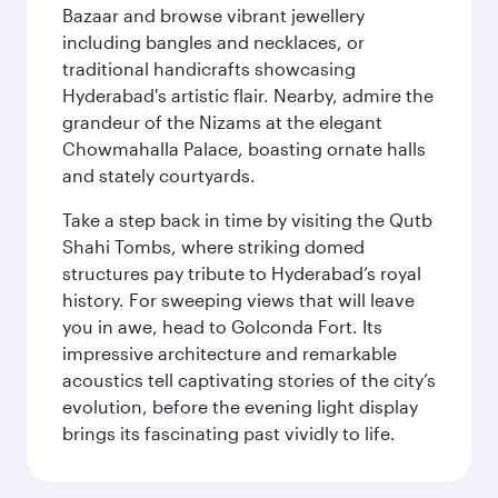
Bazaar and browse vibrant jewellery
including bangles and necklaces, or
traditional handicrafts showcasing
Hyderabad's artistic flair. Nearby, admire the
grandeur of the Nizams at the elegant
Chowmahalla Palace, boasting ornate halls
and stately courtyards.
Take a step back in time by visiting the Qutb
Shahi Tombs, where striking domed
structures pay tribute to Hyderabad’s royal
history. For sweeping views that will leave
you in awe, head to Golconda Fort. Its
impressive architecture and remarkable
acoustics tell captivating stories of the city’s
evolution, before the evening light display
brings its fascinating past vividly to life.