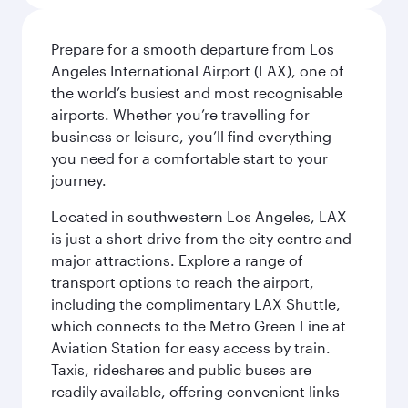
Prepare for a smooth departure from Los
Angeles International Airport (LAX), one of
the world’s busiest and most recognisable
airports. Whether you’re travelling for
business or leisure, you’ll find everything
you need for a comfortable start to your
journey.
Located in southwestern Los Angeles, LAX
is just a short drive from the city centre and
major attractions. Explore a range of
transport options to reach the airport,
including the complimentary LAX Shuttle,
which connects to the Metro Green Line at
Aviation Station for easy access by train.
Taxis, rideshares and public buses are
readily available, offering convenient links