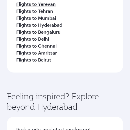
Flights to Yerevan
Flights to Tehran
Flights to Mumbai
Flights to Hyderabad
Flights to Bengaluru
Flights to Delhi
Flights to Chennai
Flights to Amritsar
Flights to Beirut
Feeling inspired? Explore
beyond Hyderabad
Pick a city and start exploring!