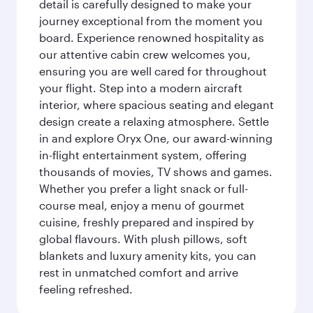
detail is carefully designed to make your
journey exceptional from the moment you
board. Experience renowned hospitality as
our attentive cabin crew welcomes you,
ensuring you are well cared for throughout
your flight. Step into a modern aircraft
interior, where spacious seating and elegant
design create a relaxing atmosphere. Settle
in and explore Oryx One, our award-winning
in-flight entertainment system, offering
thousands of movies, TV shows and games.
Whether you prefer a light snack or full-
course meal, enjoy a menu of gourmet
cuisine, freshly prepared and inspired by
global flavours. With plush pillows, soft
blankets and luxury amenity kits, you can
rest in unmatched comfort and arrive
feeling refreshed.