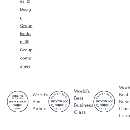
es
Desig
n
Organ
isatio
n
Group
comp
anies
Worl
World's
World’s
Best
Best
Best
Busi
Business
Airline
Clas
Class
Lou