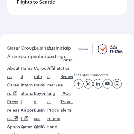
Flights to Seattle
Qatar
Group
Business
Business
Help
Airways
companies
solutions
partners
Conta
About
Hama
Corpo
Affiliat
ct us
Let’s stay connected
us
d
rate
e
Brows
Caree
Intern
travel
marke
e
rs
ationa
Beyon
ting
FAQs
Press
l
d
e-
Travel
releas
Airpor
Busin
Procu
alerts
es
t
ess
remen
Spons
Qatar
QMIC
t and