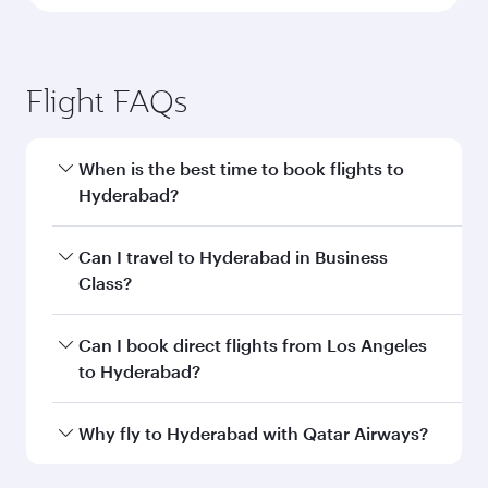
Flight FAQs
When is the best time to book flights to
Hyderabad?
Book your flight to Hyderabad early to enjoy the
Can I travel to Hyderabad in Business
best fares on your preferred travel dates. Fares
Class?
depend on seasonal demand, route popularity
and availability of travel classes.
Yes, you can travel to Hyderabad in
Business
Can I book direct flights from Los Angeles
Class
on all flights. When flying in Business
to Hyderabad?
Class, you’ll enjoy a luxurious experience as our
award-winning cabin crew looks after your
Qatar Airways operates flights from Los
Why fly to Hyderabad with Qatar Airways?
every need. Unwind in a spacious seat offering
Angeles to Hyderabad and you’ll stop in Doha,
superior comfort and choose from thousands
Qatar, along the way. Enjoy your transit through