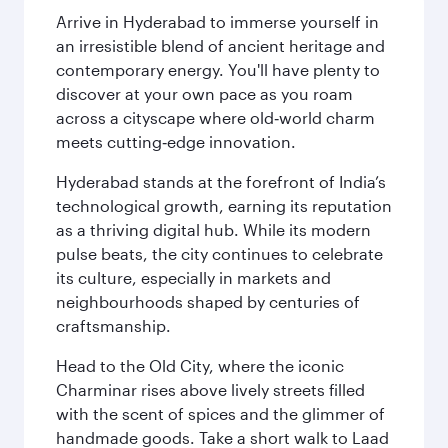
Arrive in Hyderabad to immerse yourself in
an irresistible blend of ancient heritage and
contemporary energy. You'll have plenty to
discover at your own pace as you roam
across a cityscape where old‑world charm
meets cutting‑edge innovation.
Hyderabad stands at the forefront of India’s
technological growth, earning its reputation
as a thriving digital hub. While its modern
pulse beats, the city continues to celebrate
its culture, especially in markets and
neighbourhoods shaped by centuries of
craftsmanship.
Head to the Old City, where the iconic
Charminar rises above lively streets filled
with the scent of spices and the glimmer of
handmade goods. Take a short walk to Laad