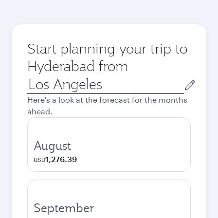
Start planning your trip to
Hyderabad from
Origin
city
Here's a look at the forecast for the months
ahead.
August
1,276.39
USD
September