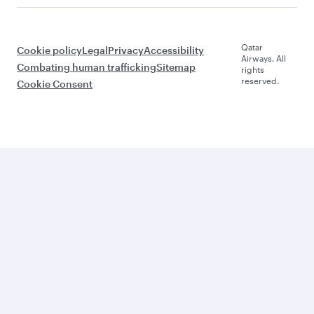
Qatar
Cookie policy
Legal
Privacy
Accessibility
Airways. All
Combating human trafficking
Sitemap
rights
reserved.
Cookie Consent