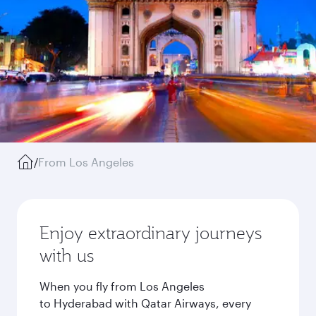
/
From Los Angeles
Enjoy extraordinary journeys
with us
When you fly from Los Angeles
to Hyderabad with Qatar Airways, every