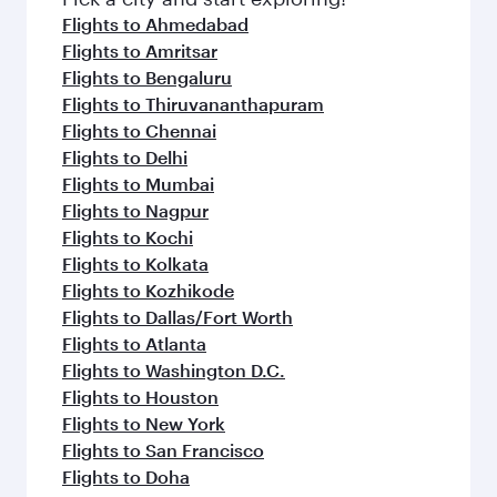
Flights to Ahmedabad
Flights to Amritsar
Flights to Bengaluru
Flights to Thiruvananthapuram
Flights to Chennai
Flights to Delhi
Flights to Mumbai
Flights to Nagpur
Flights to Kochi
Flights to Kolkata
Flights to Kozhikode
Flights to Dallas/Fort Worth
Flights to Atlanta
Flights to Washington D.C.
Flights to Houston
Flights to New York
Flights to San Francisco
Flights to Doha