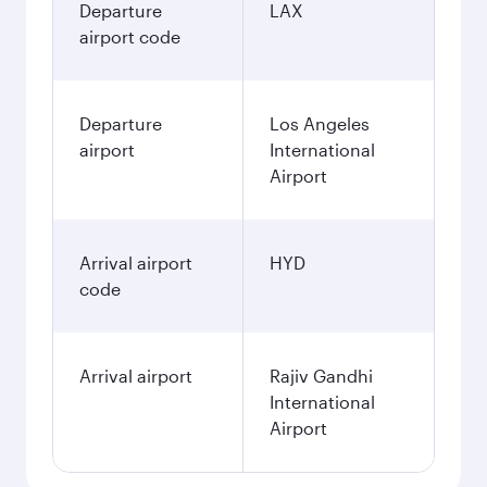
Departure
LAX
airport code
Departure
Los Angeles
airport
International
Airport
Arrival airport
HYD
code
Arrival airport
Rajiv Gandhi
International
Airport