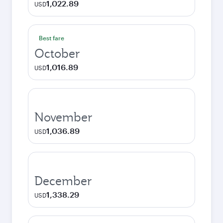
1,022.89
USD
Best fare
October
1,016.89
USD
November
1,036.89
USD
December
1,338.29
USD