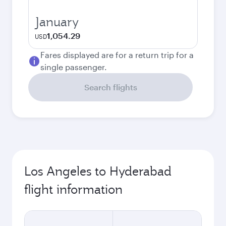
January
1,054.29
USD
Fares displayed are for a return trip for a
single passenger.
Search flights
Los Angeles to Hyderabad
flight information