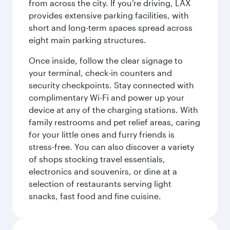
from across the city. If you’re driving, LAX
provides extensive parking facilities, with
short and long-term spaces spread across
eight main parking structures.
Once inside, follow the clear signage to
your terminal, check-in counters and
security checkpoints. Stay connected with
complimentary Wi-Fi and power up your
device at any of the charging stations. With
family restrooms and pet relief areas, caring
for your little ones and furry friends is
stress-free. You can also discover a variety
of shops stocking travel essentials,
electronics and souvenirs, or dine at a
selection of restaurants serving light
snacks, fast food and fine cuisine.