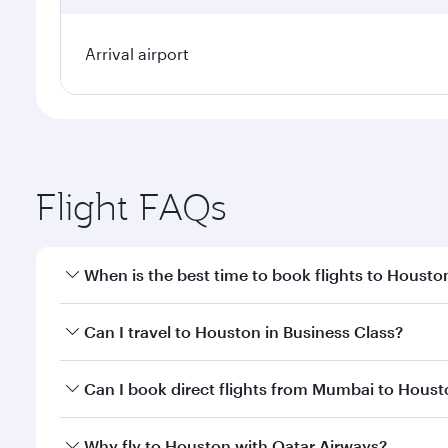
Arrival airport
Flight FAQs
When is the best time to book flights to Housto
Book your flight to Houston early to enjoy the best
Can I travel to Houston in Business Class?
travel classes.
Yes, you can travel to Houston in
Business Class
on
Can I book direct flights from Mumbai to Hous
looks after your every need. Unwind in a spacious
gourmet cuisine whenever you like with Dine Anyti
Qatar Airways operates flights from Mumbai to Hous
Why fly to Houston with Qatar Airways?