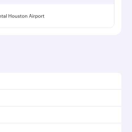
tal Houston Airport
nal demand, route popularity and availability of
luxurious experience as our award-winning cabin crew
of entertainment options. You can also savour
ur transit through the state-of-the-art Hamad