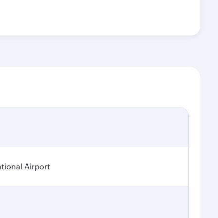
tional Airport