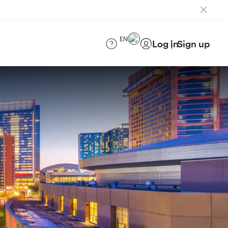
EN
Log in
Sign up