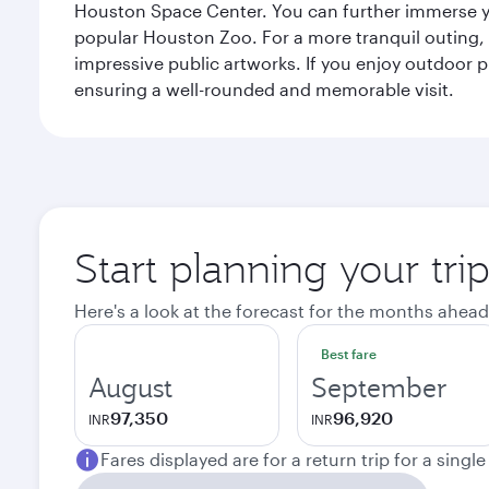
Houston Space Center. You can further immerse your
popular Houston Zoo. For a more tranquil outing, t
impressive public artworks. If you enjoy outdoor p
ensuring a well-rounded and memorable visit.
Start planning your tri
Here's a look at the forecast for the months ahead
Best fare
August
September
97,350
96,920
INR
INR
Fares displayed are for a return trip for a singl