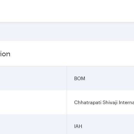
ion
BOM
Chhatrapati Shivaji Interna
IAH