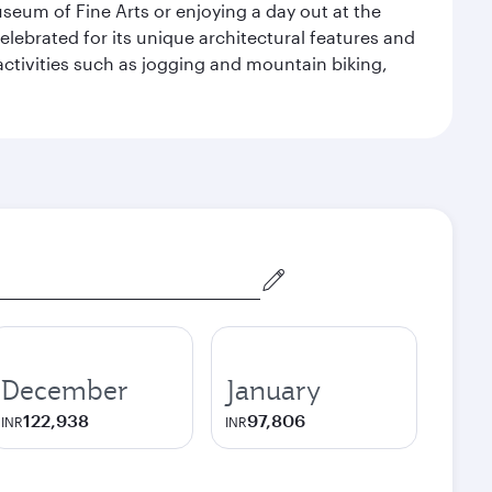
seum of Fine Arts or enjoying a day out at the
lebrated for its unique architectural features and
activities such as jogging and mountain biking,
December
January
122,938
97,806
INR
INR