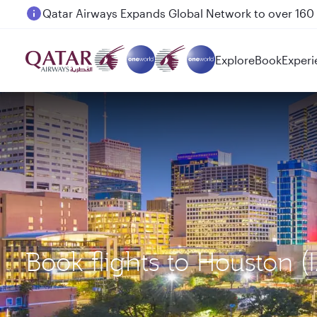
Passengers flying between Doha and Auckland on
Explore
Book
Experi
Book flights to Houston