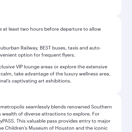
e at least two hours before departure to allow
 Suburban Railway, BEST buses, taxis and auto-
venient option for frequent flyers.
xclusive VIP lounge areas or explore the extensive
 calm, take advantage of the luxury wellness area,
nal’s captivating art exhibitions.
exas metropolis seamlessly blends renowned Southern
 wealth of diverse attractions to explore. For
yPASS. This valuable pass provides entry to major
the Children’s Museum of Houston and the iconic