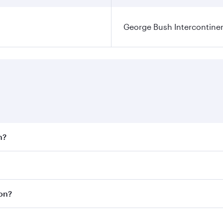
George Bush Intercontinen
n?
 fares on your preferred travel dates. Fares depend on seaso
 all flights. When flying in Business Class, you’ll enjoy a 
ton?
 seat offering superior comfort and choose from thousands 
me.
ton and you’ll stop in Doha, Qatar, along the way. Enjoy yo