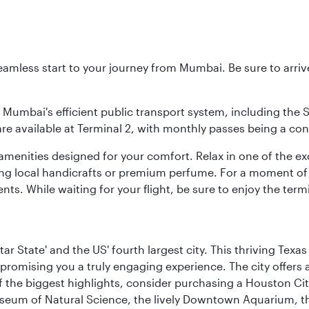
 seamless start to your journey from Mumbai. Be sure to arriv
to Mumbai's efficient public transport system, including the
are available at Terminal 2, with monthly passes being a con
d amenities designed for your comfort. Relax in one of the e
nding local handicrafts or premium perfume. For a moment of
ts. While waiting for your flight, be sure to enjoy the termi
tar State' and the US' fourth largest city. This thriving T
promising you a truly engaging experience. The city offers a
 the biggest highlights, consider purchasing a Houston Cit
useum of Natural Science, the lively Downtown Aquarium, 