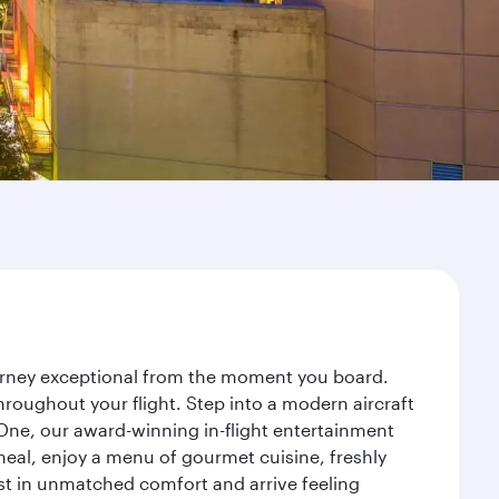
ourney exceptional from the moment you board.
roughout your flight. Step into a modern aircraft
 One, our award-winning in-flight entertainment
eal, enjoy a menu of gourmet cuisine, freshly
est in unmatched comfort and arrive feeling