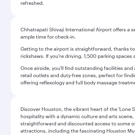
refreshed.
Chhatrapati Shivaji International Airport offers a
ample time for check-in.
Getting to the airport is straightforward, thanks 
rickshaws. If you're driving, 1,500 parking spaces 
Once airside, you'll find outstanding facilities an
retail outlets and duty-free zones, perfect for fi
offering reflexology and full body massage treatmen
Discover Houston, the vibrant heart of the 'Lone S
hospitality with a dynamic culture and arts scene, 
straightforward and discounted access to some of
attractions, including the fascinating Houston M