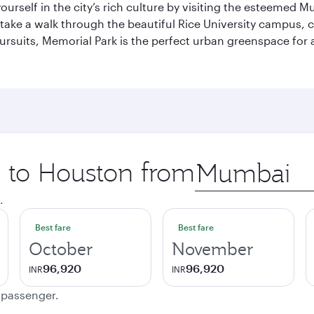
self in the city’s rich culture by visiting the esteemed Mu
ake a walk through the beautiful Rice University campus, ce
ursuits, Memorial Park is the perfect urban greenspace for 
p to Houston from
Origin
city
.
Best fare
Best fare
October
November
96,920
96,920
INR
INR
e passenger.