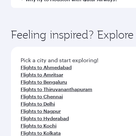
International Airport, where you can enjoy luxury s
amenities before your connecting flight.
You’ll enjoy an exceptional journey from the moment
Explore thousands of entertainment options on Ory
ingredients and inspired by global flavours.
Feeling inspired? Explo
Pick a city and start exploring!
Flights to Ahmedabad
Flights to Amritsar
Flights to Bengaluru
Flights to Thiruvananthapuram
Flights to Chennai
Flights to Delhi
Flights to Nagpur
Flights to Hyderabad
Flights to Kochi
Flights to Kolkata