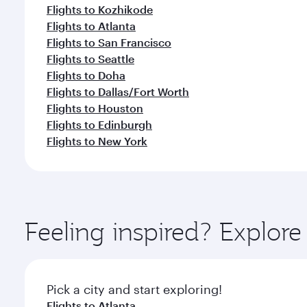
Flights to Kozhikode
Flights to Atlanta
Flights to San Francisco
Flights to Seattle
Flights to Doha
Flights to Dallas/Fort Worth
Flights to Houston
Flights to Edinburgh
Flights to New York
Feeling inspired? Explor
Pick a city and start exploring!
Flights to Atlanta