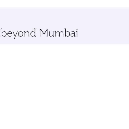
hopping and dining. Take a break from your journey and reju
 you board. Experience our renowned hospitality as you rela
x One including the latest movies, music and games. You ca
re beyond Mumbai