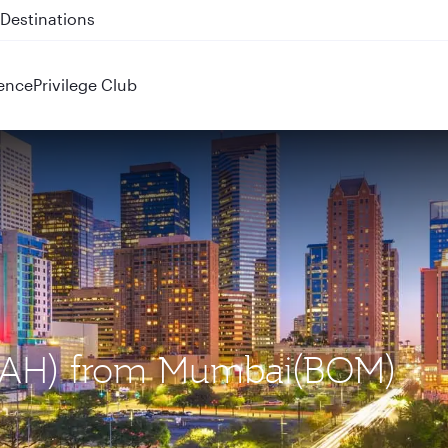
 QR914 and QR915
ence
Privilege Club
 (IAH) from Mumbai(BOM)