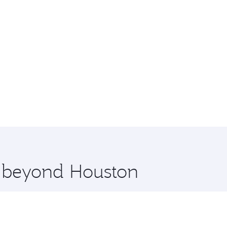
e beyond Houston