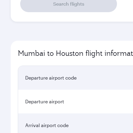
Search flights
Mumbai to Houston flight informat
Departure airport code
Departure airport
Arrival airport code