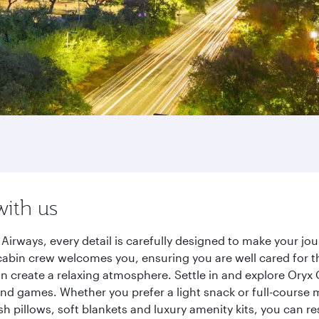
with us
irways, every detail is carefully designed to make your j
cabin crew welcomes you, ensuring you are well cared for th
gn create a relaxing atmosphere. Settle in and explore Oryx
d games. Whether you prefer a light snack or full-course m
sh pillows, soft blankets and luxury amenity kits, you can r