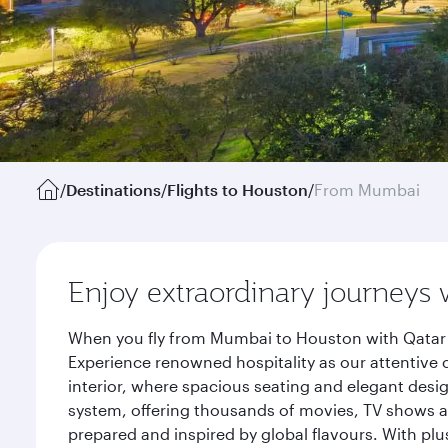
/
Destinations
/
Flights to Houston
/
From Mumbai
Enjoy extraordinary journeys 
When you fly from Mumbai to Houston with Qatar A
Experience renowned hospitality as our attentive 
interior, where spacious seating and elegant desi
system, offering thousands of movies, TV shows an
prepared and inspired by global flavours. With plu