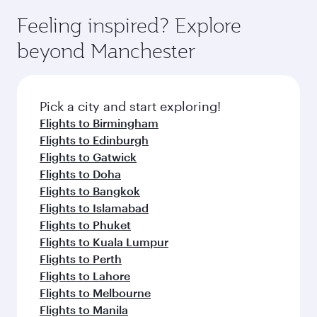
moment you board. Experience our renowned
gourmet cuisine whenever you like with Dine
where you can enjoy luxury shopping and
hospitality as you relax in a spacious seat with a
Feeling inspired? Explore
Anytime.
dining. Take a break from your journey and
soft blanket and pillow. Explore thousands of
beyond Manchester
rejuvenate yourself with a variety of world-class
entertainment options on Oryx One including
amenities before your connecting flight.
the latest movies, music and games. You can
also dine on delicious meals, prepared with
fresh ingredients and inspired by global
Pick a city and start exploring!
flavours.
Flights to Birmingham
Flights to Edinburgh
Flights to Gatwick
Flights to Doha
Flights to Bangkok
Flights to Islamabad
Flights to Phuket
Flights to Kuala Lumpur
Flights to Perth
Flights to Lahore
Flights to Melbourne
Flights to Manila