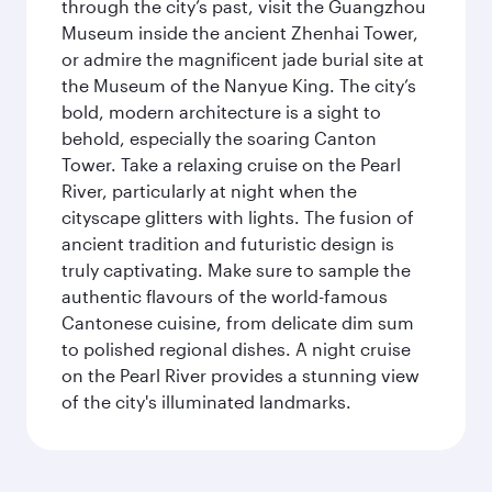
through the city’s past, visit the Guangzhou
Museum inside the ancient Zhenhai Tower,
or admire the magnificent jade burial site at
the Museum of the Nanyue King. The city’s
bold, modern architecture is a sight to
behold, especially the soaring Canton
Tower. Take a relaxing cruise on the Pearl
River, particularly at night when the
cityscape glitters with lights. The fusion of
ancient tradition and futuristic design is
truly captivating. Make sure to sample the
authentic flavours of the world-famous
Cantonese cuisine, from delicate dim sum
to polished regional dishes. A night cruise
on the Pearl River provides a stunning view
of the city's illuminated landmarks.