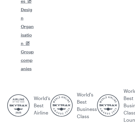
es
Desig
n
Organ
isatio
n
Group
comp
anies
Worl
World's
World’s
Best
Best
Best
Busi
Business
Airline
Clas
Class
Lou