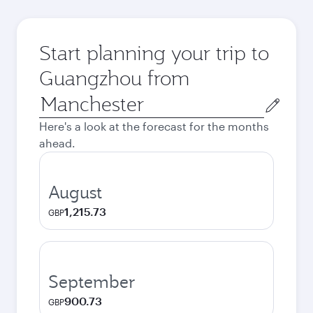
Start planning your trip to
Guangzhou from
Origin
city
Here's a look at the forecast for the months
ahead.
August
1,215.73
GBP
September
900.73
GBP