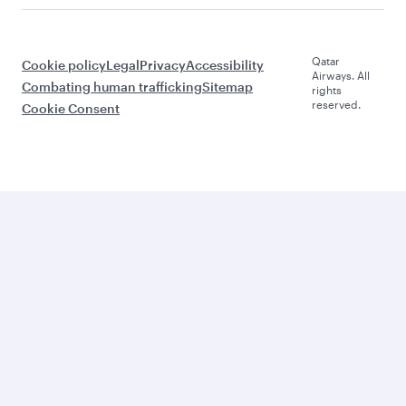
Qatar
Cookie policy
Legal
Privacy
Accessibility
Airways. All
Combating human trafficking
Sitemap
rights
reserved.
Cookie Consent