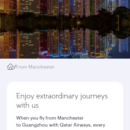
/
From Manchester
Enjoy extraordinary journeys
with us
When you fly from Manchester
to Guangzhou with Qatar Airways, every