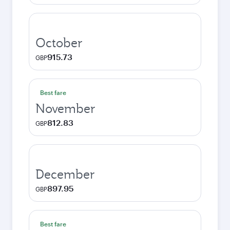
October
915.73
GBP
Best fare
November
812.83
GBP
December
897.95
GBP
Best fare