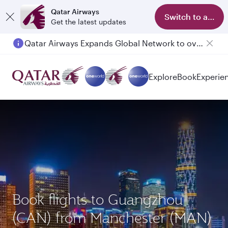
Qatar Airways
Switch to app
Get the latest updates
Qatar Airways Expands Global Network to over 160 Destinations
Explore
Book
Experie
Book flights to Guangzhou
(CAN) from Manchester (MAN)