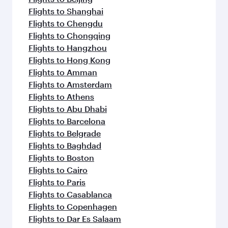
Flights to Shanghai
Flights to Chengdu
Flights to Chongqing
Flights to Hangzhou
Flights to Hong Kong
Flights to Amman
Flights to Amsterdam
Flights to Athens
Flights to Abu Dhabi
Flights to Barcelona
Flights to Belgrade
Flights to Baghdad
Flights to Boston
Flights to Cairo
Flights to Paris
Flights to Casablanca
Flights to Copenhagen
Flights to Dar Es Salaam