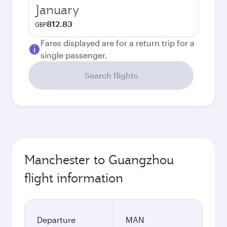
January
812.83
GBP
Fares displayed are for a return trip for a
single passenger.
Search flights
Manchester to Guangzhou
flight information
Departure
MAN