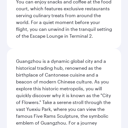
You can enjoy snacks and coffee at the food
court, which features exclusive restaurants
serving culinary treats from around the
world. For a quiet moment before your
flight, you can unwind in the tranquil setting
of the Escape Lounge in Terminal 2.
Guangzhou is a dynamic global city and a
historical trading hub, renowned as the
birthplace of Cantonese cuisine and a
beacon of modern Chinese culture. As you
explore this historic metropolis, you will
quickly discover why it is known as the "City
of Flowers." Take a serene stroll through the
vast Yuexiu Park, where you can view the
famous Five Rams Sculpture, the symbolic
emblem of Guangzhou. For a journey