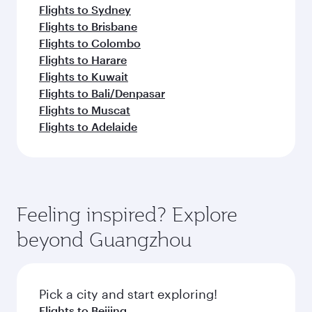
Flights to Sydney
Flights to Brisbane
Flights to Colombo
Flights to Harare
Flights to Kuwait
Flights to Bali/Denpasar
Flights to Muscat
Flights to Adelaide
Feeling inspired? Explore
beyond Guangzhou
Pick a city and start exploring!
Flights to Beijing