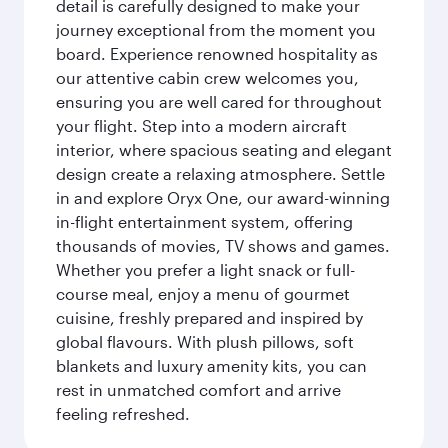
detail is carefully designed to make your
journey exceptional from the moment you
board. Experience renowned hospitality as
our attentive cabin crew welcomes you,
ensuring you are well cared for throughout
your flight. Step into a modern aircraft
interior, where spacious seating and elegant
design create a relaxing atmosphere. Settle
in and explore Oryx One, our award-winning
in-flight entertainment system, offering
thousands of movies, TV shows and games.
Whether you prefer a light snack or full-
course meal, enjoy a menu of gourmet
cuisine, freshly prepared and inspired by
global flavours. With plush pillows, soft
blankets and luxury amenity kits, you can
rest in unmatched comfort and arrive
feeling refreshed.