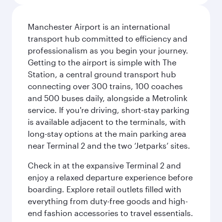
Manchester Airport is an international
transport hub committed to efficiency and
professionalism as you begin your journey.
Getting to the airport is simple with The
Station, a central ground transport hub
connecting over 300 trains, 100 coaches
and 500 buses daily, alongside a Metrolink
service. If you're driving, short-stay parking
is available adjacent to the terminals, with
long-stay options at the main parking area
near Terminal 2 and the two ‘Jetparks’ sites.
Check in at the expansive Terminal 2 and
enjoy a relaxed departure experience before
boarding. Explore retail outlets filled with
everything from duty-free goods and high-
end fashion accessories to travel essentials.