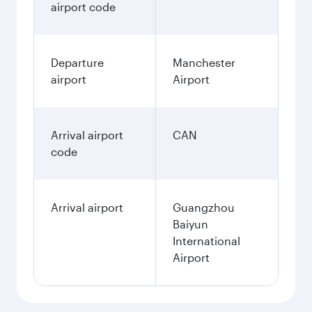
airport code
Departure
Manchester
airport
Airport
Arrival airport
CAN
code
Arrival airport
Guangzhou
Baiyun
International
Airport