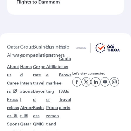
Flights to Dammam
Qatar
Group
Business
Business
Help
Airways
companies
solutions
partners
Conta
About
Hama
Corpo
Affiliat
ct us
Let’s stay connected
us
d
rate
e
Brows
Caree
Intern
travel
marke
e
rs
ationa
Beyon
ting
FAQs
Press
l
d
e-
Travel
releas
Airpor
Busin
Procu
alerts
es
t
ess
remen
Spons
Qatar
QMIC
t and