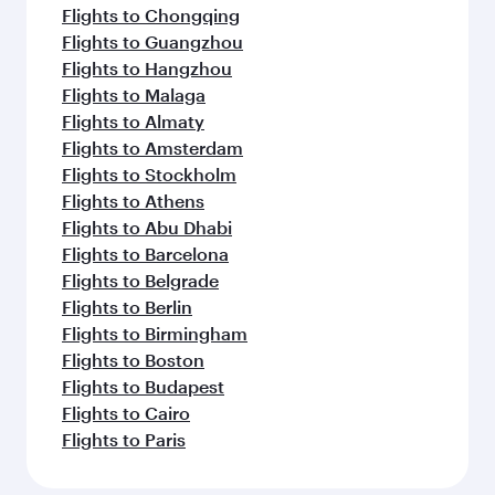
Flights to Chongqing
Flights to Guangzhou
Flights to Hangzhou
Flights to Malaga
Flights to Almaty
Flights to Amsterdam
Flights to Stockholm
Flights to Athens
Flights to Abu Dhabi
Flights to Barcelona
Flights to Belgrade
Flights to Berlin
Flights to Birmingham
Flights to Boston
Flights to Budapest
Flights to Cairo
Flights to Paris