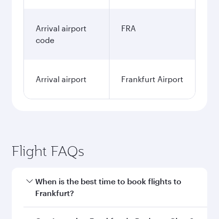
Arrival airport
FRA
code
Arrival airport
Frankfurt Airport
Flight FAQs
When is the best time to book flights to
Frankfurt?
Book your flight to Frankfurt early to enjoy the