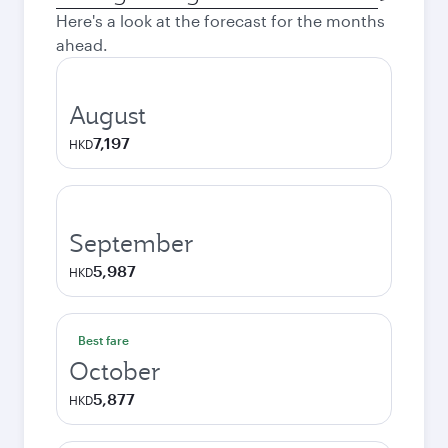
city
Here's a look at the forecast for the months
ahead.
August
7,197
HKD
September
5,987
HKD
Best fare
October
5,877
HKD