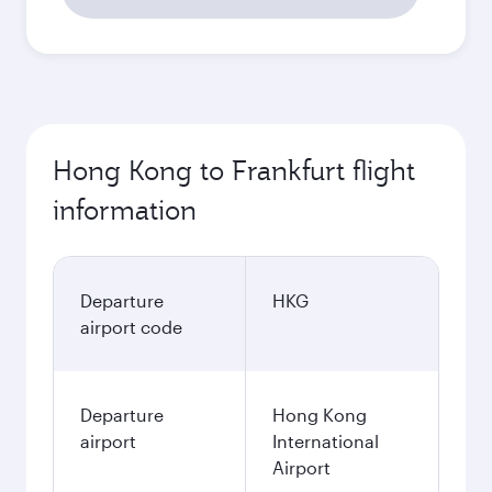
Hong Kong to Frankfurt flight
information
Departure
HKG
airport code
Departure
Hong Kong
airport
International
Airport