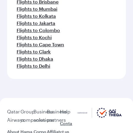
Flights to Brisbane
Flights to Mumbai
Flights to Kolkata
Flights to Jakarta
Flights to Colombo
Flights to Kochi
Flights to Cape Town
Flights to Clark
Flights to Dhaka
Flights to Delhi
Qatar
Group
Business
Business
Help
Airways
companies
solutions
partners
Conta
About
Hama
Corpo
Affiliat
ct us