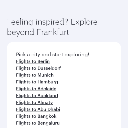
Feeling inspired? Explore
beyond Frankfurt
Pick a city and start exploring!
Flights to Berlin
Flights to Dusseldorf
Flights to Munich
Flights to Hamburg
Flights to Adelaide
Flights to Auckland
Flights to Almaty
Flights to Abu Dhabi
Flights to Bangkok
Flights to Bengaluru