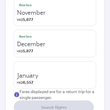
Best fare
November
5,877
HKD
Best fare
December
5,877
HKD
January
6,557
HKD
Fares displayed are for a return trip for a
single passenger.
Search flights