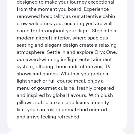
designed to make your journey exceptional
from the moment you board. Experience
renowned hospitality as our attentive cabin
crew welcomes you, ensuring you are well
cared for throughout your flight. Step into a
modern aircraft interior, where spacious
seating and elegant design create a relaxing
atmosphere. Settle in and explore Oryx One,
our award-winning in-flight entertainment
system, offering thousands of movies, TV
shows and games. Whether you prefer a
light snack or full-course meal, enjoy a
menu of gourmet cuisine, freshly prepared
and inspired by global flavours. With plush
pillows, soft blankets and luxury amenity
kits, you can rest in unmatched comfort
and arrive feeling refreshed.