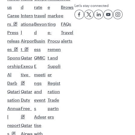
Let’s stay connected
us
d
rate
e
Brows
Caree
Intern
travel
marke
e
rs
ationa
Beyon
ting
FAQs
Press
l
d
e-
Travel
releas
Airpor
Busin
Procu
alerts
es
t
ess
remen
Spons
Qatar
QMIC
t and
orship
Execu
E
Suppli
Al
tive
meeti
er
Darb
ngs
Regist
Qatari
Qatar
and
ration
sation
Duty
event
Trade
Annua
Free
s
partn
l
Adver
ers
report
Qatar
tise
s
Airwa
with