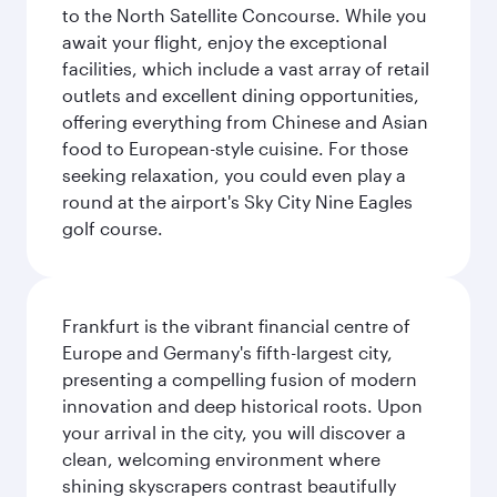
to the North Satellite Concourse. While you
await your flight, enjoy the exceptional
facilities, which include a vast array of retail
outlets and excellent dining opportunities,
offering everything from Chinese and Asian
food to European-style cuisine. For those
seeking relaxation, you could even play a
round at the airport's Sky City Nine Eagles
golf course.
Frankfurt is the vibrant financial centre of
Europe and Germany's fifth-largest city,
presenting a compelling fusion of modern
innovation and deep historical roots. Upon
your arrival in the city, you will discover a
clean, welcoming environment where
shining skyscrapers contrast beautifully