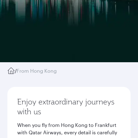
/
From Hong Kong
Enjoy extraordinary journeys
with us
When you fly from Hong Kong to Frankfurt
with Qatar Airways, every detail is carefully