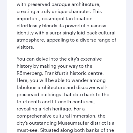
with preserved baroque architecture,
creating a truly unique character. This
important, cosmopolitan location
effortlessly blends its powerful business
identity with a surprisingly laid-back cultural
atmosphere, appealing to a diverse range of
visitors.
You can delve into the city's extensive
history by making your way to the
Römerberg, Frankfurt’s historic centre.
Here, you will be able to wander among
fabulous architecture and discover well-
preserved buildings that date back to the
fourteenth and fifteenth centuries,
revealing a rich heritage. For a
comprehensive cultural immersion, the
city’s outstanding Museumsufer district is a
must-see. Situated along both banks of the