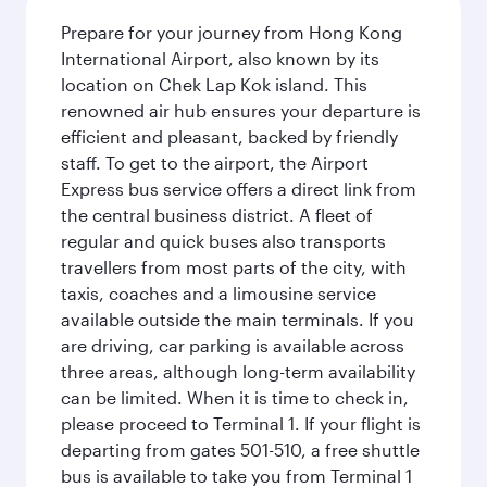
Prepare for your journey from Hong Kong
International Airport, also known by its
location on Chek Lap Kok island. This
renowned air hub ensures your departure is
efficient and pleasant, backed by friendly
staff. To get to the airport, the Airport
Express bus service offers a direct link from
the central business district. A fleet of
regular and quick buses also transports
travellers from most parts of the city, with
taxis, coaches and a limousine service
available outside the main terminals. If you
are driving, car parking is available across
three areas, although long-term availability
can be limited. When it is time to check in,
please proceed to Terminal 1. If your flight is
departing from gates 501-510, a free shuttle
bus is available to take you from Terminal 1