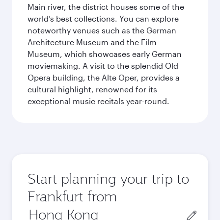
Main river, the district houses some of the
world’s best collections. You can explore
noteworthy venues such as the German
Architecture Museum and the Film
Museum, which showcases early German
moviemaking. A visit to the splendid Old
Opera building, the Alte Oper, provides a
cultural highlight, renowned for its
exceptional music recitals year-round.
Start planning your trip to
Frankfurt from
Origin