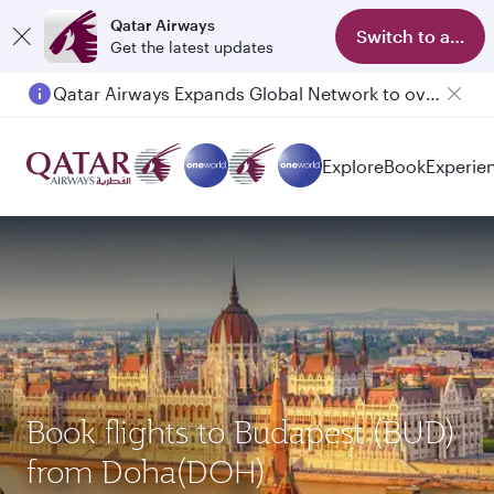
Qatar Airways
Switch to app
Get the latest updates
Qatar Airways Expands Global Network to over 160 Destinations
Explore
Book
Experie
Book flights to Budapest (BUD)
from Doha(DOH)