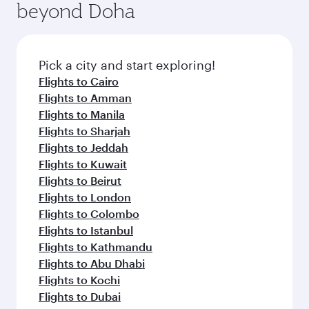
beyond Doha
entertainment options on Oryx One including
the latest movies, music and games. You can
also dine on delicious meals, prepared with
fresh ingredients and inspired by global
Pick a city and start exploring!
flavours.
Flights to Cairo
Flights to Amman
Flights to Manila
Flights to Sharjah
Flights to Jeddah
Flights to Kuwait
Flights to Beirut
Flights to London
Flights to Colombo
Flights to Istanbul
Flights to Kathmandu
Flights to Abu Dhabi
Flights to Kochi
Flights to Dubai