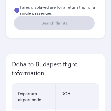
Fares displayed are for a return trip for a
single passenger.
Search flights
Doha to Budapest flight
information
Departure
DOH
airport code