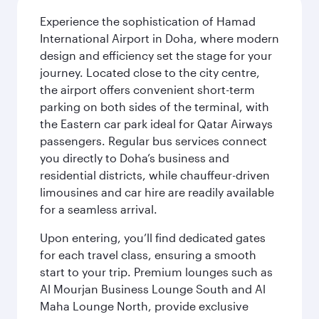
Experience the sophistication of Hamad
International Airport in Doha, where modern
design and efficiency set the stage for your
journey. Located close to the city centre,
the airport offers convenient short-term
parking on both sides of the terminal, with
the Eastern car park ideal for Qatar Airways
passengers. Regular bus services connect
you directly to Doha’s business and
residential districts, while chauffeur-driven
limousines and car hire are readily available
for a seamless arrival.
Upon entering, you’ll find dedicated gates
for each travel class, ensuring a smooth
start to your trip. Premium lounges such as
Al Mourjan Business Lounge South and Al
Maha Lounge North, provide exclusive