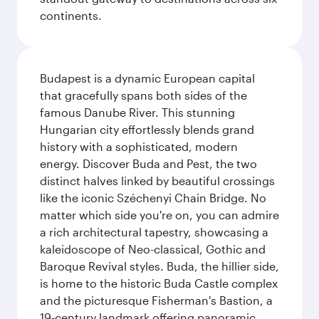
continents.
Budapest is a dynamic European capital
that gracefully spans both sides of the
famous Danube River. This stunning
Hungarian city effortlessly blends grand
history with a sophisticated, modern
energy. Discover Buda and Pest, the two
distinct halves linked by beautiful crossings
like the iconic Széchenyi Chain Bridge. No
matter which side you're on, you can admire
a rich architectural tapestry, showcasing a
kaleidoscope of Neo-classical, Gothic and
Baroque Revival styles. Buda, the hillier side,
is home to the historic Buda Castle complex
and the picturesque Fisherman's Bastion, a
19-century landmark offering panoramic