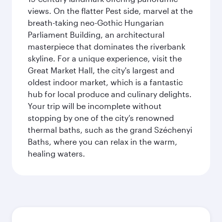
views. On the flatter Pest side, marvel at the
breath-taking neo-Gothic Hungarian
Parliament Building, an architectural
masterpiece that dominates the riverbank
skyline. For a unique experience, visit the
Great Market Hall, the city's largest and
oldest indoor market, which is a fantastic
hub for local produce and culinary delights.
Your trip will be incomplete without
stopping by one of the city’s renowned
thermal baths, such as the grand Széchenyi
Baths, where you can relax in the warm,
healing waters.