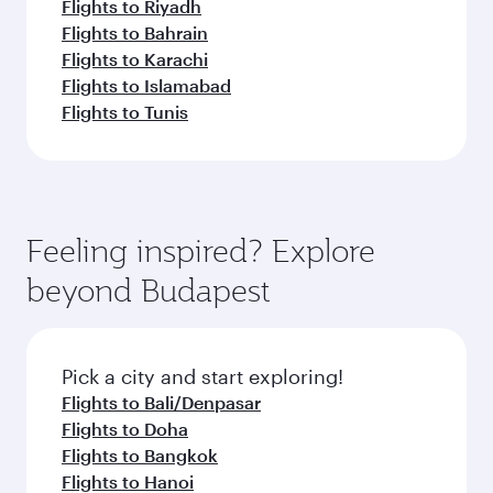
Flights to Riyadh
Flights to Bahrain
Flights to Karachi
Flights to Islamabad
Flights to Tunis
Feeling inspired? Explore
beyond Budapest
Pick a city and start exploring!
Flights to Bali/Denpasar
Flights to Doha
Flights to Bangkok
Flights to Hanoi