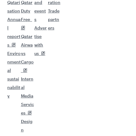
Qatari
Qatar
and
ration
sation
Duty
event
Trade
Annua
Free
s
partn
l
Adver
ers
report
Qatar
tise
s
Airwa
with
Enviro
ys
us
nment
Cargo
al
sustai
Intern
nabilit
al
y
Media
Servic
es
Desig
n