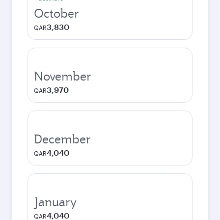
October
3,830
QAR
November
3,970
QAR
December
4,040
QAR
January
4,040
QAR