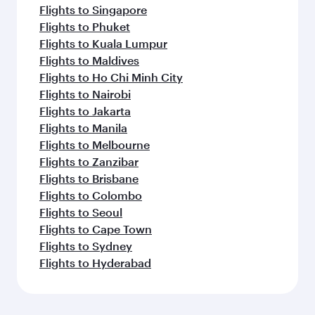
Flights to Singapore
Flights to Phuket
Flights to Kuala Lumpur
Flights to Maldives
Flights to Ho Chi Minh City
Flights to Nairobi
Flights to Jakarta
Flights to Manila
Flights to Melbourne
Flights to Zanzibar
Flights to Brisbane
Flights to Colombo
Flights to Seoul
Flights to Cape Town
Flights to Sydney
Flights to Hyderabad