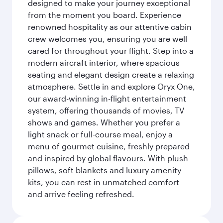
designed to make your journey exceptional
from the moment you board. Experience
renowned hospitality as our attentive cabin
crew welcomes you, ensuring you are well
cared for throughout your flight. Step into a
modern aircraft interior, where spacious
seating and elegant design create a relaxing
atmosphere. Settle in and explore Oryx One,
our award-winning in-flight entertainment
system, offering thousands of movies, TV
shows and games. Whether you prefer a
light snack or full-course meal, enjoy a
menu of gourmet cuisine, freshly prepared
and inspired by global flavours. With plush
pillows, soft blankets and luxury amenity
kits, you can rest in unmatched comfort
and arrive feeling refreshed.