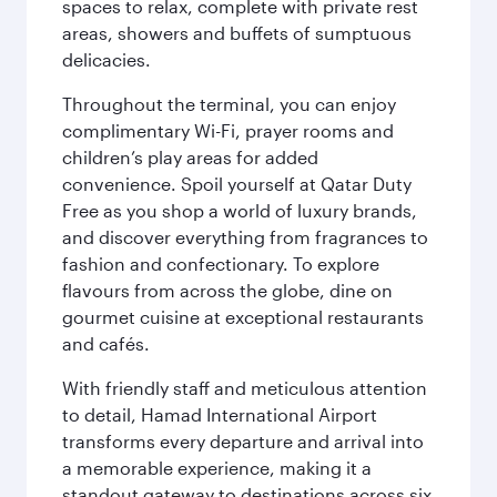
spaces to relax, complete with private rest
areas, showers and buffets of sumptuous
delicacies.
Throughout the terminal, you can enjoy
complimentary Wi-Fi, prayer rooms and
children’s play areas for added
convenience. Spoil yourself at Qatar Duty
Free as you shop a world of luxury brands,
and discover everything from fragrances to
fashion and confectionary. To explore
flavours from across the globe, dine on
gourmet cuisine at exceptional restaurants
and cafés.
With friendly staff and meticulous attention
to detail, Hamad International Airport
transforms every departure and arrival into
a memorable experience, making it a
standout gateway to destinations across six