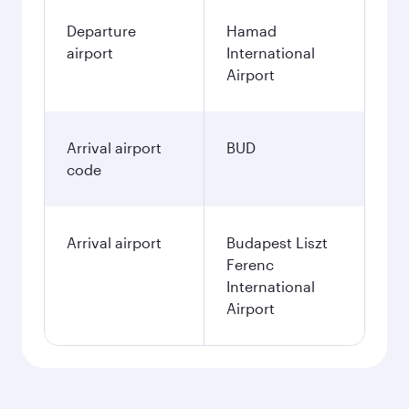
Departure
Hamad
airport
International
Airport
Arrival airport
BUD
code
Arrival airport
Budapest Liszt
Ferenc
International
Airport