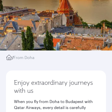
/
From Doha
Enjoy extraordinary journeys
with us
When you fly from Doha to Budapest with
Qatar Airways, every detail is carefully