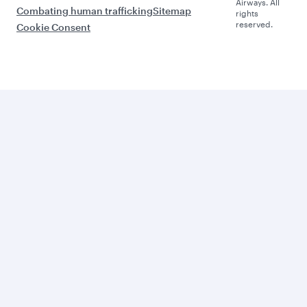
Airways. All
Combating human trafficking
Sitemap
rights
reserved.
Cookie Consent