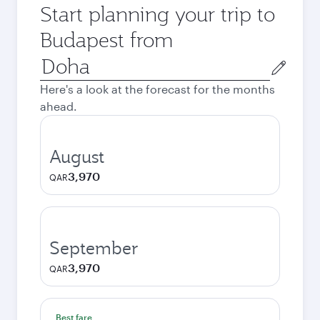
Start planning your trip to
Budapest from
Origin
city
Here's a look at the forecast for the months
ahead.
August
3,970
QAR
September
3,970
QAR
Best fare