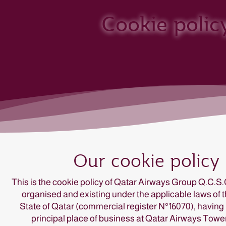
Cookie polic
This is the cookie policy of Qatar Airways Group Q.C.S.
organised and existing under the applicable laws of 
State of Qatar (commercial register N°16070), having 
principal place of business at Qatar Airways Tower