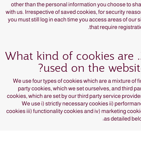
other than the personal information you choose to sh
with us. Irrespective of saved cookies, for security reas
you must still log in each time you access areas of our s
that require registrati
3. What kind of cookies are
used on the websit
We use four types of cookies which are a mixture of fi
party cookies, which we set ourselves, and third pa
cookies, which are set by our third party service provide
We use i) strictly necessary cookies ii) performa
cookies iii) functionality cookies and iv) marketing cook
as detailed bel