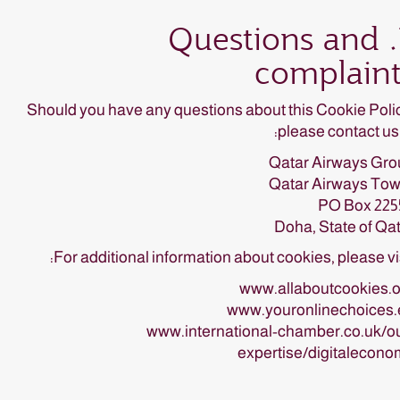
7. Questions and
complaint
Should you have any questions about this Cookie Poli
please contact us 
Qatar Airways Gro
Qatar Airways Tow
PO Box 225
Doha, State of Qa
For additional information about cookies, please vis
www.allaboutcookies.o
www.youronlinechoices.
www.international-chamber.co.uk/o
expertise/digitalecon