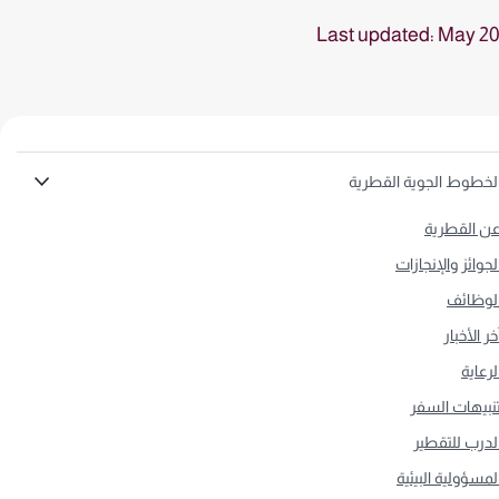
Last updated: May 2
الخطوط الجوية القطري
عن القطري
الجوائز والإنجازا
الوظائ
آخر الأخبا
الرعاي
تنبيهات السف
الدرب للتقطي
المسؤولية البيئي