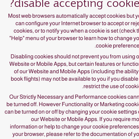
disable accepting cookie
Most web browsers automatically accept cookies but 
can configure your Internet browser to accept or rej
cookies, or to notify you when a cookie is set (check 
"Help" menu of your browser to learn how to change y
cookie preference
Disabling cookies should not prevent you from using 
Website or Mobile Apps, but certain features or functi
of our Website and Mobile Apps (including the ability
book flights) may not be available to you if you disable
restrict the use of cooki
Our Strictly Necessary and Performance cookies can
be turned off. However Functionality or Marketing cook
can be turned on or off by changing your cookie settings
our Website or Mobile Apps. If you require m
information or help to change your cookie preferences
your browser, please refer to the documentation of y