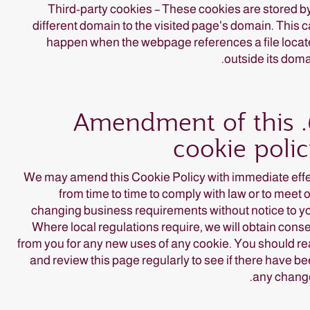
Third-party cookies – These cookies are stored b
different domain to the visited page's domain. This 
happen when the webpage references a file loca
outside its doma
6. Amendment of this
cookie poli
We may amend this Cookie Policy with immediate eff
from time to time to comply with law or to meet 
changing business requirements without notice to y
Where local regulations require, we will obtain cons
from you for any new uses of any cookie. You should r
and review this page regularly to see if there have b
any chang