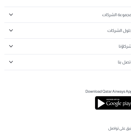
مجموعة الشركا
حلول الشركا
شركاؤن
اتصل بن
Download Qatar Airways Ap
لنبق على تواص