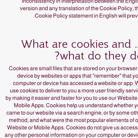
inconsistency in interpretation between the Engl
version and any translation of the Cookie Policy, t
Cookie Policy statement in English will preva
2. What are cookies and
what do they d
Cookies are small files that are stored on your browser
device by websites or apps that "remember" that y
computer or device has accessed a website or app.
use cookies to deliver to you a more user friendly serv
by making it easier and faster for you to use our Website
Mobile Apps. Cookies help us understand whether 
came to our website via a search engine, or by some ot
method, and what were the most popular elements of 
Website or Mobile Apps. Cookies do not give us access
any other personal information on your computer or dev