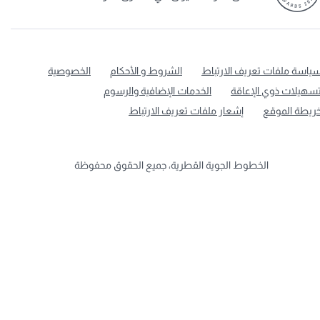
الخصوصية
الشروط و الأحكام
سياسة ملفات تعريف الارتبا
الخدمات الإضافية والرسوم
تسهيلات ذوي الإعاق
إشعار ملفات تعريف الارتباط
خريطة الموق
الخطوط الجوية القطرية، جميع الحقوق محفوظة