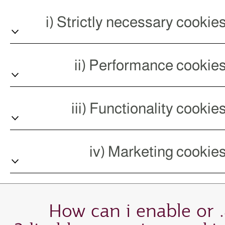
4. How can i enable or