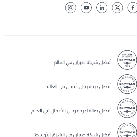
أفضل شركة طيران في العالم
أفضل درجة رجال أعمال في العالم
أفضل صالة لدرجة رجال الأعمال في العالم
أفضل شركة طيران في الشرق الأوسط