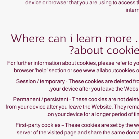
device or browser that you are using to access 
intern
5. Where can i learn more
about cookie
For further information about cookies, please refer to y
browser ‘help’ section or see www.allaboutcookies.
Session / temporary - These cookies are deleted f
your device after you leave the Websi
Permanent / persistent - These cookies are not dele
from your device after you leave the Website. They rem
on your device for a longer period of ti
First-party cookies – These cookies are set by the 
server of the visited page and share the same doma