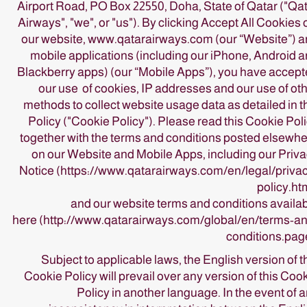
Airport Road, PO Box 22550, Doha, State of Qatar ("Qa
Airways", "we", or "us"). By clicking Accept All Cookies
our website, www.qatarairways.com (our “Website”) 
mobile applications (including our iPhone, Android 
Blackberry apps) (our “Mobile Apps”), you have accep
our use of cookies, IP addresses and our use of ot
methods to collect website usage data as detailed in t
Policy ("Cookie Policy"). Please read this Cookie Pol
together with the terms and conditions posted elsewh
on our Website and Mobile Apps, including our
Priv
Notice
(https://www.qatarairways.com/en/legal/priva
policy.ht
and our website terms and conditions availa
here
(http://www.qatarairways.com/global/en/terms-a
conditions.pag
Subject to applicable laws, the English version of t
Cookie Policy will prevail over any version of this Coo
Policy in another language. In the event of 