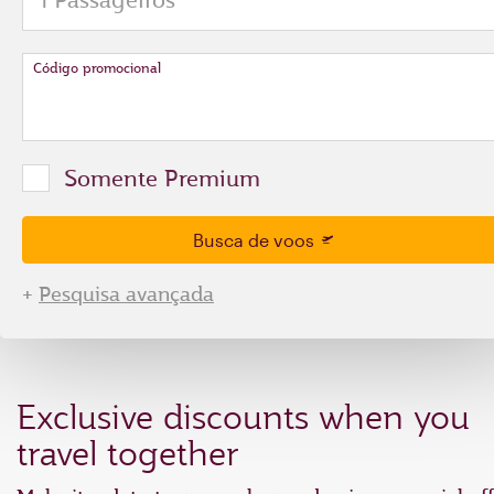
Código promocional
Somente Premium
Busca de voos
+
Pesquisa avançada
Exclusive discounts when you
travel together