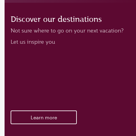
Discover our destinations
Not sure where to go on your next vacation?
Let us inspire you
Learn more