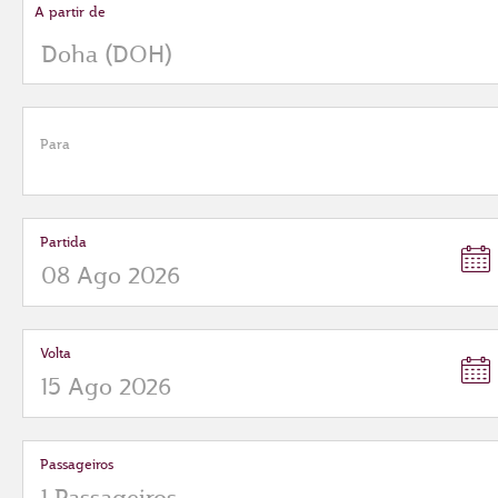
A partir de
Para
Partida
Volta
Passageiros