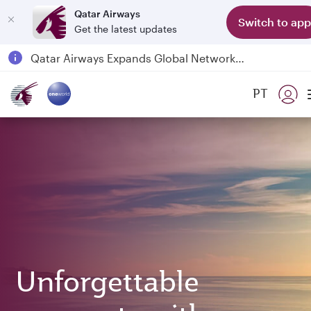
Qatar Airways
Switch to app
Get the latest updates
Qatar Airways Expands Global Network to over 160 Destinations
Passengers flying between Doha and Auckland on QR914 and QR915
PT
18 June 2026: Updates on Travelling with Power Banks
6 August 2026: Qatar Airways flight resumption to Bahrain (BAH), Erbil (EBL), and Kuwait (KWI)
Unforgettable