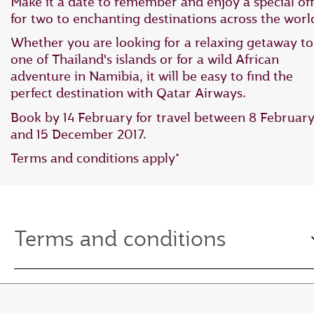
Make it a date to remember and enjoy a special off
for two to enchanting destinations across the worl
Whether you are looking for a relaxing getaway to
one of Thailand's islands or for a wild African
adventure in Namibia, it will be easy to find the
perfect destination with Qatar Airways.
Book by 14 February for travel between 8 Februar
and 15 December 2017.
Terms and conditions apply*
Terms and conditions