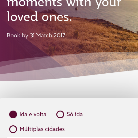
moments with your
loved ones.
Book by 31 March 2017
Ida e volta
Só ida
Múltiplas cidades