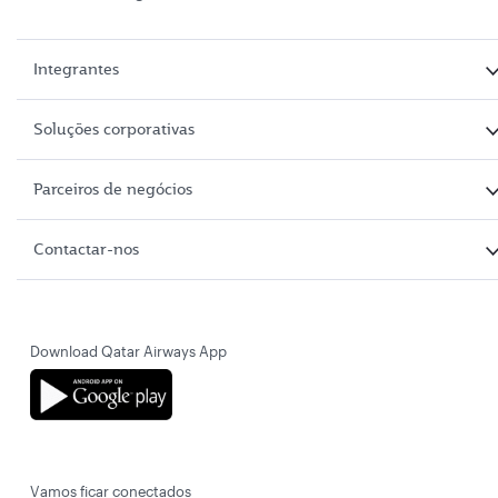
Integrantes
Soluções corporativas
Parceiros de negócios
Contactar-nos
Download Qatar Airways App
Vamos ficar conectados