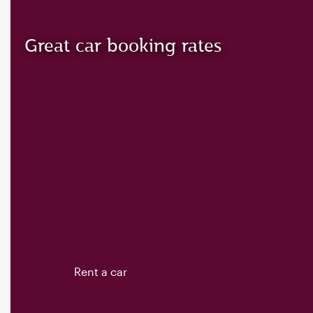
Great car booking rates
Rent a car