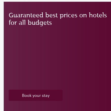
Guaranteed best prices on hotels
for all budgets
Book your stay