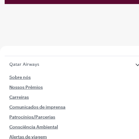
Qatar Airways
Sobre nós
Nossos Prêmios
Carreiras
Comunicados de imprensa
Patrocínios/Parcerias
Consciência Ambiental
Alertas de viagem