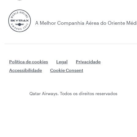
A Melhor Companhia Aérea do Oriente Méd
Política de cookies
Legal
Privacidade
Accessibilidade
Cookie Consent
Qatar Airways. Todos os direitos reservados