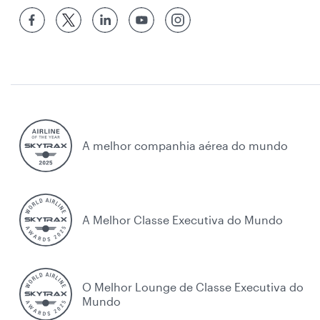
A melhor companhia aérea do mundo
A Melhor Classe Executiva do Mundo
O Melhor Lounge de Classe Executiva do
Mundo