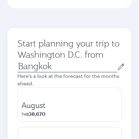
Start planning your trip to
Washington D.C. from
Origin
city
Here's a look at the forecast for the months
ahead.
August
38,670
THB