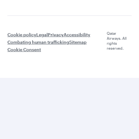
Qatar
Cookie policy
Legal
Privacy
Accessibility
Airways. All
Combating human trafficking
Sitemap
rights
reserved.
Cookie Consent