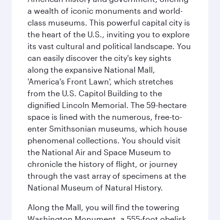
a wealth of iconic monuments and world-
class museums. This powerful capital city is
the heart of the U.S., inviting you to explore
its vast cultural and political landscape. You
can easily discover the city's key sights
along the expansive National Mall,
'America's Front Lawn', which stretches
from the U.S. Capitol Building to the
dignified Lincoln Memorial. The 59-hectare
space is lined with the numerous, free-to-
enter Smithsonian museums, which house
phenomenal collections. You should visit
the National Air and Space Museum to
chronicle the history of flight, or journey
through the vast array of specimens at the
National Museum of Natural History.
Along the Mall, you will find the towering
Washington Monument, a 555-foot obelisk