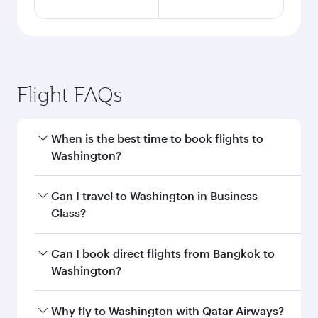
Flight FAQs
When is the best time to book flights to
Washington?
Book your flight to Washington early to enjoy
Can I travel to Washington in Business
the best fares on your preferred travel dates.
Class?
Fares depend on seasonal demand, route
popularity and availability of travel classes.
Yes, you can travel to Washington in
Business
Can I book direct flights from Bangkok to
Class
on all flights. When flying in Business
Washington?
Class, you’ll enjoy a luxurious experience as our
award-winning cabin crew looks after your
Qatar Airways operates flights from Bangkok to
Why fly to Washington with Qatar Airways?