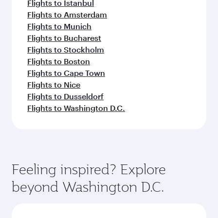
Flights to Istanbul
Flights to Amsterdam
Flights to Munich
Flights to Bucharest
Flights to Stockholm
Flights to Boston
Flights to Cape Town
Flights to Nice
Flights to Dusseldorf
Flights to Washington D.C.
Feeling inspired? Explore
beyond Washington D.C.