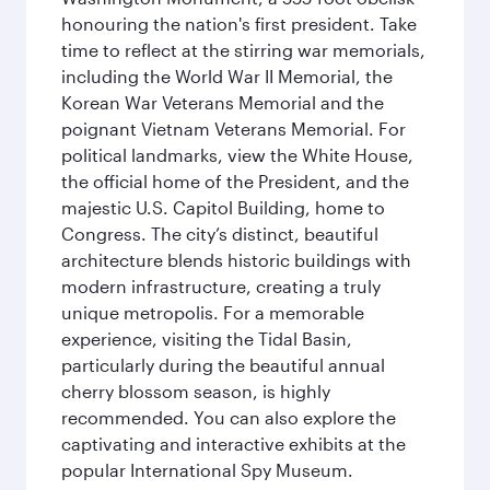
honouring the nation's first president. Take
time to reflect at the stirring war memorials,
including the World War II Memorial, the
Korean War Veterans Memorial and the
poignant Vietnam Veterans Memorial. For
political landmarks, view the White House,
the official home of the President, and the
majestic U.S. Capitol Building, home to
Congress. The city’s distinct, beautiful
architecture blends historic buildings with
modern infrastructure, creating a truly
unique metropolis. For a memorable
experience, visiting the Tidal Basin,
particularly during the beautiful annual
cherry blossom season, is highly
recommended. You can also explore the
captivating and interactive exhibits at the
popular International Spy Museum.