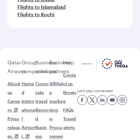
Flights to Islamabad
Flights to Kochi
Qatar
Group
Business
Business
Help
Airways
companies
solutions
partners
Conta
About
Hama
Corpo
Affiliat
ct us
Let’s stay connected
us
d
rate
e
Brows
Caree
Intern
travel
marke
e
rs
ationa
Beyon
ting
FAQs
Press
l
d
e-
Travel
releas
Airpor
Busin
Procu
alerts
es
t
ess
remen