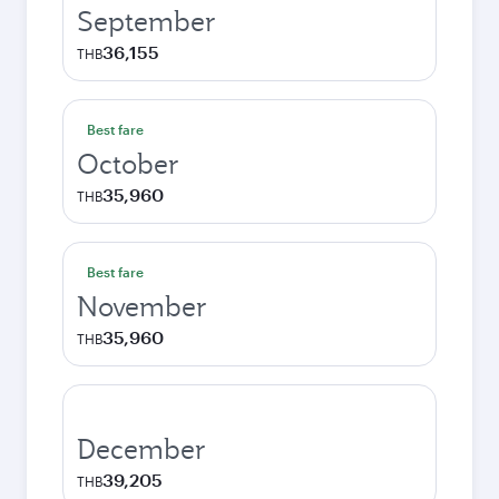
September
36,155
THB
Best fare
October
35,960
THB
Best fare
November
35,960
THB
December
39,205
THB