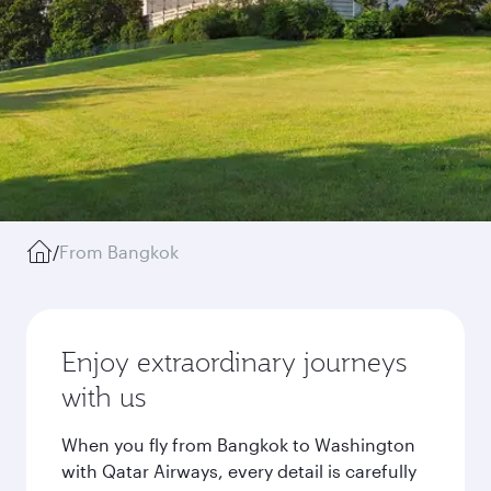
/
From Bangkok
Enjoy extraordinary journeys
with us
When you fly from Bangkok to Washington
with Qatar Airways, every detail is carefully