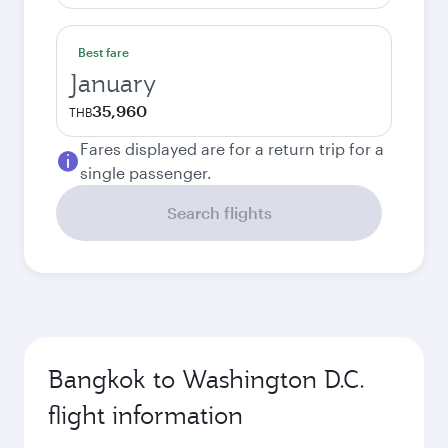
Best fare
January
35,960
THB
Fares displayed are for a return trip for a
single passenger.
Search flights
Bangkok to Washington D.C.
flight information