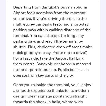
Departing from Bangkok’s Suvarnabhumi
Airport feels seamless from the moment
you arrive. If you’re driving there, use the
multi‑storey car parks featuring short‑stay
parking bays within walking distance of the
terminal. You can also opt for long-stay
parking bays and reach the terminal by
shuttle. Plus, dedicated drop‑off areas make
quick goodbyes easy. Prefer not to drive?
For a fast ride, take the Airport Rail Link
from central Bangkok, or choose a metered
taxi or airport limousine. Public buses also
operate from key parts of the city.
Once you're inside the terminal, you'll enjoy
a smooth experience thanks to its modern
design. Clear signage points you straight
towards the check‑in halls, where wide