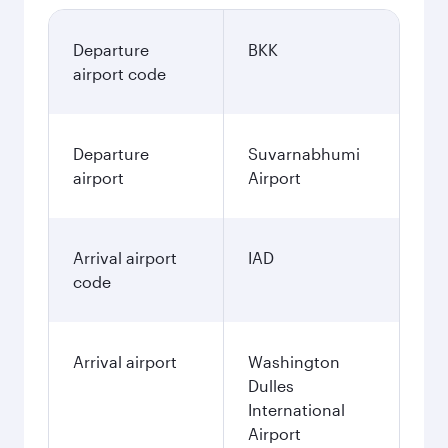
Departure
BKK
airport code
Departure
Suvarnabhumi
airport
Airport
Arrival airport
IAD
code
Arrival airport
Washington
Dulles
International
Airport