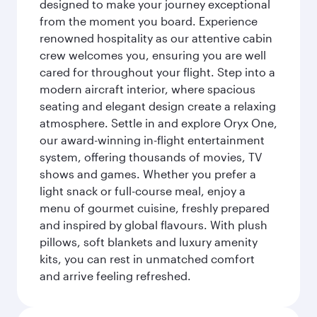
designed to make your journey exceptional
from the moment you board. Experience
renowned hospitality as our attentive cabin
crew welcomes you, ensuring you are well
cared for throughout your flight. Step into a
modern aircraft interior, where spacious
seating and elegant design create a relaxing
atmosphere. Settle in and explore Oryx One,
our award-winning in-flight entertainment
system, offering thousands of movies, TV
shows and games. Whether you prefer a
light snack or full-course meal, enjoy a
menu of gourmet cuisine, freshly prepared
and inspired by global flavours. With plush
pillows, soft blankets and luxury amenity
kits, you can rest in unmatched comfort
and arrive feeling refreshed.