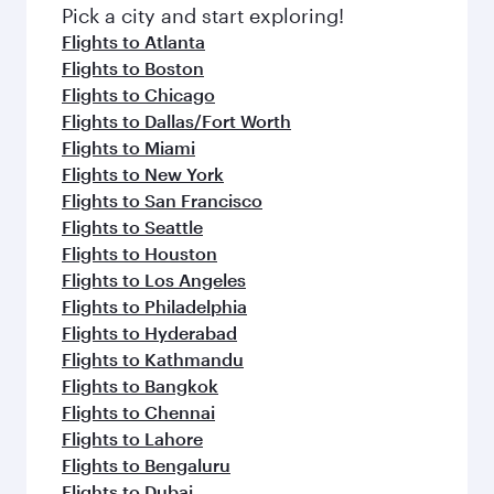
Pick a city and start exploring!
Flights to Atlanta
Flights to Boston
Flights to Chicago
Flights to Dallas/Fort Worth
Flights to Miami
Flights to New York
Flights to San Francisco
Flights to Seattle
Flights to Houston
Flights to Los Angeles
Flights to Philadelphia
Flights to Hyderabad
Flights to Kathmandu
Flights to Bangkok
Flights to Chennai
Flights to Lahore
Flights to Bengaluru
Flights to Dubai