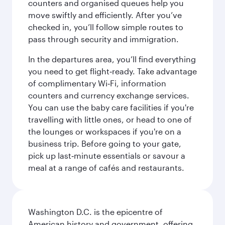
counters and organised queues help you
move swiftly and efficiently. After you’ve
checked in, you’ll follow simple routes to
pass through security and immigration.
In the departures area, you’ll find everything
you need to get flight‑ready. Take advantage
of complimentary Wi‑Fi, information
counters and currency exchange services.
You can use the baby care facilities if you're
travelling with little ones, or head to one of
the lounges or workspaces if you're on a
business trip. Before going to your gate,
pick up last‑minute essentials or savour a
meal at a range of cafés and restaurants.
Washington D.C. is the epicentre of
American history and government, offering