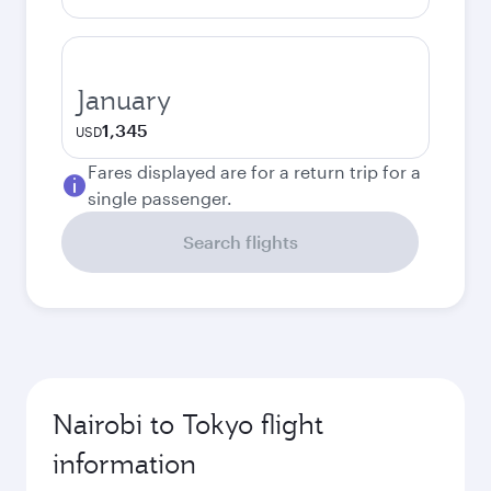
January
1,345
USD
Fares displayed are for a return trip for a
single passenger.
Search flights
Nairobi to Tokyo flight
information