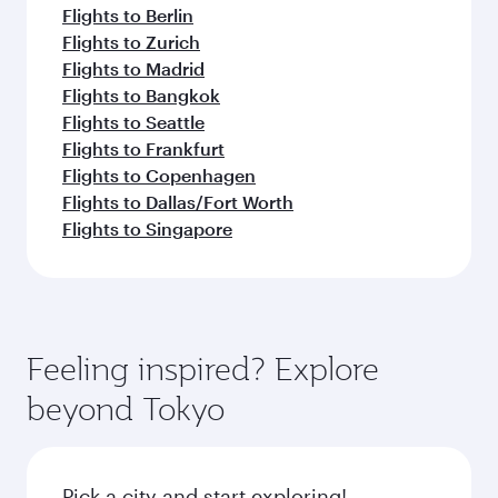
Flights to Berlin
Flights to Zurich
Flights to Madrid
Flights to Bangkok
Flights to Seattle
Flights to Frankfurt
Flights to Copenhagen
Flights to Dallas/Fort Worth
Flights to Singapore
Feeling inspired? Explore
beyond Tokyo
Pick a city and start exploring!