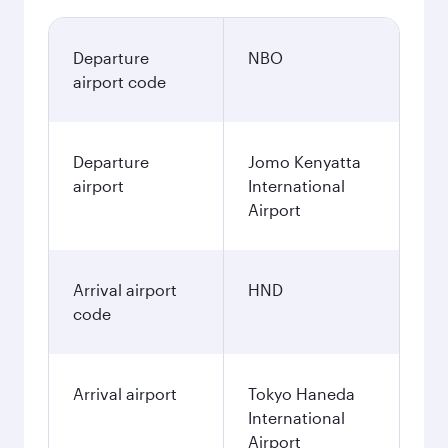
Departure
NBO
airport code
Departure
Jomo Kenyatta
airport
International
Airport
Arrival airport
HND
code
Arrival airport
Tokyo Haneda
International
Airport