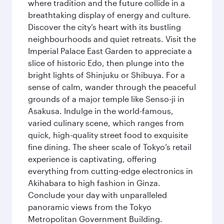
where tradition and the future collide in a
breathtaking display of energy and culture.
Discover the city’s heart with its bustling
neighbourhoods and quiet retreats. Visit the
Imperial Palace East Garden to appreciate a
slice of historic Edo, then plunge into the
bright lights of Shinjuku or Shibuya. For a
sense of calm, wander through the peaceful
grounds of a major temple like Senso-ji in
Asakusa. Indulge in the world-famous,
varied culinary scene, which ranges from
quick, high-quality street food to exquisite
fine dining. The sheer scale of Tokyo’s retail
experience is captivating, offering
everything from cutting-edge electronics in
Akihabara to high fashion in Ginza.
Conclude your day with unparalleled
panoramic views from the Tokyo
Metropolitan Government Building.