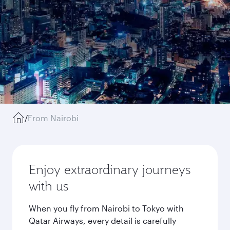
/
From Nairobi
Enjoy extraordinary journeys
with us
When you fly from Nairobi to Tokyo with
Qatar Airways, every detail is carefully