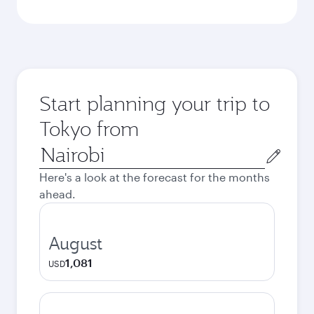
Start planning your trip to
Tokyo from
Origin
city
Here's a look at the forecast for the months
ahead.
August
1,081
USD