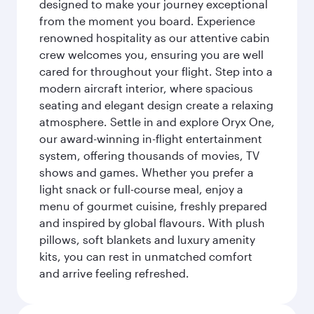
designed to make your journey exceptional
from the moment you board. Experience
renowned hospitality as our attentive cabin
crew welcomes you, ensuring you are well
cared for throughout your flight. Step into a
modern aircraft interior, where spacious
seating and elegant design create a relaxing
atmosphere. Settle in and explore Oryx One,
our award-winning in-flight entertainment
system, offering thousands of movies, TV
shows and games. Whether you prefer a
light snack or full-course meal, enjoy a
menu of gourmet cuisine, freshly prepared
and inspired by global flavours. With plush
pillows, soft blankets and luxury amenity
kits, you can rest in unmatched comfort
and arrive feeling refreshed.