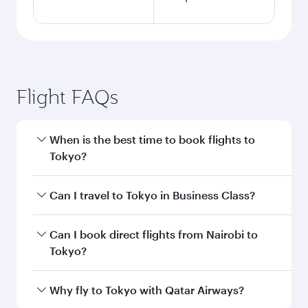
Flight FAQs
When is the best time to book flights to
Tokyo?
Book your flight to Tokyo early to enjoy the best
Can I travel to Tokyo in Business Class?
fares on your preferred travel dates. Fares
depend on seasonal demand, route popularity
Yes, you can travel to Tokyo in
Business Class
Can I book direct flights from Nairobi to
and availability of travel classes.
on all flights. When flying in Business Class,
Tokyo?
you’ll enjoy a luxurious experience as our
award-winning cabin crew looks after your
Qatar Airways operates flights from Nairobi to
Why fly to Tokyo with Qatar Airways?
every need. Unwind in a spacious seat offering
Tokyo and you’ll stop in Doha, Qatar, along the