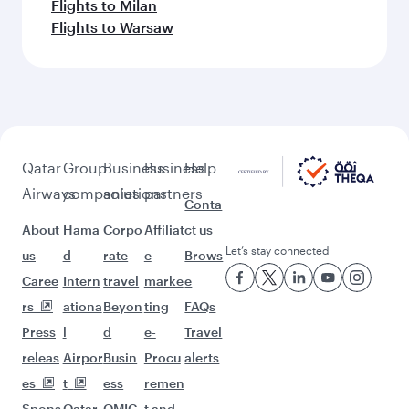
Flights to Milan
Flights to Warsaw
Qatar
Group
Business
Business
Help
Airways
companies
solutions
partners
Conta
About
Hama
Corpo
Affiliat
ct us
Let’s stay connected
us
d
rate
e
Brows
Caree
Intern
travel
marke
e
rs
ationa
Beyon
ting
FAQs
Press
l
d
e-
Travel
releas
Airpor
Busin
Procu
alerts
es
t
ess
remen
Spons
Qatar
QMIC
t and