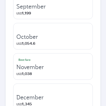
September
1,199
USD
October
1,054.6
USD
Best fare
November
1,038
USD
December
1,345
USD