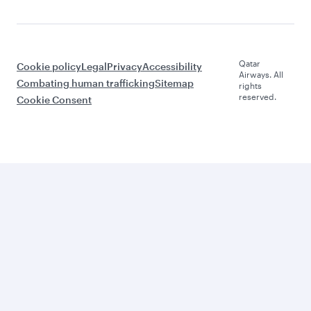
Qatar
Cookie policy
Legal
Privacy
Accessibility
Airways. All
Combating human trafficking
Sitemap
rights
reserved.
Cookie Consent