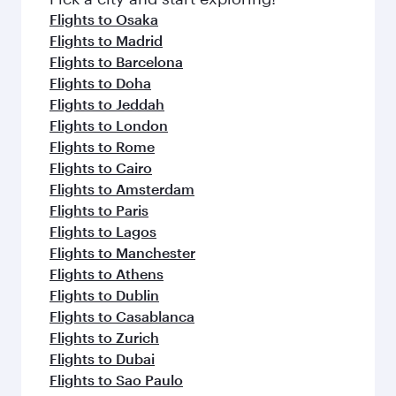
Flights to Osaka
Flights to Madrid
Flights to Barcelona
Flights to Doha
Flights to Jeddah
Flights to London
Flights to Rome
Flights to Cairo
Flights to Amsterdam
Flights to Paris
Flights to Lagos
Flights to Manchester
Flights to Athens
Flights to Dublin
Flights to Casablanca
Flights to Zurich
Flights to Dubai
Flights to Sao Paulo