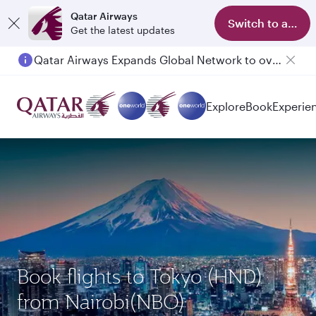
Qatar Airways
Switch to app
Get the latest updates
Qatar Airways Expands Global Network to over 160 Destinations
Passengers flying between Doha and Auckland on QR914 and QR915
Explore
Book
Experie
Book flights to Tokyo (HND)
from Nairobi(NBO)