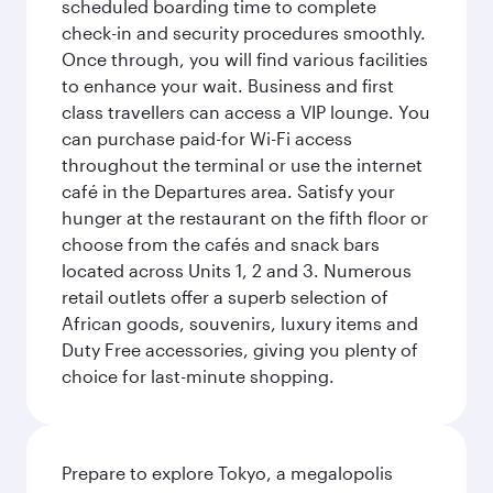
scheduled boarding time to complete
check-in and security procedures smoothly.
Once through, you will find various facilities
to enhance your wait. Business and first
class travellers can access a VIP lounge. You
can purchase paid-for Wi-Fi access
throughout the terminal or use the internet
café in the Departures area. Satisfy your
hunger at the restaurant on the fifth floor or
choose from the cafés and snack bars
located across Units 1, 2 and 3. Numerous
retail outlets offer a superb selection of
African goods, souvenirs, luxury items and
Duty Free accessories, giving you plenty of
choice for last-minute shopping.
Prepare to explore Tokyo, a megalopolis