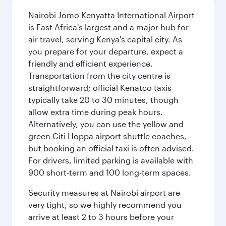
Nairobi Jomo Kenyatta International Airport
is East Africa's largest and a major hub for
air travel, serving Kenya's capital city. As
you prepare for your departure, expect a
friendly and efficient experience.
Transportation from the city centre is
straightforward; official Kenatco taxis
typically take 20 to 30 minutes, though
allow extra time during peak hours.
Alternatively, you can use the yellow and
green Citi Hoppa airport shuttle coaches,
but booking an official taxi is often advised.
For drivers, limited parking is available with
900 short-term and 100 long-term spaces.
Security measures at Nairobi airport are
very tight, so we highly recommend you
arrive at least 2 to 3 hours before your