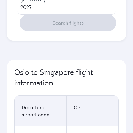
2027
Search flights
Oslo to Singapore flight
information
Departure
OSL
airport code