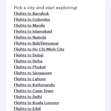
also dine on delicious meals, prepared with
fresh ingredients and inspired by global
Pick a city and start exploring!
flavours.
Flights to Bangkok
Flights to Colombo
Flights to Manila
Flights to Islamabad
Flights to Nairobi
Flights to Bali/Denpasar
Flights to Ho Chi Minh City
Flights to Dubai
Flights to Doha
Flights to Phuket
Flights to Singapore
Flights to Lahore
Flights to Kathmandu
Flights to Cape Town
Flights to Delhi
Flights to Kuala Lumpur
Flights to Erbil