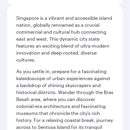
Singapore is a vibrant and accessible island
nation, globally renowned as a crucial
commercial and cultural hub connecting
east and west. This dynamic city state
features an exciting blend of ultra-modern
innovation and deep-rooted, diverse
cultures.
As you settle in, prepare for a fascinating
kaleidoscope of urban experiences against
a backdrop of shining skyscrapers and
historical districts. Wander through the Bras
Basah area, where you can discover
colonial-era architecture and fascinating
museums that chronicle the city's rich
history. For a relaxing coastal break, journey
across to Sentosa Island for its tranquil