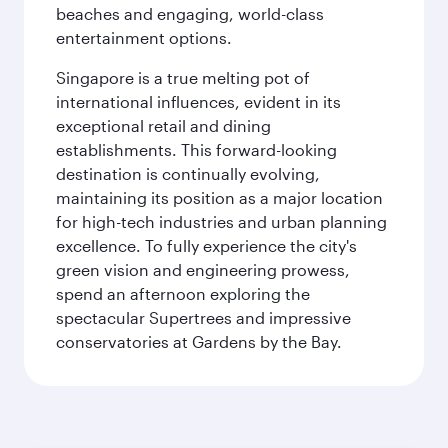
beaches and engaging, world-class
entertainment options.
Singapore is a true melting pot of
international influences, evident in its
exceptional retail and dining
establishments. This forward-looking
destination is continually evolving,
maintaining its position as a major location
for high-tech industries and urban planning
excellence. To fully experience the city's
green vision and engineering prowess,
spend an afternoon exploring the
spectacular Supertrees and impressive
conservatories at Gardens by the Bay.