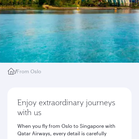
/
From Oslo
Enjoy extraordinary journeys
with us
When you fly from Oslo to Singapore with
Qatar Airways, every detail is carefully