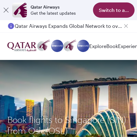
Qatar Airways
Switch to app
Get the latest updates
Qatar Airways Expands Global Network to over 160 Destinations
Explore
Book
Experie
Book flights to Singapore (SIN)
from Oslo(OSL)