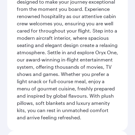
designed to make your journey exceptional
from the moment you board. Experience
renowned hospitality as our attentive cabin
crew welcomes you, ensuring you are well
cared for throughout your flight. Step into a
modern aircraft interior, where spacious
seating and elegant design create a relaxing
atmosphere. Settle in and explore Oryx One,
our award-winning in-flight entertainment
system, offering thousands of movies, TV
shows and games. Whether you prefer a
light snack or full-course meal, enjoy a
menu of gourmet cuisine, freshly prepared
and inspired by global flavours. With plush
pillows, soft blankets and luxury amenity
kits, you can rest in unmatched comfort
and arrive feeling refreshed.