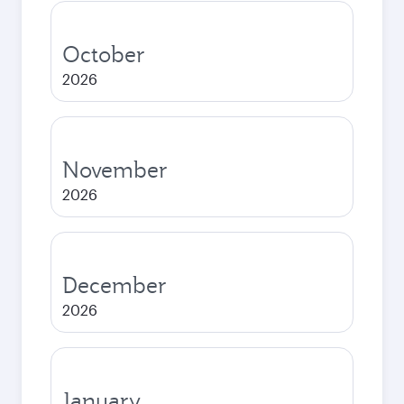
October
2026
November
2026
December
2026
January