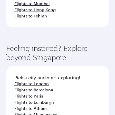
Flights to Mumbai
Flights to Hong Kong
Flights to Tehran
Feeling inspired? Explore
beyond Singapore
Pick a city and start exploring!
Flights to London
Flights to Barcelona
Flights to Paris
Flights to Edinburgh
Flights to Athens
Flights to Manchester