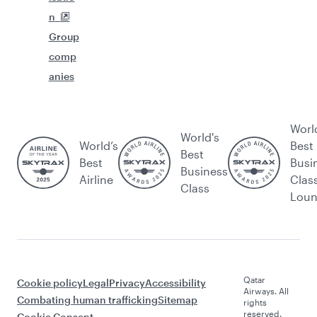
n
Group
comp
anies
Worl
World's
World’s
Best
Best
Best
Busi
Business
Airline
Clas
Class
Lou
Qatar
Cookie policy
Legal
Privacy
Accessibility
Airways. All
Combating human trafficking
Sitemap
rights
reserved.
Cookie Consent