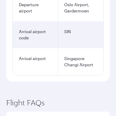
Departure
Oslo Airport,
airport
Gardermoen
Arrival airport
SIN
code
Arrival airport
Singapore
Changi Airport
Flight FAQs