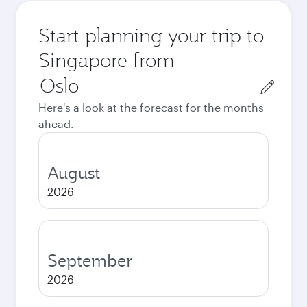
Start planning your trip to
Singapore from
Origin
city
Here's a look at the forecast for the months
ahead.
August
2026
September
2026