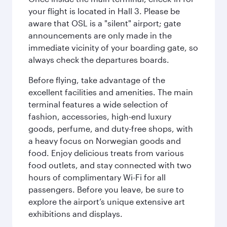
your flight is located in Hall 3. Please be
aware that OSL is a "silent" airport; gate
announcements are only made in the
immediate vicinity of your boarding gate, so
always check the departures boards.
Before flying, take advantage of the
excellent facilities and amenities. The main
terminal features a wide selection of
fashion, accessories, high-end luxury
goods, perfume, and duty-free shops, with
a heavy focus on Norwegian goods and
food. Enjoy delicious treats from various
food outlets, and stay connected with two
hours of complimentary Wi-Fi for all
passengers. Before you leave, be sure to
explore the airport’s unique extensive art
exhibitions and displays.