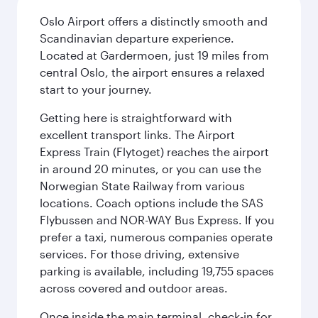
Oslo Airport offers a distinctly smooth and
Scandinavian departure experience.
Located at Gardermoen, just 19 miles from
central Oslo, the airport ensures a relaxed
start to your journey.
Getting here is straightforward with
excellent transport links. The Airport
Express Train (Flytoget) reaches the airport
in around 20 minutes, or you can use the
Norwegian State Railway from various
locations. Coach options include the SAS
Flybussen and NOR-WAY Bus Express. If you
prefer a taxi, numerous companies operate
services. For those driving, extensive
parking is available, including 19,755 spaces
across covered and outdoor areas.
Once inside the main terminal, check-in for