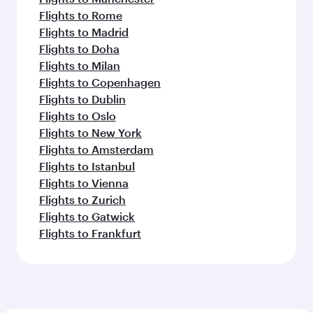
Flights to Rome
Flights to Madrid
Flights to Doha
Flights to Milan
Flights to Copenhagen
Flights to Dublin
Flights to Oslo
Flights to New York
Flights to Amsterdam
Flights to Istanbul
Flights to Vienna
Flights to Zurich
Flights to Gatwick
Flights to Frankfurt