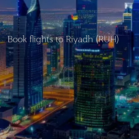
Book flights to Riyadh (RUH)