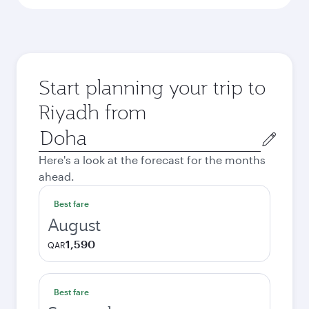
Start planning your trip to
Riyadh from
Origin
city
Here's a look at the forecast for the months
ahead.
Best fare
August
1,590
QAR
Best fare