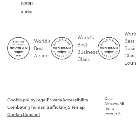
comp
anies
Worl
World's
World’s
Best
Best
Best
Busi
Business
Airline
Clas
Class
Lou
Qatar
Cookie policy
Legal
Privacy
Accessibility
Airways. All
Combating human trafficking
Sitemap
rights
reserved.
Cookie Consent