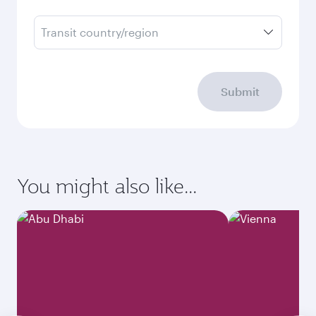
Transit country/region
Submit
You might also like...