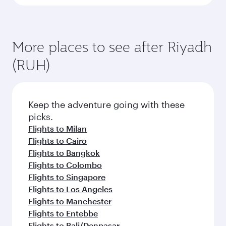
More places to see after Riyadh
(RUH)
Keep the adventure going with these
picks.
Flights to Milan
Flights to Cairo
Flights to Bangkok
Flights to Colombo
Flights to Singapore
Flights to Los Angeles
Flights to Manchester
Flights to Entebbe
Flights to Bali/Denpasar