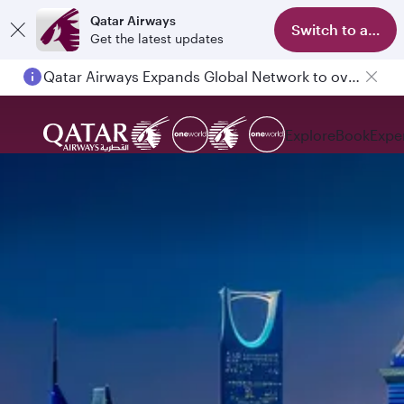
Qatar Airways
Switch to app
Get the latest updates
Qatar Airways Expands Global Network to over 160 Destinations
Explore
Book
Expe