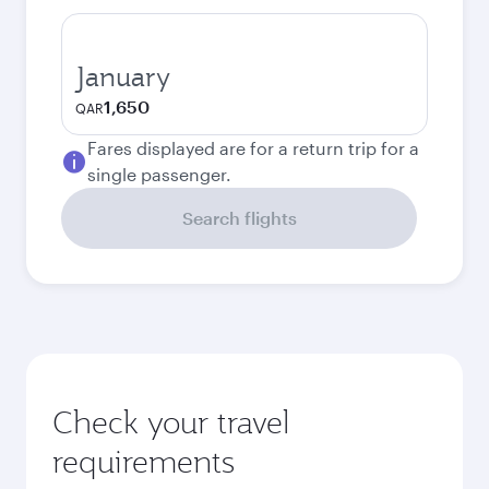
January
1,650
QAR
Fares displayed are for a return trip for a
single passenger.
Search flights
Check your travel
requirements