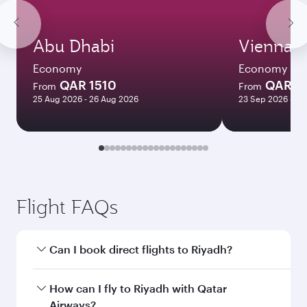
Abu Dhabi
Vienna
Economy
Economy
QAR 1510
QAR 3
From
From
25 Aug 2026 - 26 Aug 2026
23 Sep 2026 - 30
Flight FAQs
Can I book direct flights to Riyadh?
Yes, Qatar Airways operates direct flights to
How can I fly to Riyadh with Qatar
Riyadh. Search for flights through our
Airways?