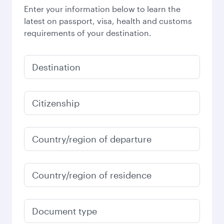
Enter your information below to learn the
latest on passport, visa, health and customs
requirements of your destination.
Destination
Citizenship
Country/region of departure
Country/region of residence
Document type