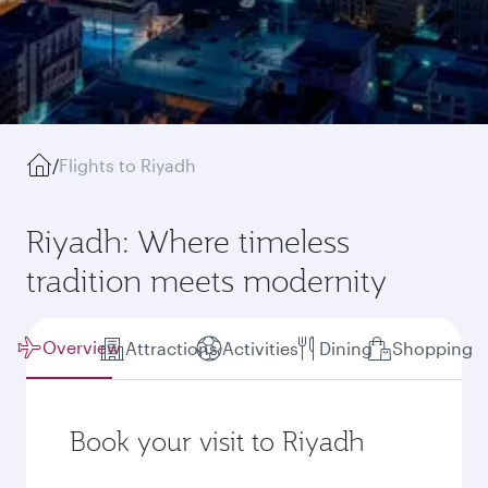
/
Flights to Riyadh
Riyadh: Where timeless
tradition meets modernity
Overview
Attractions
Activities
Dining
Shopping
Book your visit to Riyadh