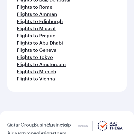
Flights to Rome
Flights to Amman
Flights to Edinburgh
Flights to Muscat
Flights to Prague
Flights to Abu Dhabi
Flights to Geneva
Flights to Tokyo
Flights to Amsterdam
Flights to Munich
Flights to Vienna
Qatar
Group
Business
Business
Help
Airways
companies
solutions
partners