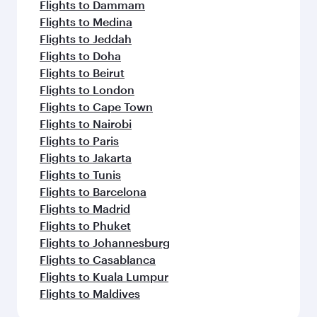
Flights to Dammam
Flights to Medina
Flights to Jeddah
Flights to Doha
Flights to Beirut
Flights to London
Flights to Cape Town
Flights to Nairobi
Flights to Paris
Flights to Jakarta
Flights to Tunis
Flights to Barcelona
Flights to Madrid
Flights to Phuket
Flights to Johannesburg
Flights to Casablanca
Flights to Kuala Lumpur
Flights to Maldives