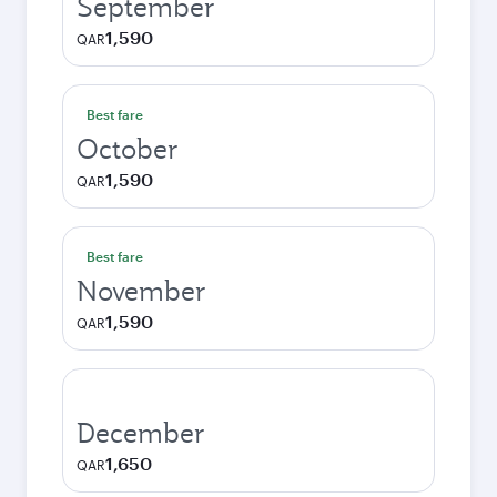
September
1,590
QAR
Best fare
October
1,590
QAR
Best fare
November
1,590
QAR
December
1,650
QAR