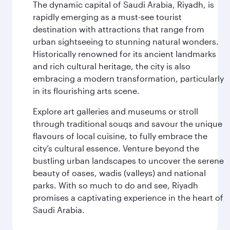
The dynamic capital of Saudi Arabia, Riyadh, is
rapidly emerging as a must-see tourist
destination with attractions that range from
urban sightseeing to stunning natural wonders.
Historically renowned for its ancient landmarks
and rich cultural heritage, the city is also
embracing a modern transformation, particularly
in its flourishing arts scene.
Explore art galleries and museums or stroll
through traditional souqs and savour the unique
flavours of local cuisine, to fully embrace the
city’s cultural essence. Venture beyond the
bustling urban landscapes to uncover the serene
beauty of oases, wadis (valleys) and national
parks. With so much to do and see, Riyadh
promises a captivating experience in the heart of
Saudi Arabia.