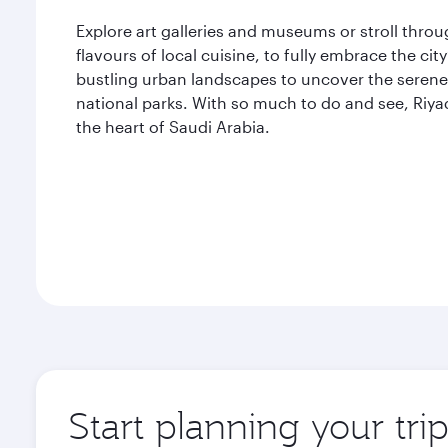
Explore art galleries and museums or stroll thro
flavours of local cuisine, to fully embrace the ci
bustling urban landscapes to uncover the serene 
national parks. With so much to do and see, Riya
the heart of Saudi Arabia.
Start planning your tri