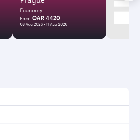
Economy
QAR 4420
From
08 Aug 2026 - 11 Aug 2026
mes and frequencies.
fficient transfers at Hamad International Airport.