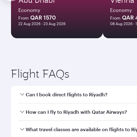
Economy
Economy
QAR 1570
QAR 
From
From
22 Aug 2026 - 23 Aug 2026
08 Aug 2026 - 
Flight FAQs
Can I book direct flights to Riyadh?
Yes, Qatar Airways operates direct flights to Riyad
How can I fly to Riyadh with Qatar Airways?
You can fly directly to Riyadh with Qatar Airways. 
What travel classes are available on flights to R