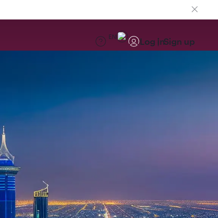
EN
Log in
Sign up