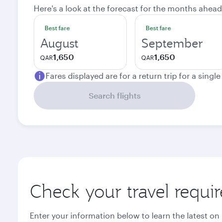
Here's a look at the forecast for the months ahead
Best fare
Best fare
August
September
1,650
1,650
QAR
QAR
Fares displayed are for a return trip for a singl
Search flights
Check your travel requi
Enter your information below to learn the latest on