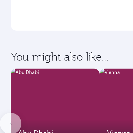
You might also like...
Abu Dhabi
Vienna