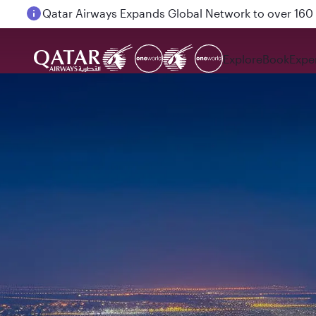
Passengers flying between Doha and Auckland on
Explore
Book
Expe