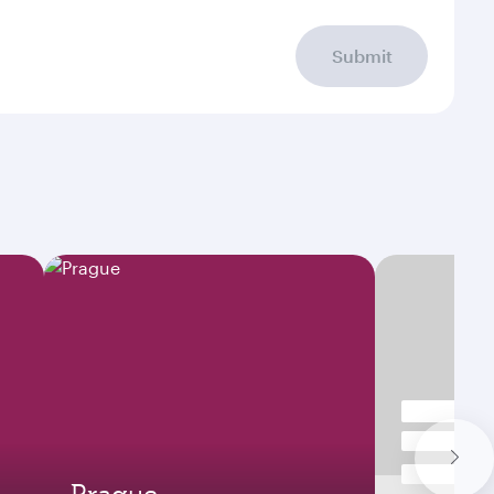
Submit
Prague