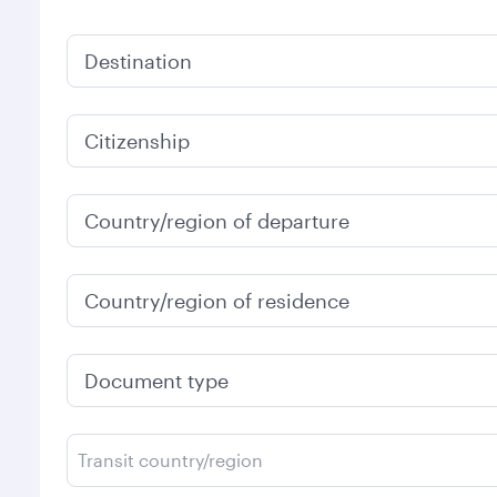
Destination
Citizenship
Country/region of departure
Country/region of residence
Document type
Transit country/region