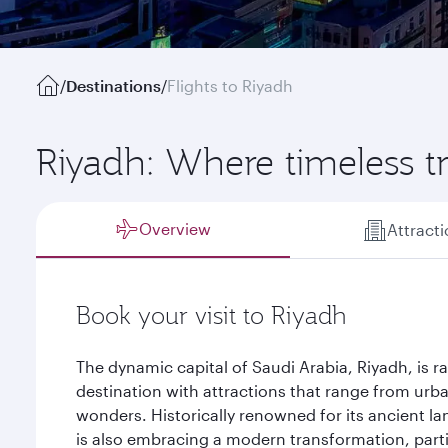
/
Destinations
/
Flights to Riyadh
Riyadh: Where timeless t
Overview
Attract
Book your visit to Riyadh
The dynamic capital of Saudi Arabia, Riyadh, is r
destination with attractions that range from urb
wonders. Historically renowned for its ancient la
is also embracing a modern transformation, particu