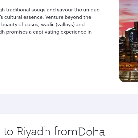
ugh traditional souqs and savour the unique
ty’s cultural essence. Venture beyond the
beauty of oases, wadis (valleys) and
dh promises a captivating experience in
p to Riyadh from
Origin
city