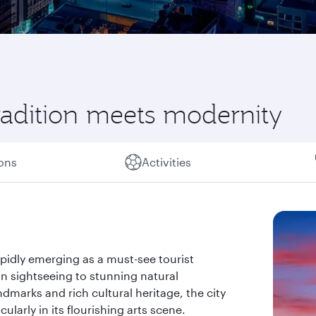
radition meets modernity
ions
Activities
apidly emerging as a must-see tourist
an sightseeing to stunning natural
ndmarks and rich cultural heritage, the city
larly in its flourishing arts scene.