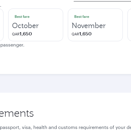
.
Best fare
Best fare
October
November
1,650
1,650
QAR
QAR
e passenger.
rements
 passport, visa, health and customs requirements of your de