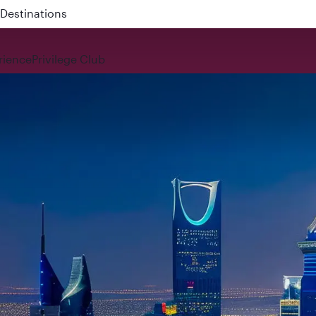
 QR914 and QR915
rience
Privilege Club