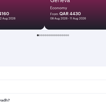
Economy
4160
QAR 4430
From
12 Aug 2026
08 Aug 2026 - 11 Aug 2026
h. Search for flights through our homepage to find flight ti
Connect to over 160 destinations via Doha, with smooth and e
iyadh?