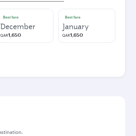
Best fare
Best fare
December
January
1,650
1,650
QAR
QAR
stination.