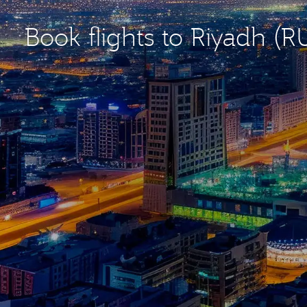
Book flights to Riyadh (R