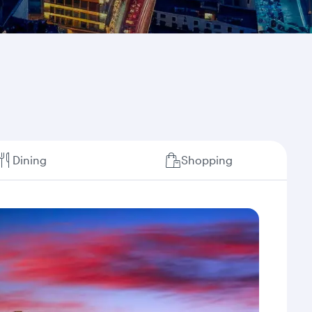
Dining
Shopping