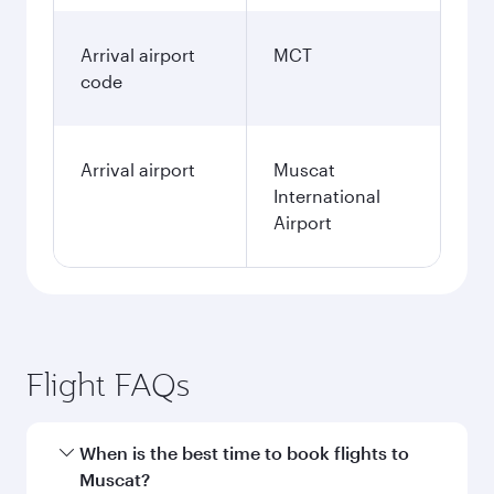
Arrival airport
MCT
code
Arrival airport
Muscat
International
Airport
Flight FAQs
When is the best time to book flights to
Muscat?