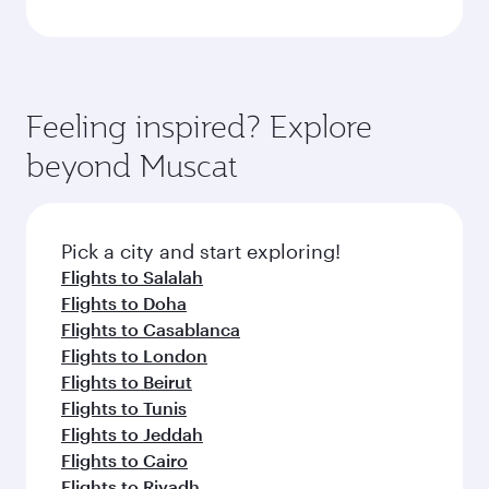
Feeling inspired? Explore
beyond Muscat
Pick a city and start exploring!
Flights to Salalah
Flights to Doha
Flights to Casablanca
Flights to London
Flights to Beirut
Flights to Tunis
Flights to Jeddah
Flights to Cairo
Flights to Riyadh