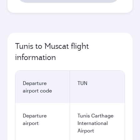
Tunis to Muscat flight
information
Departure
TUN
airport code
Departure
Tunis Carthage
airport
International
Airport