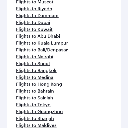
Flights to Muscat
Flights to Riyadh
Flights to Dammam
Flights to Dubai
Flights to Kuwait
Flights to Abu Dhabi
Flights to Kuala Lumpur
Flights to Bali/Denpasar
Flights to Nairobi
Flights to Seoul
Flights to Bangkok
Flights to Medina
Flights to Hong Kong
Flights to Bahrain
Flights to Salalah
Flights to Tokyo
Flights to Guangzhou
Flights to Sharjah
Flights to Maldives