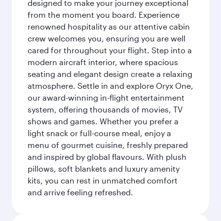
designed to make your journey exceptional
from the moment you board. Experience
renowned hospitality as our attentive cabin
crew welcomes you, ensuring you are well
cared for throughout your flight. Step into a
modern aircraft interior, where spacious
seating and elegant design create a relaxing
atmosphere. Settle in and explore Oryx One,
our award-winning in-flight entertainment
system, offering thousands of movies, TV
shows and games. Whether you prefer a
light snack or full-course meal, enjoy a
menu of gourmet cuisine, freshly prepared
and inspired by global flavours. With plush
pillows, soft blankets and luxury amenity
kits, you can rest in unmatched comfort
and arrive feeling refreshed.