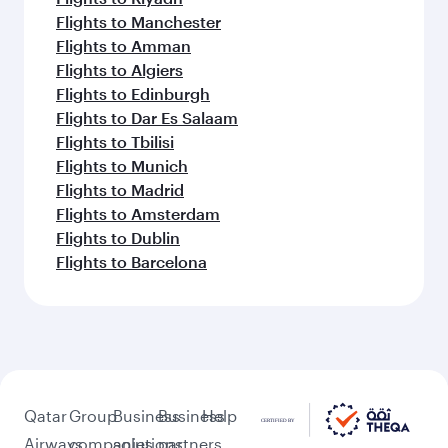
Flights to Manchester
Flights to Amman
Flights to Algiers
Flights to Edinburgh
Flights to Dar Es Salaam
Flights to Tbilisi
Flights to Munich
Flights to Madrid
Flights to Amsterdam
Flights to Dublin
Flights to Barcelona
Qatar
Group
Business
Business
Help
Airways
companies
solutions
partners