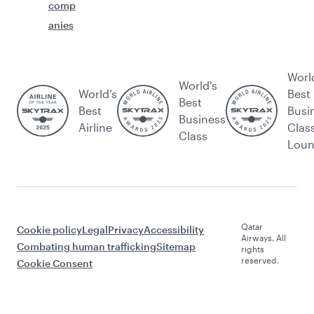
comp
anies
Worl
World's
World’s
Best
Best
Best
Busi
Business
Airline
Clas
Class
Lou
Qatar
Cookie policy
Legal
Privacy
Accessibility
Airways. All
Combating human trafficking
Sitemap
rights
reserved.
Cookie Consent