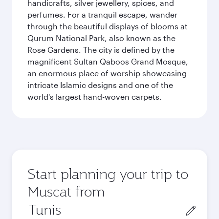
handicrafts, silver jewellery, spices, and
perfumes. For a tranquil escape, wander
through the beautiful displays of blooms at
Qurum National Park, also known as the
Rose Gardens. The city is defined by the
magnificent Sultan Qaboos Grand Mosque,
an enormous place of worship showcasing
intricate Islamic designs and one of the
world's largest hand-woven carpets.
Start planning your trip to
Muscat from
Origin
city