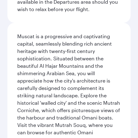
available in the Departures area should you
wish to relax before your flight.
Muscat is a progressive and captivating
capital, seamlessly blending rich ancient
heritage with twenty-first century
sophistication. Situated between the
beautiful Al Hajar Mountains and the
shimmering Arabian Sea, you will
appreciate how the city's architecture is
carefully designed to complement its
striking natural landscape. Explore the
historical 'walled city' and the scenic Mutrah
Corniche, which offers picturesque views of
the harbour and traditional Omani boats.
Visit the vibrant Mutrah Souq, where you
can browse for authentic Omani