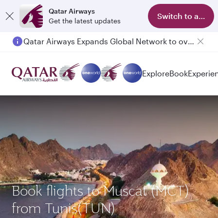
Qatar Airways
Switch to app
Get the latest updates
Qatar Airways Expands Global Network to over 160 Destinations
Passengers flying between Doha and Auckland on QR914 and QR915
Explore
Book
Experie
Book flights to Muscat (MCT)
from Tunis(TUN)