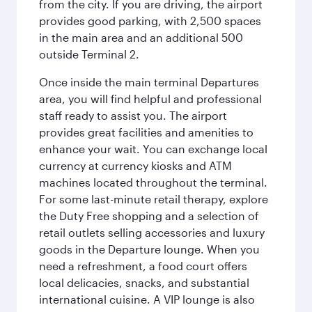
from the city. If you are driving, the airport
provides good parking, with 2,500 spaces
in the main area and an additional 500
outside Terminal 2.
Once inside the main terminal Departures
area, you will find helpful and professional
staff ready to assist you. The airport
provides great facilities and amenities to
enhance your wait. You can exchange local
currency at currency kiosks and ATM
machines located throughout the terminal.
For some last-minute retail therapy, explore
the Duty Free shopping and a selection of
retail outlets selling accessories and luxury
goods in the Departure lounge. When you
need a refreshment, a food court offers
local delicacies, snacks, and substantial
international cuisine. A VIP lounge is also