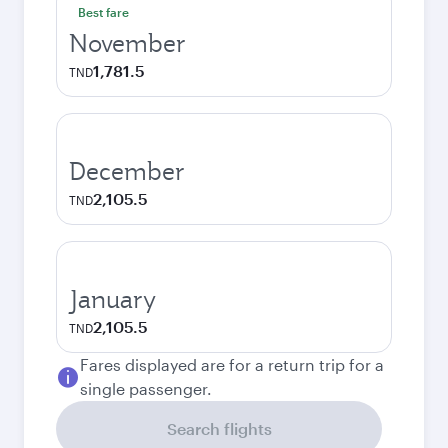
Best fare
November
1,781.5
TND
December
2,105.5
TND
January
2,105.5
TND
Fares displayed are for a return trip for a
single passenger.
Search flights