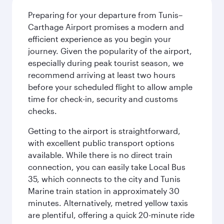
Preparing for your departure from Tunis–
Carthage Airport promises a modern and
efficient experience as you begin your
journey. Given the popularity of the airport,
especially during peak tourist season, we
recommend arriving at least two hours
before your scheduled flight to allow ample
time for check-in, security and customs
checks.
Getting to the airport is straightforward,
with excellent public transport options
available. While there is no direct train
connection, you can easily take Local Bus
35, which connects to the city and Tunis
Marine train station in approximately 30
minutes. Alternatively, metred yellow taxis
are plentiful, offering a quick 20-minute ride