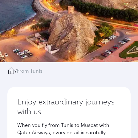
/
From Tunis
Enjoy extraordinary journeys
with us
When you fly from Tunis to Muscat with
Qatar Airways, every detail is carefully