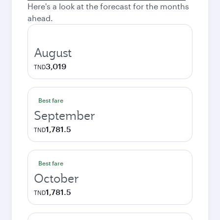
Here's a look at the forecast for the months
ahead.
August
3,019
TND
Best fare
September
1,781.5
TND
Best fare
October
1,781.5
TND