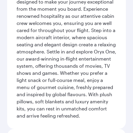
designed to make your journey exceptional
from the moment you board. Experience
renowned hospitality as our attentive cabin
crew welcomes you, ensuring you are well
cared for throughout your flight. Step into a
modern aircraft interior, where spacious
seating and elegant design create a relaxing
atmosphere. Settle in and explore Oryx One,
our award-winning in-flight entertainment
system, offering thousands of movies, TV
shows and games. Whether you prefer a
light snack or full-course meal, enjoy a
menu of gourmet cuisine, freshly prepared
and inspired by global flavours. With plush
pillows, soft blankets and luxury amenity
kits, you can rest in unmatched comfort
and arrive feeling refreshed.