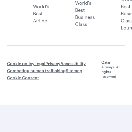
World's
World’s
Best
Best
Best
Busi
Business
Airline
Clas
Class
Lou
Qatar
Cookie policy
Legal
Privacy
Accessibility
Airways. All
Combating human trafficking
Sitemap
rights
reserved.
Cookie Consent