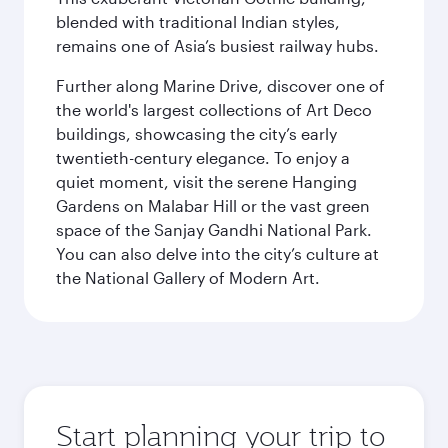
blended with traditional Indian styles,
remains one of Asia’s busiest railway hubs.
Further along Marine Drive, discover one of
the world's largest collections of Art Deco
buildings, showcasing the city’s early
twentieth-century elegance. To enjoy a
quiet moment, visit the serene Hanging
Gardens on Malabar Hill or the vast green
space of the Sanjay Gandhi National Park.
You can also delve into the city’s culture at
the National Gallery of Modern Art.
Start planning your trip to