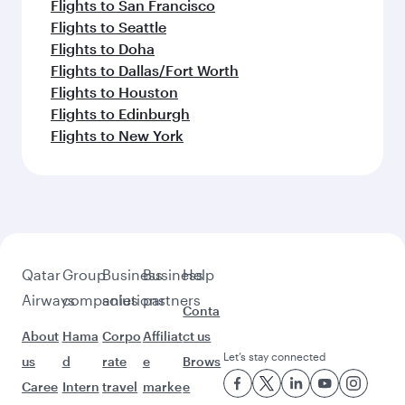
Flights to San Francisco
Flights to Seattle
Flights to Doha
Flights to Dallas/Fort Worth
Flights to Houston
Flights to Edinburgh
Flights to New York
Qatar
Group
Business
Business
Help
Airways
companies
solutions
partners
Conta
About
Hama
Corpo
Affiliat
ct us
Let’s stay connected
us
d
rate
e
Brows
Caree
Intern
travel
marke
e