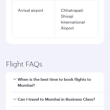
Arrival airport
Chhatrapati
Shivaji
International
Airport
Flight FAQs
When is the best time to book flights to
Mumbai?
Book your flight to Mumbai early to enjoy the
Can I travel to Mumbai in Business Class?
best fares on your preferred travel dates. Fares
depend on seasonal demand, route popularity