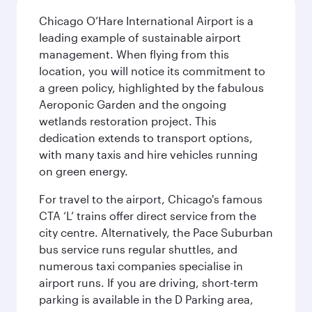
Chicago O’Hare International Airport is a
leading example of sustainable airport
management. When flying from this
location, you will notice its commitment to
a green policy, highlighted by the fabulous
Aeroponic Garden and the ongoing
wetlands restoration project. This
dedication extends to transport options,
with many taxis and hire vehicles running
on green energy.
For travel to the airport, Chicago's famous
CTA ‘L’ trains offer direct service from the
city centre. Alternatively, the Pace Suburban
bus service runs regular shuttles, and
numerous taxi companies specialise in
airport runs. If you are driving, short-term
parking is available in the D Parking area,