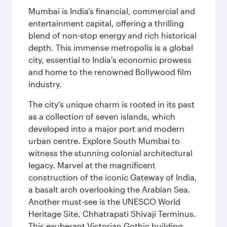
Mumbai is India’s financial, commercial and
entertainment capital, offering a thrilling
blend of non-stop energy and rich historical
depth. This immense metropolis is a global
city, essential to India's economic prowess
and home to the renowned Bollywood film
industry.
The city’s unique charm is rooted in its past
as a collection of seven islands, which
developed into a major port and modern
urban centre. Explore South Mumbai to
witness the stunning colonial architectural
legacy. Marvel at the magnificent
construction of the iconic Gateway of India,
a basalt arch overlooking the Arabian Sea.
Another must-see is the UNESCO World
Heritage Site, Chhatrapati Shivaji Terminus.
This exuberant Victorian Gothic building,