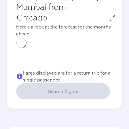
Mumbai from
Origin
city
Here's a look at the forecast for the months
ahead.
Fares displayed are for a return trip for a
single passenger.
Search flights