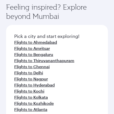
Feeling inspired? Explore
beyond Mumbai
Pick a city and start exploring!
Flights to Ahmedabad
Flights to Amritsar
Flights to Bengaluru
Flights to Thiruvananthapuram
Flights to Chennai
Flights to Delhi
Flights to Nagpur
Flights to Hyderabad
Flights to Kochi
Flights to Kolkata
Flights to Kozhikode
Flights to Atlanta