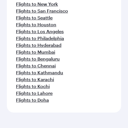
Flights to New York
Flights to San Francisco
Flights to Seattle
Flights to Houston
Flights to Los Angeles
Flights to Philadelphia
Flights to Hyderabad
Flights to Mumbai
Flights to Bengaluru
Flights to Chennai
Flights to Kathmandu
Flights to Karachi
Flights to Kochi
Flights to Lahore
Flights to Doha