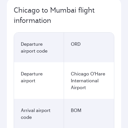
Chicago to Mumbai flight
information
Departure
ORD
airport code
Departure
Chicago O'Hare
airport
International
Airport
Arrival airport
BOM
code