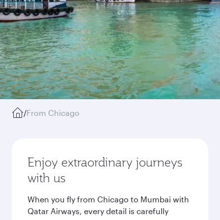
/
From Chicago
Enjoy extraordinary journeys
with us
When you fly from Chicago to Mumbai with
Qatar Airways, every detail is carefully