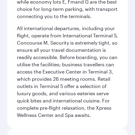
while economy lots E, Fmand G are the best
choice for long-term parking, with transport
connecting you to the terminals.
All international departures, including your
flight, operate from International Terminal 5,
Concourse M. Security is extremely tight, so
ensure all your travel documentation is
readily accessible. Before boarding, you can
utilise the facilities; business travellers can
access the Executive Center in Terminal 3,
which provides 26 meeting rooms. Retail
outlets in Terminal 5 offer a selection of
luxury goods, and various eateries serve
quick bites and international cuisine. For
complete pre-flight relaxation, the Xpress
Wellness Center and Spa awaits.