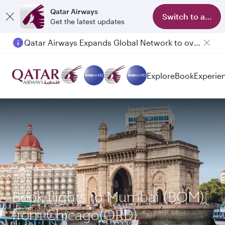
Qatar Airways
Switch to app
Get the latest updates
Qatar Airways Expands Global Network to over 160 Destinations
Explore
Book
Experie
Book flights to Mumbai (BOM)
from Chicago(ORD)