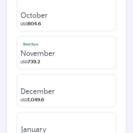
October
804.6
USD
Best fare
November
739.2
USD
December
1,049.6
USD
January