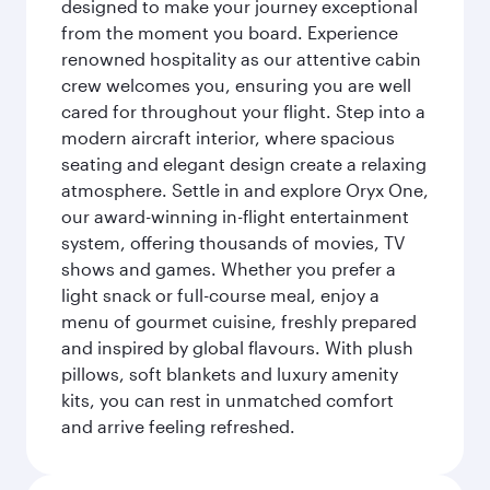
designed to make your journey exceptional
from the moment you board. Experience
renowned hospitality as our attentive cabin
crew welcomes you, ensuring you are well
cared for throughout your flight. Step into a
modern aircraft interior, where spacious
seating and elegant design create a relaxing
atmosphere. Settle in and explore Oryx One,
our award-winning in-flight entertainment
system, offering thousands of movies, TV
shows and games. Whether you prefer a
light snack or full-course meal, enjoy a
menu of gourmet cuisine, freshly prepared
and inspired by global flavours. With plush
pillows, soft blankets and luxury amenity
kits, you can rest in unmatched comfort
and arrive feeling refreshed.