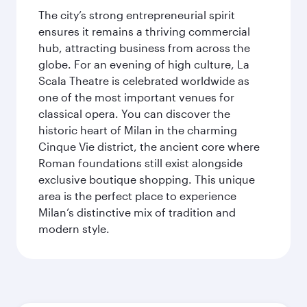
The city’s strong entrepreneurial spirit
ensures it remains a thriving commercial
hub, attracting business from across the
globe. For an evening of high culture, La
Scala Theatre is celebrated worldwide as
one of the most important venues for
classical opera. You can discover the
historic heart of Milan in the charming
Cinque Vie district, the ancient core where
Roman foundations still exist alongside
exclusive boutique shopping. This unique
area is the perfect place to experience
Milan’s distinctive mix of tradition and
modern style.