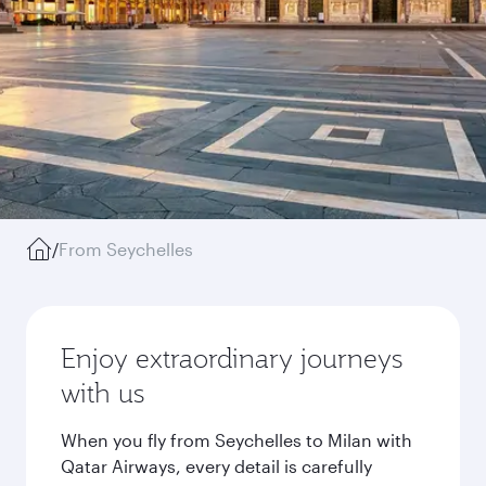
/
From Seychelles
Enjoy extraordinary journeys
with us
When you fly from Seychelles to Milan with
Qatar Airways, every detail is carefully