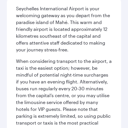
Seychelles International Airport is your
welcoming gateway as you depart from the
paradise island of Mahé. This warm and
friendly airport is located approximately 12
kilometres southeast of the capital and
offers attentive staff dedicated to making
your journey stress-free.
When considering transport to the airport, a
taxi is the easiest option; however, be
mindful of potential night-time surcharges
if you have an evening flight. Alternatively,
buses run regularly every 20-30 minutes
from the capital’s centre, or you may utilise
the limousine service offered by many
hotels for VIP guests. Please note that
parking is extremely limited, so using public
transport or taxis is the most practical