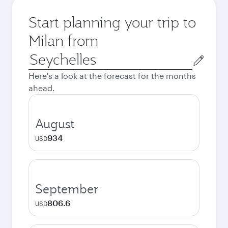
Start planning your trip to
Milan from
Origin
city
Here's a look at the forecast for the months
ahead.
August
934
USD
September
806.6
USD