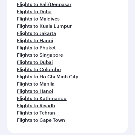
Flights to Bali/Denpasar
Flights to Doha
Flights to Maldives
Flights to Kuala Lumpur
Flights to Jakarta
Flights to Hanoi
Flights to Phuket
Flights to Singapore
Flights to Dubai
Flights to Colombo
Flights to Ho Chi Minh City
Flights to Manila
Flights to Hanoi
Flights to Kathmandu
Flights to Riyadh
Flights to Tehran
Flights to Cape Town