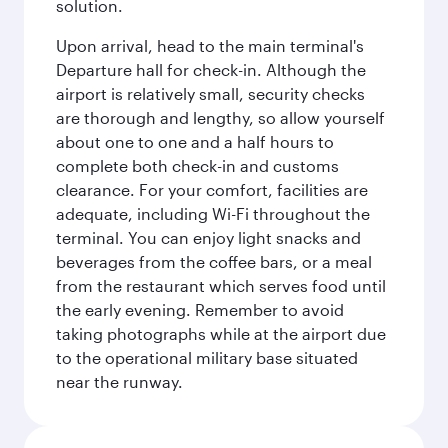
solution.
Upon arrival, head to the main terminal's
Departure hall for check-in. Although the
airport is relatively small, security checks
are thorough and lengthy, so allow yourself
about one to one and a half hours to
complete both check-in and customs
clearance. For your comfort, facilities are
adequate, including Wi-Fi throughout the
terminal. You can enjoy light snacks and
beverages from the coffee bars, or a meal
from the restaurant which serves food until
the early evening. Remember to avoid
taking photographs while at the airport due
to the operational military base situated
near the runway.