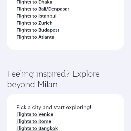
Flights to Dhaka
Flights to Bali/Denpasar
Flights to Istanbul
Flights to Zurich
Flights to Budapest
Flights to Atlanta
Feeling inspired? Explore
beyond Milan
Pick a city and start exploring!
Flights to Venice
Flights to Rome
Flights to Bangkok