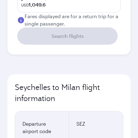
1,049.6
USD
Fares displayed are for a return trip for a
single passenger.
Search flights
Seychelles to Milan flight
information
Departure
SEZ
airport code