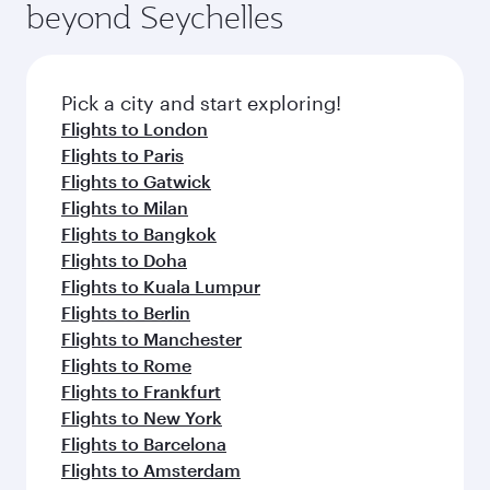
beyond Seychelles
yourself with a variety of world-class amenities
entertainment options on Oryx One including
before your connecting flight.
the latest movies, music and games. You can
also dine on delicious meals, prepared with
fresh ingredients and inspired by global
Pick a city and start exploring!
flavours.
Flights to London
Flights to Paris
Flights to Gatwick
Flights to Milan
Flights to Bangkok
Flights to Doha
Flights to Kuala Lumpur
Flights to Berlin
Flights to Manchester
Flights to Rome
Flights to Frankfurt
Flights to New York
Flights to Barcelona
Flights to Amsterdam