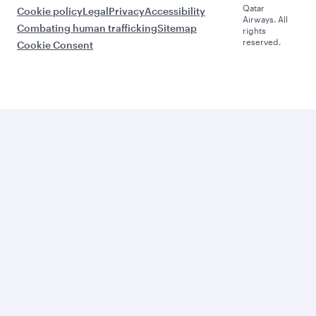
Qatar
Cookie policy
Legal
Privacy
Accessibility
Airways. All
Combating human trafficking
Sitemap
rights
reserved.
Cookie Consent