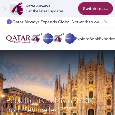
Qatar Airways
Switch to app
Get the latest updates
Qatar Airways Expands Global Network to over 160 Destinations
Explore
Book
Experie
Book flights to Milan (MXP)
from Seychelles(SEZ)