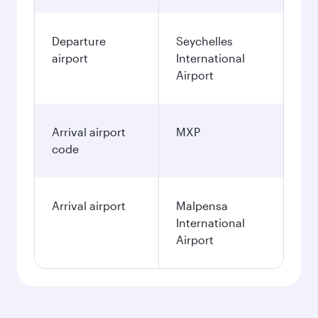
Departure
Seychelles
airport
International
Airport
Arrival airport
MXP
code
Arrival airport
Malpensa
International
Airport