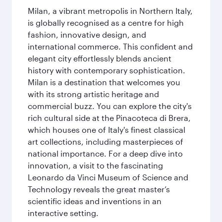
Milan, a vibrant metropolis in Northern Italy,
is globally recognised as a centre for high
fashion, innovative design, and
international commerce. This confident and
elegant city effortlessly blends ancient
history with contemporary sophistication.
Milan is a destination that welcomes you
with its strong artistic heritage and
commercial buzz. You can explore the city's
rich cultural side at the Pinacoteca di Brera,
which houses one of Italy's finest classical
art collections, including masterpieces of
national importance. For a deep dive into
innovation, a visit to the fascinating
Leonardo da Vinci Museum of Science and
Technology reveals the great master’s
scientific ideas and inventions in an
interactive setting.