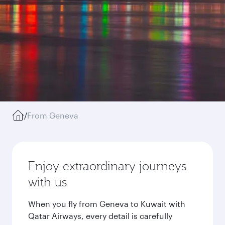
/
From Geneva
Enjoy extraordinary journeys
with us
When you fly from Geneva to Kuwait with
Qatar Airways, every detail is carefully