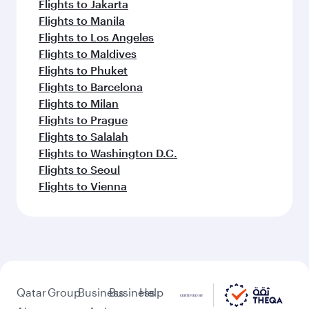
Flights to Jakarta
Flights to Manila
Flights to Los Angeles
Flights to Maldives
Flights to Phuket
Flights to Barcelona
Flights to Milan
Flights to Prague
Flights to Salalah
Flights to Washington D.C.
Flights to Seoul
Flights to Vienna
Qatar
Group
Business
Business
Help