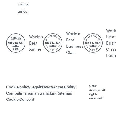
comp
anies
Worl
World's
World’s
Best
Best
Best
Busi
Business
Airline
Clas
Class
Lou
Qatar
Cookie policy
Legal
Privacy
Accessibility
Airways. All
Combating human trafficking
Sitemap
rights
reserved.
Cookie Consent