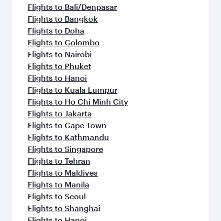
Flights to Bali/Denpasar
Flights to Bangkok
Flights to Doha
Flights to Colombo
Flights to Nairobi
Flights to Phuket
Flights to Hanoi
Flights to Kuala Lumpur
Flights to Ho Chi Minh City
Flights to Jakarta
Flights to Cape Town
Flights to Kathmandu
Flights to Singapore
Flights to Tehran
Flights to Maldives
Flights to Manila
Flights to Seoul
Flights to Shanghai
Flights to Hanoi