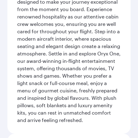
designed to make your journey exceptional
from the moment you board. Experience
renowned hospitality as our attentive cabin
crew welcomes you, ensuring you are well
cared for throughout your flight. Step into a
modern aircraft interior, where spacious
seating and elegant design create a relaxing
atmosphere. Settle in and explore Oryx One,
our award-winning in-flight entertainment
system, offering thousands of movies, TV
shows and games. Whether you prefer a
light snack or full-course meal, enjoy a
menu of gourmet cuisine, freshly prepared
and inspired by global flavours. With plush
pillows, soft blankets and luxury amenity
kits, you can rest in unmatched comfort
and arrive feeling refreshed.