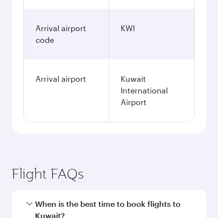
Arrival airport
KWI
code
Arrival airport
Kuwait
International
Airport
Flight FAQs
When is the best time to book flights to
Kuwait?