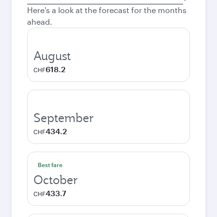
city
Here's a look at the forecast for the months
ahead.
August
618.2
CHF
September
434.2
CHF
Best fare
October
433.7
CHF