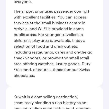
everyone.
The airport prioritises passenger comfort
with excellent facilities. You can access
services at the small business centre in
Arrivals, and Wi-Fi is provided in some
public areas. For younger travellers, a
children’s play area is available. Enjoy a
selection of food and drink outlets,
including restaurants, cafés and on-the-go
snack vendors, or browse the small retail
area offering watches, luxury goods, Duty
Free, and, of course, those famous Swiss
chocolates.
Kuwait is a compelling destination,
seamlessly blending a rich history as an
ancient trading point with a bold, modern