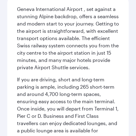
Geneva International Airport , set against a
stunning Alpine backdrop, offers a seamless
and modern start to your journey. Getting to
the airport is straightforward, with excellent
transport options available. The efficient
Swiss railway system connects you from the
city centre to the airport station in just 15
minutes, and many major hotels provide
private Airport Shuttle services.
If you are driving, short and long-term
parking is ample, including 265 short-term
and around 4,700 long-term spaces,
ensuring easy access to the main terminal.
Once inside, you will depart from Terminal 1,
Pier C or D. Business and First Class
travellers can enjoy dedicated lounges, and
a public lounge area is available for