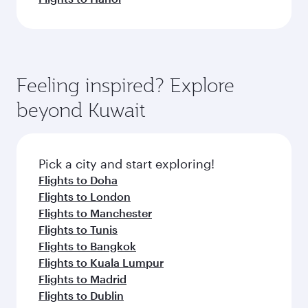
Feeling inspired? Explore
beyond Kuwait
Pick a city and start exploring!
Flights to Doha
Flights to London
Flights to Manchester
Flights to Tunis
Flights to Bangkok
Flights to Kuala Lumpur
Flights to Madrid
Flights to Dublin