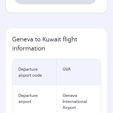
Geneva to Kuwait flight
information
Departure
GVA
airport code
Departure
Geneva
airport
International
Airport