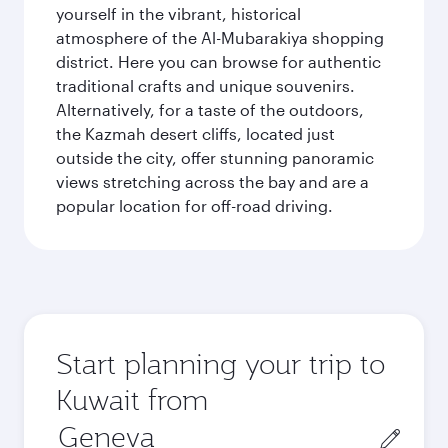
yourself in the vibrant, historical
atmosphere of the Al-Mubarakiya shopping
district. Here you can browse for authentic
traditional crafts and unique souvenirs.
Alternatively, for a taste of the outdoors,
the Kazmah desert cliffs, located just
outside the city, offer stunning panoramic
views stretching across the bay and are a
popular location for off-road driving.
Start planning your trip to
Kuwait from
Origin