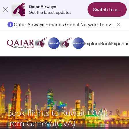
Qatar Airways
Switch to app
Get the latest updates
Qatar Airways Expands Global Network to over 160 Destinations
Explore
Book
Experie
Book flights to Kuwait (KWI)
from Geneva(GVA)