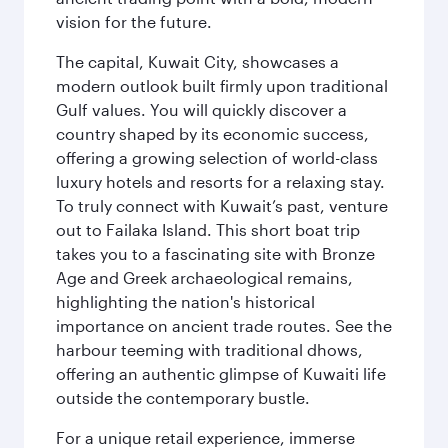
vision for the future.
The capital, Kuwait City, showcases a
modern outlook built firmly upon traditional
Gulf values. You will quickly discover a
country shaped by its economic success,
offering a growing selection of world-class
luxury hotels and resorts for a relaxing stay.
To truly connect with Kuwait’s past, venture
out to Failaka Island. This short boat trip
takes you to a fascinating site with Bronze
Age and Greek archaeological remains,
highlighting the nation's historical
importance on ancient trade routes. See the
harbour teeming with traditional dhows,
offering an authentic glimpse of Kuwaiti life
outside the contemporary bustle.
For a unique retail experience, immerse