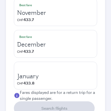
Best fare
November
433.7
CHF
Best fare
December
433.7
CHF
January
433.8
CHF
Fares displayed are for a return trip for a
single passenger.
Search flights