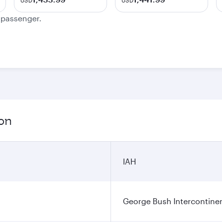
USD
USD
e passenger.
ion
IAH
George Bush Intercontinen