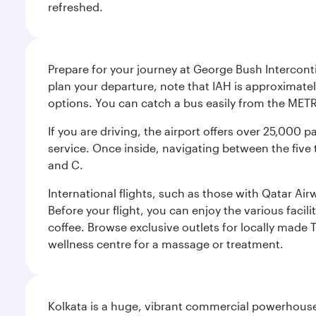
refreshed.
Prepare for your journey at George Bush Interconti
plan your departure, note that IAH is approximatel
options. You can catch a bus easily from the MET
If you are driving, the airport offers over 25,000
service. Once inside, navigating between the five 
and C.
International flights, such as those with Qatar Ai
Before your flight, you can enjoy the various facil
coffee. Browse exclusive outlets for locally made 
wellness centre for a massage or treatment.
Kolkata is a huge, vibrant commercial powerhouse 