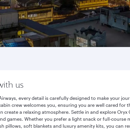
with us
irways, every detail is carefully designed to make your j
cabin crew welcomes you, ensuring you are well cared for th
gn create a relaxing atmosphere. Settle in and explore Oryx
d games. Whether you prefer a light snack or full-course m
sh pillows, soft blankets and luxury amenity kits, you can r