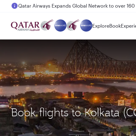
Passengers flying between Doha and Auckland on
Explore
Book
Experi
Book flights to Kolkata 