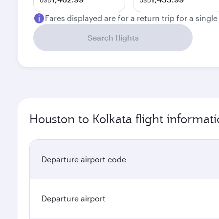
USD
USD
Fares displayed are for a return trip for a singl
Search flights
Houston to Kolkata flight informat
Departure airport code
Departure airport