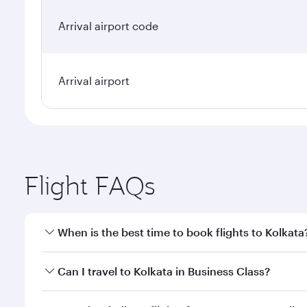
Arrival airport code
Arrival airport
Flight FAQs
When is the best time to book flights to Kolkata
Book your flight to Kolkata early to enjoy the best 
Can I travel to Kolkata in Business Class?
classes.