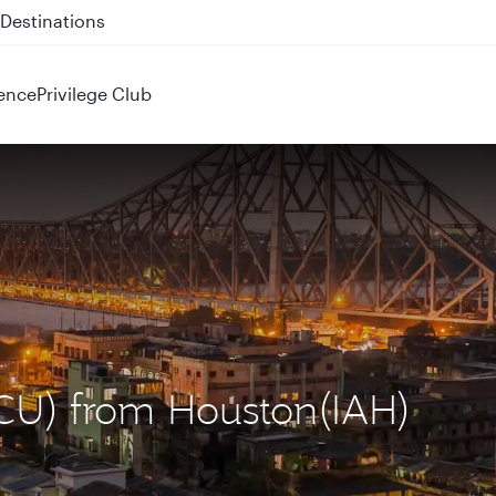
 QR914 and QR915
ence
Privilege Club
(CCU) from Houston(IAH)