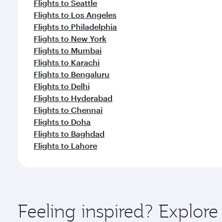
Flights to Seattle
Flights to Los Angeles
Flights to Philadelphia
Flights to New York
Flights to Mumbai
Flights to Karachi
Flights to Bengaluru
Flights to Delhi
Flights to Hyderabad
Flights to Chennai
Flights to Doha
Flights to Baghdad
Flights to Lahore
Feeling inspired? Explor