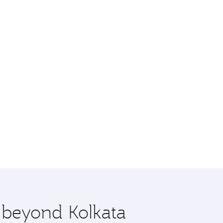
e beyond Kolkata