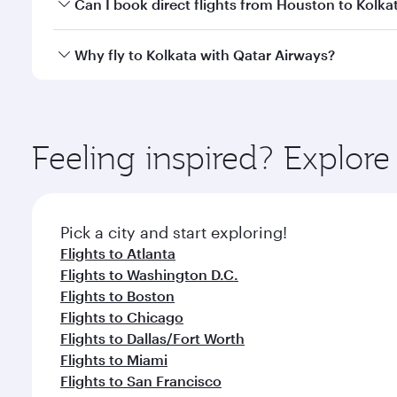
Yes, you can travel to Kolkata in
Business Class
on a
Can I book direct flights from Houston to Kolka
looks after your every need. Unwind in a spacious
gourmet cuisine whenever you like with Dine Anyti
Qatar Airways operates flights from Houston to Kolk
Why fly to Kolkata with Qatar Airways?
International Airport, where you can enjoy luxury s
amenities before your connecting flight.
You’ll enjoy an exceptional journey from the moment
Explore thousands of entertainment options on Ory
ingredients and inspired by global flavours.
Feeling inspired? Explor
Pick a city and start exploring!
Flights to Atlanta
Flights to Washington D.C.
Flights to Boston
Flights to Chicago
Flights to Dallas/Fort Worth
Flights to Miami
Flights to San Francisco