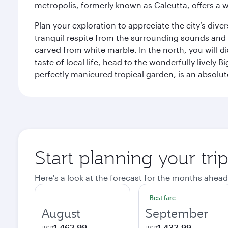
metropolis, formerly known as Calcutta, offers a w
Plan your exploration to appreciate the city’s div
tranquil respite from the surrounding sounds and
carved from white marble. In the north, you will d
taste of local life, head to the wonderfully lively 
perfectly manicured tropical garden, is an absolu
Start planning your tri
Here's a look at the forecast for the months ahead
Best fare
August
September
1,462.99
1,433.99