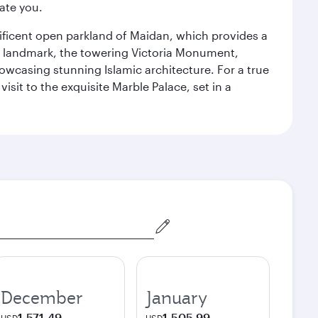
ate you.
gnificent open parkland of Maidan, which provides a
us landmark, the towering Victoria Monument,
howcasing stunning Islamic architecture. For a true
isit to the exquisite Marble Palace, set in a
December
January
1,571.49
1,505.99