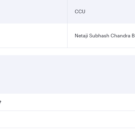
CCU
Netaji Subhash Chandra Bo
?
fares on your preferred travel dates. Fares depend on season