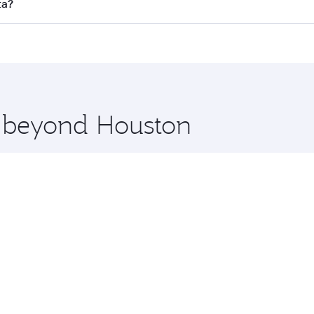
ll flights. When flying in Business Class, you’ll enjoy a lu
ta?
 seat offering superior comfort and choose from thousands 
me.
ata and you’ll stop in Doha, Qatar, along the way. Enjoy yo
hopping and dining. Take a break from your journey and reju
 you board. Experience our renowned hospitality as you rela
x One including the latest movies, music and games. You ca
e beyond Houston