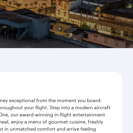
ourney exceptional from the moment you board.
roughout your flight. Step into a modern aircraft
 One, our award-winning in-flight entertainment
eal, enjoy a menu of gourmet cuisine, freshly
est in unmatched comfort and arrive feeling