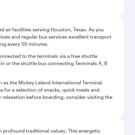
d air facilities serving Houston, Texas. As you
vices and regular bus services excellent transport
ing every 30 minutes.
onnected to the terminals via a free shuttle
ain or the shuttle bus connecting Terminals A, B
n as the Mickey Leland International Terminal.
rea for a selection of snacks, quick meals and
 relaxation before boarding, consider visiting the
 profound traditional values. This energetic