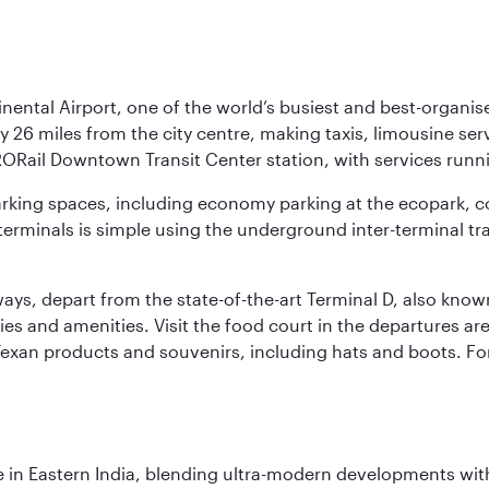
nental Airport, one of the world’s busiest and best-organise
y 26 miles from the city centre, making taxis, limousine ser
RORail Downtown Transit Center station, with services runn
 parking spaces, including economy parking at the ecopark, c
terminals is simple using the underground inter-terminal tr
rways, depart from the state-of-the-art Terminal D, also know
ities and amenities. Visit the food court in the departures a
Texan products and souvenirs, including hats and boots. For
in Eastern India, blending ultra-modern developments with