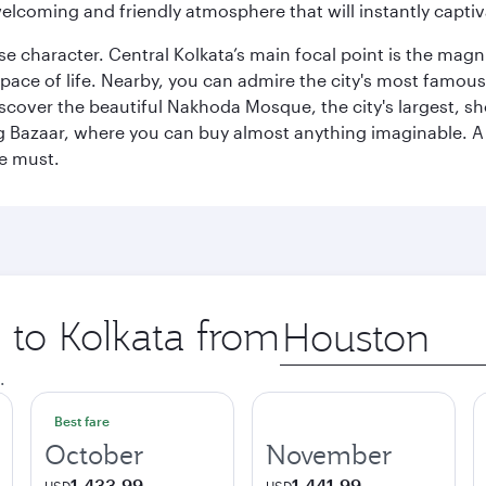
elcoming and friendly atmosphere that will instantly captiv
erse character. Central Kolkata’s main focal point is the ma
 pace of life. Nearby, you can admire the city's most famo
iscover the beautiful Nakhoda Mosque, the city's largest, s
Big Bazaar, where you can buy almost anything imaginable. A v
te must.
p to Kolkata from
Origin
city
.
Best fare
October
November
1,433.99
1,441.99