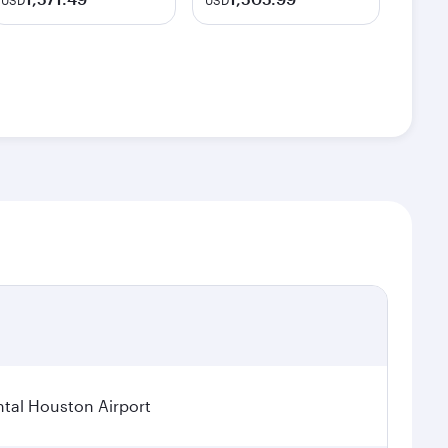
USD
USD
tal Houston Airport