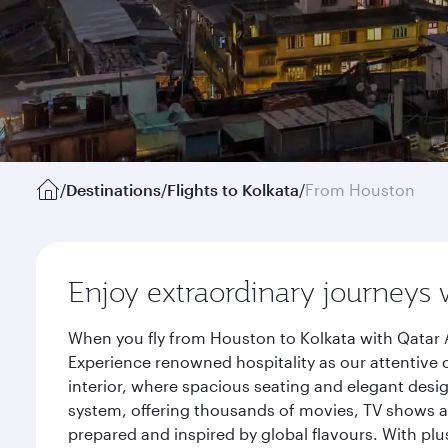
/
Destinations
/
Flights to Kolkata
/
From Houston
Enjoy extraordinary journeys 
When you fly from Houston to Kolkata with Qatar A
Experience renowned hospitality as our attentive 
interior, where spacious seating and elegant desi
system, offering thousands of movies, TV shows an
prepared and inspired by global flavours. With plu