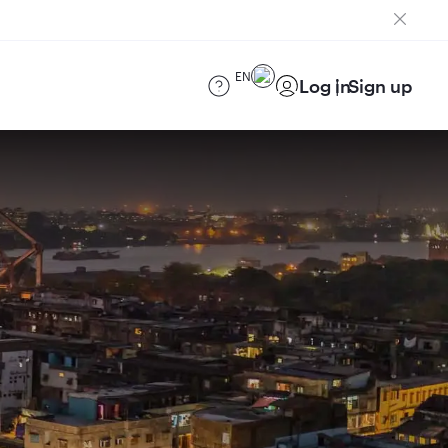
EN
Log in
Sign up