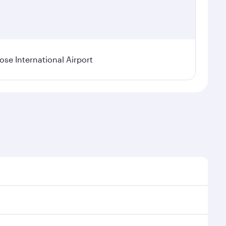
se International Airport
al demand, route popularity and availability of travel