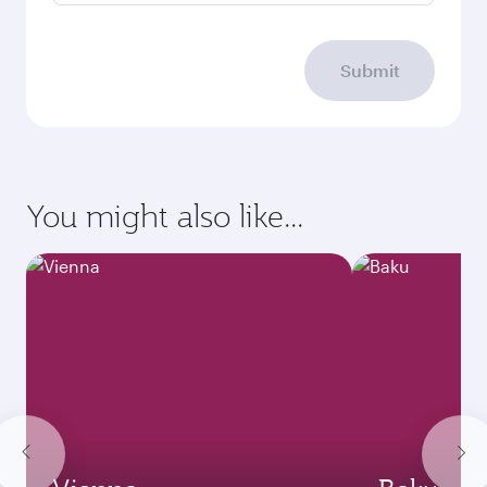
Submit
You might also like...