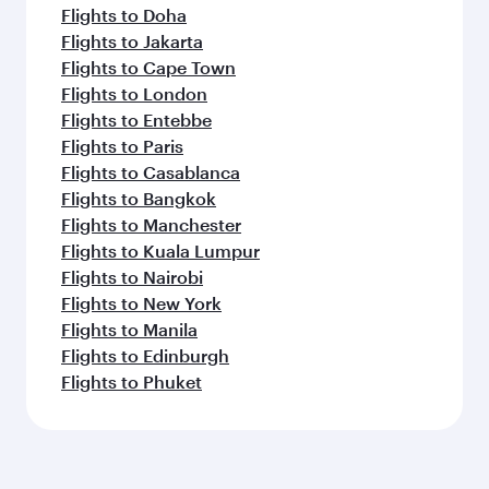
Flights to Doha
Flights to Jakarta
Flights to Cape Town
Flights to London
Flights to Entebbe
Flights to Paris
Flights to Casablanca
Flights to Bangkok
Flights to Manchester
Flights to Kuala Lumpur
Flights to Nairobi
Flights to New York
Flights to Manila
Flights to Edinburgh
Flights to Phuket