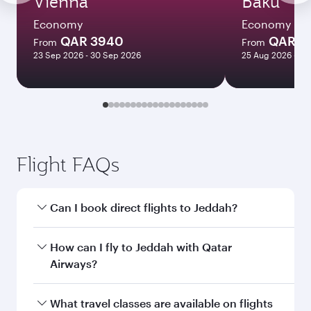
Vienna
Baku
Economy
Economy
QAR 3940
QAR 3
From
From
23 Sep 2026 - 30 Sep 2026
25 Aug 2026 - 09
Flight FAQs
Can I book direct flights to Jeddah?
Yes, Qatar Airways operates direct flights to
How can I fly to Jeddah with Qatar
Jeddah. Search for flights through our
Airways?
homepage to find flight times and frequencies.
You can fly directly to Jeddah with Qatar
What travel classes are available on flights