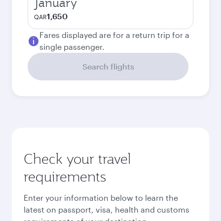
January
1,650
QAR
Fares displayed are for a return trip for a
single passenger.
Search flights
Check your travel
requirements
Enter your information below to learn the
latest on passport, visa, health and customs