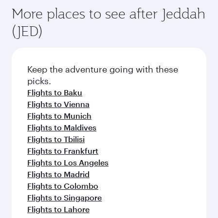
More places to see after Jeddah
(JED)
Keep the adventure going with these
picks.
Flights to Baku
Flights to Vienna
Flights to Munich
Flights to Maldives
Flights to Tbilisi
Flights to Frankfurt
Flights to Los Angeles
Flights to Madrid
Flights to Colombo
Flights to Singapore
Flights to Lahore