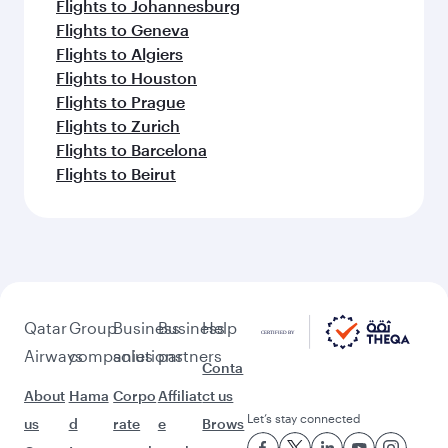
Flights to Johannesburg
Flights to Geneva
Flights to Algiers
Flights to Houston
Flights to Prague
Flights to Zurich
Flights to Barcelona
Flights to Beirut
Qatar
Group
Business
Business
Help
Airways
companies
solutions
partners
Conta
About
Hama
Corpo
Affiliat
ct us
Let’s stay connected
us
d
rate
e
Brows