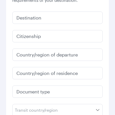
requirements of your destination.
Destination
Citizenship
Country/region of departure
Country/region of residence
Document type
Transit country/region