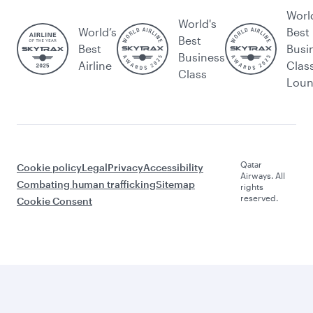
Worl
World's
World’s
Best
Best
Best
Busi
Business
Airline
Clas
Class
Lou
Qatar
Cookie policy
Legal
Privacy
Accessibility
Airways. All
Combating human trafficking
Sitemap
rights
reserved.
Cookie Consent