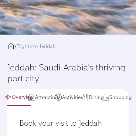
/
Flights to Jeddah
Jeddah: Saudi Arabia’s thriving
port city
Overview
Attractions
Activities
Dining
Shopping
Book your visit to Jeddah