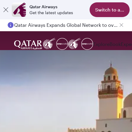
Qatar Airways
Switch to app
Get the latest updates
Qatar Airways Expands Global Network to over 160 Destinations
Explore
Book
Expe