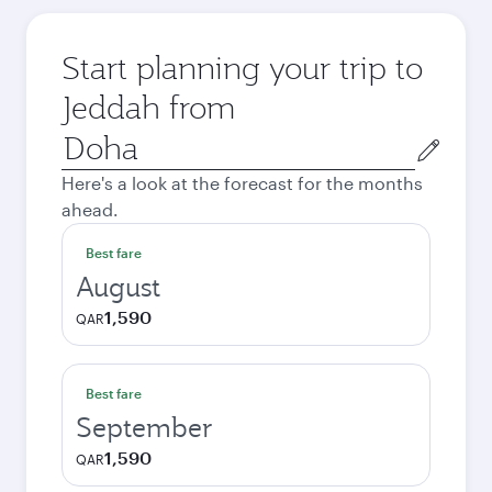
Start planning your trip to
Jeddah from
Origin
city
Here's a look at the forecast for the months
ahead.
Best fare
August
1,590
QAR
Best fare
September
1,590
QAR