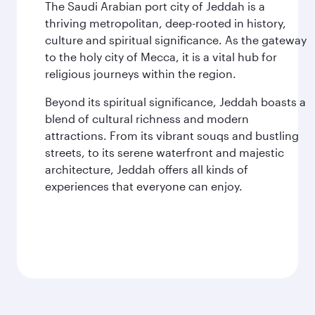
The Saudi Arabian port city of Jeddah is a
thriving metropolitan, deep-rooted in history,
culture and spiritual significance. As the gateway
to the holy city of Mecca, it is a vital hub for
religious journeys within the region.
Beyond its spiritual significance, Jeddah boasts a
blend of cultural richness and modern
attractions. From its vibrant souqs and bustling
streets, to its serene waterfront and majestic
architecture, Jeddah offers all kinds of
experiences that everyone can enjoy.