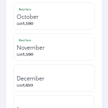
Best fare
October
1,590
QAR
Best fare
November
1,590
QAR
December
1,650
QAR