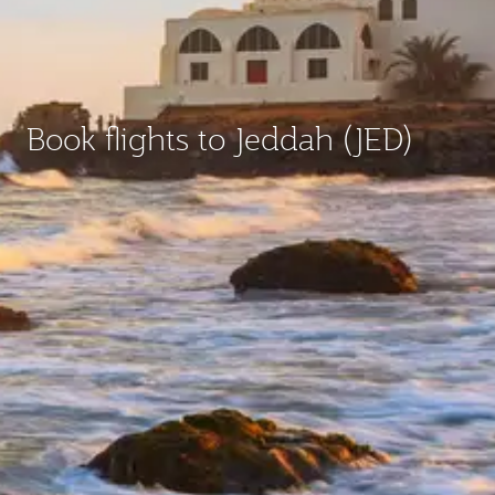
Book flights to Jeddah (JED)