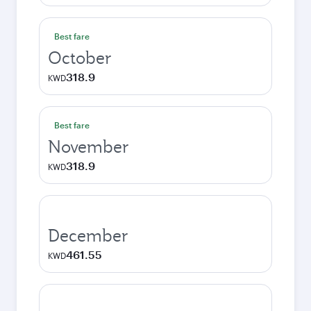
Best fare
October
318.9
KWD
Best fare
November
318.9
KWD
December
461.55
KWD