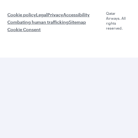
Qatar
Cookie policy
Legal
Privacy
Accessibility
Airways. All
Combating human trafficking
Sitemap
rights
reserved.
Cookie Consent