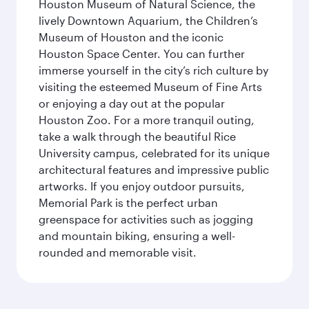
Houston Museum of Natural Science, the
lively Downtown Aquarium, the Children’s
Museum of Houston and the iconic
Houston Space Center. You can further
immerse yourself in the city’s rich culture by
visiting the esteemed Museum of Fine Arts
or enjoying a day out at the popular
Houston Zoo. For a more tranquil outing,
take a walk through the beautiful Rice
University campus, celebrated for its unique
architectural features and impressive public
artworks. If you enjoy outdoor pursuits,
Memorial Park is the perfect urban
greenspace for activities such as jogging
and mountain biking, ensuring a well-
rounded and memorable visit.