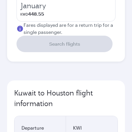
January
448.55
KWD
Fares displayed are for a return trip for a
single passenger.
Search flights
Kuwait to Houston flight
information
Departure
KWI