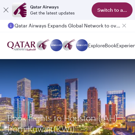
Qatar Airways
Switch to app
Get the latest updates
Qatar Airways Expands Global Network to over 160 Destinations
Explore
Book
Experie
Book flights to Houston (IAH)
from Kuwait(KWI)