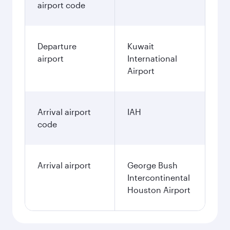
airport code
Departure
Kuwait
airport
International
Airport
Arrival airport
IAH
code
Arrival airport
George Bush
Intercontinental
Houston Airport