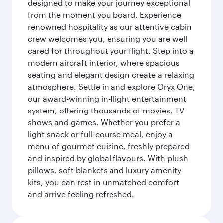
designed to make your journey exceptional
from the moment you board. Experience
renowned hospitality as our attentive cabin
crew welcomes you, ensuring you are well
cared for throughout your flight. Step into a
modern aircraft interior, where spacious
seating and elegant design create a relaxing
atmosphere. Settle in and explore Oryx One,
our award-winning in-flight entertainment
system, offering thousands of movies, TV
shows and games. Whether you prefer a
light snack or full-course meal, enjoy a
menu of gourmet cuisine, freshly prepared
and inspired by global flavours. With plush
pillows, soft blankets and luxury amenity
kits, you can rest in unmatched comfort
and arrive feeling refreshed.