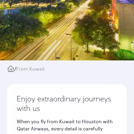
/
From Kuwait
Enjoy extraordinary journeys
with us
When you fly from Kuwait to Houston with
Qatar Airways, every detail is carefully