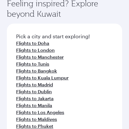
hospitality as you relax in a spacious seat with a
Feeling inspired? Explore
Anytime.
break from your journey and rejuvenate
soft blanket and pillow. Explore thousands of
beyond Kuwait
yourself with a variety of world-class amenities
entertainment options on Oryx One including
before your connecting flight.
the latest movies, music and games. You can
also dine on delicious meals, prepared with
fresh ingredients and inspired by global
Pick a city and start exploring!
flavours.
Flights to Doha
Flights to London
Flights to Manchester
Flights to Tunis
Flights to Bangkok
Flights to Kuala Lumpur
Flights to Madrid
Flights to Dublin
Flights to Jakarta
Flights to Manila
Flights to Los Angeles
Flights to Maldives
Flights to Phuket