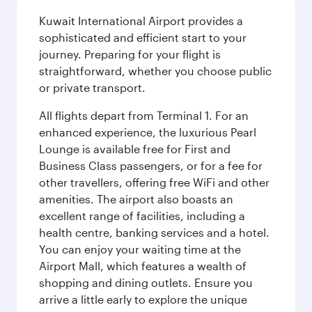
Kuwait International Airport provides a
sophisticated and efficient start to your
journey. Preparing for your flight is
straightforward, whether you choose public
or private transport.
All flights depart from Terminal 1. For an
enhanced experience, the luxurious Pearl
Lounge is available free for First and
Business Class passengers, or for a fee for
other travellers, offering free WiFi and other
amenities. The airport also boasts an
excellent range of facilities, including a
health centre, banking services and a hotel.
You can enjoy your waiting time at the
Airport Mall, which features a wealth of
shopping and dining outlets. Ensure you
arrive a little early to explore the unique