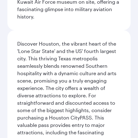
Kuwait Air Force museum on site, offering a
fascinating glimpse into military aviation
history.
Discover Houston, the vibrant heart of the
'Lone Star State' and the US' fourth largest
city. This thriving Texas metropolis
seamlessly blends renowned Southern
hospitality with a dynamic culture and arts
scene, promising you a truly engaging
experience. The city offers a wealth of
diverse attractions to explore. For
straightforward and discounted access to
some of the biggest highlights, consider
purchasing a Houston CityPASS. This
valuable pass provides entry to major
attractions, including the fascinating