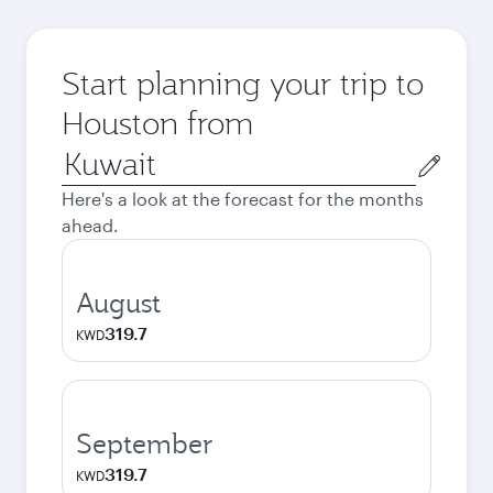
Start planning your trip to
Houston from
Origin
city
Here's a look at the forecast for the months
ahead.
August
319.7
KWD
September
319.7
KWD