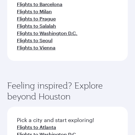
Flights to Barcelona
Flights to Milan
Flights to Prague
Flights to Salalah
Flights to Washington D.C.
Flights to Seoul
Flights to Vienna
Feeling inspired? Explore
beyond Houston
Pick a city and start exploring!
Flights to Atlanta
Flights to Washington D.C.