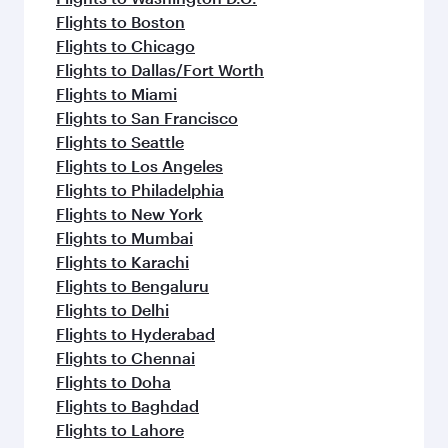
Flights to Boston
Flights to Chicago
Flights to Dallas/Fort Worth
Flights to Miami
Flights to San Francisco
Flights to Seattle
Flights to Los Angeles
Flights to Philadelphia
Flights to New York
Flights to Mumbai
Flights to Karachi
Flights to Bengaluru
Flights to Delhi
Flights to Hyderabad
Flights to Chennai
Flights to Doha
Flights to Baghdad
Flights to Lahore