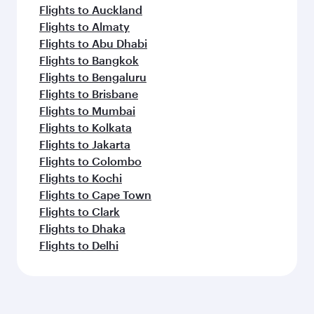
Flights to Auckland
Flights to Almaty
Flights to Abu Dhabi
Flights to Bangkok
Flights to Bengaluru
Flights to Brisbane
Flights to Mumbai
Flights to Kolkata
Flights to Jakarta
Flights to Colombo
Flights to Kochi
Flights to Cape Town
Flights to Clark
Flights to Dhaka
Flights to Delhi