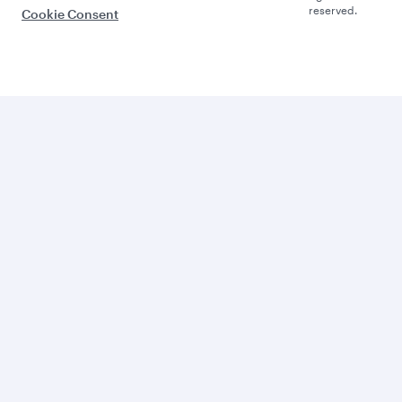
reserved.
Cookie Consent