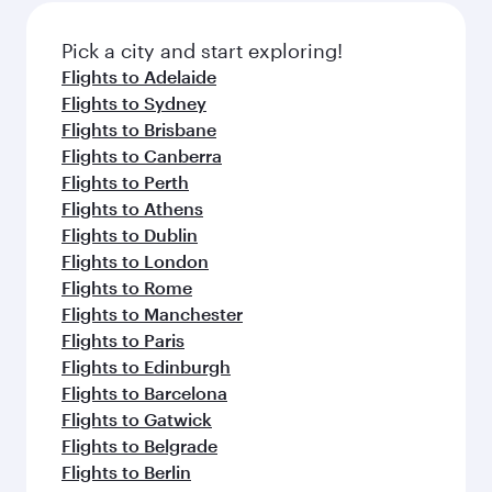
also dine on delicious meals, prepared with
fresh ingredients and inspired by global
Pick a city and start exploring!
flavours.
Flights to Adelaide
Flights to Sydney
Flights to Brisbane
Flights to Canberra
Flights to Perth
Flights to Athens
Flights to Dublin
Flights to London
Flights to Rome
Flights to Manchester
Flights to Paris
Flights to Edinburgh
Flights to Barcelona
Flights to Gatwick
Flights to Belgrade
Flights to Berlin