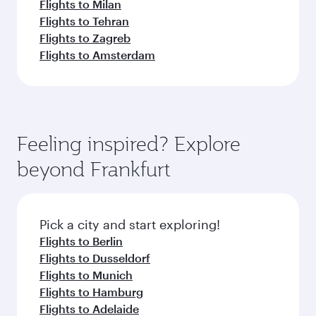
Flights to Milan
Flights to Tehran
Flights to Zagreb
Flights to Amsterdam
Feeling inspired? Explore
beyond Frankfurt
Pick a city and start exploring!
Flights to Berlin
Flights to Dusseldorf
Flights to Munich
Flights to Hamburg
Flights to Adelaide