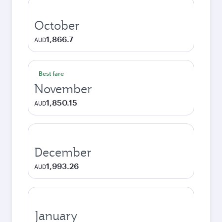
October
1,866.7
AUD
Best fare
November
1,850.15
AUD
December
1,993.26
AUD
January