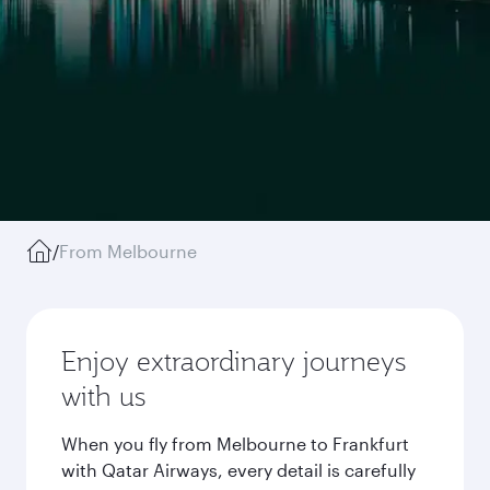
/
From Melbourne
Enjoy extraordinary journeys
with us
When you fly from Melbourne to Frankfurt
with Qatar Airways, every detail is carefully