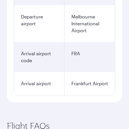
Departure
Melbourne
airport
International
Airport
Arrival airport
FRA
code
Arrival airport
Frankfurt Airport
Flight FAQs