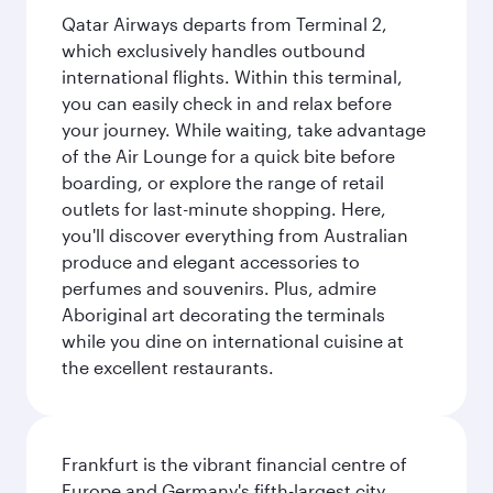
Qatar Airways departs from Terminal 2,
which exclusively handles outbound
international flights. Within this terminal,
you can easily check in and relax before
your journey. While waiting, take advantage
of the Air Lounge for a quick bite before
boarding, or explore the range of retail
outlets for last-minute shopping. Here,
you'll discover everything from Australian
produce and elegant accessories to
perfumes and souvenirs. Plus, admire
Aboriginal art decorating the terminals
while you dine on international cuisine at
the excellent restaurants.
Frankfurt is the vibrant financial centre of
Europe and Germany's fifth-largest city,