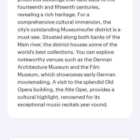
fourteenth and fifteenth centuries,
revealing a rich heritage. For a
comprehensive cultural immersion, the
city’s outstanding Museumsufer district is a
must-see. Situated along both banks of the
Main river, the district houses some of the
world’s best collections. You can explore
noteworthy venues such as the German
Architecture Museum and the Film
Museum, which showcases early German
moviemaking. A visit to the splendid Old
Opera building, the Alte Oper, provides a
cultural highlight, renowned for its
exceptional music recitals year-round.