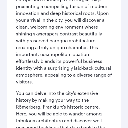
presenting a compelling fusion of modern
innovation and deep historical roots. Upon
your arrival in the city, you will discover a
clean, welcoming environment where
shining skyscrapers contrast beautifully
with preserved baroque architecture,
creating a truly unique character. This
important, cosmopolitan location
effortlessly blends its powerful business
identity with a surprisingly laid-back cultural
atmosphere, appealing to a diverse range of
visitors.
You can delve into the city's extensive
history by making your way to the
Römerberg, Frankfurt’s historic centre.
Here, you will be able to wander among
fabulous architecture and discover well-
preserved buildings that date back to the