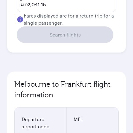
2,041.15
AUD
Fares displayed are for a return trip for a
single passenger.
Search flights
Melbourne to Frankfurt flight
information
Departure
MEL
airport code