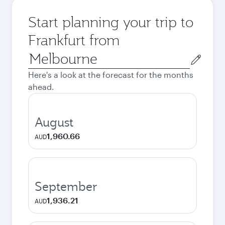
Start planning your trip to
Frankfurt from
Origin
city
Here's a look at the forecast for the months
ahead.
August
1,960.66
AUD
September
1,936.21
AUD