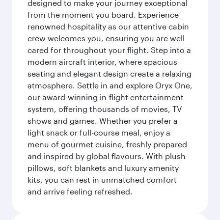
designed to make your journey exceptional
from the moment you board. Experience
renowned hospitality as our attentive cabin
crew welcomes you, ensuring you are well
cared for throughout your flight. Step into a
modern aircraft interior, where spacious
seating and elegant design create a relaxing
atmosphere. Settle in and explore Oryx One,
our award-winning in-flight entertainment
system, offering thousands of movies, TV
shows and games. Whether you prefer a
light snack or full-course meal, enjoy a
menu of gourmet cuisine, freshly prepared
and inspired by global flavours. With plush
pillows, soft blankets and luxury amenity
kits, you can rest in unmatched comfort
and arrive feeling refreshed.