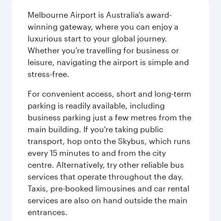
Melbourne Airport is Australia’s award-
winning gateway, where you can enjoy a
luxurious start to your global journey.
Whether you're travelling for business or
leisure, navigating the airport is simple and
stress-free.
For convenient access, short and long-term
parking is readily available, including
business parking just a few metres from the
main building. If you're taking public
transport, hop onto the Skybus, which runs
every 15 minutes to and from the city
centre. Alternatively, try other reliable bus
services that operate throughout the day.
Taxis, pre-booked limousines and car rental
services are also on hand outside the main
entrances.