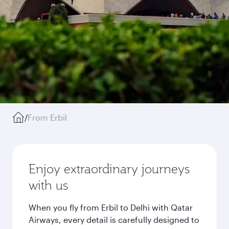
/
From Erbil
Enjoy extraordinary journeys
with us
When you fly from Erbil to Delhi with Qatar
Airways, every detail is carefully designed to