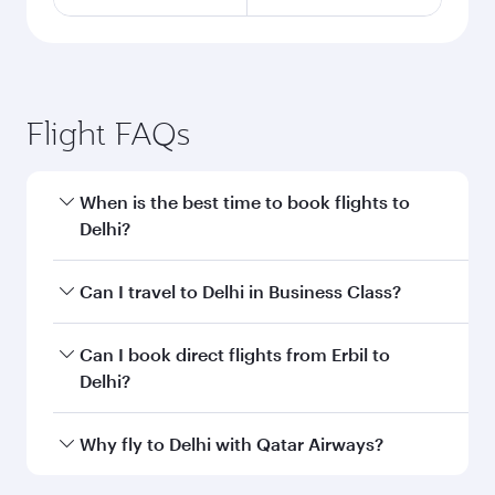
Flight FAQs
When is the best time to book flights to
Delhi?
Book your flight to Delhi early to enjoy the best
Can I travel to Delhi in Business Class?
fares on your preferred travel dates. Fares
depend on seasonal demand, route popularity
Yes, you can travel to Delhi in
Business Class
on
Can I book direct flights from Erbil to
and availability of travel classes.
all flights. When flying in Business Class, you’ll
Delhi?
enjoy a luxurious experience as our award-
winning cabin crew looks after your every need.
Qatar Airways operates flights from Erbil to
Why fly to Delhi with Qatar Airways?
Unwind in a spacious seat offering superior
Delhi and you’ll stop in Doha, Qatar, along the
comfort and choose from thousands of
way. Enjoy your transit through the state-of-the-