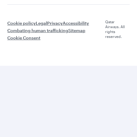
Qatar
Cookie policy
Legal
Privacy
Accessibility
Airways. All
Combating human trafficking
Sitemap
rights
reserved.
Cookie Consent