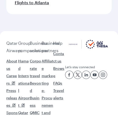
Flights to Atlanta
Qatar
Group
Business
Business
Help
Airways
companies
solutions
partners
Conta
About
Hama
Corpo
Affiliat
ct us
Let’s stay connected
us
d
rate
e
Brows
Caree
Intern
travel
marke
e
rs
ationa
Beyon
ting
FAQs
Press
l
d
e-
Travel
releas
Airpor
Busin
Procu
alerts
es
t
ess
remen
Spons
Qatar
QMIC
t and