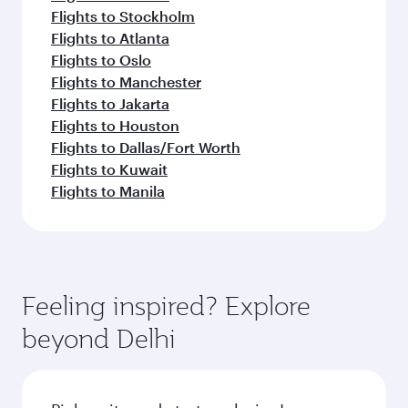
Flights to Stockholm
Flights to Atlanta
Flights to Oslo
Flights to Manchester
Flights to Jakarta
Flights to Houston
Flights to Dallas/Fort Worth
Flights to Kuwait
Flights to Manila
Feeling inspired? Explore
beyond Delhi