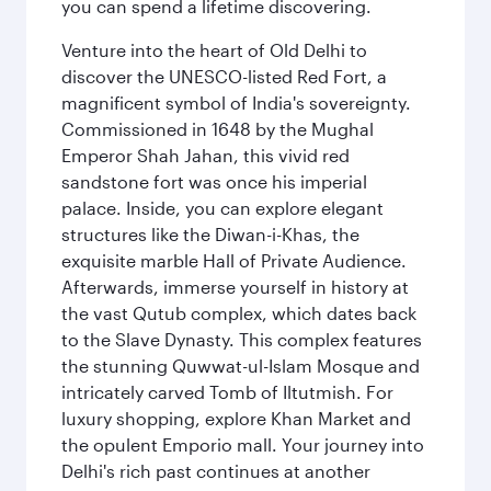
you can spend a lifetime discovering.
Venture into the heart of Old Delhi to
discover the UNESCO-listed Red Fort, a
magnificent symbol of India's sovereignty.
Commissioned in 1648 by the Mughal
Emperor Shah Jahan, this vivid red
sandstone fort was once his imperial
palace. Inside, you can explore elegant
structures like the Diwan-i-Khas, the
exquisite marble Hall of Private Audience.
Afterwards, immerse yourself in history at
the vast Qutub complex, which dates back
to the Slave Dynasty. This complex features
the stunning Quwwat-ul-Islam Mosque and
intricately carved Tomb of Iltutmish. For
luxury shopping, explore Khan Market and
the opulent Emporio mall. Your journey into
Delhi's rich past continues at another