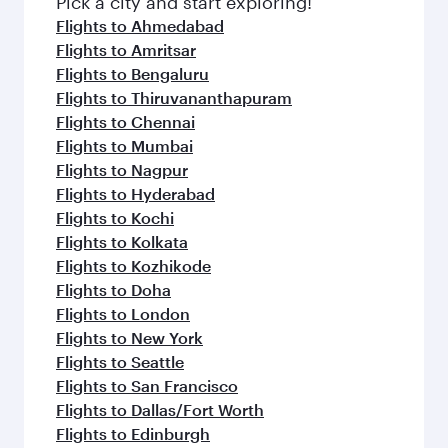
Pick a city and start exploring!
Flights to Ahmedabad
Flights to Amritsar
Flights to Bengaluru
Flights to Thiruvananthapuram
Flights to Chennai
Flights to Mumbai
Flights to Nagpur
Flights to Hyderabad
Flights to Kochi
Flights to Kolkata
Flights to Kozhikode
Flights to Doha
Flights to London
Flights to New York
Flights to Seattle
Flights to San Francisco
Flights to Dallas/Fort Worth
Flights to Edinburgh