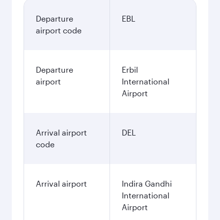
Departure
EBL
airport code
Departure
Erbil
airport
International
Airport
Arrival airport
DEL
code
Arrival airport
Indira Gandhi
International
Airport