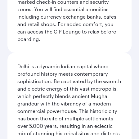
marked check-in counters and security
zones. You will find essential amenities
including currency exchange banks, cafes
and retail shops. For added comfort, you
can access the CIP Lounge to relax before
boarding.
Delhi is a dynamic Indian capital where
profound history meets contemporary
sophistication. Be captivated by the warmth
and electric energy of this vast metropolis,
which perfectly blends ancient Mughal
grandeur with the vibrancy of a modern
commercial powerhouse. This historic city
has been the site of multiple settlements
over 5,000 years, resulting in an eclectic
mix of stunning historical sites and districts