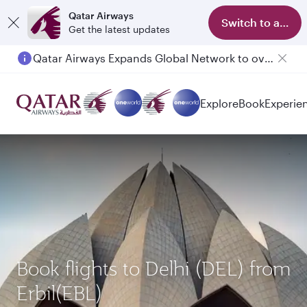
Qatar Airways
Switch to app
Get the latest updates
Qatar Airways Expands Global Network to over 160 Destinations
Explore
Book
Experie
Book flights to Delhi (DEL) from
Erbil(EBL)