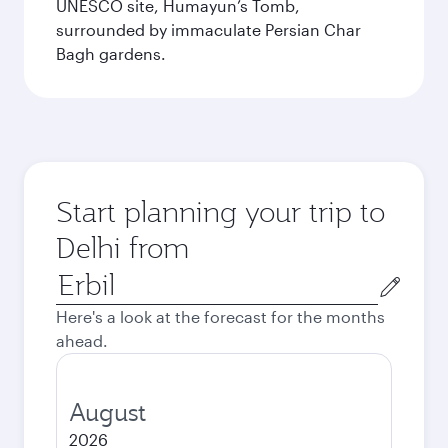
UNESCO site, Humayun’s Tomb,
surrounded by immaculate Persian Char
Bagh gardens.
Start planning your trip to
Delhi from
Origin
city
Here's a look at the forecast for the months
ahead.
August
2026