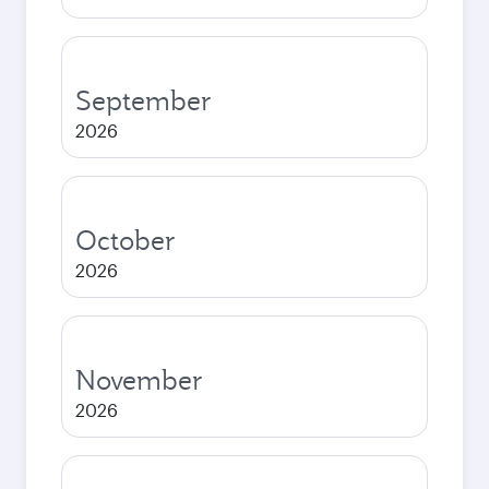
September
2026
October
2026
November
2026