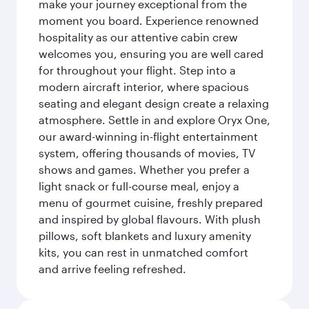
make your journey exceptional from the
moment you board. Experience renowned
hospitality as our attentive cabin crew
welcomes you, ensuring you are well cared
for throughout your flight. Step into a
modern aircraft interior, where spacious
seating and elegant design create a relaxing
atmosphere. Settle in and explore Oryx One,
our award-winning in-flight entertainment
system, offering thousands of movies, TV
shows and games. Whether you prefer a
light snack or full-course meal, enjoy a
menu of gourmet cuisine, freshly prepared
and inspired by global flavours. With plush
pillows, soft blankets and luxury amenity
kits, you can rest in unmatched comfort
and arrive feeling refreshed.