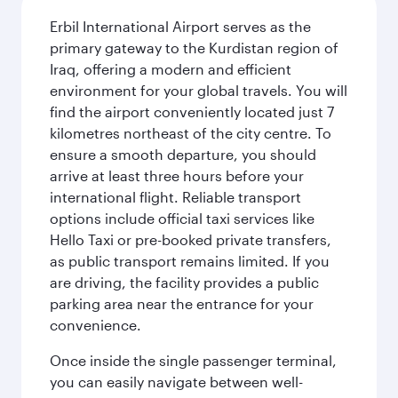
Erbil International Airport serves as the
primary gateway to the Kurdistan region of
Iraq, offering a modern and efficient
environment for your global travels. You will
find the airport conveniently located just 7
kilometres northeast of the city centre. To
ensure a smooth departure, you should
arrive at least three hours before your
international flight. Reliable transport
options include official taxi services like
Hello Taxi or pre-booked private transfers,
as public transport remains limited. If you
are driving, the facility provides a public
parking area near the entrance for your
convenience.
Once inside the single passenger terminal,
you can easily navigate between well-