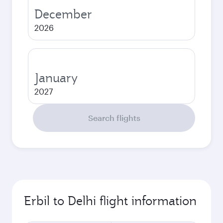
December
2026
January
2027
Search flights
Erbil to Delhi flight information