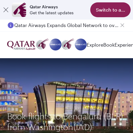
Qatar Airways
Switch to app
Get the latest updates
Qatar Airways Expands Global Network to over 160 Destinations
Explore
Book
Experie
Book flights to Bengaluru (BLR)
from Washington(IAD)