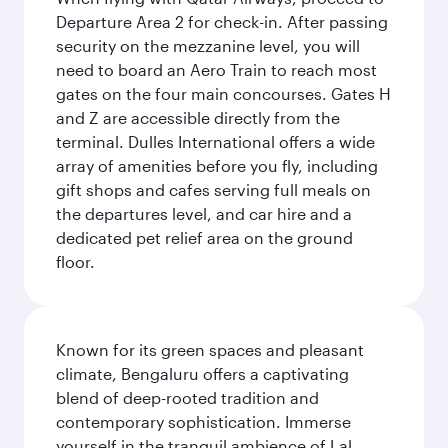
Departure Area 2 for check-in. After passing
security on the mezzanine level, you will
need to board an Aero Train to reach most
gates on the four main concourses. Gates H
and Z are accessible directly from the
terminal. Dulles International offers a wide
array of amenities before you fly, including
gift shops and cafes serving full meals on
the departures level, and car hire and a
dedicated pet relief area on the ground
floor.
Known for its green spaces and pleasant
climate, Bengaluru offers a captivating
blend of deep-rooted tradition and
contemporary sophistication. Immerse
yourself in the tranquil ambience of Lal