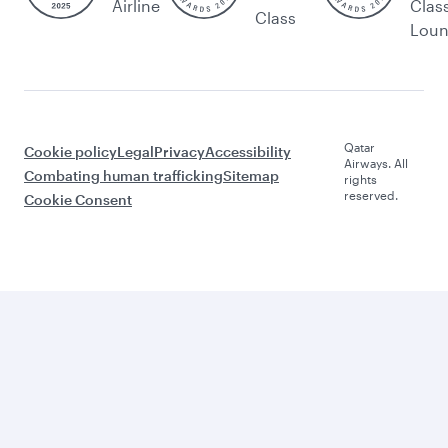
Airline
Clas
Class
Lou
Qatar
Cookie policy
Legal
Privacy
Accessibility
Airways. All
Combating human trafficking
Sitemap
rights
reserved.
Cookie Consent