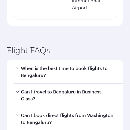
International
Airport
Flight FAQs
When is the best time to book flights to
Bengaluru?
Book your flight to Bengaluru early to enjoy the
Can I travel to Bengaluru in Business
best fares on your preferred travel dates. Fares
Class?
depend on seasonal demand, route popularity
and availability of travel classes.
Yes, you can travel to Bengaluru in
Business
Can I book direct flights from Washington
Class
on all flights. When flying in Business
to Bengaluru?
Class, you’ll enjoy a luxurious experience as our