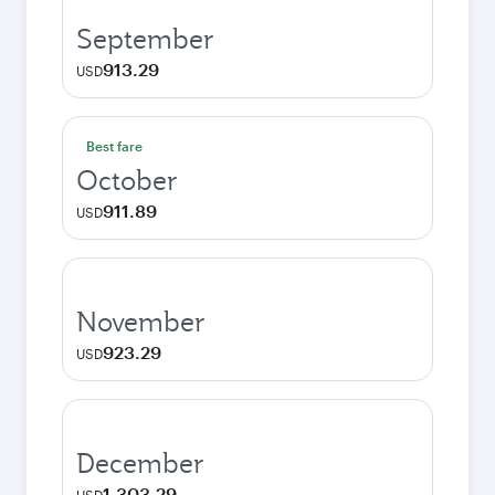
September
913.29
USD
Best fare
October
911.89
USD
November
923.29
USD
December
1,303.29