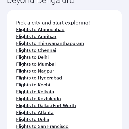
Pick a city and start exploring!
Flights to Ahmedabad
Flights to Amritsar
Flights to Thiruvananthapuram
Flights to Chennai
Flights to Delhi
Flights to Mumbai
Flights to Nagpur
Flights to Hyderabad
Flights to Kochi
Flights to Kolkata
Flights to Kozhikode
Flights to Dallas/Fort Worth
Flights to Atlanta
Flights to Doha
Flights to San Francisco