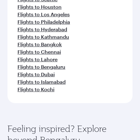
Flights to Houston
Flights to Los Angeles
Flights to Philadelphia
Flights to Hyderabad
Flights to Kathmandu
Flights to Bangkok
Flights to Chennai
Flights to Lahore
Flights to Bengaluru
Flights to Dubai
Flights to Islamabad
Flights to Kochi
Feeling inspired? Explore
beyond Bengaluru