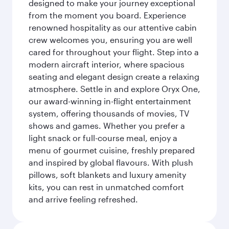
designed to make your journey exceptional
from the moment you board. Experience
renowned hospitality as our attentive cabin
crew welcomes you, ensuring you are well
cared for throughout your flight. Step into a
modern aircraft interior, where spacious
seating and elegant design create a relaxing
atmosphere. Settle in and explore Oryx One,
our award-winning in-flight entertainment
system, offering thousands of movies, TV
shows and games. Whether you prefer a
light snack or full-course meal, enjoy a
menu of gourmet cuisine, freshly prepared
and inspired by global flavours. With plush
pillows, soft blankets and luxury amenity
kits, you can rest in unmatched comfort
and arrive feeling refreshed.