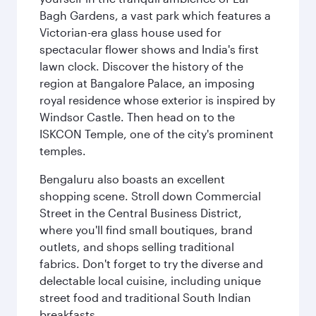
Bagh Gardens, a vast park which features a
Victorian-era glass house used for
spectacular flower shows and India's first
lawn clock. Discover the history of the
region at Bangalore Palace, an imposing
royal residence whose exterior is inspired by
Windsor Castle. Then head on to the
ISKCON Temple, one of the city's prominent
temples.
Bengaluru also boasts an excellent
shopping scene. Stroll down Commercial
Street in the Central Business District,
where you'll find small boutiques, brand
outlets, and shops selling traditional
fabrics. Don't forget to try the diverse and
delectable local cuisine, including unique
street food and traditional South Indian
breakfasts.