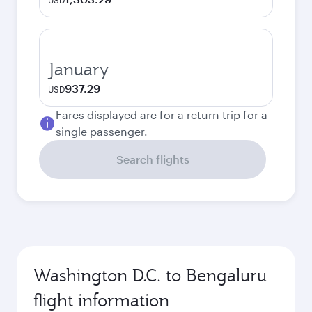
USD
January
937.29
USD
Fares displayed are for a return trip for a
single passenger.
Search flights
Washington D.C. to Bengaluru
flight information