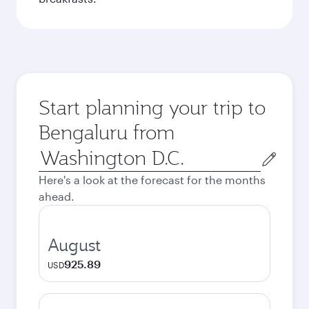
Start planning your trip to
Bengaluru from
Origin
city
Here's a look at the forecast for the months
ahead.
August
925.89
USD