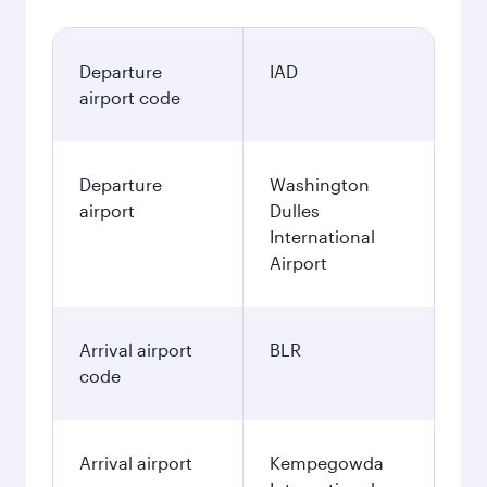
Departure
IAD
airport code
Departure
Washington
airport
Dulles
International
Airport
Arrival airport
BLR
code
Arrival airport
Kempegowda