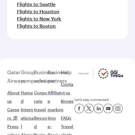
Flights to Seattle
Flights to Houston
Flights to New York
Flights to Boston
Qatar
Group
Business
Business
Help
Airways
companies
solutions
partners
Conta
About
Hama
Corpo
Affiliat
ct us
Let’s stay connected
us
d
rate
e
Brows
Caree
Intern
travel
marke
e
rs
ationa
Beyon
ting
FAQs
Press
l
d
e-
Travel
releas
Airpor
Busin
Procu
alerts