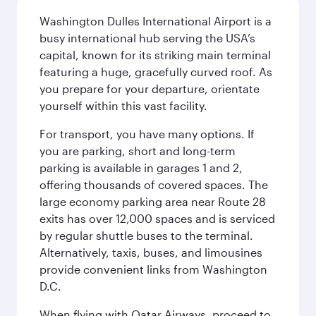
Washington Dulles International Airport is a
busy international hub serving the USA’s
capital, known for its striking main terminal
featuring a huge, gracefully curved roof. As
you prepare for your departure, orientate
yourself within this vast facility.
For transport, you have many options. If
you are parking, short and long-term
parking is available in garages 1 and 2,
offering thousands of covered spaces. The
large economy parking area near Route 28
exits has over 12,000 spaces and is serviced
by regular shuttle buses to the terminal.
Alternatively, taxis, buses, and limousines
provide convenient links from Washington
D.C.
When flying with Qatar Airways, proceed to