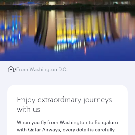
/
From Washington D.C.
Enjoy extraordinary journeys
with us
When you fly from Washington to Bengaluru
with Qatar Airways, every detail is carefully