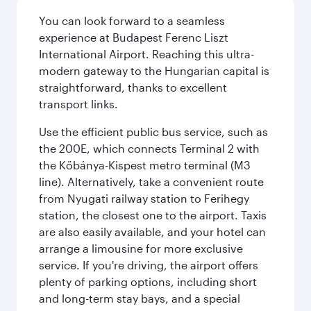
You can look forward to a seamless
experience at Budapest Ferenc Liszt
International Airport. Reaching this ultra-
modern gateway to the Hungarian capital is
straightforward, thanks to excellent
transport links.
Use the efficient public bus service, such as
the 200E, which connects Terminal 2 with
the Kőbánya-Kispest metro terminal (M3
line). Alternatively, take a convenient route
from Nyugati railway station to Ferihegy
station, the closest one to the airport. Taxis
are also easily available, and your hotel can
arrange a limousine for more exclusive
service. If you're driving, the airport offers
plenty of parking options, including short
and long-term stay bays, and a special