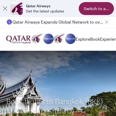
Qatar Airways
Switch to app
Get the latest updates
Qatar Airways Expands Global Network to over 160 Destinations
Explore
Book
Experie
Book flights to Bangkok (BKK)
from Budapest(BUD)