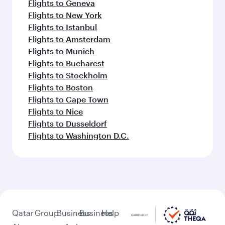
Flights to Geneva
Flights to New York
Flights to Istanbul
Flights to Amsterdam
Flights to Munich
Flights to Bucharest
Flights to Stockholm
Flights to Boston
Flights to Cape Town
Flights to Nice
Flights to Dusseldorf
Flights to Washington D.C.
Qatar
Group
Business
Business
Help