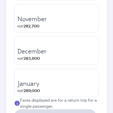
November
282,700
HUF
December
283,600
HUF
January
289,000
HUF
Fares displayed are for a return trip for a
single passenger.