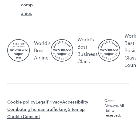
comp
anies
Worl
World's
World’s
Best
Best
Best
Busi
Business
Airline
Clas
Class
Lou
Qatar
Cookie policy
Legal
Privacy
Accessibility
Airways. All
Combating human trafficking
Sitemap
rights
reserved.
Cookie Consent