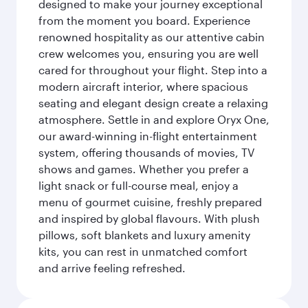
designed to make your journey exceptional
from the moment you board. Experience
renowned hospitality as our attentive cabin
crew welcomes you, ensuring you are well
cared for throughout your flight. Step into a
modern aircraft interior, where spacious
seating and elegant design create a relaxing
atmosphere. Settle in and explore Oryx One,
our award-winning in-flight entertainment
system, offering thousands of movies, TV
shows and games. Whether you prefer a
light snack or full-course meal, enjoy a
menu of gourmet cuisine, freshly prepared
and inspired by global flavours. With plush
pillows, soft blankets and luxury amenity
kits, you can rest in unmatched comfort
and arrive feeling refreshed.