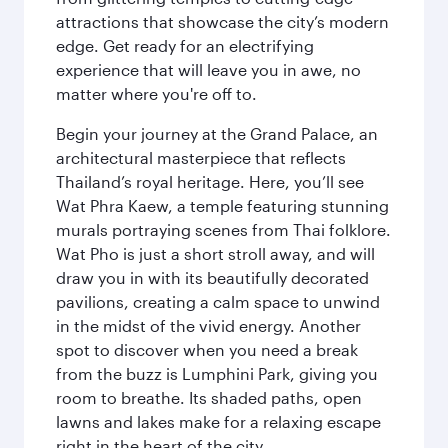
attractions that showcase the city’s modern
edge. Get ready for an electrifying
experience that will leave you in awe, no
matter where you're off to.
Begin your journey at the Grand Palace, an
architectural masterpiece that reflects
Thailand’s royal heritage. Here, you’ll see
Wat Phra Kaew, a temple featuring stunning
murals portraying scenes from Thai folklore.
Wat Pho is just a short stroll away, and will
draw you in with its beautifully decorated
pavilions, creating a calm space to unwind
in the midst of the vivid energy. Another
spot to discover when you need a break
from the buzz is Lumphini Park, giving you
room to breathe. Its shaded paths, open
lawns and lakes make for a relaxing escape
right in the heart of the city.