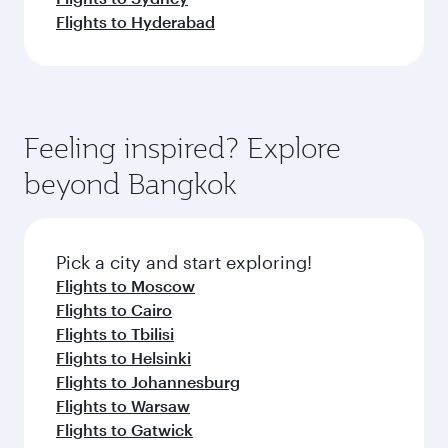
Flights to Hyderabad
Feeling inspired? Explore
beyond Bangkok
Pick a city and start exploring!
Flights to Moscow
Flights to Cairo
Flights to Tbilisi
Flights to Helsinki
Flights to Johannesburg
Flights to Warsaw
Flights to Gatwick