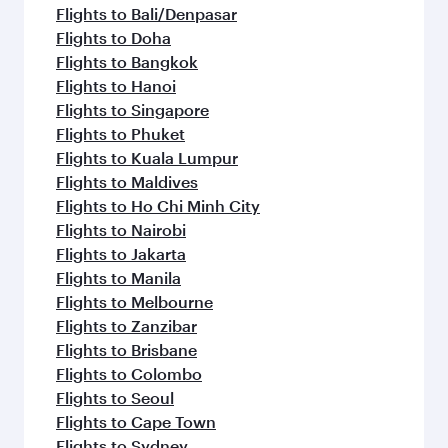
flavours.
Flights to Bali/Denpasar
Flights to Doha
Flights to Bangkok
Flights to Hanoi
Flights to Singapore
Flights to Phuket
Flights to Kuala Lumpur
Flights to Maldives
Flights to Ho Chi Minh City
Flights to Nairobi
Flights to Jakarta
Flights to Manila
Flights to Melbourne
Flights to Zanzibar
Flights to Brisbane
Flights to Colombo
Flights to Seoul
Flights to Cape Town
Flights to Sydney