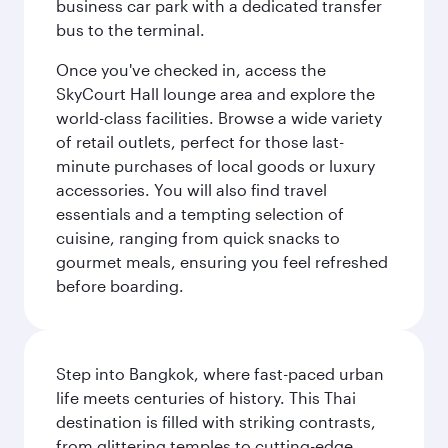
business car park with a dedicated transfer
bus to the terminal.
Once you've checked in, access the
SkyCourt Hall lounge area and explore the
world-class facilities. Browse a wide variety
of retail outlets, perfect for those last-
minute purchases of local goods or luxury
accessories. You will also find travel
essentials and a tempting selection of
cuisine, ranging from quick snacks to
gourmet meals, ensuring you feel refreshed
before boarding.
Step into Bangkok, where fast-paced urban
life meets centuries of history. This Thai
destination is filled with striking contrasts,
from glittering temples to cutting-edge