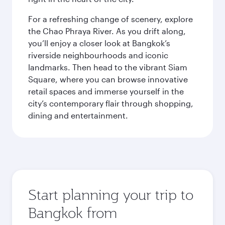
For a refreshing change of scenery, explore
the Chao Phraya River. As you drift along,
you’ll enjoy a closer look at Bangkok’s
riverside neighbourhoods and iconic
landmarks. Then head to the vibrant Siam
Square, where you can browse innovative
retail spaces and immerse yourself in the
city’s contemporary flair through shopping,
dining and entertainment.
Start planning your trip to
Bangkok from