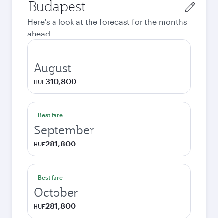
Origin
city
Here's a look at the forecast for the months
ahead.
August
310,800
HUF
Best fare
September
281,800
HUF
Best fare
October
281,800
HUF