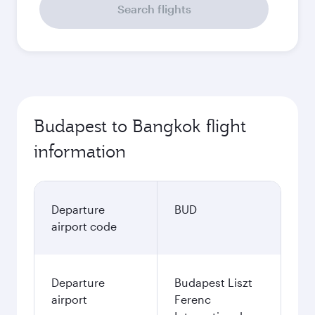
Search flights
Budapest to Bangkok flight
information
Departure
BUD
airport code
Departure
Budapest Liszt
airport
Ferenc