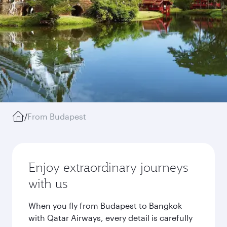
/
From Budapest
Enjoy extraordinary journeys
with us
When you fly from Budapest to Bangkok
with Qatar Airways, every detail is carefully