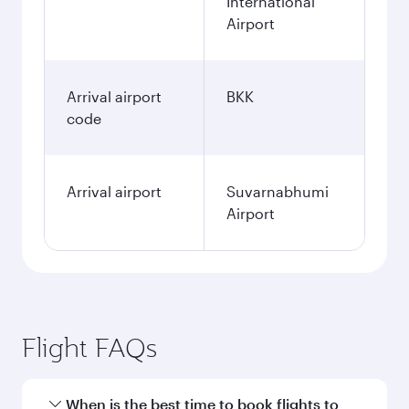
International
Airport
Arrival airport
BKK
code
Arrival airport
Suvarnabhumi
Airport
Flight FAQs
When is the best time to book flights to