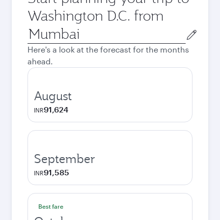
Washington D.C. from
Origin
city
Here's a look at the forecast for the months
ahead.
August
91,624
INR
September
91,585
INR
Best fare