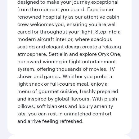
designed to make your journey exceptional
from the moment you board. Experience
renowned hospitality as our attentive cabin
crew welcomes you, ensuring you are well
cared for throughout your flight. Step into a
modern aircraft interior, where spacious
seating and elegant design create a relaxing
atmosphere. Settle in and explore Oryx One,
our award-winning in-flight entertainment
system, offering thousands of movies, TV
shows and games. Whether you prefer a
light snack or full-course meal, enjoy a
menu of gourmet cuisine, freshly prepared
and inspired by global flavours. With plush
pillows, soft blankets and luxury amenity
kits, you can rest in unmatched comfort
and arrive feeling refreshed.