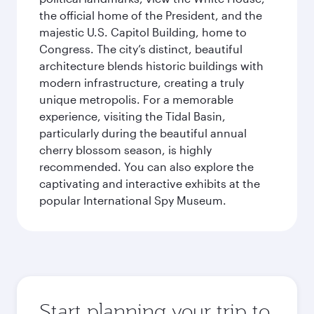
the official home of the President, and the
majestic U.S. Capitol Building, home to
Congress. The city’s distinct, beautiful
architecture blends historic buildings with
modern infrastructure, creating a truly
unique metropolis. For a memorable
experience, visiting the Tidal Basin,
particularly during the beautiful annual
cherry blossom season, is highly
recommended. You can also explore the
captivating and interactive exhibits at the
popular International Spy Museum.
Start planning your trip to