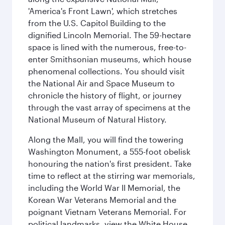
'America's Front Lawn', which stretches
from the U.S. Capitol Building to the
dignified Lincoln Memorial. The 59-hectare
space is lined with the numerous, free-to-
enter Smithsonian museums, which house
phenomenal collections. You should visit
the National Air and Space Museum to
chronicle the history of flight, or journey
through the vast array of specimens at the
National Museum of Natural History.
Along the Mall, you will find the towering
Washington Monument, a 555-foot obelisk
honouring the nation's first president. Take
time to reflect at the stirring war memorials,
including the World War II Memorial, the
Korean War Veterans Memorial and the
poignant Vietnam Veterans Memorial. For
political landmarks, view the White House,