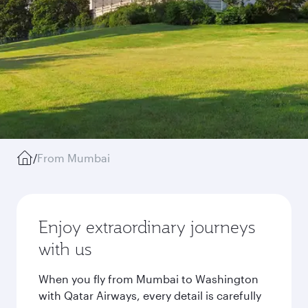
/
From Mumbai
Enjoy extraordinary journeys
with us
When you fly from Mumbai to Washington
with Qatar Airways, every detail is carefully