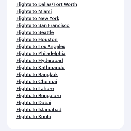
Flights to Dallas/Fort Worth
Flights to Miami
Flights to New York
Flights to San Francisco
Flights to Seattle
Flights to Houston
Flights to Los Angeles
Flights to Philadelphia
Flights to Hyderabad
Flights to Kathmandu
Flights to Bangkok
Flights to Chennai
Flights to Lahore
Flights to Bengaluru
Flights to Dubai
Flights to Islamabad
Flights to Kochi