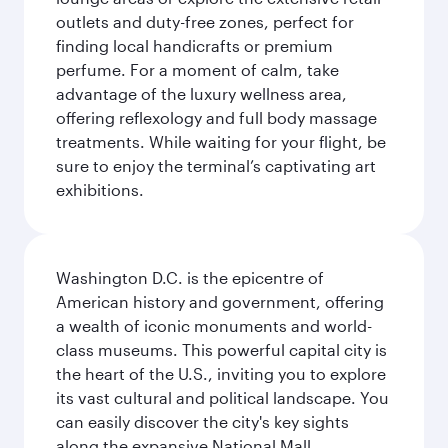
outlets and duty-free zones, perfect for
finding local handicrafts or premium
perfume. For a moment of calm, take
advantage of the luxury wellness area,
offering reflexology and full body massage
treatments. While waiting for your flight, be
sure to enjoy the terminal’s captivating art
exhibitions.
Washington D.C. is the epicentre of
American history and government, offering
a wealth of iconic monuments and world-
class museums. This powerful capital city is
the heart of the U.S., inviting you to explore
its vast cultural and political landscape. You
can easily discover the city's key sights
along the expansive National Mall,