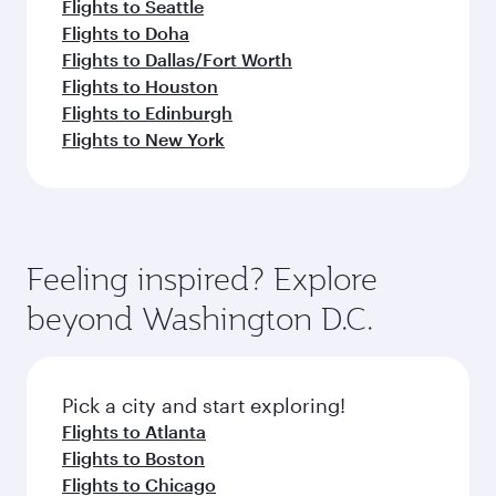
Flights to Seattle
Flights to Doha
Flights to Dallas/Fort Worth
Flights to Houston
Flights to Edinburgh
Flights to New York
Feeling inspired? Explore
beyond Washington D.C.
Pick a city and start exploring!
Flights to Atlanta
Flights to Boston
Flights to Chicago