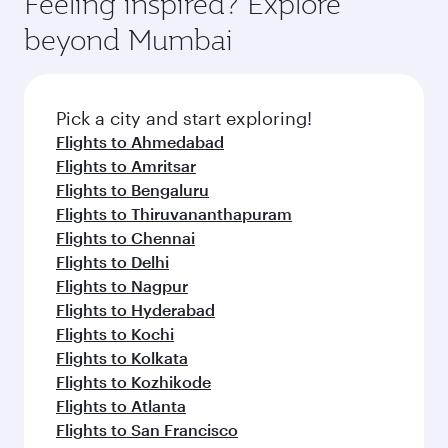
Feeling inspired? Explore
Anytime.
dining. Take a break from your journey and
soft blanket and pillow. Explore thousands of
beyond Mumbai
rejuvenate yourself with a variety of world-class
entertainment options on Oryx One including
amenities before your connecting flight.
the latest movies, music and games. You can
also dine on delicious meals, prepared with
fresh ingredients and inspired by global
Pick a city and start exploring!
flavours.
Flights to Ahmedabad
Flights to Amritsar
Flights to Bengaluru
Flights to Thiruvananthapuram
Flights to Chennai
Flights to Delhi
Flights to Nagpur
Flights to Hyderabad
Flights to Kochi
Flights to Kolkata
Flights to Kozhikode
Flights to Atlanta
Flights to San Francisco