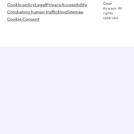
Qatar
Cookie policy
Legal
Privacy
Accessibility
Airways. All
Combating human trafficking
Sitemap
rights
reserved.
Cookie Consent