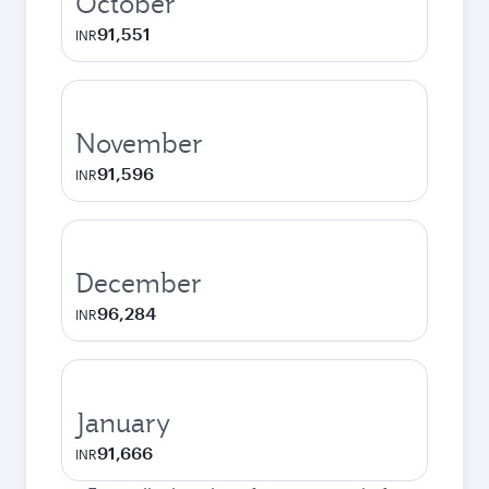
October
91,551
INR
November
91,596
INR
December
96,284
INR
January
91,666
INR