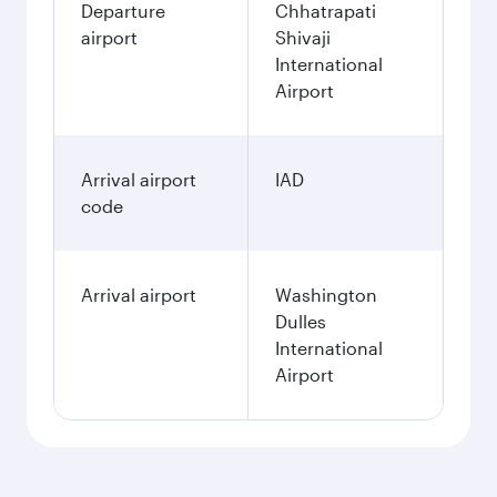
Departure
Chhatrapati
airport
Shivaji
International
Airport
Arrival airport
IAD
code
Arrival airport
Washington
Dulles
International
Airport