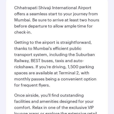
Chhatrapati Shivaji International Airport
offers a seamless start to your journey from
Mumbai. Be sure to arrive at least two hours
before departure to allow ample time for
check-in.
Getting to the airport is straightforward,
thanks to Mumbai's efficient public
transport system, including the Suburban
Railway, BEST buses, taxis and auto-
rickshaws. If you're driving, 1,500 parking
spaces are available at Terminal 2, with
monthly passes being a convenient option
for frequent flyers.
Once airside, you'll find outstanding
facilities and amenities designed for your
comfort. Relax in one of the exclusive VIP
lounge areas or explore the extensive retail