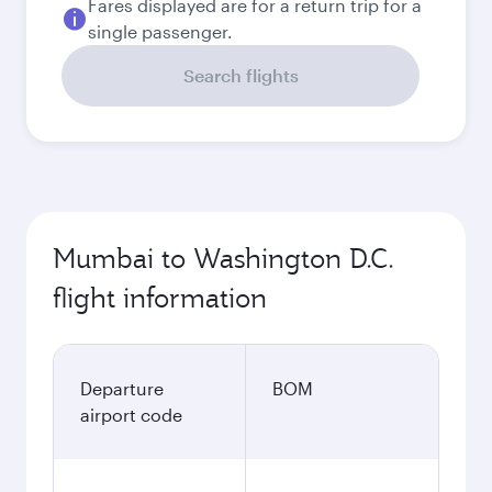
Fares displayed are for a return trip for a
single passenger.
Search flights
Mumbai to Washington D.C.
flight information
Departure
BOM
airport code