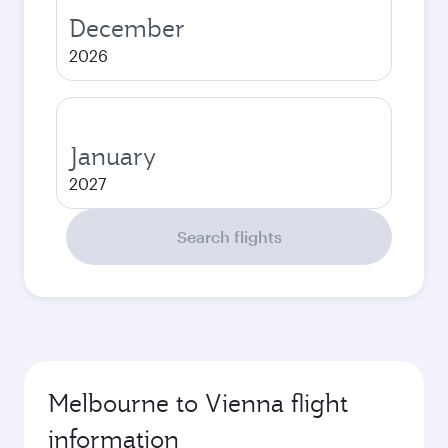
December
2026
January
2027
Search flights
Melbourne to Vienna flight
information