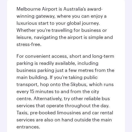
Melbourne Airport is Australia’s award-
winning gateway, where you can enjoy a
luxurious start to your global journey.
Whether you're travelling for business or
leisure, navigating the airport is simple and
stress-free.
For convenient access, short and long-term
parking is readily available, including
business parking just a few metres from the
main building. If you're taking public
transport, hop onto the Skybus, which runs
every 15 minutes to and from the city
centre. Alternatively, try other reliable bus
services that operate throughout the day.
Taxis, pre-booked limousines and car rental
services are also on hand outside the main
entrances.