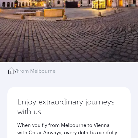
/
From Melbourne
Enjoy extraordinary journeys
with us
When you fly from Melbourne to Vienna
with Qatar Airways, every detail is carefully