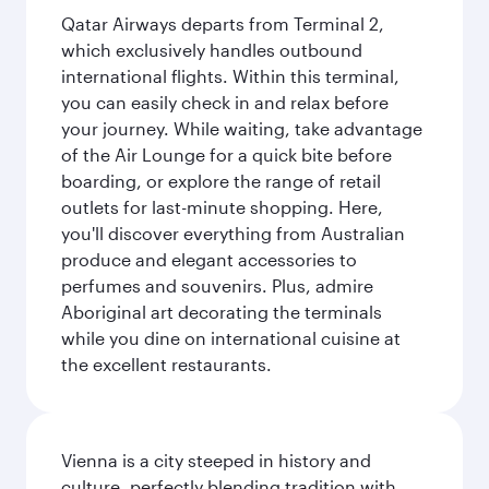
Qatar Airways departs from Terminal 2,
which exclusively handles outbound
international flights. Within this terminal,
you can easily check in and relax before
your journey. While waiting, take advantage
of the Air Lounge for a quick bite before
boarding, or explore the range of retail
outlets for last-minute shopping. Here,
you'll discover everything from Australian
produce and elegant accessories to
perfumes and souvenirs. Plus, admire
Aboriginal art decorating the terminals
while you dine on international cuisine at
the excellent restaurants.
Vienna is a city steeped in history and
culture, perfectly blending tradition with