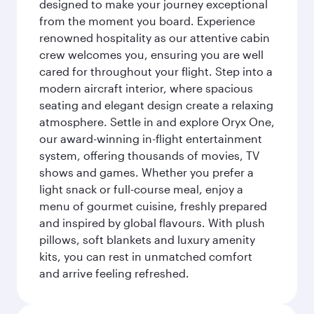
designed to make your journey exceptional
from the moment you board. Experience
renowned hospitality as our attentive cabin
crew welcomes you, ensuring you are well
cared for throughout your flight. Step into a
modern aircraft interior, where spacious
seating and elegant design create a relaxing
atmosphere. Settle in and explore Oryx One,
our award-winning in-flight entertainment
system, offering thousands of movies, TV
shows and games. Whether you prefer a
light snack or full-course meal, enjoy a
menu of gourmet cuisine, freshly prepared
and inspired by global flavours. With plush
pillows, soft blankets and luxury amenity
kits, you can rest in unmatched comfort
and arrive feeling refreshed.