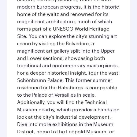
modern European progress. It is the historic
home of the waltz and renowned for its
magnificent architecture, much of which
forms part of a UNESCO World Heritage
Site. You can explore the city’s stunning art
scene by visiting the Belvedere, a
magnificent art gallery split into the Upper
and Lower sections, showcasing both
traditional and contemporary masterpieces.
For a deeper historical insight, tour the vast
Schönbrunn Palace. This former summer
residence for the Habsburgs is comparable
to the Palace of Versailles in scale.
Additionally, you will find the Technical
Museum nearby, which provides a hands-on
look at the city’s industrial development.
Dive into more exhibitions in the Museum
District, home to the Leopold Museum, or