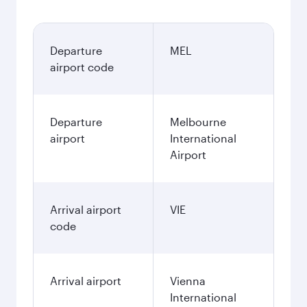
Departure
MEL
airport code
Departure
Melbourne
airport
International
Airport
Arrival airport
VIE
code
Arrival airport
Vienna
International