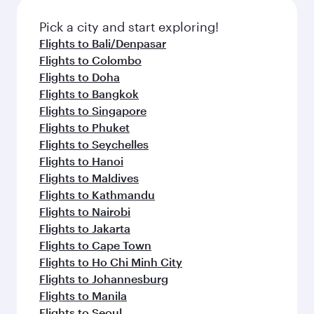
Pick a city and start exploring!
Flights to Bali/Denpasar
Flights to Colombo
Flights to Doha
Flights to Bangkok
Flights to Singapore
Flights to Phuket
Flights to Seychelles
Flights to Hanoi
Flights to Maldives
Flights to Kathmandu
Flights to Nairobi
Flights to Jakarta
Flights to Cape Town
Flights to Ho Chi Minh City
Flights to Johannesburg
Flights to Manila
Flights to Seoul