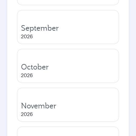
September
2026
October
2026
November
2026