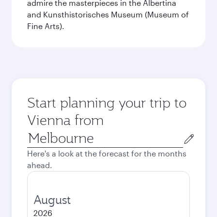
admire the masterpieces in the Albertina
and Kunsthistorisches Museum (Museum of
Fine Arts).
Start planning your trip to
Vienna from
Origin
city
Here's a look at the forecast for the months
ahead.
August
2026