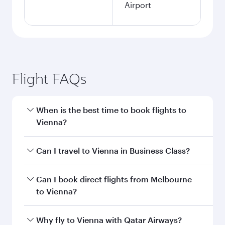
Airport
Flight FAQs
When is the best time to book flights to
Vienna?
Book your flight to Vienna early to enjoy the
Can I travel to Vienna in Business Class?
best fares on your preferred travel dates. Fares
depend on seasonal demand, route popularity
Yes, you can travel to Vienna in
Business Class
Can I book direct flights from Melbourne
and availability of travel classes.
on all flights. When flying in Business Class,
to Vienna?
you’ll enjoy a luxurious experience as our
award-winning cabin crew looks after your
Qatar Airways operates flights from Melbourne
Why fly to Vienna with Qatar Airways?