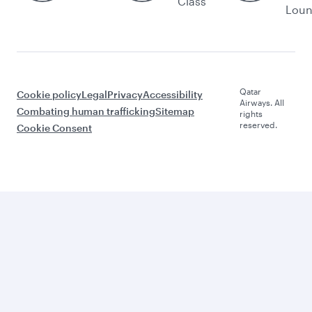
Class
Lou
Qatar
Cookie policy
Legal
Privacy
Accessibility
Airways. All
Combating human trafficking
Sitemap
rights
reserved.
Cookie Consent