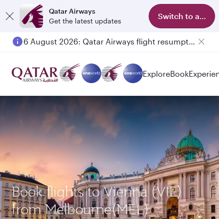
Qatar Airways
Switch to app
Get the latest updates
6 August 2026: Qatar Airways flight resumption to Bahrain (BAH), Erbil (EBL), and Kuwait (KWI)
Explore
Book
Experie
Book flights to Vienna (VIE)
from Melbourne(MEL)