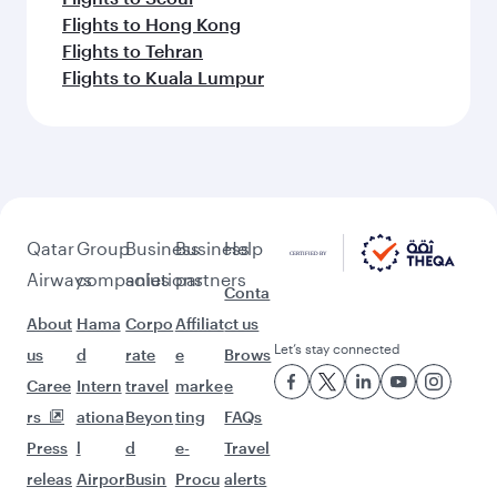
Flights to Hong Kong
Flights to Tehran
Flights to Kuala Lumpur
Qatar
Group
Business
Business
Help
Airways
companies
solutions
partners
Conta
About
Hama
Corpo
Affiliat
ct us
Let’s stay connected
us
d
rate
e
Brows
Caree
Intern
travel
marke
e
rs
ationa
Beyon
ting
FAQs
Press
l
d
e-
Travel
releas
Airpor
Busin
Procu
alerts