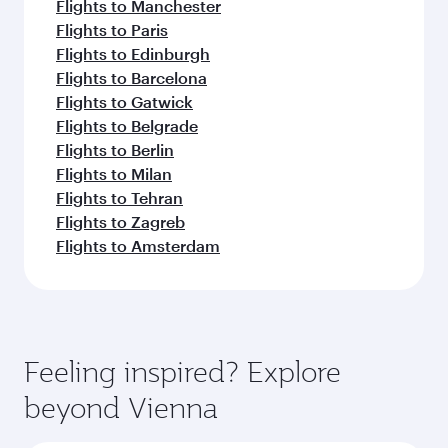
Flights to Manchester
Flights to Paris
Flights to Edinburgh
Flights to Barcelona
Flights to Gatwick
Flights to Belgrade
Flights to Berlin
Flights to Milan
Flights to Tehran
Flights to Zagreb
Flights to Amsterdam
Feeling inspired? Explore
beyond Vienna