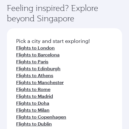
gourmet cuisine whenever you like with Dine
where you can enjoy luxury shopping and
hospitality as you relax in a spacious seat with a
Feeling inspired? Explore
Anytime.
dining. Take a break from your journey and
soft blanket and pillow. Explore thousands of
beyond Singapore
rejuvenate yourself with a variety of world-class
entertainment options on Oryx One including
amenities before your connecting flight.
the latest movies, music and games. You can
also dine on delicious meals, prepared with
fresh ingredients and inspired by global
Pick a city and start exploring!
flavours.
Flights to London
Flights to Barcelona
Flights to Paris
Flights to Edinburgh
Flights to Athens
Flights to Manchester
Flights to Rome
Flights to Madrid
Flights to Doha
Flights to Milan
Flights to Copenhagen
Flights to Dublin