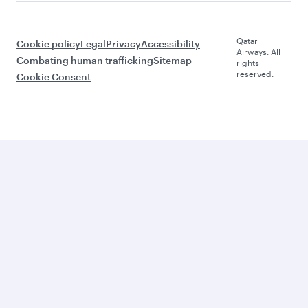
Qatar
Cookie policy
Legal
Privacy
Accessibility
Airways. All
Combating human trafficking
Sitemap
rights
reserved.
Cookie Consent