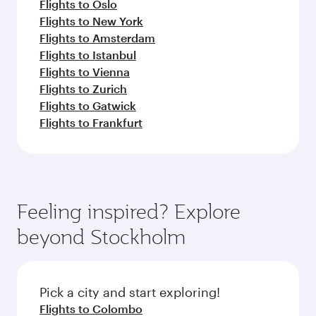
Flights to Oslo
Flights to New York
Flights to Amsterdam
Flights to Istanbul
Flights to Vienna
Flights to Zurich
Flights to Gatwick
Flights to Frankfurt
Feeling inspired? Explore
beyond Stockholm
Pick a city and start exploring!
Flights to Colombo