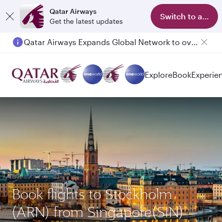
Qatar Airways
Switch to app
Get the latest updates
Qatar Airways Expands Global Network to over 160 Destinations
Passengers flying between Doha and Auckland on QR914 and QR915
Explore
Book
Experie
Book flights to Stockholm
(ARN) from Singapore(SIN)