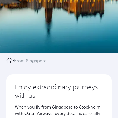
/
From Singapore
Enjoy extraordinary journeys
with us
When you fly from Singapore to Stockholm
with Qatar Airways, every detail is carefully