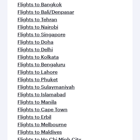
Flights to Bangkok
Flights to Bali/Denpasar
Flights to Tehran
Flights to Nairobi
Flights to Singapore
Flights to Doha
Flights to Delhi
Flights to Kolkata
Flights to Bengaluru
Flights to Lahore
Flights to Phuket
Flights to Sulaymaniyah
Flights to Islamabad
Flights to Manila
Flights to Cape Town
Flights to Erbil
Flights to Melbourne
Flights to Maldives
Flights to Ho Chi Minh City