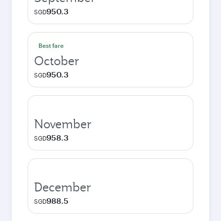
950.3
SGD
Best fare
October
950.3
SGD
November
958.3
SGD
December
988.5
SGD