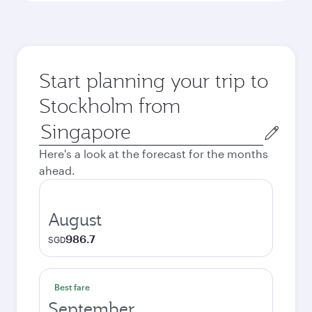
Start planning your trip to
Stockholm from
Origin
city
Here's a look at the forecast for the months
ahead.
August
986.7
SGD
Best fare
September