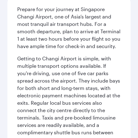
Prepare for your journey at Singapore
Changi Airport, one of Asia’s largest and
most tranquil air transport hubs. For a
smooth departure, plan to arrive at Terminal
1 at least two hours before your flight so you
have ample time for check-in and security.
Getting to Changi Airport is simple, with
multiple transport options available. If
you're driving, use one of five car parks
spread across the airport. They include bays
for both short and long-term stays, with
electronic payment machines located at the
exits. Regular local bus services also
connect the city centre directly to the
terminals. Taxis and pre-booked limousine
services are readily available, and a
complimentary shuttle bus runs between