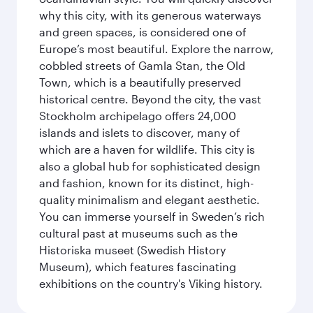
why this city, with its generous waterways
and green spaces, is considered one of
Europe’s most beautiful. Explore the narrow,
cobbled streets of Gamla Stan, the Old
Town, which is a beautifully preserved
historical centre. Beyond the city, the vast
Stockholm archipelago offers 24,000
islands and islets to discover, many of
which are a haven for wildlife. This city is
also a global hub for sophisticated design
and fashion, known for its distinct, high-
quality minimalism and elegant aesthetic.
You can immerse yourself in Sweden’s rich
cultural past at museums such as the
Historiska museet (Swedish History
Museum), which features fascinating
exhibitions on the country's Viking history.