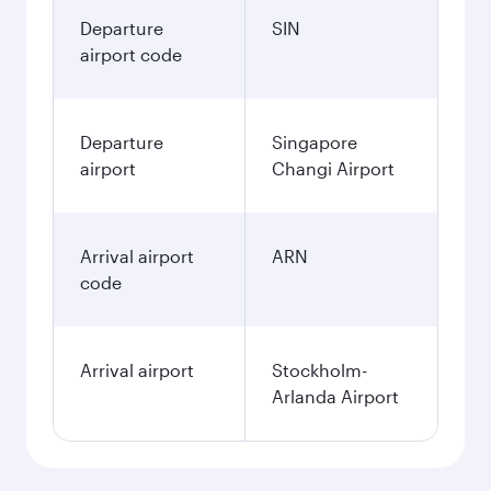
Departure
SIN
airport code
Departure
Singapore
airport
Changi Airport
Arrival airport
ARN
code
Arrival airport
Stockholm-
Arlanda Airport