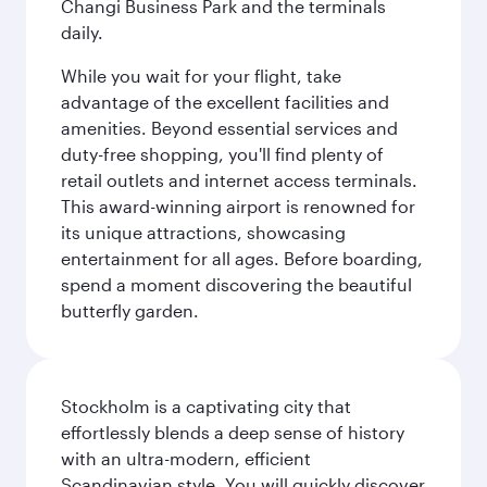
Changi Business Park and the terminals
daily.
While you wait for your flight, take
advantage of the excellent facilities and
amenities. Beyond essential services and
duty-free shopping, you'll find plenty of
retail outlets and internet access terminals.
This award-winning airport is renowned for
its unique attractions, showcasing
entertainment for all ages. Before boarding,
spend a moment discovering the beautiful
butterfly garden.
Stockholm is a captivating city that
effortlessly blends a deep sense of history
with an ultra-modern, efficient
Scandinavian style. You will quickly discover