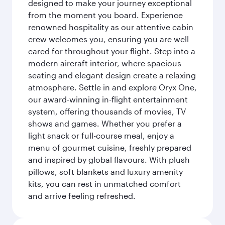
designed to make your journey exceptional
from the moment you board. Experience
renowned hospitality as our attentive cabin
crew welcomes you, ensuring you are well
cared for throughout your flight. Step into a
modern aircraft interior, where spacious
seating and elegant design create a relaxing
atmosphere. Settle in and explore Oryx One,
our award-winning in-flight entertainment
system, offering thousands of movies, TV
shows and games. Whether you prefer a
light snack or full-course meal, enjoy a
menu of gourmet cuisine, freshly prepared
and inspired by global flavours. With plush
pillows, soft blankets and luxury amenity
kits, you can rest in unmatched comfort
and arrive feeling refreshed.