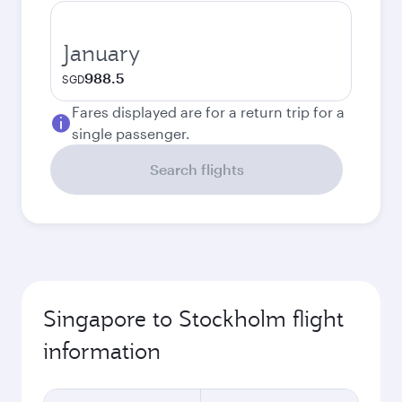
January
988.5
SGD
Fares displayed are for a return trip for a
single passenger.
Search flights
Singapore to Stockholm flight
information