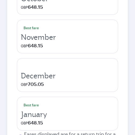
648.15
GBP
Best fare
November
648.15
GBP
December
705.05
GBP
Best fare
January
648.15
GBP
Fares displayed are for a return trip for a