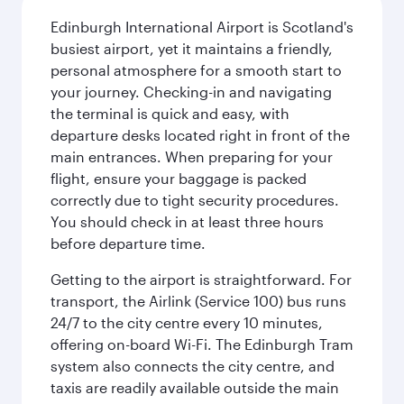
Edinburgh International Airport is Scotland's
busiest airport, yet it maintains a friendly,
personal atmosphere for a smooth start to
your journey. Checking-in and navigating
the terminal is quick and easy, with
departure desks located right in front of the
main entrances. When preparing for your
flight, ensure your baggage is packed
correctly due to tight security procedures.
You should check in at least three hours
before departure time.
Getting to the airport is straightforward. For
transport, the Airlink (Service 100) bus runs
24/7 to the city centre every 10 minutes,
offering on-board Wi-Fi. The Edinburgh Tram
system also connects the city centre, and
taxis are readily available outside the main