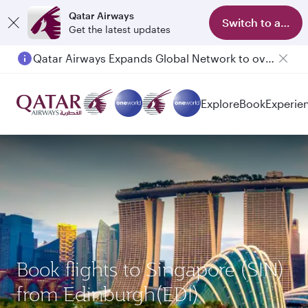
Qatar Airways
Switch to app
Get the latest updates
Qatar Airways Expands Global Network to over 160 Destinations
Passengers flying between Doha and Auckland on QR914 and QR915
Explore
Book
Experie
Book flights to Singapore (SIN)
from Edinburgh(EDI)