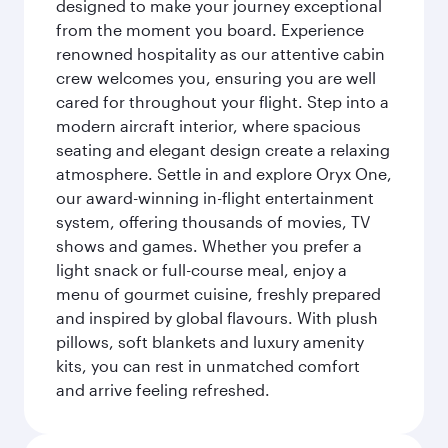
designed to make your journey exceptional
from the moment you board. Experience
renowned hospitality as our attentive cabin
crew welcomes you, ensuring you are well
cared for throughout your flight. Step into a
modern aircraft interior, where spacious
seating and elegant design create a relaxing
atmosphere. Settle in and explore Oryx One,
our award-winning in-flight entertainment
system, offering thousands of movies, TV
shows and games. Whether you prefer a
light snack or full-course meal, enjoy a
menu of gourmet cuisine, freshly prepared
and inspired by global flavours. With plush
pillows, soft blankets and luxury amenity
kits, you can rest in unmatched comfort
and arrive feeling refreshed.