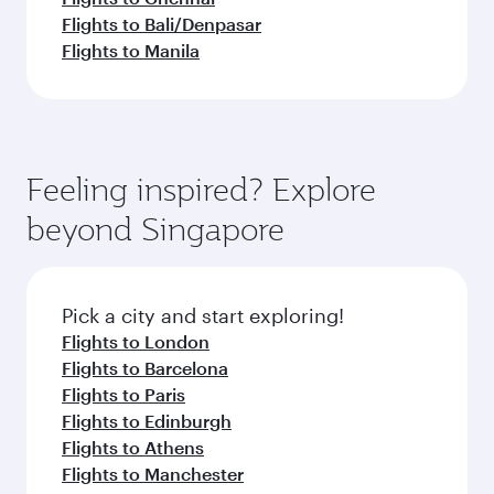
Flights to Bali/Denpasar
Flights to Manila
Feeling inspired? Explore
beyond Singapore
Pick a city and start exploring!
Flights to London
Flights to Barcelona
Flights to Paris
Flights to Edinburgh
Flights to Athens
Flights to Manchester