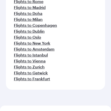
Flights to Rome
Flights to Madrid
Flights to Doha
Flights to Milan
Flights to Copenhagen
Flights to Dublin
Flights to Oslo
Flights to New York
Flights to Amsterdam
Flights to Istanbul
Flights to Vienna
Flights to Zurich
Flights to Gatwick
Flights to Frankfurt