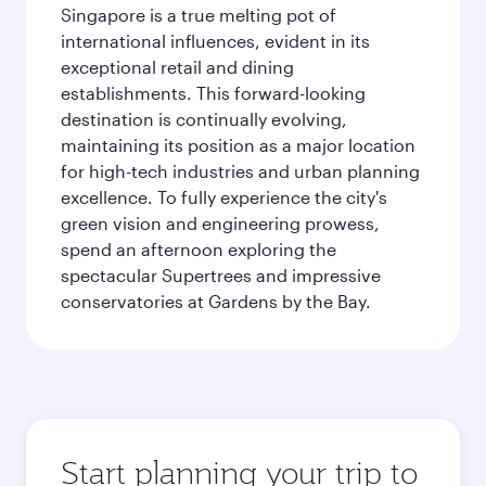
Singapore is a true melting pot of
international influences, evident in its
exceptional retail and dining
establishments. This forward-looking
destination is continually evolving,
maintaining its position as a major location
for high-tech industries and urban planning
excellence. To fully experience the city's
green vision and engineering prowess,
spend an afternoon exploring the
spectacular Supertrees and impressive
conservatories at Gardens by the Bay.
Start planning your trip to