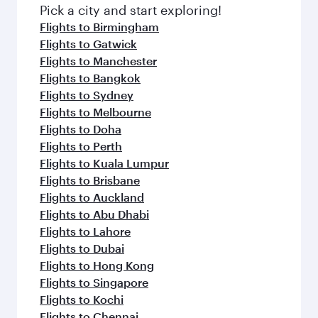
fresh ingredients and inspired by global
Pick a city and start exploring!
flavours.
Flights to Birmingham
Flights to Gatwick
Flights to Manchester
Flights to Bangkok
Flights to Sydney
Flights to Melbourne
Flights to Doha
Flights to Perth
Flights to Kuala Lumpur
Flights to Brisbane
Flights to Auckland
Flights to Abu Dhabi
Flights to Lahore
Flights to Dubai
Flights to Hong Kong
Flights to Singapore
Flights to Kochi
Flights to Chennai