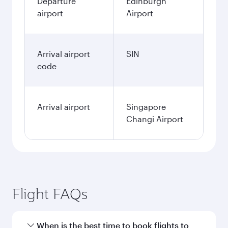
Departure
Edinburgh
airport
Airport
Arrival airport
SIN
code
Arrival airport
Singapore
Changi Airport
Flight FAQs
When is the best time to book flights to