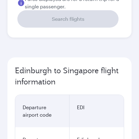
single passenger.
Search flights
Edinburgh to Singapore flight
information
Departure
EDI
airport code