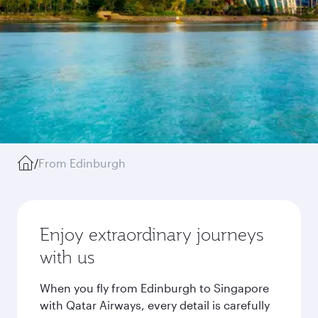
/
From Edinburgh
Enjoy extraordinary journeys
with us
When you fly from Edinburgh to Singapore
with Qatar Airways, every detail is carefully