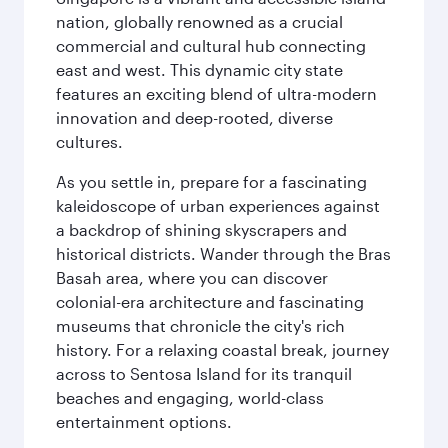
nation, globally renowned as a crucial
commercial and cultural hub connecting
east and west. This dynamic city state
features an exciting blend of ultra-modern
innovation and deep-rooted, diverse
cultures.
As you settle in, prepare for a fascinating
kaleidoscope of urban experiences against
a backdrop of shining skyscrapers and
historical districts. Wander through the Bras
Basah area, where you can discover
colonial-era architecture and fascinating
museums that chronicle the city's rich
history. For a relaxing coastal break, journey
across to Sentosa Island for its tranquil
beaches and engaging, world-class
entertainment options.