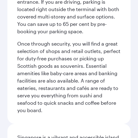
entrance. If you are driving, parking is
located right outside the terminal with both
covered multi-storey and surface options.
You can save up to 65 per cent by pre-
booking your parking space.
Once through security, you will find a great
selection of shops and retail outlets, perfect
for duty-free purchases or picking up
Scottish goods as souvenirs. Essential
amenities like baby-care areas and banking
facilities are also available. A range of
eateries, restaurants and cafés are ready to
serve you everything from sushi and
seafood to quick snacks and coffee before
you board.
Singapore is a vibrant and accessible island