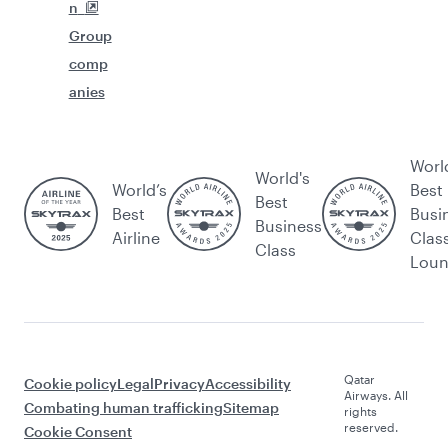
n
Group
comp
anies
Worl
World's
World’s
Best
Best
Best
Busi
Business
Airline
Clas
Class
Lou
Qatar
Cookie policy
Legal
Privacy
Accessibility
Airways. All
Combating human trafficking
Sitemap
rights
reserved.
Cookie Consent