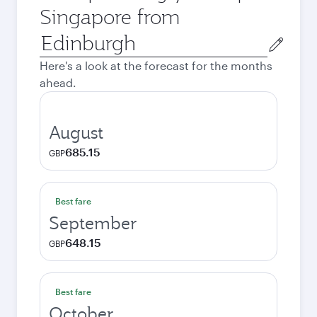
Singapore from
Origin
city
Here's a look at the forecast for the months
ahead.
August
685.15
GBP
Best fare
September
648.15
GBP
Best fare
October