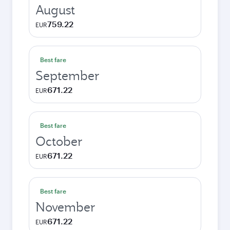
August
759.22
EUR
Best fare
September
671.22
EUR
Best fare
October
671.22
EUR
Best fare
November
671.22
EUR