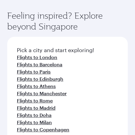
Feeling inspired? Explore
beyond Singapore
Pick a city and start exploring!
Flights to London
Flights to Barcelona
Flights to Paris
Flights to Edinburgh
Flights to Athens
Flights to Manchester
Flights to Rome
Flights to Madrid
Flights to Doha
Flights to Milan
Flights to Copenhagen