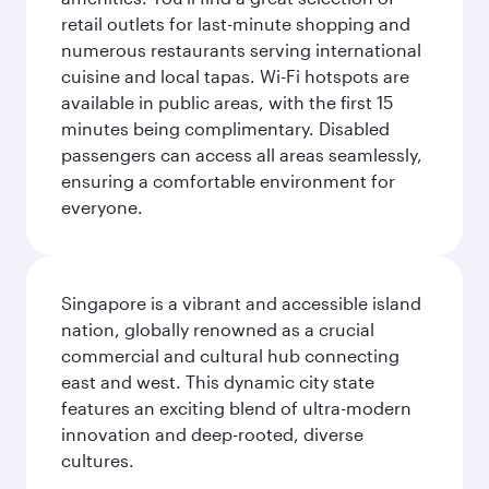
retail outlets for last-minute shopping and
numerous restaurants serving international
cuisine and local tapas. Wi-Fi hotspots are
available in public areas, with the first 15
minutes being complimentary. Disabled
passengers can access all areas seamlessly,
ensuring a comfortable environment for
everyone.
Singapore is a vibrant and accessible island
nation, globally renowned as a crucial
commercial and cultural hub connecting
east and west. This dynamic city state
features an exciting blend of ultra-modern
innovation and deep-rooted, diverse
cultures.