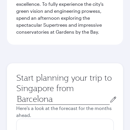
excellence. To fully experience the city's
green vision and engineering prowess,
spend an afternoon exploring the
spectacular Supertrees and impressive
conservatories at Gardens by the Bay.
Start planning your trip to
Singapore from
Origin
city
Here's a look at the forecast for the months
ahead.