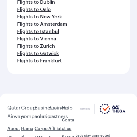
Flights to Dublin
Flights to Oslo
Flights to New York
Flights to Amsterdam
Flights to Istanbul
Flights to Vienna
Flights to Zurich
Flights to Gatwick
Flights to Frankfurt
Qatar
Group
Business
Business
Help
Airways
companies
solutions
partners
Conta
About
Hama
Corpo
Affiliat
ct us
Let’s stay connected
us
d
rate
e
Brows