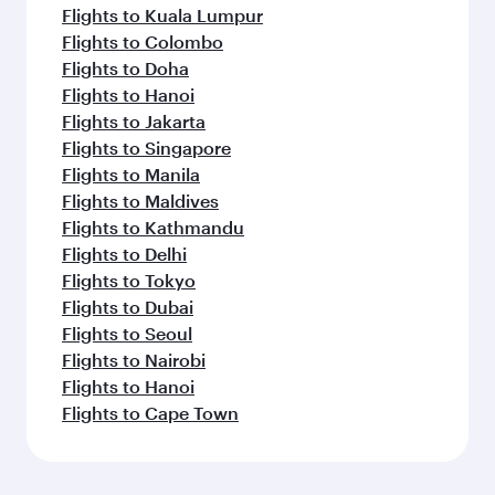
Flights to Kuala Lumpur
Flights to Colombo
Flights to Doha
Flights to Hanoi
Flights to Jakarta
Flights to Singapore
Flights to Manila
Flights to Maldives
Flights to Kathmandu
Flights to Delhi
Flights to Tokyo
Flights to Dubai
Flights to Seoul
Flights to Nairobi
Flights to Hanoi
Flights to Cape Town