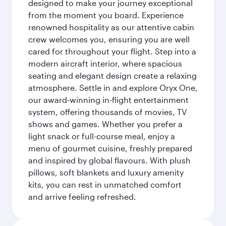
designed to make your journey exceptional
from the moment you board. Experience
renowned hospitality as our attentive cabin
crew welcomes you, ensuring you are well
cared for throughout your flight. Step into a
modern aircraft interior, where spacious
seating and elegant design create a relaxing
atmosphere. Settle in and explore Oryx One,
our award-winning in-flight entertainment
system, offering thousands of movies, TV
shows and games. Whether you prefer a
light snack or full-course meal, enjoy a
menu of gourmet cuisine, freshly prepared
and inspired by global flavours. With plush
pillows, soft blankets and luxury amenity
kits, you can rest in unmatched comfort
and arrive feeling refreshed.