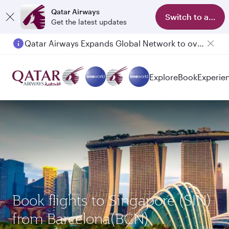
Qatar Airways
Switch to app
Get the latest updates
Qatar Airways Expands Global Network to over 160 Destinations
Passengers flying between Doha and Auckland on QR914 and QR915
Explore
Book
Experie
Book flights to Singapore (SIN)
from Barcelona(BCN)