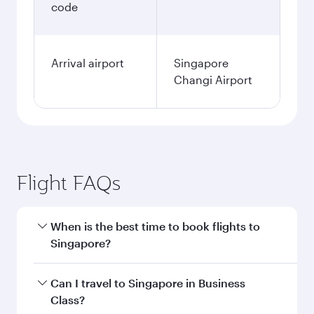
code
Arrival airport
Singapore
Changi Airport
Flight FAQs
When is the best time to book flights to
Singapore?
Book your flight to Singapore early to enjoy the
Can I travel to Singapore in Business
best fares on your preferred travel dates. Fares
Class?
depend on seasonal demand, route popularity