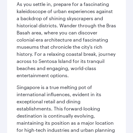
As you settle in, prepare for a fascinating
kaleidoscope of urban experiences against
a backdrop of shining skyscrapers and
historical districts. Wander through the Bras
Basah area, where you can discover
colonial-era architecture and fascinating
museums that chronicle the city's rich
history. For a relaxing coastal break, journey
across to Sentosa Island for its tranquil
beaches and engaging, world-class
entertainment options.
Singapore is a true melting pot of
international influences, evident in its
exceptional retail and dining
establishments. This forward-looking
destination is continually evolving,
maintaining its position as a major location
for high-tech industries and urban planning