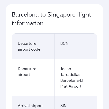
Barcelona to Singapore flight
information
Departure
BCN
airport code
Departure
Josep
airport
Tarradellas
Barcelona-El
Prat Airport
Arrival airport
SIN