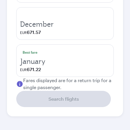
December
671.57
EUR
Best fare
January
671.22
EUR
Fares displayed are for a return trip for a
single passenger.
Search flights