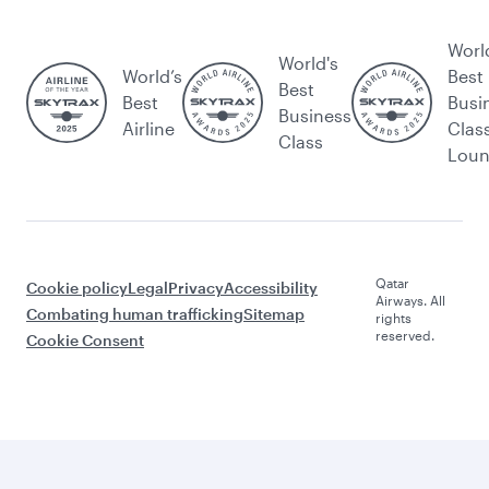
Worl
World's
World’s
Best
Best
Best
Busi
Business
Airline
Clas
Class
Lou
Qatar
Cookie policy
Legal
Privacy
Accessibility
Airways. All
Combating human trafficking
Sitemap
rights
reserved.
Cookie Consent