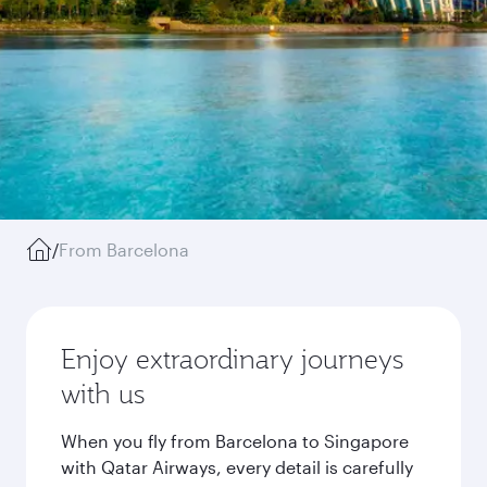
/
From Barcelona
Enjoy extraordinary journeys
with us
When you fly from Barcelona to Singapore
with Qatar Airways, every detail is carefully