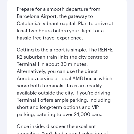
Prepare for a smooth departure from
Barcelona Airport, the gateway to
Catalonia’s vibrant capital. Plan to arrive at
least two hours before your flight for a
hassle-free travel experience.
Getting to the airport is simple. The RENFE
R2 suburban train links the city centre to
Terminal 1 in about 30 minutes.
Alternatively, you can use the direct
Aerobus service or local AMB buses which
serve both terminals. Taxis are readily
available outside the city. If you're driving,
Terminal 1 offers ample parking, including
short and long-term options and VIP
parking, catering to over 24,000 cars.
Once inside, discover the excellent
amenities. You'll find a great selection of