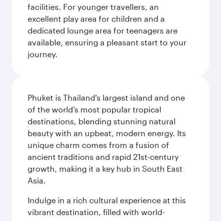
facilities. For younger travellers, an
excellent play area for children and a
dedicated lounge area for teenagers are
available, ensuring a pleasant start to your
journey.
Phuket is Thailand's largest island and one
of the world’s most popular tropical
destinations, blending stunning natural
beauty with an upbeat, modern energy. Its
unique charm comes from a fusion of
ancient traditions and rapid 21st-century
growth, making it a key hub in South East
Asia.
Indulge in a rich cultural experience at this
vibrant destination, filled with world-