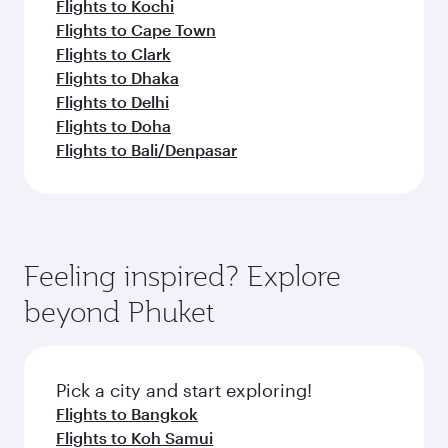
Flights to Kochi
Flights to Cape Town
Flights to Clark
Flights to Dhaka
Flights to Delhi
Flights to Doha
Flights to Bali/Denpasar
Feeling inspired? Explore
beyond Phuket
Pick a city and start exploring!
Flights to Bangkok
Flights to Koh Samui