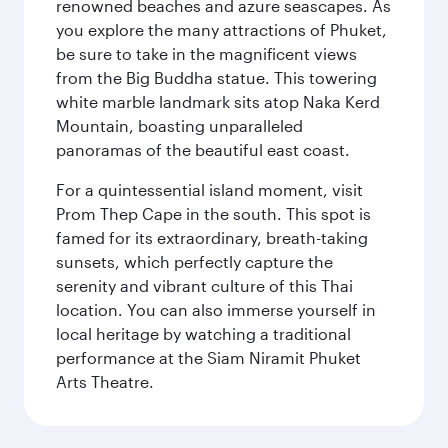
renowned beaches and azure seascapes. As
you explore the many attractions of Phuket,
be sure to take in the magnificent views
from the Big Buddha statue. This towering
white marble landmark sits atop Naka Kerd
Mountain, boasting unparalleled
panoramas of the beautiful east coast.
For a quintessential island moment, visit
Prom Thep Cape in the south. This spot is
famed for its extraordinary, breath-taking
sunsets, which perfectly capture the
serenity and vibrant culture of this Thai
location. You can also immerse yourself in
local heritage by watching a traditional
performance at the Siam Niramit Phuket
Arts Theatre.