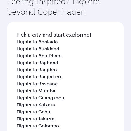
Feeling inspired? Explore
Anytime.
and dining. Take a break from your journey and
soft blanket and pillow. Explore thousands of
beyond Copenhagen
rejuvenate yourself with a variety of world-class
entertainment options on Oryx One including
amenities before your connecting flight.
the latest movies, music and games. You can
also dine on delicious meals, prepared with
fresh ingredients and inspired by global
Pick a city and start exploring!
flavours.
Flights to Adelaide
Flights to Auckland
Flights to Abu Dhabi
Flights to Baghdad
Flights to Bangkok
Flights to Bengaluru
Flights to Brisbane
Flights to Mumbai
Flights to Guangzhou
Flights to Kolkata
Flights to Cebu
Flights to Jakarta
Flights to Colombo