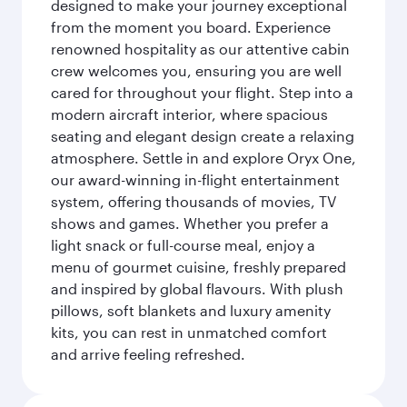
designed to make your journey exceptional
from the moment you board. Experience
renowned hospitality as our attentive cabin
crew welcomes you, ensuring you are well
cared for throughout your flight. Step into a
modern aircraft interior, where spacious
seating and elegant design create a relaxing
atmosphere. Settle in and explore Oryx One,
our award-winning in-flight entertainment
system, offering thousands of movies, TV
shows and games. Whether you prefer a
light snack or full-course meal, enjoy a
menu of gourmet cuisine, freshly prepared
and inspired by global flavours. With plush
pillows, soft blankets and luxury amenity
kits, you can rest in unmatched comfort
and arrive feeling refreshed.