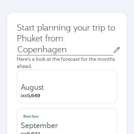
Start planning your trip to
Phuket from
Origin
city
Here's a look at the forecast for the months
ahead.
August
5,649
DKK
Best fare
September
5,633