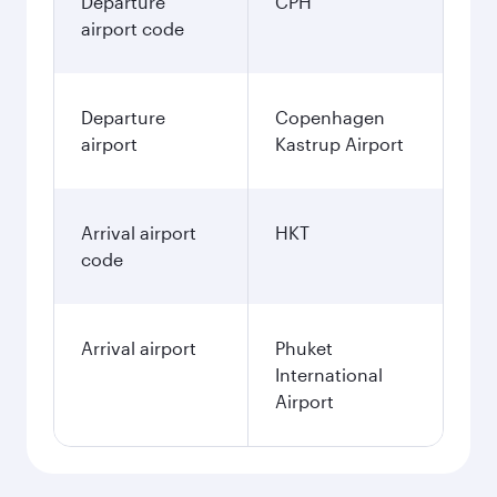
Departure
CPH
airport code
Departure
Copenhagen
airport
Kastrup Airport
Arrival airport
HKT
code
Arrival airport
Phuket
International
Airport