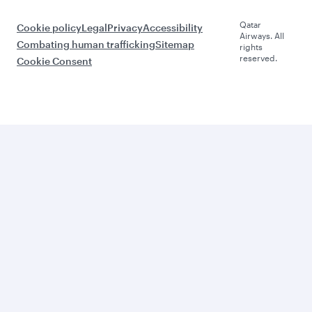
Qatar
Cookie policy
Legal
Privacy
Accessibility
Airways. All
Combating human trafficking
Sitemap
rights
reserved.
Cookie Consent