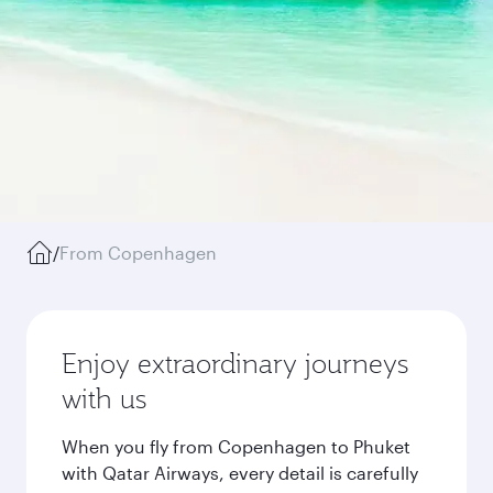
/
From Copenhagen
Enjoy extraordinary journeys
with us
When you fly from Copenhagen to Phuket
with Qatar Airways, every detail is carefully