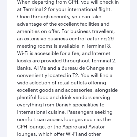
When departing from CPH, you will check in
at Terminal 2 for your international flight.
Once through security, you can take
advantage of the excellent facilities and
amenities on offer. For business travellers,
an extensive business centre featuring 29
meeting rooms is available in Terminal 3.
Wi-Fi is accessible for a fee, and Internet
kiosks are provided throughout Terminal 2.
Banks, ATMs and a Bureau de Change are
conveniently located in T2. You will find a
wide selection of retail outlets offering
excellent goods and accessories, alongside
plentiful food and drink vendors serving
everything from Danish specialities to
international cuisine. Passengers seeking
comfort can access lounges such as the
CPH lounge, or the Aspire and Aviator
lounges, which offer Wi-Fi and other