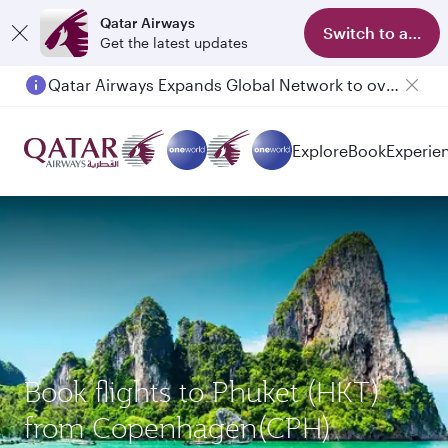
Qatar Airways
Switch to app
Get the latest updates
Qatar Airways Expands Global Network to over 160 Destinations
Explore
Book
Experie
Book flights to Phuket (HKT)
from Copenhagen(CPH)