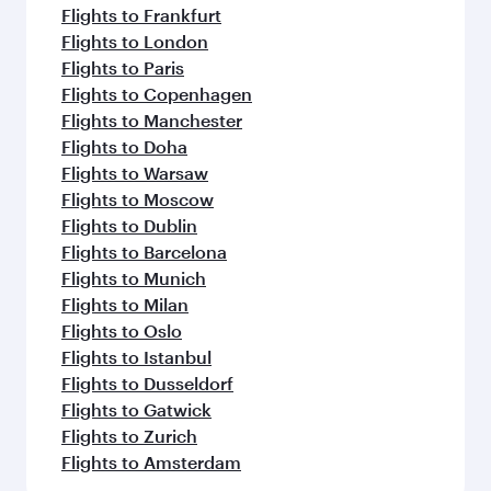
Flights to Frankfurt
Flights to London
Flights to Paris
Flights to Copenhagen
Flights to Manchester
Flights to Doha
Flights to Warsaw
Flights to Moscow
Flights to Dublin
Flights to Barcelona
Flights to Munich
Flights to Milan
Flights to Oslo
Flights to Istanbul
Flights to Dusseldorf
Flights to Gatwick
Flights to Zurich
Flights to Amsterdam