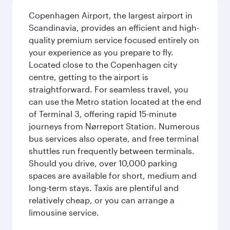
Copenhagen Airport, the largest airport in
Scandinavia, provides an efficient and high-
quality premium service focused entirely on
your experience as you prepare to fly.
Located close to the Copenhagen city
centre, getting to the airport is
straightforward. For seamless travel, you
can use the Metro station located at the end
of Terminal 3, offering rapid 15-minute
journeys from Nørreport Station. Numerous
bus services also operate, and free terminal
shuttles run frequently between terminals.
Should you drive, over 10,000 parking
spaces are available for short, medium and
long-term stays. Taxis are plentiful and
relatively cheap, or you can arrange a
limousine service.