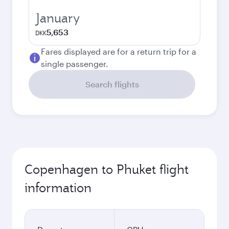
January
5,653
DKK
Fares displayed are for a return trip for a
single passenger.
Search flights
Copenhagen to Phuket flight
information