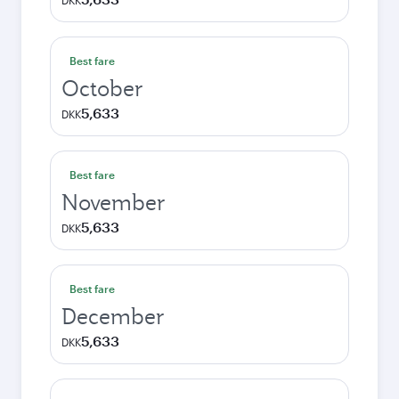
DKK
Best fare
October
5,633
DKK
Best fare
November
5,633
DKK
Best fare
December
5,633
DKK