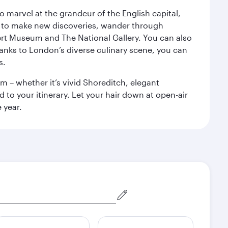
o marvel at the grandeur of the English capital,
n to make new discoveries, wander through
rt Museum and The National Gallery. You can also
anks to London’s diverse culinary scene, you can
s.
m – whether it’s vivid Shoreditch, elegant
 to your itinerary. Let your hair down at open-air
 year.