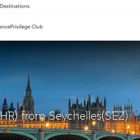
 QR914 and QR915
ence
Privilege Club
LHR) from Seychelles(SEZ)