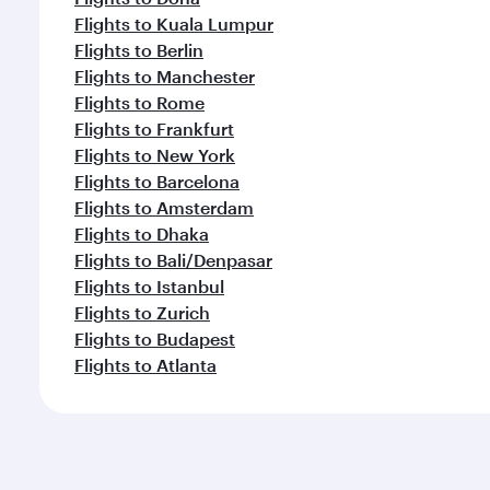
Flights to Kuala Lumpur
Flights to Berlin
Flights to Manchester
Flights to Rome
Flights to Frankfurt
Flights to New York
Flights to Barcelona
Flights to Amsterdam
Flights to Dhaka
Flights to Bali/Denpasar
Flights to Istanbul
Flights to Zurich
Flights to Budapest
Flights to Atlanta