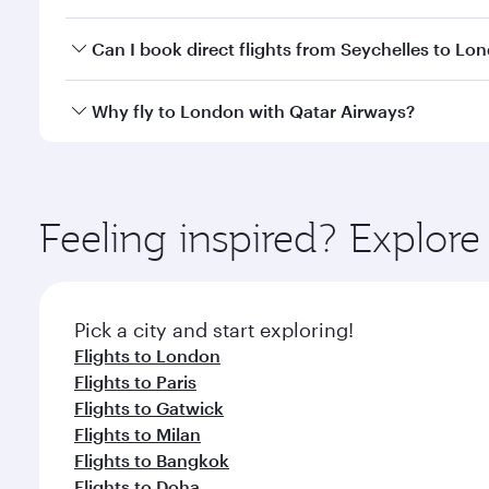
classes.
Yes, you can travel to London in
Business Class
on 
Can I book direct flights from Seychelles to Lo
looks after your every need. Unwind in a spacious
gourmet cuisine whenever you like with Dine Anyti
Qatar Airways operates flights from Seychelles to L
Why fly to London with Qatar Airways?
International Airport, where you can enjoy luxury s
amenities before your connecting flight.
You’ll enjoy an exceptional journey from the moment
Explore thousands of entertainment options on Ory
ingredients and inspired by global flavours.
Feeling inspired? Explor
Pick a city and start exploring!
Flights to London
Flights to Paris
Flights to Gatwick
Flights to Milan
Flights to Bangkok
Flights to Doha