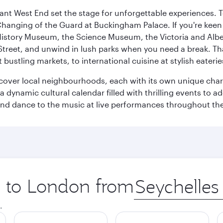
rant West End set the stage for unforgettable experiences. T
Changing of the Guard at Buckingham Palace. If you're kee
istory Museum, the Science Museum, the Victoria and Albe
Street, and unwind in lush parks when you need a break. Th
 bustling markets, to international cuisine at stylish eaterie
iscover local neighbourhoods, each with its own unique char
ynamic cultural calendar filled with thrilling events to add
 and dance to the music at live performances throughout the
ip to London from
Origin
city
.