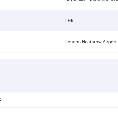
LHR
London Heathrow Airport
?
fares on your preferred travel dates. Fares depend on season