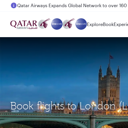
Passengers flying between Doha and Auckland on
Explore
Book
Experi
Book flights to London (