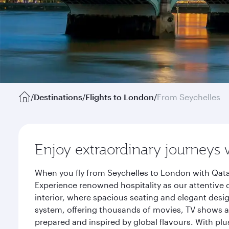
/
Destinations
/
Flights to London
/
From Seychelles
Enjoy extraordinary journeys 
When you fly from Seychelles to London with Qata
Experience renowned hospitality as our attentive 
interior, where spacious seating and elegant desi
system, offering thousands of movies, TV shows an
prepared and inspired by global flavours. With plu