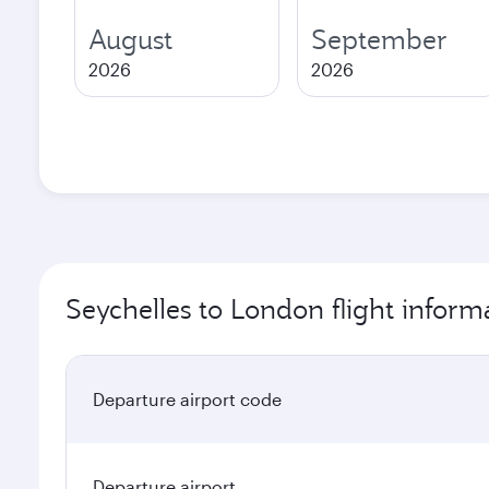
August
September
2026
2026
Seychelles to London flight inform
Departure airport code
Departure airport