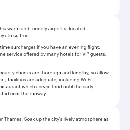
is warm and friendly airport is located
y stress-free.
-time surcharges if you have an evening flight.
ine service offered by many hotels for VIP guests.
 security checks are thorough and lengthy, so allow
, facilities are adequate, including Wi-Fi
estaurant which serves food until the early
uated near the runway.
r Thames. Soak up the city's lively atmosphere as