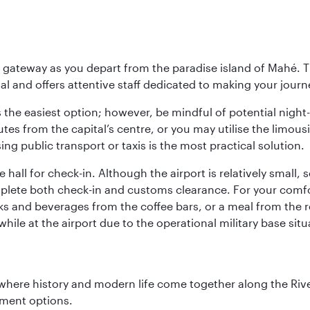
 gateway as you depart from the paradise island of Mahé. Th
l and offers attentive staff dedicated to making your journe
s the easiest option; however, be mindful of potential night
tes from the capital’s centre, or you may utilise the limous
ing public transport or taxis is the most practical solution.
 hall for check-in. Although the airport is relatively small,
plete both check-in and customs clearance. For your comfort
ks and beverages from the coffee bars, or a meal from the r
le at the airport due to the operational military base sit
where history and modern life come together along the Rive
nment options.