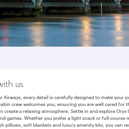
with us
r Airways, every detail is carefully designed to make your
cabin crew welcomes you, ensuring you are well cared for th
gn create a relaxing atmosphere. Settle in and explore Oryx
d games. Whether you prefer a light snack or full-course m
sh pillows, soft blankets and luxury amenity kits, you can r