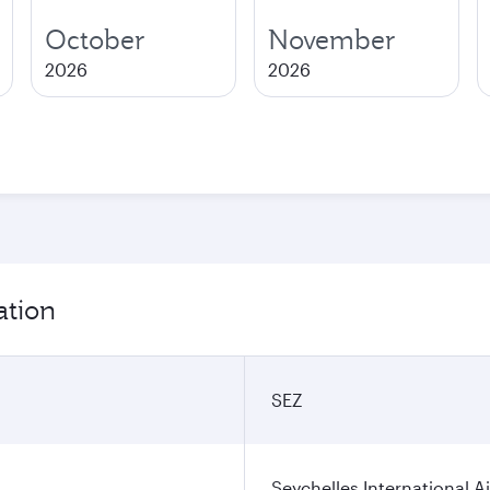
October
November
2026
2026
ation
SEZ
Seychelles International A