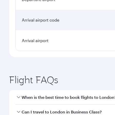
Arrival airport code
Arrival airport
Flight FAQs
When is the best time to book flights to London
Book your flight to London early to enjoy the best 
Can I travel to London in Business Class?