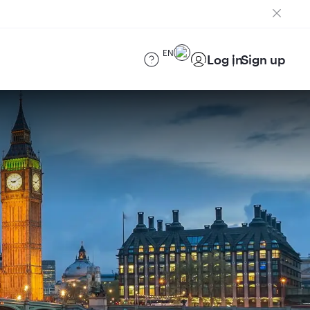
EN
Log in
Sign up