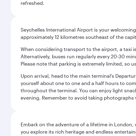
refreshed.
Seychelles International Airport is your welcoming
approximately 12 kilometres southeast of the capita
When considering transport to the airport, a taxi i
Alternatively, buses run regularly every 20-30 minu
Please note that parking is extremely limited, so us
Upon arrival, head to the main terminal's Departure
yourself about one to one and a half hours to com
throughout the terminal. You can enjoy light snac
evening. Remember to avoid taking photographs whi
Embark on the adventure of a lifetime in London, 
you explore its rich heritage and endless entertai