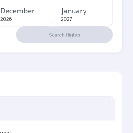
December
January
2026
2027
Search flights
irport