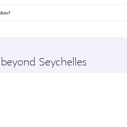
all flights. When flying in Business Class, you’ll enjoy a l
ndon?
 seat offering superior comfort and choose from thousands 
me.
ondon and you’ll stop in Doha, Qatar, along the way. Enjoy 
hopping and dining. Take a break from your journey and reju
 you board. Experience our renowned hospitality as you rela
x One including the latest movies, music and games. You ca
e beyond Seychelles