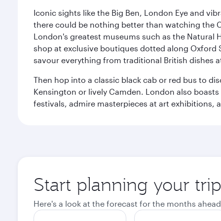
Iconic sights like the Big Ben, London Eye and vib
there could be nothing better than watching the 
London's greatest museums such as the Natural H
shop at exclusive boutiques dotted along Oxford 
savour everything from traditional British dishes at
Then hop into a classic black cab or red bus to d
Kensington or lively Camden. London also boasts a d
festivals, admire masterpieces at art exhibitions,
Start planning your tr
Here's a look at the forecast for the months ahead