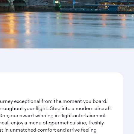
 journey exceptional from the moment you board.
roughout your flight. Step into a modern aircraft
 One, our award-winning in-flight entertainment
eal, enjoy a menu of gourmet cuisine, freshly
est in unmatched comfort and arrive feeling