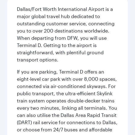
Dallas/Fort Worth International Airport is a
major global travel hub dedicated to
outstanding customer service, connecting
you to over 200 destinations worldwide.
When departing from DFW, you will use
Terminal D. Getting to the airport is
straightforward, with plentiful ground
transport options.
If you are parking, Terminal D offers an
eight-level car park with over 8,000 spaces,
connected via air-conditioned skyways. For
public transport, the ultra-efficient Skylink
train system operates double-decker trains
every two minutes, linking all terminals. You
can also utilise the Dallas Area Rapid Transit
(DART) rail service for connections to Dallas,
or choose from 24/7 buses and affordable