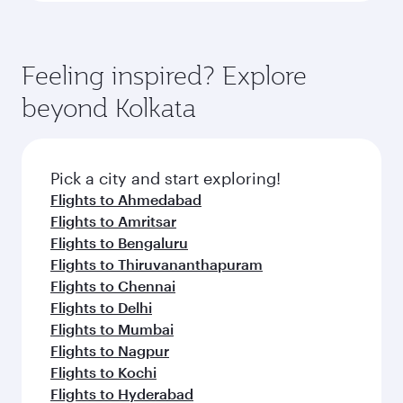
Feeling inspired? Explore
beyond Kolkata
Pick a city and start exploring!
Flights to Ahmedabad
Flights to Amritsar
Flights to Bengaluru
Flights to Thiruvananthapuram
Flights to Chennai
Flights to Delhi
Flights to Mumbai
Flights to Nagpur
Flights to Kochi
Flights to Hyderabad