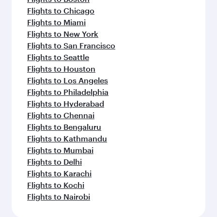
Flights to Chicago
Flights to Miami
Flights to New York
Flights to San Francisco
Flights to Seattle
Flights to Houston
Flights to Los Angeles
Flights to Philadelphia
Flights to Hyderabad
Flights to Chennai
Flights to Bengaluru
Flights to Kathmandu
Flights to Mumbai
Flights to Delhi
Flights to Karachi
Flights to Kochi
Flights to Nairobi