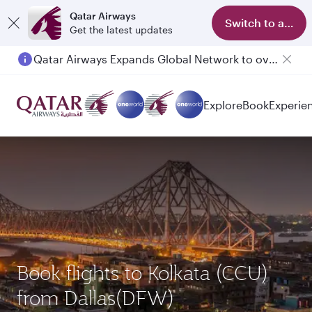
Qatar Airways
Switch to app
Get the latest updates
Qatar Airways Expands Global Network to over 160 Destinations
Passengers flying between Doha and Auckland on QR914 and QR915
Explore
Book
Experie
Book flights to Kolkata (CCU)
from Dallas(DFW)