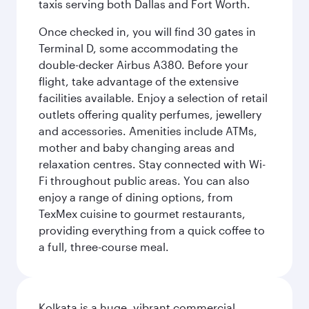
taxis serving both Dallas and Fort Worth.
Once checked in, you will find 30 gates in
Terminal D, some accommodating the
double-decker Airbus A380. Before your
flight, take advantage of the extensive
facilities available. Enjoy a selection of retail
outlets offering quality perfumes, jewellery
and accessories. Amenities include ATMs,
mother and baby changing areas and
relaxation centres. Stay connected with Wi-
Fi throughout public areas. You can also
enjoy a range of dining options, from
TexMex cuisine to gourmet restaurants,
providing everything from a quick coffee to
a full, three-course meal.
Kolkata is a huge, vibrant commercial