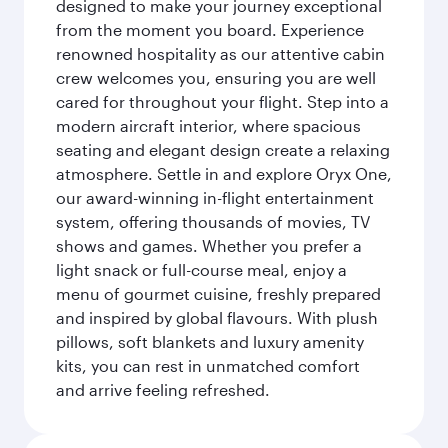
designed to make your journey exceptional
from the moment you board. Experience
renowned hospitality as our attentive cabin
crew welcomes you, ensuring you are well
cared for throughout your flight. Step into a
modern aircraft interior, where spacious
seating and elegant design create a relaxing
atmosphere. Settle in and explore Oryx One,
our award-winning in-flight entertainment
system, offering thousands of movies, TV
shows and games. Whether you prefer a
light snack or full-course meal, enjoy a
menu of gourmet cuisine, freshly prepared
and inspired by global flavours. With plush
pillows, soft blankets and luxury amenity
kits, you can rest in unmatched comfort
and arrive feeling refreshed.