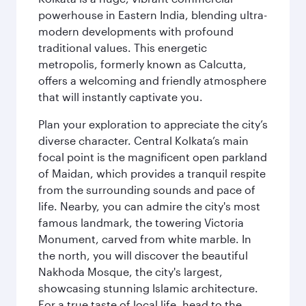
powerhouse in Eastern India, blending ultra-
modern developments with profound
traditional values. This energetic
metropolis, formerly known as Calcutta,
offers a welcoming and friendly atmosphere
that will instantly captivate you.
Plan your exploration to appreciate the city’s
diverse character. Central Kolkata’s main
focal point is the magnificent open parkland
of Maidan, which provides a tranquil respite
from the surrounding sounds and pace of
life. Nearby, you can admire the city's most
famous landmark, the towering Victoria
Monument, carved from white marble. In
the north, you will discover the beautiful
Nakhoda Mosque, the city's largest,
showcasing stunning Islamic architecture.
For a true taste of local life, head to the