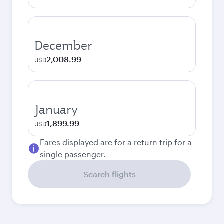
December
2,008.99
USD
January
1,899.99
USD
Fares displayed are for a return trip for a
single passenger.
Search flights