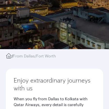
/
From Dallas/Fort Worth
Enjoy extraordinary journeys
with us
When you fly from Dallas to Kolkata with
Qatar Airways, every detail is carefully