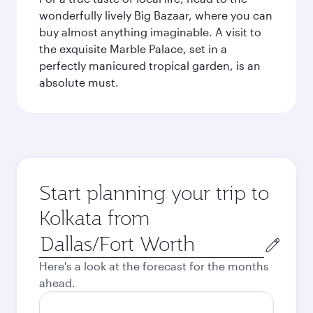
wonderfully lively Big Bazaar, where you can
buy almost anything imaginable. A visit to
the exquisite Marble Palace, set in a
perfectly manicured tropical garden, is an
absolute must.
Start planning your trip to
Kolkata from
Origin
city
Here's a look at the forecast for the months
ahead.