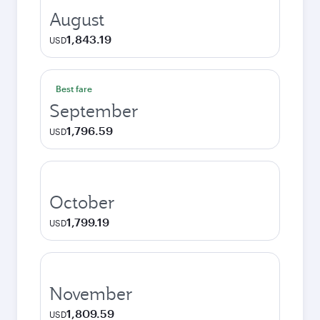
August
1,843.19
USD
Best fare
September
1,796.59
USD
October
1,799.19
USD
November
1,809.59
USD