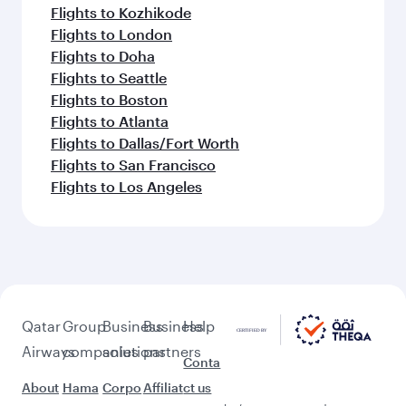
Flights to Kozhikode
Flights to London
Flights to Doha
Flights to Seattle
Flights to Boston
Flights to Atlanta
Flights to Dallas/Fort Worth
Flights to San Francisco
Flights to Los Angeles
Qatar
Group
Business
Business
Help
Airways
companies
solutions
partners
Conta
About
Hama
Corpo
Affiliat
ct us