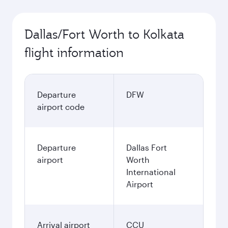
Dallas/Fort Worth to Kolkata
flight information
Departure
DFW
airport code
Departure
Dallas Fort
airport
Worth
International
Airport
Arrival airport
CCU