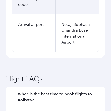
code
Arrival airport
Netaji Subhash
Chandra Bose
International
Airport
Flight FAQs
When is the best time to book flights to
Kolkata?