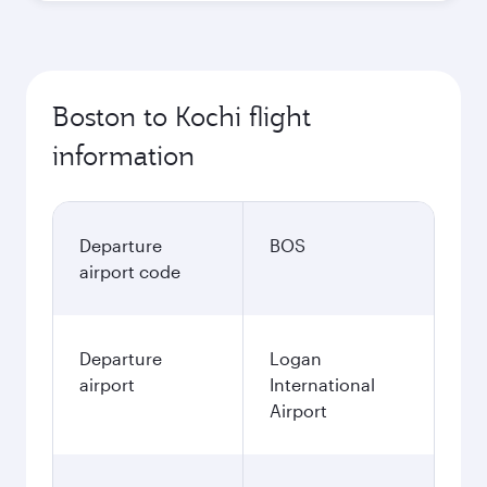
Boston to Kochi flight
information
Departure
BOS
airport code
Departure
Logan
airport
International
Airport