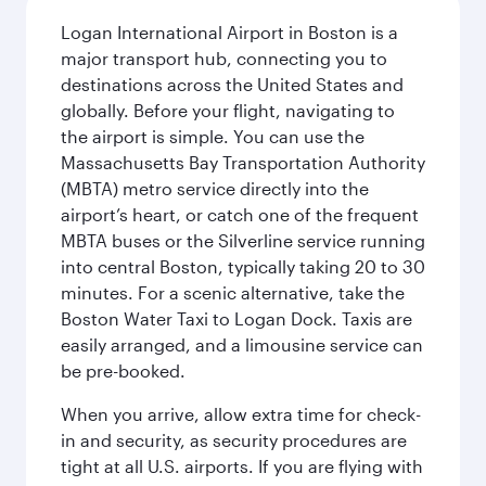
Logan International Airport in Boston is a
major transport hub, connecting you to
destinations across the United States and
globally. Before your flight, navigating to
the airport is simple. You can use the
Massachusetts Bay Transportation Authority
(MBTA) metro service directly into the
airport’s heart, or catch one of the frequent
MBTA buses or the Silverline service running
into central Boston, typically taking 20 to 30
minutes. For a scenic alternative, take the
Boston Water Taxi to Logan Dock. Taxis are
easily arranged, and a limousine service can
be pre-booked.
When you arrive, allow extra time for check-
in and security, as security procedures are
tight at all U.S. airports. If you are flying with