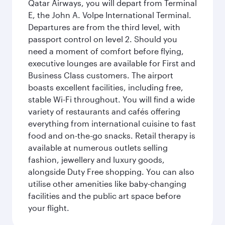
Qatar Airways, you will depart from Terminal
E, the John A. Volpe International Terminal.
Departures are from the third level, with
passport control on level 2. Should you
need a moment of comfort before flying,
executive lounges are available for First and
Business Class customers. The airport
boasts excellent facilities, including free,
stable Wi-Fi throughout. You will find a wide
variety of restaurants and cafés offering
everything from international cuisine to fast
food and on-the-go snacks. Retail therapy is
available at numerous outlets selling
fashion, jewellery and luxury goods,
alongside Duty Free shopping. You can also
utilise other amenities like baby-changing
facilities and the public art space before
your flight.