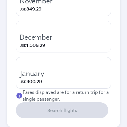
November
849.29
USD
December
1,009.29
USD
January
900.29
USD
Fares displayed are for a return trip for a
single passenger.
Search flights