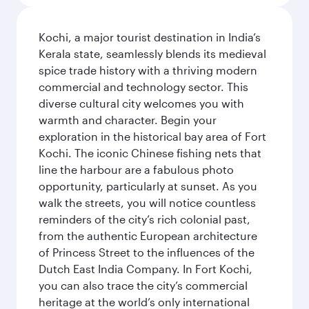
Kochi, a major tourist destination in India’s
Kerala state, seamlessly blends its medieval
spice trade history with a thriving modern
commercial and technology sector. This
diverse cultural city welcomes you with
warmth and character. Begin your
exploration in the historical bay area of Fort
Kochi. The iconic Chinese fishing nets that
line the harbour are a fabulous photo
opportunity, particularly at sunset. As you
walk the streets, you will notice countless
reminders of the city’s rich colonial past,
from the authentic European architecture
of Princess Street to the influences of the
Dutch East India Company. In Fort Kochi,
you can also trace the city’s commercial
heritage at the world’s only international