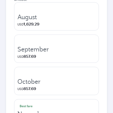
August
1,629.29
USD
September
857.69
USD
October
857.69
USD
Best fare