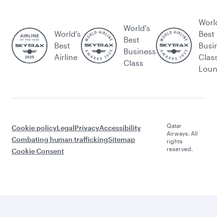
Worl
World's
World’s
Best
Best
Best
Busi
Business
Airline
Clas
Class
Lou
Qatar
Cookie policy
Legal
Privacy
Accessibility
Airways. All
Combating human trafficking
Sitemap
rights
reserved.
Cookie Consent