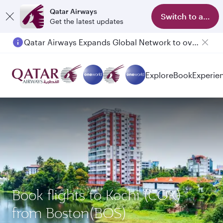
Qatar Airways
Switch to app
Get the latest updates
Qatar Airways Expands Global Network to over 160 Destinations
Passengers flying between Doha and Auckland on QR914 and QR915
Explore
Book
Experie
Book flights to Kochi (COK)
from Boston(BOS)