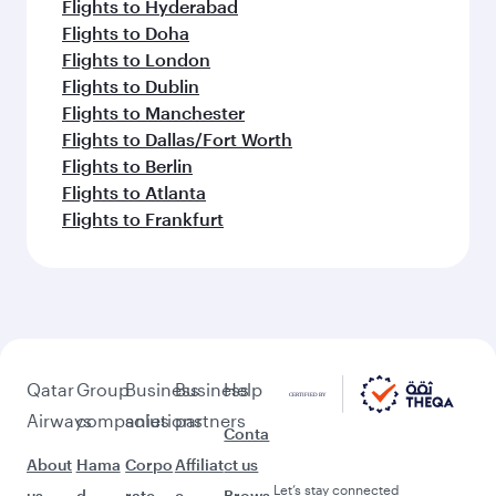
Flights to Hyderabad
Flights to Doha
Flights to London
Flights to Dublin
Flights to Manchester
Flights to Dallas/Fort Worth
Flights to Berlin
Flights to Atlanta
Flights to Frankfurt
Qatar
Group
Business
Business
Help
Airways
companies
solutions
partners
Conta
About
Hama
Corpo
Affiliat
ct us
Let’s stay connected
us
d
rate
e
Brows