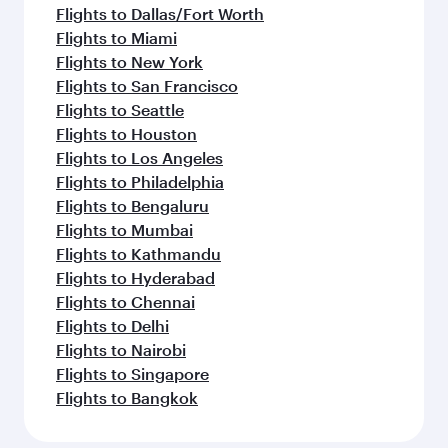
Flights to Dallas/Fort Worth
Flights to Miami
Flights to New York
Flights to San Francisco
Flights to Seattle
Flights to Houston
Flights to Los Angeles
Flights to Philadelphia
Flights to Bengaluru
Flights to Mumbai
Flights to Kathmandu
Flights to Hyderabad
Flights to Chennai
Flights to Delhi
Flights to Nairobi
Flights to Singapore
Flights to Bangkok