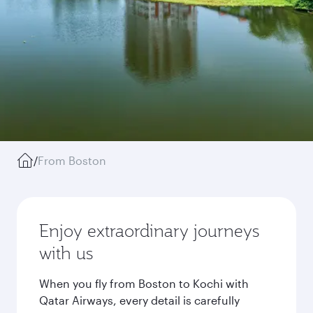
/
From Boston
Enjoy extraordinary journeys
with us
When you fly from Boston to Kochi with
Qatar Airways, every detail is carefully