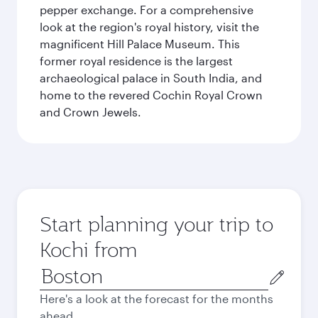
pepper exchange. For a comprehensive
look at the region's royal history, visit the
magnificent Hill Palace Museum. This
former royal residence is the largest
archaeological palace in South India, and
home to the revered Cochin Royal Crown
and Crown Jewels.
Start planning your trip to
Kochi from
Origin
city
Here's a look at the forecast for the months
ahead.