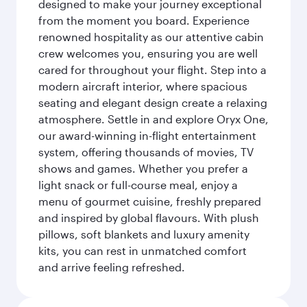
designed to make your journey exceptional
from the moment you board. Experience
renowned hospitality as our attentive cabin
crew welcomes you, ensuring you are well
cared for throughout your flight. Step into a
modern aircraft interior, where spacious
seating and elegant design create a relaxing
atmosphere. Settle in and explore Oryx One,
our award-winning in-flight entertainment
system, offering thousands of movies, TV
shows and games. Whether you prefer a
light snack or full-course meal, enjoy a
menu of gourmet cuisine, freshly prepared
and inspired by global flavours. With plush
pillows, soft blankets and luxury amenity
kits, you can rest in unmatched comfort
and arrive feeling refreshed.