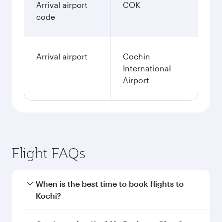
Arrival airport
COK
code
Arrival airport
Cochin
International
Airport
Flight FAQs
When is the best time to book flights to
Kochi?
Book your flight to Kochi early to enjoy the best