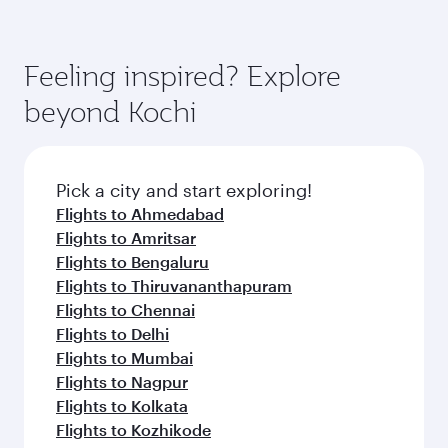
Feeling inspired? Explore
beyond Kochi
Pick a city and start exploring!
Flights to Ahmedabad
Flights to Amritsar
Flights to Bengaluru
Flights to Thiruvananthapuram
Flights to Chennai
Flights to Delhi
Flights to Mumbai
Flights to Nagpur
Flights to Kolkata
Flights to Kozhikode