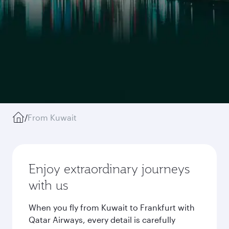
/
From Kuwait
Enjoy extraordinary journeys
with us
When you fly from Kuwait to Frankfurt with
Qatar Airways, every detail is carefully