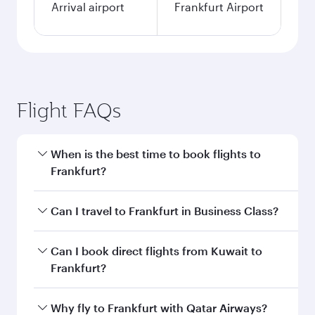
Arrival airport
Frankfurt Airport
Flight FAQs
When is the best time to book flights to
Frankfurt?
Book your flight to Frankfurt early to enjoy the
Can I travel to Frankfurt in Business Class?
best fares on your preferred travel dates. Fares
depend on seasonal demand, route popularity
Yes, you can travel to Frankfurt in
Business
Can I book direct flights from Kuwait to
and availability of travel classes.
Class
on all flights. When flying in Business
Frankfurt?
Class, you’ll enjoy a luxurious experience as our
award-winning cabin crew looks after your
Qatar Airways operates flights from Kuwait to
Why fly to Frankfurt with Qatar Airways?