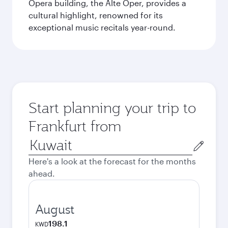
Opera building, the Alte Oper, provides a
cultural highlight, renowned for its
exceptional music recitals year-round.
Start planning your trip to
Frankfurt from
Origin
city
Here's a look at the forecast for the months
ahead.
August
198.1
KWD