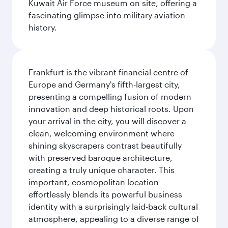
Kuwait Air Force museum on site, offering a
fascinating glimpse into military aviation
history.
Frankfurt is the vibrant financial centre of
Europe and Germany's fifth-largest city,
presenting a compelling fusion of modern
innovation and deep historical roots. Upon
your arrival in the city, you will discover a
clean, welcoming environment where
shining skyscrapers contrast beautifully
with preserved baroque architecture,
creating a truly unique character. This
important, cosmopolitan location
effortlessly blends its powerful business
identity with a surprisingly laid-back cultural
atmosphere, appealing to a diverse range of