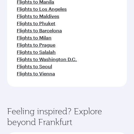
Flights to Manila
Flights to Los Angeles
Flights to Maldives
Flights to Phuket
Flights to Barcelona
Flights to Milan
Flights to Prague
Flights to Salalah
Flights to Washington D.C.
Flights to Seoul
Flights to Vienna
Feeling inspired? Explore
beyond Frankfurt