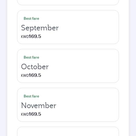
Best fare
September
169.5
KWD
Best fare
October
169.5
KWD
Best fare
November
169.5
KWD