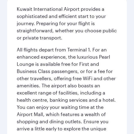
Kuwait International Airport provides a
sophisticated and efficient start to your
journey. Preparing for your flight is
straightforward, whether you choose public
or private transport.
All flights depart from Terminal 1. For an
enhanced experience, the luxurious Pearl
Lounge is available free for First and
Business Class passengers, or for a fee for
other travellers, offering free WiFi and other
amenities. The airport also boasts an
excellent range of facilities, including a
health centre, banking services and a hotel.
You can enjoy your waiting time at the
Airport Mall, which features a wealth of
shopping and dining outlets. Ensure you
arrive a little early to explore the unique