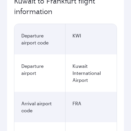
Kuwait to Frankfurt flight
information
Departure
KWI
airport code
Departure
Kuwait
airport
International
Airport
Arrival airport
FRA
code