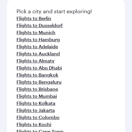
Pick a city and start exploring!
Flights to Berlin
Flights to Dusseldorf
Flights to Munich
Flights to Hamburg
Flights to Adelaide
Flights to Auckland
Flights to Almaty
Flights to Abu Dhabi
Flights to Bangkok
Flights to Bengaluru
Flights to Brisbane
Flights to Mumbai
Flights to Kolkata
Flights to Jakarta
Flights to Colombo
Flights to Kochi
Flights to Cape Town