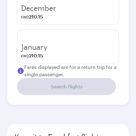
December
210.15
KWD
January
210.15
KWD
Fares displayed are for a return trip for a
single passenger.
Search flights