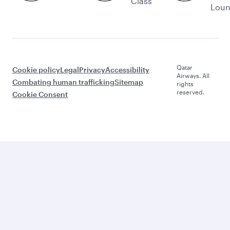
Class
Lou
Qatar
Cookie policy
Legal
Privacy
Accessibility
Airways. All
Combating human trafficking
Sitemap
rights
reserved.
Cookie Consent