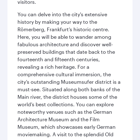
visitors.
You can delve into the city's extensive
history by making your way to the
Römerberg, Frankfurt’s historic centre.
Here, you will be able to wander among
fabulous architecture and discover well-
preserved buildings that date back to the
fourteenth and fifteenth centuries,
revealing a rich heritage. For a
comprehensive cultural immersion, the
city’s outstanding Museumsufer district is a
must-see. Situated along both banks of the
Main river, the district houses some of the
world’s best collections. You can explore
noteworthy venues such as the German
Architecture Museum and the Film
Museum, which showcases early German
moviemaking. A visit to the splendid Old