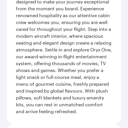
designed to make your journey exceptional
from the moment you board. Experience
renowned hospitality as our attentive cabin
crew welcomes you, ensuring you are well
cared for throughout your flight. Step into a
modern aircraft interior, where spacious
seating and elegant design create a relaxing
atmosphere. Settle in and explore Oryx One,
our award-winning in-flight entertainment
system, offering thousands of movies, TV
shows and games. Whether you prefer a
light snack or full-course meal, enjoy a
menu of gourmet cuisine, freshly prepared
and inspired by global flavours. With plush
pillows, soft blankets and luxury amenity
kits, you can rest in unmatched comfort
and arrive feeling refreshed.