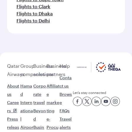
Flights to Clark
Flights to Dhaka
Flights to Delhi
Qatar
Group
Business
Business
Help
Airways
companies
solutions
partners
Conta
About
Hama
Corpo
Affiliat
ct us
Let’s stay connected
us
d
rate
e
Brows
Caree
Intern
travel
marke
e
rs
ationa
Beyon
ting
FAQs
Press
l
d
e-
Travel
releas
Airpor
Busin
Procu
alerts