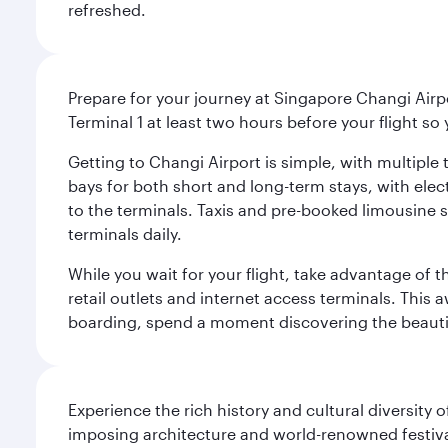
refreshed.
Prepare for your journey at Singapore Changi Airpo
Terminal 1 at least two hours before your flight so
Getting to Changi Airport is simple, with multiple t
bays for both short and long-term stays, with elec
to the terminals. Taxis and pre-booked limousine 
terminals daily.
While you wait for your flight, take advantage of t
retail outlets and internet access terminals. This
boarding, spend a moment discovering the beautif
Experience the rich history and cultural diversity 
imposing architecture and world-renowned festiva