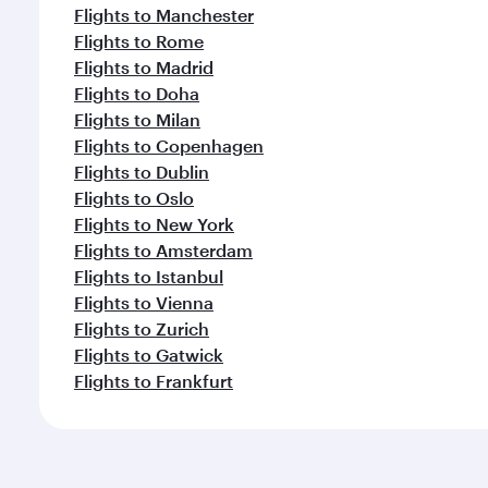
Flights to Manchester
Flights to Rome
Flights to Madrid
Flights to Doha
Flights to Milan
Flights to Copenhagen
Flights to Dublin
Flights to Oslo
Flights to New York
Flights to Amsterdam
Flights to Istanbul
Flights to Vienna
Flights to Zurich
Flights to Gatwick
Flights to Frankfurt