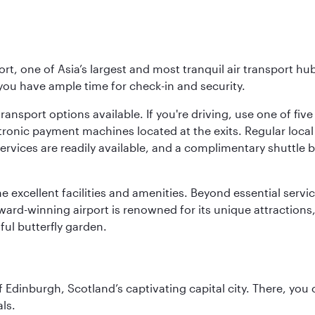
rt, one of Asia’s largest and most tranquil air transport hub
 you have ample time for check-in and security.
ransport options available. If you're driving, use one of fiv
tronic payment machines located at the exits. Regular local 
services are readily available, and a complimentary shuttl
he excellent facilities and amenities. Beyond essential servic
 award-winning airport is renowned for its unique attraction
ul butterfly garden.
of Edinburgh, Scotland’s captivating capital city. There, you
ls.