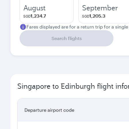
August
September
1,234.7
1,205.3
SGD
SGD
Fares displayed are for a return trip for a singl
Search flights
Singapore to Edinburgh flight inf
Departure airport code