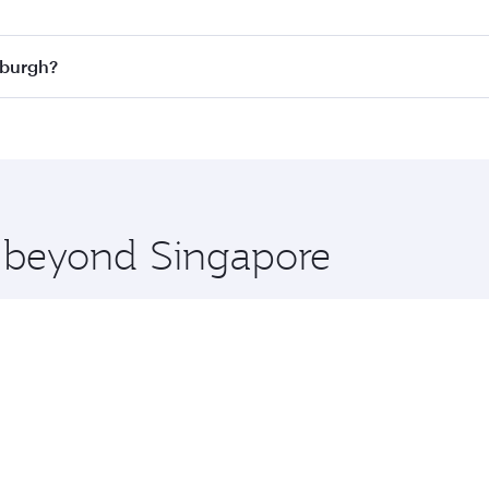
n all flights. When flying in Business Class, you’ll enjoy a
nburgh?
 seat offering superior comfort and choose from thousands 
me.
dinburgh and you’ll stop in Doha, Qatar, along the way. Enj
hopping and dining. Take a break from your journey and reju
 you board. Experience our renowned hospitality as you rela
x One including the latest movies, music and games. You ca
e beyond Singapore