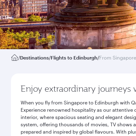
/
Destinations
/
Flights to Edinburgh
/
From Singapor
Enjoy extraordinary journeys 
When you fly from Singapore to Edinburgh with Qa
Experience renowned hospitality as our attentive 
interior, where spacious seating and elegant desi
system, offering thousands of movies, TV shows an
prepared and inspired by global flavours. With plu