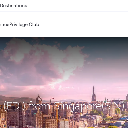
 QR914 and QR915
ence
Privilege Club
h (EDI) from Singapore(SIN)