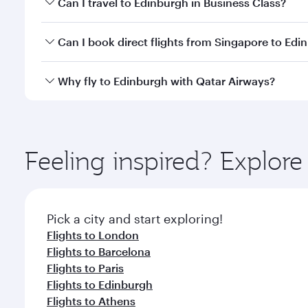
Can I travel to Edinburgh in Business Class?
travel classes.
Yes, you can travel to Edinburgh in
Business Class
o
Can I book direct flights from Singapore to Edi
looks after your every need. Unwind in a spacious
gourmet cuisine whenever you like with Dine Anyti
Qatar Airways operates flights from Singapore to E
Why fly to Edinburgh with Qatar Airways?
International Airport, where you can enjoy luxury s
amenities before your connecting flight.
You’ll enjoy an exceptional journey from the moment
Explore thousands of entertainment options on Ory
ingredients and inspired by global flavours.
Feeling inspired? Explor
Pick a city and start exploring!
Flights to London
Flights to Barcelona
Flights to Paris
Flights to Edinburgh
Flights to Athens