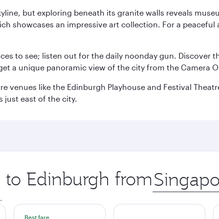
yline, but exploring beneath its granite walls reveals museu
ch showcases an impressive art collection. For a peaceful 
aces to see; listen out for the daily noonday gun. Discover 
get a unique panoramic view of the city from the Camera Ob
e venues like the Edinburgh Playhouse and Festival Theatre. 
just east of the city.
p to Edinburgh from
Origin
city
.
Best fare