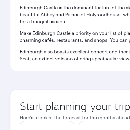
Edinburgh Castle is the dominant feature of the sk
beautiful Abbey and Palace of Holyroodhouse, whi
for a tranquil escape.
Make Edinburgh Castle a priority on your list of pl
charming cafés, restaurants, and shops. You can 
Edinburgh also boasts excellent concert and theatr
Seat, an extinct volcano offering spectacular views 
Start planning your tri
Here's a look at the forecast for the months ahead