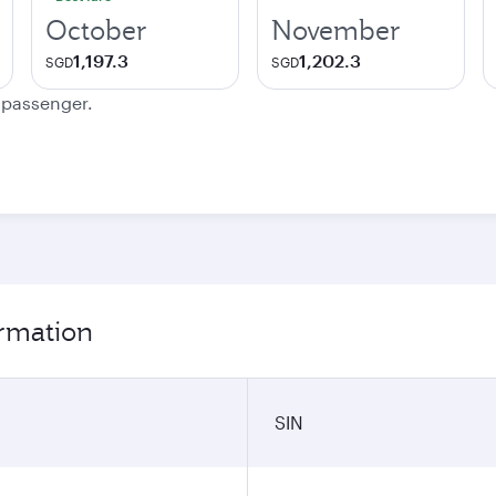
October
November
1,197.3
1,202.3
SGD
SGD
e passenger.
ormation
SIN