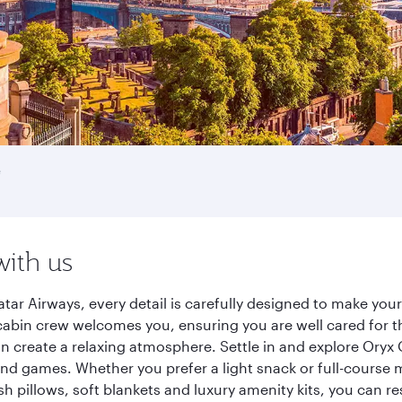
e
with us
tar Airways, every detail is carefully designed to make yo
cabin crew welcomes you, ensuring you are well cared for th
gn create a relaxing atmosphere. Settle in and explore Oryx
d games. Whether you prefer a light snack or full-course m
sh pillows, soft blankets and luxury amenity kits, you can r