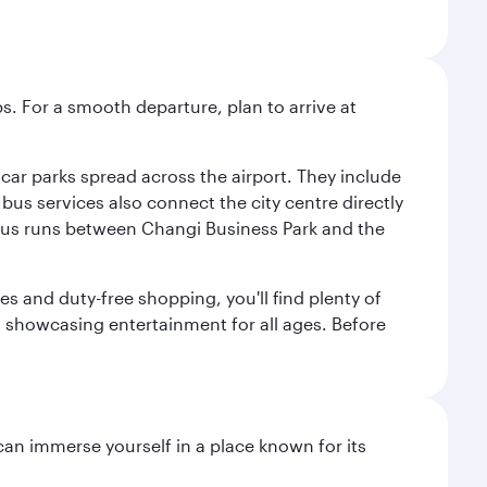
s. For a smooth departure, plan to arrive at
e car parks spread across the airport. They include
bus services also connect the city centre directly
e bus runs between Changi Business Park and the
es and duty-free shopping, you'll find plenty of
s, showcasing entertainment for all ages. Before
 can immerse yourself in a place known for its