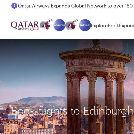
Passengers flying between Doha and Auckland on
Explore
Book
Experi
Book flights to Edinburg