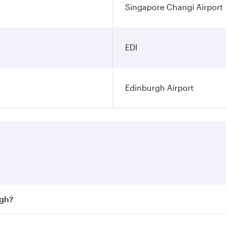
Singapore Changi Airport
EDI
Edinburgh Airport
rgh?
st fares on your preferred travel dates. Fares depend on sea