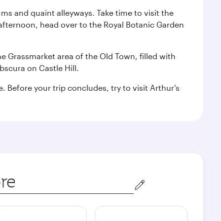
ms and quaint alleyways. Take time to visit the
afternoon, head over to the Royal Botanic Garden
the Grassmarket area of the Old Town, filled with
scura on Castle Hill.
Before your trip concludes, try to visit Arthur’s