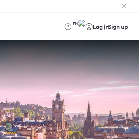
EN
Log in
Sign up