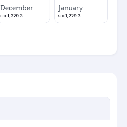
December
January
1,229.3
1,229.3
SGD
SGD