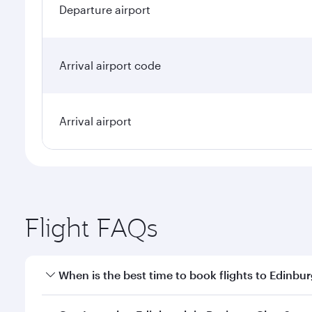
Departure airport
Arrival airport code
Arrival airport
Flight FAQs
When is the best time to book flights to Edinbu
Book your flight to Edinburgh early to enjoy the be