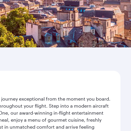
ur journey exceptional from the moment you board.
roughout your flight. Step into a modern aircraft
 One, our award-winning in-flight entertainment
eal, enjoy a menu of gourmet cuisine, freshly
est in unmatched comfort and arrive feeling