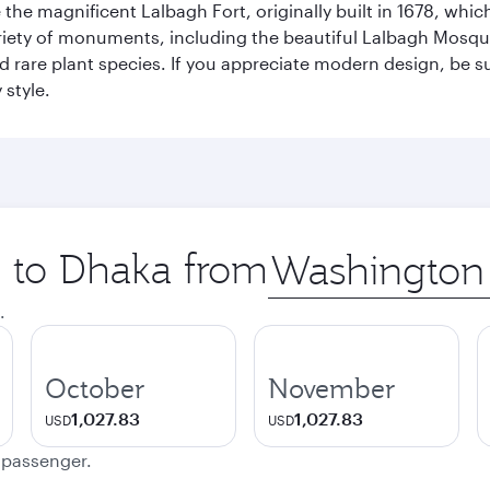
re the magnificent Lalbagh Fort, originally built in 1678, w
variety of monuments, including the beautiful Lalbagh Mosq
d rare plant species. If you appreciate modern design, be su
 style.
p to Dhaka from
Origin
city
.
October
November
1,027.83
1,027.83
USD
USD
e passenger.