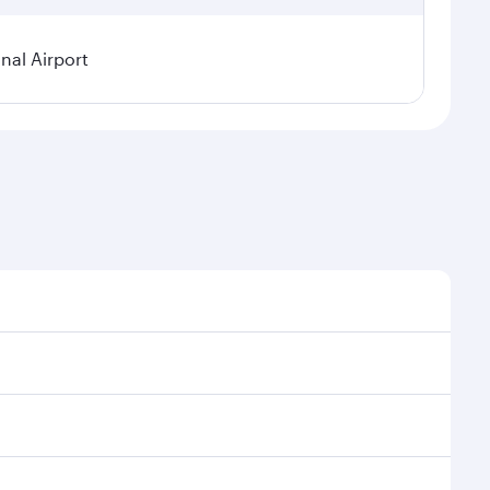
nal Airport
 demand, route popularity and availability of travel
urious experience as our award-winning cabin crew
of entertainment options. You can also savour
your transit through the state-of-the-art Hamad