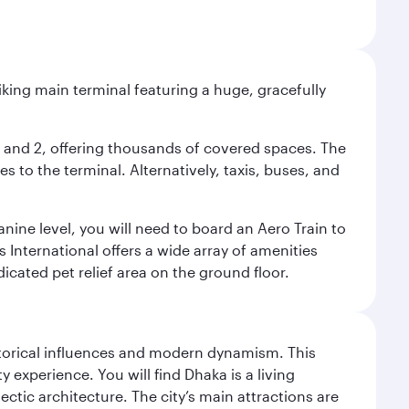
riking main terminal featuring a huge, gracefully
 1 and 2, offering thousands of covered spaces. The
 to the terminal. Alternatively, taxis, buses, and
nine level, you will need to board an Aero Train to
 International offers a wide array of amenities
dicated pet relief area on the ground floor.
istorical influences and modern dynamism. This
xperience. You will find Dhaka is a living
ectic architecture. The city’s main attractions are