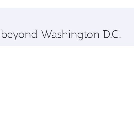
hopping and dining. Take a break from your journey and reju
 you board. Experience our renowned hospitality as you rela
x One including the latest movies, music and games. You ca
e beyond Washington D.C.