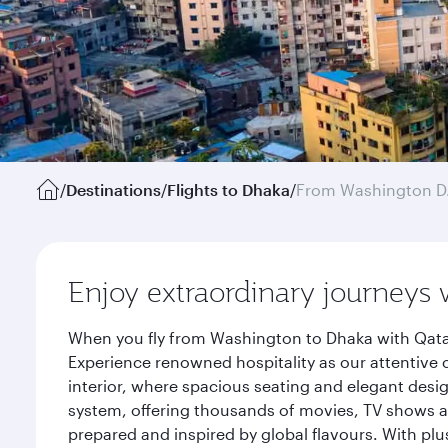
/
Destinations
/
Flights to Dhaka
/
From Washington D
Enjoy extraordinary journeys 
When you fly from Washington to Dhaka with Qatar
Experience renowned hospitality as our attentive 
interior, where spacious seating and elegant desi
system, offering thousands of movies, TV shows an
prepared and inspired by global flavours. With plu