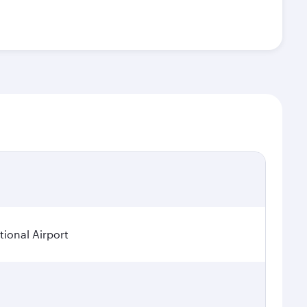
ional Airport