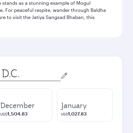
hich stands as a stunning example of Mogul
ue. For peaceful respite, wander through Baldha
re to visit the Jatiya Sangsad Bhaban, this
December
January
1,504.83
1,027.83
USD
USD