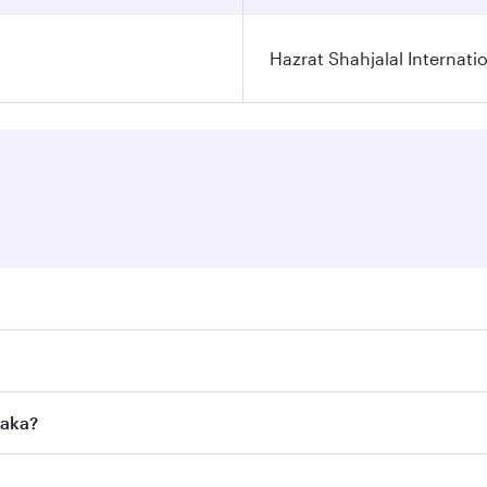
Hazrat Shahjalal Internatio
res on your preferred travel dates. Fares depend on seasonal
l flights. When flying in Business Class, you’ll enjoy a lux
haka?
 seat offering superior comfort and choose from thousands 
me.
Dhaka and you’ll stop in Doha, Qatar, along the way. Enjoy 