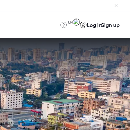
EN
Log in
Sign up