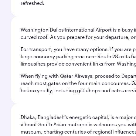
refreshed.
Washington Dulles International Airport is a busy i
curved roof. As you prepare for your departure, orie
For transport, you have many options. If you are p
large economy parking area near Route 28 exits has
limousines provide convenient links from Washin
When flying with Qatar Airways, proceed to Departu
reach most gates on the four main concourses. Gate
before you fly, including gift shops and cafes serv
Dhaka, Bangladesh's energetic capital, is a major 
vibrant South Asian metropolis welcomes you with 
museum, charting centuries of regional influences f