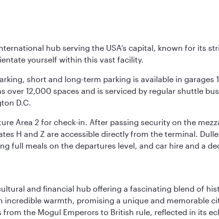
nternational hub serving the USA’s capital, known for its st
ntate yourself within this vast facility.
arking, short and long-term parking is available in garages
 over 12,000 spaces and is serviced by regular shuttle buses
gton D.C.
re Area 2 for check-in. After passing security on the mezza
s H and Z are accessible directly from the terminal. Dulles
ing full meals on the departures level, and car hire and a de
cultural and financial hub offering a fascinating blend of h
incredible warmth, promising a unique and memorable city e
rom the Mogul Emperors to British rule, reflected in its ecl