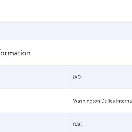
nformation
IAD
Washington Dulles Internat
DAC