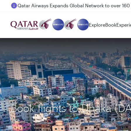
Passengers flying between Doha and Auckland on
Explore
Book
Experi
Book flights to Dhaka (