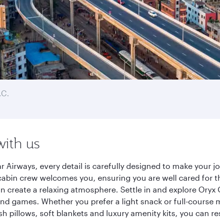
.C.
with us
 Airways, every detail is carefully designed to make your
cabin crew welcomes you, ensuring you are well cared for th
gn create a relaxing atmosphere. Settle in and explore Oryx
d games. Whether you prefer a light snack or full-course m
sh pillows, soft blankets and luxury amenity kits, you can r