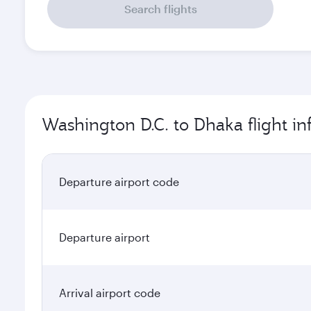
Search flights
Washington D.C. to Dhaka flight i
Departure airport code
Departure airport
Arrival airport code