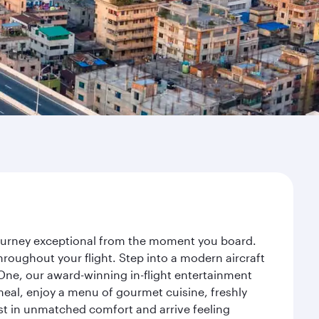
 journey exceptional from the moment you board.
roughout your flight. Step into a modern aircraft
 One, our award-winning in-flight entertainment
eal, enjoy a menu of gourmet cuisine, freshly
est in unmatched comfort and arrive feeling