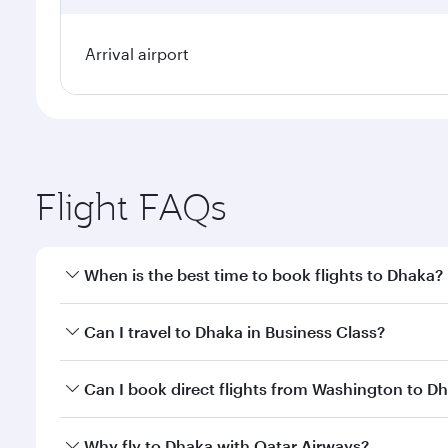
Arrival airport
Flight FAQs
When is the best time to book flights to Dhaka?
Book your flight to Dhaka early to enjoy the best fa
Can I travel to Dhaka in Business Class?
classes.
Yes, you can travel to Dhaka in
Business Class
on al
Can I book direct flights from Washington to D
looks after your every need. Unwind in a spacious
gourmet cuisine whenever you like with Dine Anyti
Qatar Airways operates flights from Washington to 
Why fly to Dhaka with Qatar Airways?