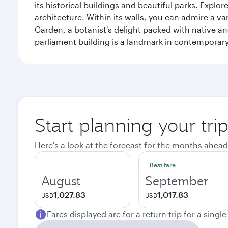
its historical buildings and beautiful parks. Explo
architecture. Within its walls, you can admire a 
Garden, a botanist's delight packed with native an
parliament building is a landmark in contemporary
Start planning your tri
Here's a look at the forecast for the months ahead
Best fare
August
September
1,027.83
1,017.83
USD
USD
Fares displayed are for a return trip for a singl