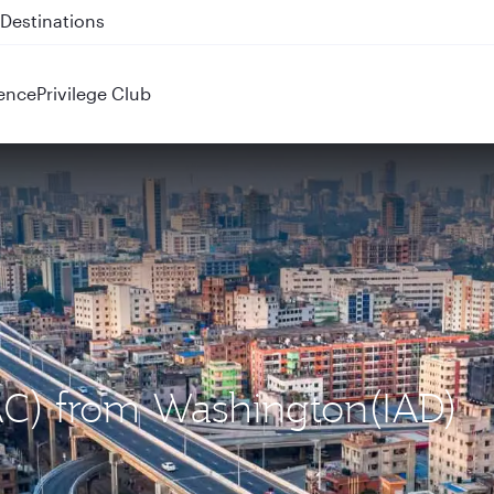
 QR914 and QR915
ence
Privilege Club
DAC) from Washington(IAD)