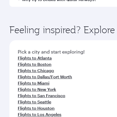
International Airport, where you can enjoy luxury s
amenities before your connecting flight.
You’ll enjoy an exceptional journey from the moment
Explore thousands of entertainment options on Ory
ingredients and inspired by global flavours.
Feeling inspired? Explor
Pick a city and start exploring!
Flights to Atlanta
Flights to Boston
Flights to Chicago
Flights to Dallas/Fort Worth
Flights to Miami
Flights to New York
Flights to San Francisco
Flights to Seattle
Flights to Houston
Flights to Los Angeles