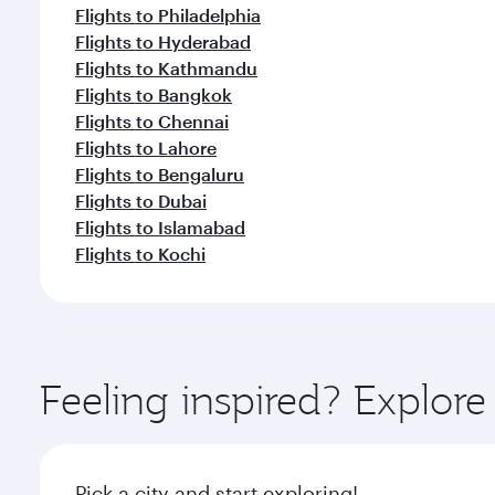
Flights to Philadelphia
Flights to Hyderabad
Flights to Kathmandu
Flights to Bangkok
Flights to Chennai
Flights to Lahore
Flights to Bengaluru
Flights to Dubai
Flights to Islamabad
Flights to Kochi
Feeling inspired? Explor
Pick a city and start exploring!