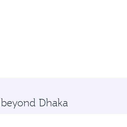
e beyond Dhaka