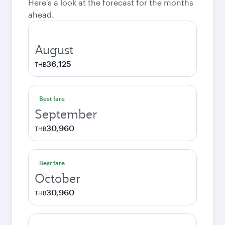
Here's a look at the forecast for the months
ahead.
August
36,125
THB
Best fare
September
30,960
THB
Best fare
October
30,960
THB