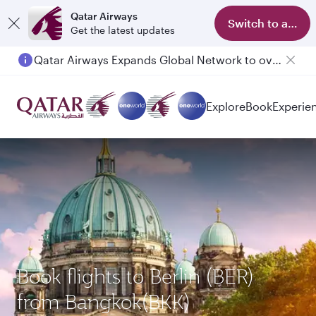
Qatar Airways
Switch to app
Get the latest updates
Qatar Airways Expands Global Network to over 160 Destinations
Explore
Book
Experie
Book flights to Berlin (BER)
from Bangkok(BKK)