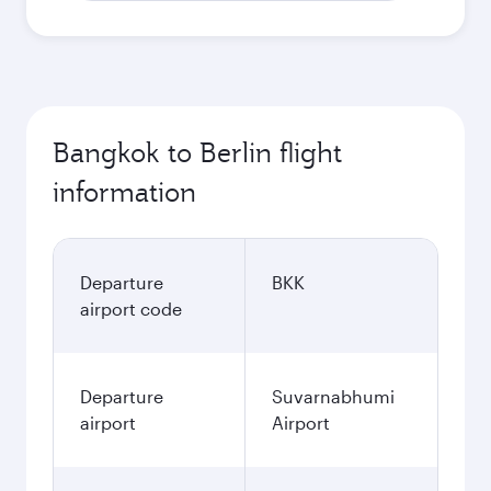
Bangkok to Berlin flight
information
Departure
BKK
airport code
Departure
Suvarnabhumi
airport
Airport