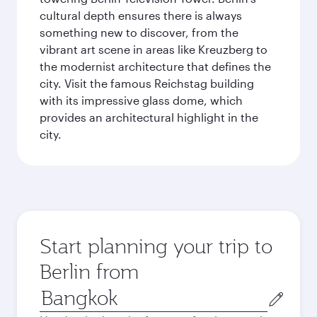
cultural depth ensures there is always
something new to discover, from the
vibrant art scene in areas like Kreuzberg to
the modernist architecture that defines the
city. Visit the famous Reichstag building
with its impressive glass dome, which
provides an architectural highlight in the
city.
Start planning your trip to
Berlin from
Origin
city