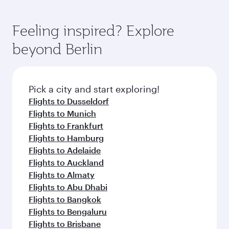
Feeling inspired? Explore
beyond Berlin
Pick a city and start exploring!
Flights to Dusseldorf
Flights to Munich
Flights to Frankfurt
Flights to Hamburg
Flights to Adelaide
Flights to Auckland
Flights to Almaty
Flights to Abu Dhabi
Flights to Bangkok
Flights to Bengaluru
Flights to Brisbane