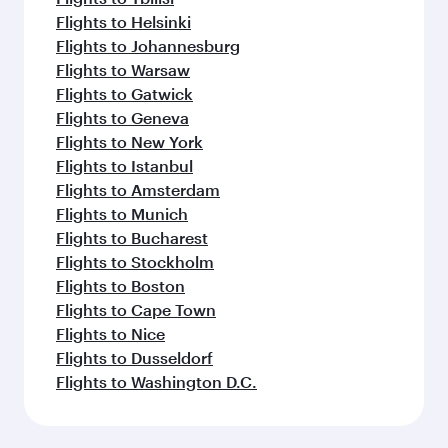
Flights to Helsinki
Flights to Johannesburg
Flights to Warsaw
Flights to Gatwick
Flights to Geneva
Flights to New York
Flights to Istanbul
Flights to Amsterdam
Flights to Munich
Flights to Bucharest
Flights to Stockholm
Flights to Boston
Flights to Cape Town
Flights to Nice
Flights to Dusseldorf
Flights to Washington D.C.