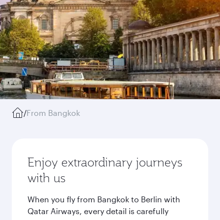
/
From Bangkok
Enjoy extraordinary journeys
with us
When you fly from Bangkok to Berlin with
Qatar Airways, every detail is carefully