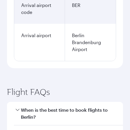
Arrival airport
BER
code
Arrival airport
Berlin
Brandenburg
Airport
Flight FAQs
When is the best time to book flights to
Berlin?