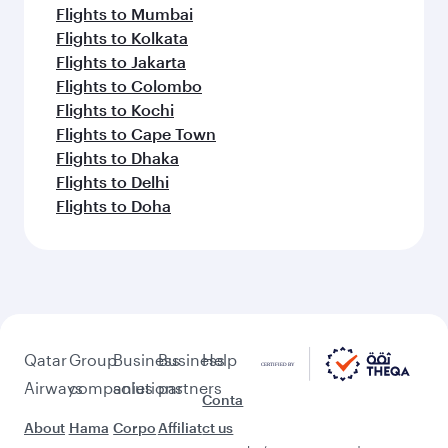
Flights to Mumbai
Flights to Kolkata
Flights to Jakarta
Flights to Colombo
Flights to Kochi
Flights to Cape Town
Flights to Dhaka
Flights to Delhi
Flights to Doha
Qatar
Group
Business
Business
Help
Airways
companies
solutions
partners
Conta
About
Hama
Corpo
Affiliat
ct us