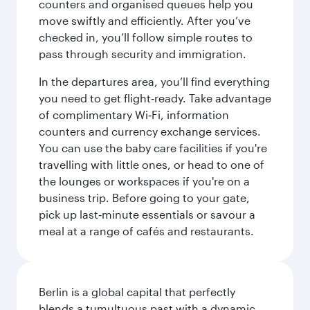
counters and organised queues help you
move swiftly and efficiently. After you’ve
checked in, you’ll follow simple routes to
pass through security and immigration.
In the departures area, you’ll find everything
you need to get flight‑ready. Take advantage
of complimentary Wi‑Fi, information
counters and currency exchange services.
You can use the baby care facilities if you're
travelling with little ones, or head to one of
the lounges or workspaces if you're on a
business trip. Before going to your gate,
pick up last‑minute essentials or savour a
meal at a range of cafés and restaurants.
Berlin is a global capital that perfectly
blends a tumultuous past with a dynamic,