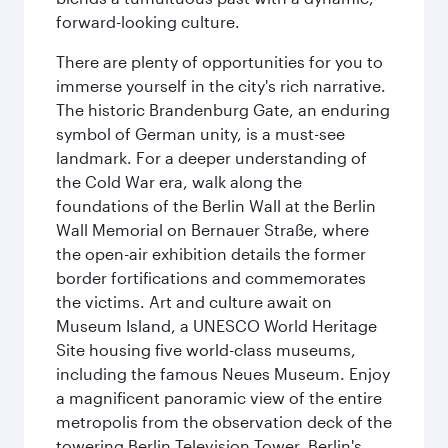
forward-looking culture.
There are plenty of opportunities for you to
immerse yourself in the city's rich narrative.
The historic Brandenburg Gate, an enduring
symbol of German unity, is a must-see
landmark. For a deeper understanding of
the Cold War era, walk along the
foundations of the Berlin Wall at the Berlin
Wall Memorial on Bernauer Straße, where
the open-air exhibition details the former
border fortifications and commemorates
the victims. Art and culture await on
Museum Island, a UNESCO World Heritage
Site housing five world-class museums,
including the famous Neues Museum. Enjoy
a magnificent panoramic view of the entire
metropolis from the observation deck of the
towering Berlin Television Tower. Berlin's