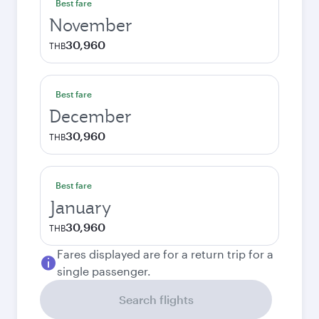
Best fare
November
30,960
THB
Best fare
December
30,960
THB
Best fare
January
30,960
THB
Fares displayed are for a return trip for a
single passenger.
Search flights