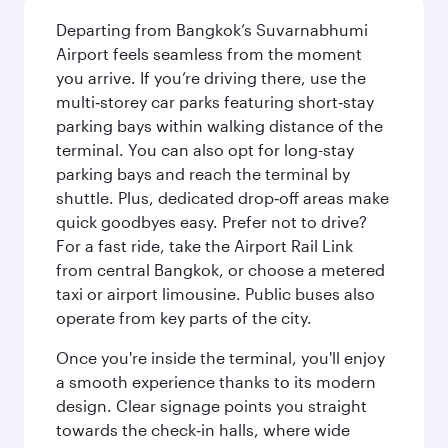
Departing from Bangkok’s Suvarnabhumi
Airport feels seamless from the moment
you arrive. If you’re driving there, use the
multi‑storey car parks featuring short‑stay
parking bays within walking distance of the
terminal. You can also opt for long-stay
parking bays and reach the terminal by
shuttle. Plus, dedicated drop‑off areas make
quick goodbyes easy. Prefer not to drive?
For a fast ride, take the Airport Rail Link
from central Bangkok, or choose a metered
taxi or airport limousine. Public buses also
operate from key parts of the city.
Once you're inside the terminal, you'll enjoy
a smooth experience thanks to its modern
design. Clear signage points you straight
towards the check‑in halls, where wide