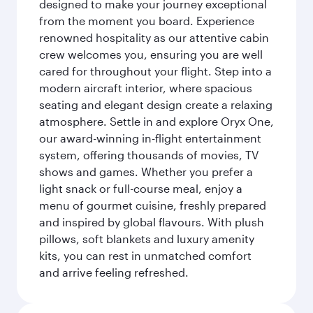
designed to make your journey exceptional
from the moment you board. Experience
renowned hospitality as our attentive cabin
crew welcomes you, ensuring you are well
cared for throughout your flight. Step into a
modern aircraft interior, where spacious
seating and elegant design create a relaxing
atmosphere. Settle in and explore Oryx One,
our award-winning in-flight entertainment
system, offering thousands of movies, TV
shows and games. Whether you prefer a
light snack or full-course meal, enjoy a
menu of gourmet cuisine, freshly prepared
and inspired by global flavours. With plush
pillows, soft blankets and luxury amenity
kits, you can rest in unmatched comfort
and arrive feeling refreshed.