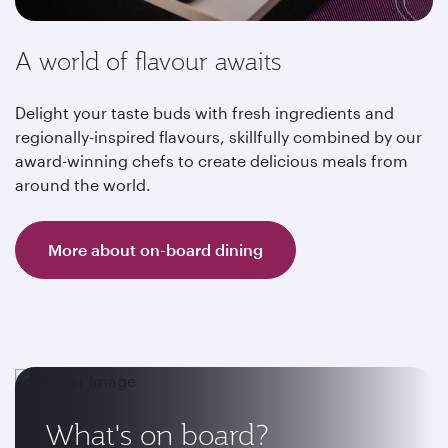
A world of flavour awaits
Delight your taste buds with fresh ingredients and
regionally-inspired flavours, skillfully combined by our
award-winning chefs to create delicious meals from
around the world.
More about on-board dining
What's on board?