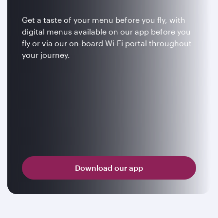
Get a taste of your menu before you fly, with
digital menus available on our app before you
fly or via our on-board Wi-Fi portal throughout
your journey.
Download our app