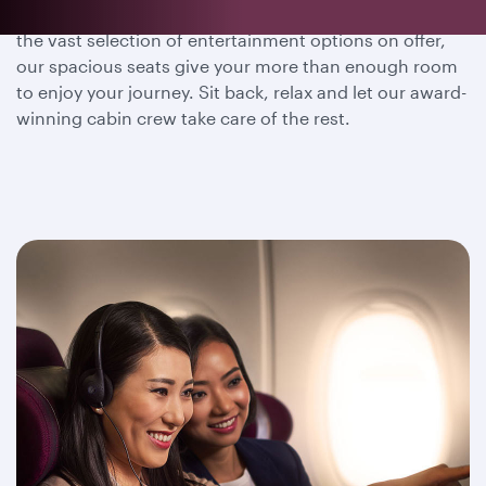
Whether you wish to dine, sleep or immerse yourself in
the vast selection of entertainment options on offer,
our spacious seats give your more than enough room
to enjoy your journey. Sit back, relax and let our award-
winning cabin crew take care of the rest.