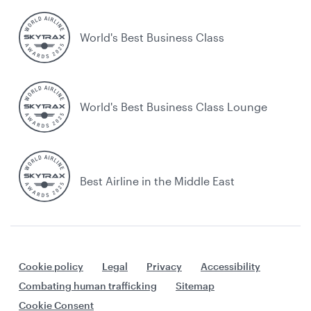
World's Best Business Class
World's Best Business Class Lounge
Best Airline in the Middle East
Cookie policy
Legal
Privacy
Accessibility
Combating human trafficking
Sitemap
Cookie Consent