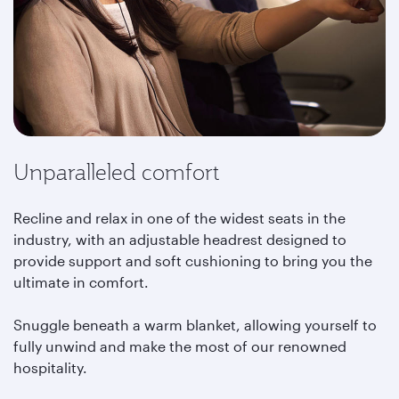
Unparalleled comfort
Recline and relax in one of the widest seats in the
industry, with an adjustable headrest designed to
provide support and soft cushioning to bring you the
ultimate in comfort.
Snuggle beneath a warm blanket, allowing yourself to
fully unwind and make the most of our renowned
hospitality.