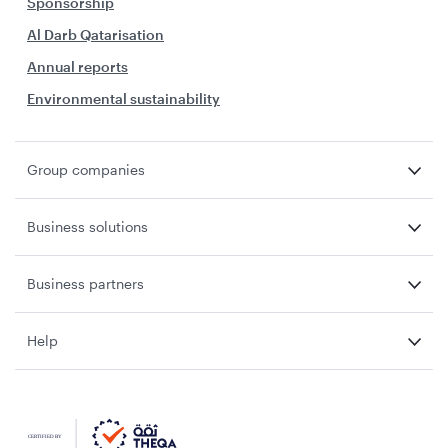
Sponsorship
Al Darb Qatarisation
Annual reports
Environmental sustainability
Group companies
Business solutions
Business partners
Help