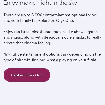
Enjoy movie night in the sky
There are up to 8,000* entertainment options for you
and your family to explore on Oryx One.
Enjoy the latest blockbuster movies, TV shows, games
and music, along with delicious movie snacks, to really
create that cinema feeling.
*In-flight entertainment options vary depending on the
type of aircraft, find out what's playing on your flight.
Explore Oryx One