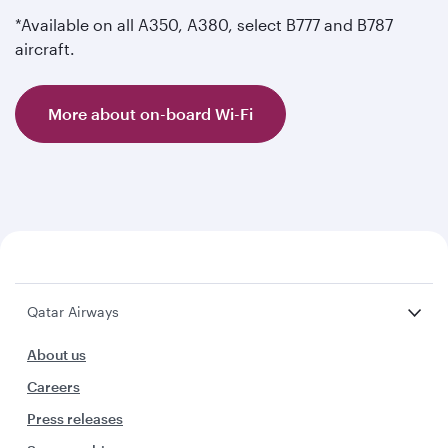
*Available on all A350, A380, select B777 and B787
aircraft.
More about on-board Wi-Fi
Qatar Airways
About us
Careers
Press releases