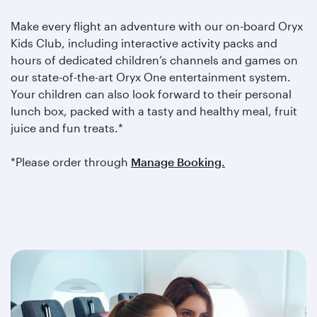
Make every flight an adventure with our on-board Oryx
Kids Club, including interactive activity packs and
hours of dedicated children’s channels and games on
our state-of-the-art Oryx One entertainment system.
Your children can also look forward to their personal
lunch box, packed with a tasty and healthy meal, fruit
juice and fun treats.*
*Please order through
Manage Booking.