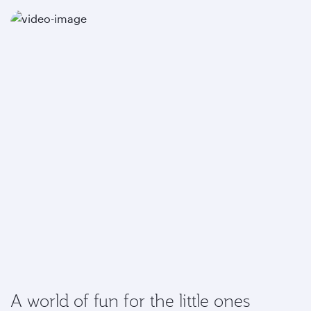
A world of fun for the little ones