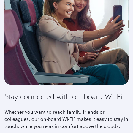
Stay connected with on-board Wi-Fi
Whether you want to reach family, friends or
colleagues, our on-board Wi-Fi* makes it easy to stay in
touch, while you relax in comfort above the clouds
.