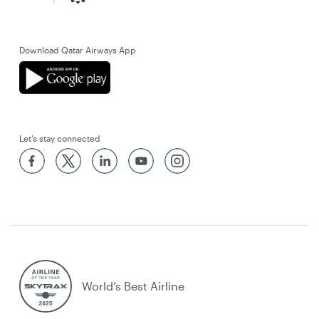
Download Qatar Airways App
Let’s stay connected
World’s Best Airline