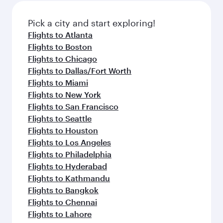
Pick a city and start exploring!
Flights to Atlanta
Flights to Boston
Flights to Chicago
Flights to Dallas/Fort Worth
Flights to Miami
Flights to New York
Flights to San Francisco
Flights to Seattle
Flights to Houston
Flights to Los Angeles
Flights to Philadelphia
Flights to Hyderabad
Flights to Kathmandu
Flights to Bangkok
Flights to Chennai
Flights to Lahore