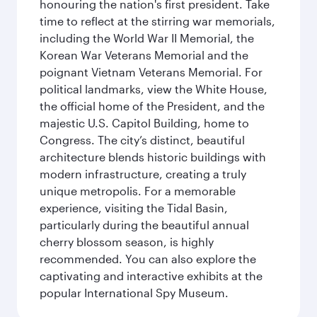
honouring the nation's first president. Take
time to reflect at the stirring war memorials,
including the World War II Memorial, the
Korean War Veterans Memorial and the
poignant Vietnam Veterans Memorial. For
political landmarks, view the White House,
the official home of the President, and the
majestic U.S. Capitol Building, home to
Congress. The city’s distinct, beautiful
architecture blends historic buildings with
modern infrastructure, creating a truly
unique metropolis. For a memorable
experience, visiting the Tidal Basin,
particularly during the beautiful annual
cherry blossom season, is highly
recommended. You can also explore the
captivating and interactive exhibits at the
popular International Spy Museum.