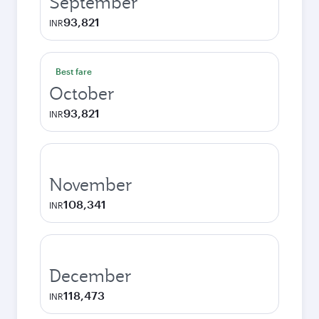
September
93,821
INR
Best fare
October
93,821
INR
November
108,341
INR
December
118,473
INR