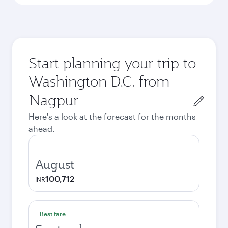
Start planning your trip to
Washington D.C. from
Origin
city
Here's a look at the forecast for the months
ahead.
August
100,712
INR
Best fare