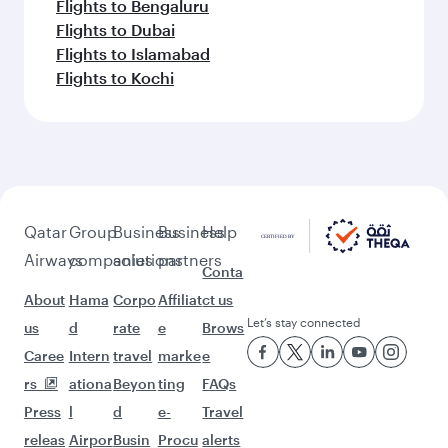
Flights to Bengaluru
Flights to Dubai
Flights to Islamabad
Flights to Kochi
Qatar
Group
Business
Business
Help
Airways
companies
solutions
partners
Conta
About
Hama
Corpo
Affiliat
ct us
Let’s stay connected
us
d
rate
e
Brows
Caree
Intern
travel
marke
e
rs
ationa
Beyon
ting
FAQs
Press
l
d
e-
Travel
releas
Airpor
Busin
Procu
alerts