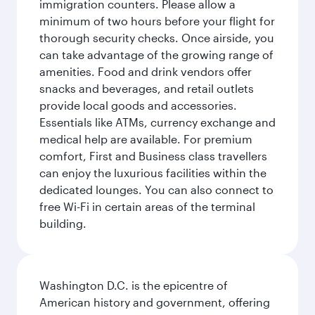
immigration counters. Please allow a
minimum of two hours before your flight for
thorough security checks. Once airside, you
can take advantage of the growing range of
amenities. Food and drink vendors offer
snacks and beverages, and retail outlets
provide local goods and accessories.
Essentials like ATMs, currency exchange and
medical help are available. For premium
comfort, First and Business class travellers
can enjoy the luxurious facilities within the
dedicated lounges. You can also connect to
free Wi-Fi in certain areas of the terminal
building.
Washington D.C. is the epicentre of
American history and government, offering