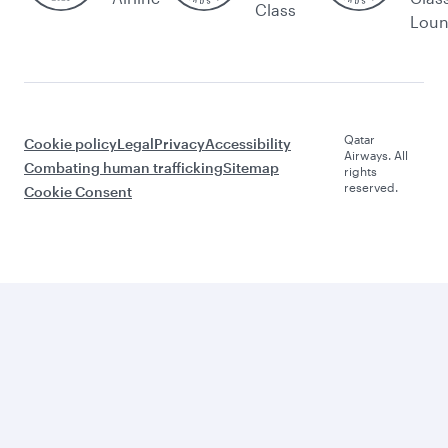
Class
Lou
Qatar
Cookie policy
Legal
Privacy
Accessibility
Airways. All
Combating human trafficking
Sitemap
rights
reserved.
Cookie Consent