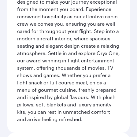
designed to make your journey exceptional
from the moment you board. Experience
renowned hospitality as our attentive cabin
crew welcomes you, ensuring you are well
cared for throughout your flight. Step into a
modern aircraft interior, where spacious
seating and elegant design create a relaxing
atmosphere. Settle in and explore Oryx One,
our award-winning in-flight entertainment
system, offering thousands of movies, TV
shows and games. Whether you prefer a
light snack or full-course meal, enjoy a
menu of gourmet cuisine, freshly prepared
and inspired by global flavours. With plush
pillows, soft blankets and luxury amenity
kits, you can rest in unmatched comfort
and arrive feeling refreshed.