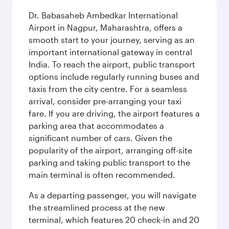
Dr. Babasaheb Ambedkar International
Airport in Nagpur, Maharashtra, offers a
smooth start to your journey, serving as an
important international gateway in central
India. To reach the airport, public transport
options include regularly running buses and
taxis from the city centre. For a seamless
arrival, consider pre-arranging your taxi
fare. If you are driving, the airport features a
parking area that accommodates a
significant number of cars. Given the
popularity of the airport, arranging off-site
parking and taking public transport to the
main terminal is often recommended.
As a departing passenger, you will navigate
the streamlined process at the new
terminal, which features 20 check-in and 20