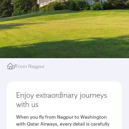
/
From Nagpur
Enjoy extraordinary journeys
with us
When you fly from Nagpur to Washington
with Qatar Airways, every detail is carefully