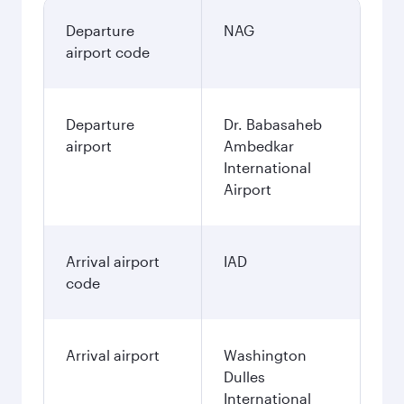
Departure
NAG
airport code
Departure
Dr. Babasaheb
airport
Ambedkar
International
Airport
Arrival airport
IAD
code
Arrival airport
Washington
Dulles
International