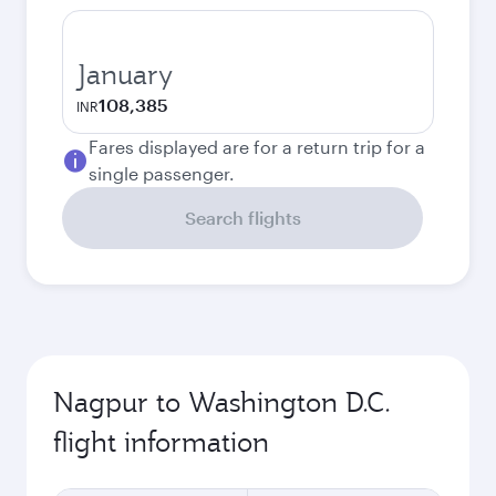
January
108,385
INR
Fares displayed are for a return trip for a
single passenger.
Search flights
Nagpur to Washington D.C.
flight information