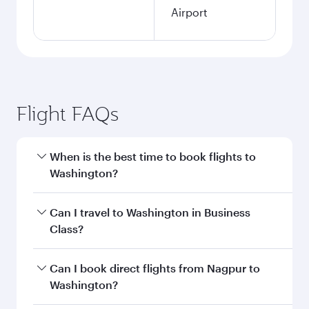
Airport
Flight FAQs
When is the best time to book flights to
Washington?
Book your flight to Washington early to enjoy
Can I travel to Washington in Business
the best fares on your preferred travel dates.
Class?
Fares depend on seasonal demand, route
popularity and availability of travel classes.
Yes, you can travel to Washington in
Business
Can I book direct flights from Nagpur to
Class
on all flights. When flying in Business
Washington?
Class, you’ll enjoy a luxurious experience as our