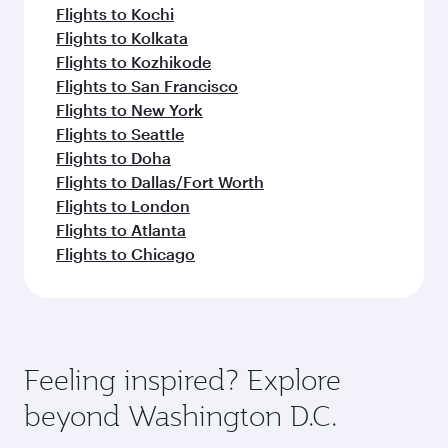
Flights to Kochi
Flights to Kolkata
Flights to Kozhikode
Flights to San Francisco
Flights to New York
Flights to Seattle
Flights to Doha
Flights to Dallas/Fort Worth
Flights to London
Flights to Atlanta
Flights to Chicago
Feeling inspired? Explore
beyond Washington D.C.