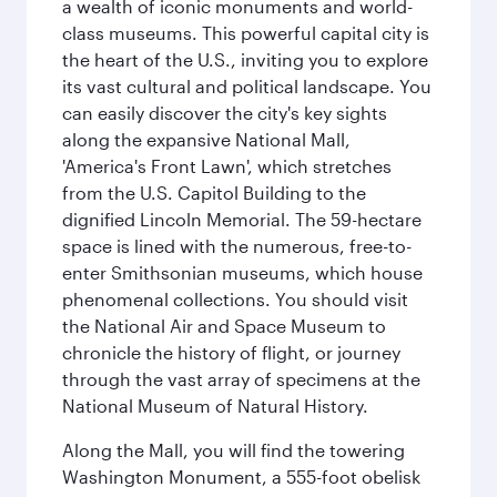
a wealth of iconic monuments and world-
class museums. This powerful capital city is
the heart of the U.S., inviting you to explore
its vast cultural and political landscape. You
can easily discover the city's key sights
along the expansive National Mall,
'America's Front Lawn', which stretches
from the U.S. Capitol Building to the
dignified Lincoln Memorial. The 59-hectare
space is lined with the numerous, free-to-
enter Smithsonian museums, which house
phenomenal collections. You should visit
the National Air and Space Museum to
chronicle the history of flight, or journey
through the vast array of specimens at the
National Museum of Natural History.
Along the Mall, you will find the towering
Washington Monument, a 555-foot obelisk