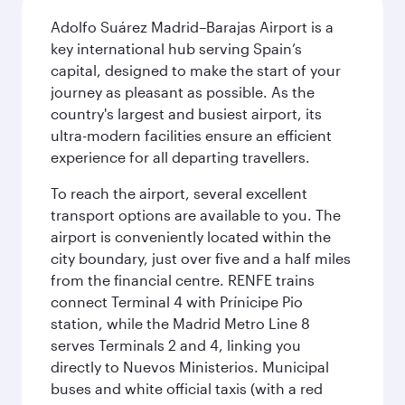
Adolfo Suárez Madrid–Barajas Airport is a
key international hub serving Spain’s
capital, designed to make the start of your
journey as pleasant as possible. As the
country's largest and busiest airport, its
ultra-modern facilities ensure an efficient
experience for all departing travellers.
To reach the airport, several excellent
transport options are available to you. The
airport is conveniently located within the
city boundary, just over five and a half miles
from the financial centre. RENFE trains
connect Terminal 4 with Prínicipe Pio
station, while the Madrid Metro Line 8
serves Terminals 2 and 4, linking you
directly to Nuevos Ministerios. Municipal
buses and white official taxis (with a red