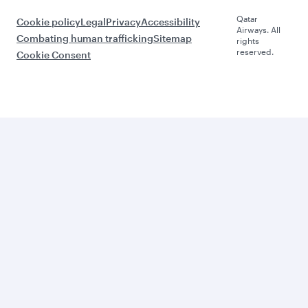
Qatar
Cookie policy
Legal
Privacy
Accessibility
Airways. All
Combating human trafficking
Sitemap
rights
reserved.
Cookie Consent