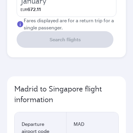
January
672.11
EUR
Fares displayed are for a return trip for a
single passenger.
Search flights
Madrid to Singapore flight
information
Departure
MAD
airport code