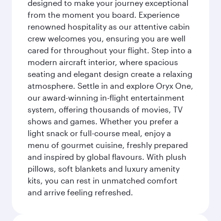
designed to make your journey exceptional
from the moment you board. Experience
renowned hospitality as our attentive cabin
crew welcomes you, ensuring you are well
cared for throughout your flight. Step into a
modern aircraft interior, where spacious
seating and elegant design create a relaxing
atmosphere. Settle in and explore Oryx One,
our award-winning in-flight entertainment
system, offering thousands of movies, TV
shows and games. Whether you prefer a
light snack or full-course meal, enjoy a
menu of gourmet cuisine, freshly prepared
and inspired by global flavours. With plush
pillows, soft blankets and luxury amenity
kits, you can rest in unmatched comfort
and arrive feeling refreshed.