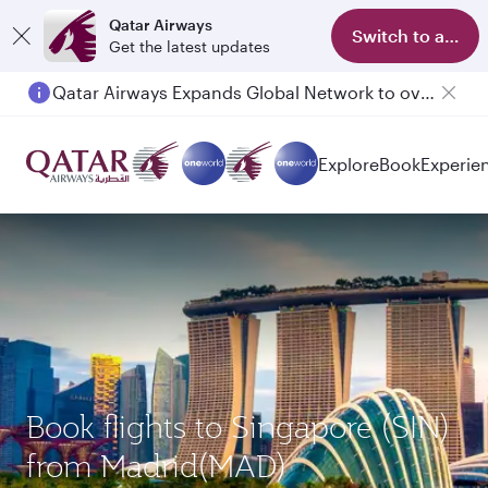
Qatar Airways
Switch to app
Get the latest updates
Qatar Airways Expands Global Network to over 160 Destinations
Passengers flying between Doha and Auckland on QR914 and QR915
Explore
Book
Experie
Book flights to Singapore (SIN)
from Madrid(MAD)