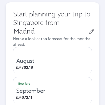
Start planning your trip to
Singapore from
Origin
city
Here's a look at the forecast for the months
ahead.
August
762.19
EUR
Best fare
September
672.11
EUR