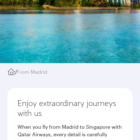
/
From Madrid
Enjoy extraordinary journeys
with us
When you fly from Madrid to Singapore with
Qatar Airways, every detail is carefully