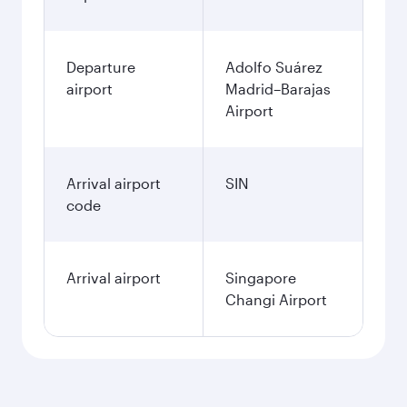
Departure
Adolfo Suárez
airport
Madrid–Barajas
Airport
Arrival airport
SIN
code
Arrival airport
Singapore
Changi Airport