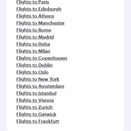
Flights to Paris
Flights to Edinburgh
Flights to Athens
Flights to Manchester
Flights to Rome
Flights to Madrid
Flights to Doha
Flights to Milan
Flights to Copenhagen
Flights to Dublin
Flights to Oslo
Flights to New York
Flights to Amsterdam
Flights to Istanbul
Flights to Vienna
Flights to Zurich
Flights to Gatwick
Flights to Frankfurt