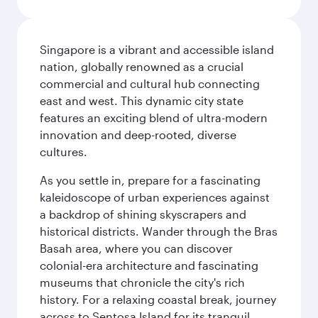
Singapore is a vibrant and accessible island
nation, globally renowned as a crucial
commercial and cultural hub connecting
east and west. This dynamic city state
features an exciting blend of ultra-modern
innovation and deep-rooted, diverse
cultures.
As you settle in, prepare for a fascinating
kaleidoscope of urban experiences against
a backdrop of shining skyscrapers and
historical districts. Wander through the Bras
Basah area, where you can discover
colonial-era architecture and fascinating
museums that chronicle the city's rich
history. For a relaxing coastal break, journey
across to Sentosa Island for its tranquil