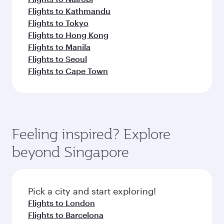
Flights to Kathmandu
Flights to Tokyo
Flights to Hong Kong
Flights to Manila
Flights to Seoul
Flights to Cape Town
Feeling inspired? Explore
beyond Singapore
Pick a city and start exploring!
Flights to London
Flights to Barcelona