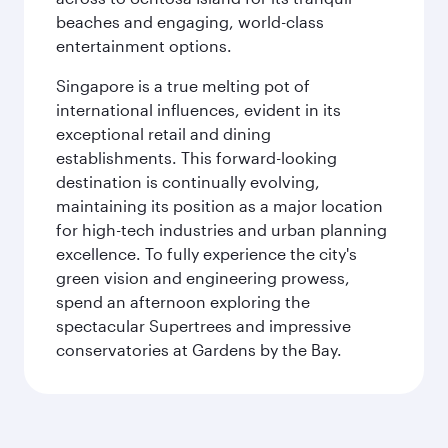
beaches and engaging, world-class
entertainment options.
Singapore is a true melting pot of
international influences, evident in its
exceptional retail and dining
establishments. This forward-looking
destination is continually evolving,
maintaining its position as a major location
for high-tech industries and urban planning
excellence. To fully experience the city's
green vision and engineering prowess,
spend an afternoon exploring the
spectacular Supertrees and impressive
conservatories at Gardens by the Bay.