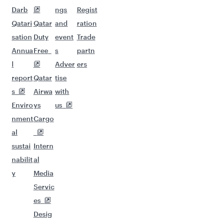
Darb
ngs
Regist
Qatari
Qatar
and
ration
sation
Duty
event
Trade
Annua
Free
s
partn
l
Adver
ers
report
Qatar
tise
s
Airwa
with
Enviro
ys
us
nment
Cargo
al
sustai
Intern
nabilit
al
y
Media
Servic
es
Desig