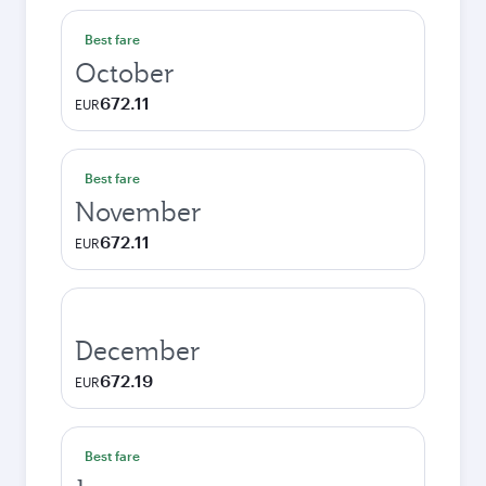
Best fare
October
672.11
EUR
Best fare
November
672.11
EUR
December
672.19
EUR
Best fare