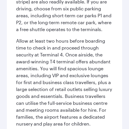
stripe) are also readily available. If you are
driving, choose from six public parking
areas, including short-term car parks P1 and
P2, or the long-term remote car park, where
a free shuttle operates to the terminals.
Allow at least two hours before boarding
time to check in and proceed through
security at Terminal 4. Once airside, the
award-winning T4 terminal offers abundant
amenities. You will find spacious lounge
areas, including VIP and exclusive lounges
for first and business class travellers, plus a
large selection of retail outlets selling luxury
goods and essentials. Business travellers
can utilise the full-service business centre
and meeting rooms available for hire. For
families, the airport features a dedicated
nursery and play area for children.