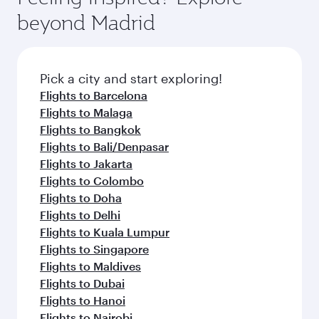
break from your journey and rejuvenate
soft blanket and pillow. Explore thousands of
beyond Madrid
yourself with a variety of world-class amenities
entertainment options on Oryx One including
before your connecting flight.
the latest movies, music and games. You can
also dine on delicious meals, prepared with
fresh ingredients and inspired by global
Pick a city and start exploring!
flavours.
Flights to Barcelona
Flights to Malaga
Flights to Bangkok
Flights to Bali/Denpasar
Flights to Jakarta
Flights to Colombo
Flights to Doha
Flights to Delhi
Flights to Kuala Lumpur
Flights to Singapore
Flights to Maldives
Flights to Dubai
Flights to Hanoi
Flights to Nairobi