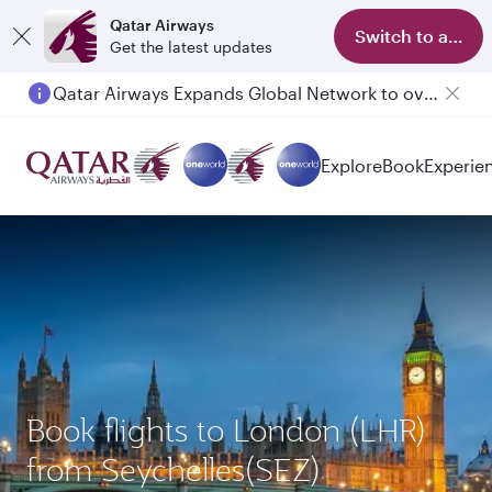
Qatar Airways
Switch to app
Get the latest updates
Qatar Airways Expands Global Network to over 160 Destinations
Explore
Book
Experie
Book flights to London (LHR)
from Seychelles(SEZ)