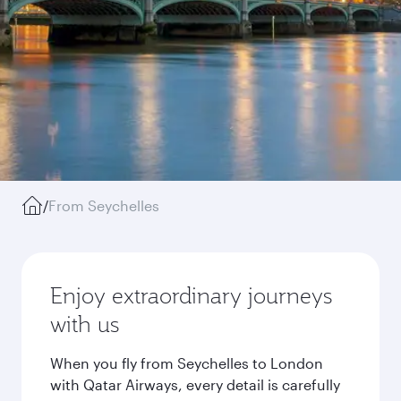
/
From Seychelles
Enjoy extraordinary journeys
with us
When you fly from Seychelles to London
with Qatar Airways, every detail is carefully