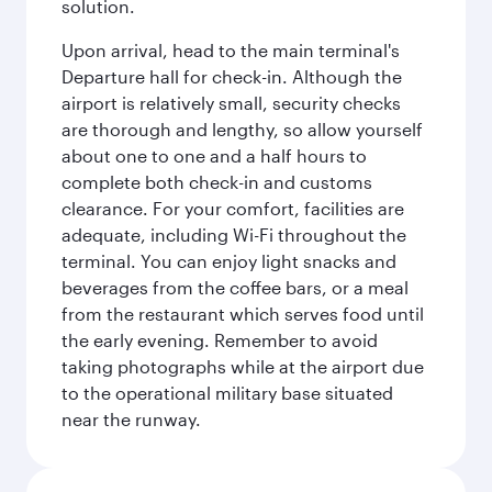
solution.
Upon arrival, head to the main terminal's
Departure hall for check-in. Although the
airport is relatively small, security checks
are thorough and lengthy, so allow yourself
about one to one and a half hours to
complete both check-in and customs
clearance. For your comfort, facilities are
adequate, including Wi-Fi throughout the
terminal. You can enjoy light snacks and
beverages from the coffee bars, or a meal
from the restaurant which serves food until
the early evening. Remember to avoid
taking photographs while at the airport due
to the operational military base situated
near the runway.