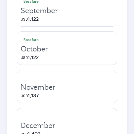
Best fare
September
1,122
USD
Best fare
October
1,122
USD
November
1,137
USD
December
1,403