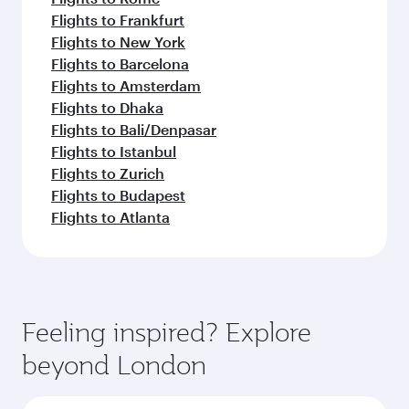
Flights to Frankfurt
Flights to New York
Flights to Barcelona
Flights to Amsterdam
Flights to Dhaka
Flights to Bali/Denpasar
Flights to Istanbul
Flights to Zurich
Flights to Budapest
Flights to Atlanta
Feeling inspired? Explore
beyond London