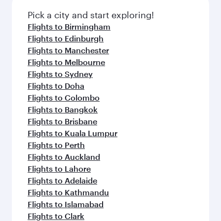
Pick a city and start exploring!
Flights to Birmingham
Flights to Edinburgh
Flights to Manchester
Flights to Melbourne
Flights to Sydney
Flights to Doha
Flights to Colombo
Flights to Bangkok
Flights to Brisbane
Flights to Kuala Lumpur
Flights to Perth
Flights to Auckland
Flights to Lahore
Flights to Adelaide
Flights to Kathmandu
Flights to Islamabad
Flights to Clark