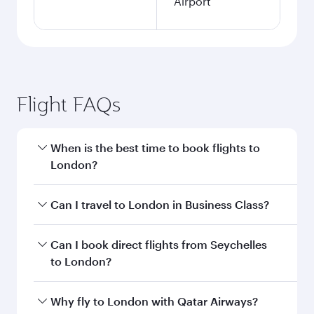
Airport
Flight FAQs
When is the best time to book flights to
London?
Book your flight to London early to enjoy the
Can I travel to London in Business Class?
best fares on your preferred travel dates. Fares
depend on seasonal demand, route popularity
Yes, you can travel to London in
Business Class
Can I book direct flights from Seychelles
and availability of travel classes.
on all flights. When flying in Business Class,
to London?
you’ll enjoy a luxurious experience as our
award-winning cabin crew looks after your
Qatar Airways operates flights from Seychelles
Why fly to London with Qatar Airways?
every need. Unwind in a spacious seat offering