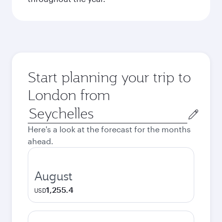
Start planning your trip to
London from
Origin
city
Here's a look at the forecast for the months
ahead.
August
1,255.4
USD