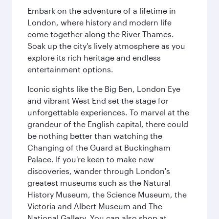
Embark on the adventure of a lifetime in
London, where history and modern life
come together along the River Thames.
Soak up the city's lively atmosphere as you
explore its rich heritage and endless
entertainment options.
Iconic sights like the Big Ben, London Eye
and vibrant West End set the stage for
unforgettable experiences. To marvel at the
grandeur of the English capital, there could
be nothing better than watching the
Changing of the Guard at Buckingham
Palace. If you're keen to make new
discoveries, wander through London's
greatest museums such as the Natural
History Museum, the Science Museum, the
Victoria and Albert Museum and The
National Gallery. You can also shop at