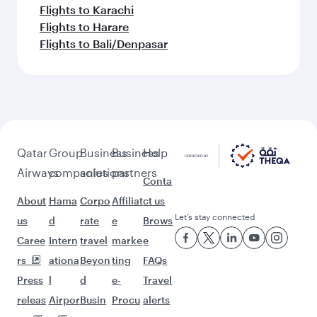
Flights to Karachi
Flights to Harare
Flights to Bali/Denpasar
Qatar
Group
Business
Business
Help
Airways
companies
solutions
partners
Conta
About
Hama
Corpo
Affiliat
ct us
Let’s stay connected
us
d
rate
e
Brows
Caree
Intern
travel
marke
e
rs
ationa
Beyon
ting
FAQs
Press
l
d
e-
Travel
releas
Airpor
Busin
Procu
alerts