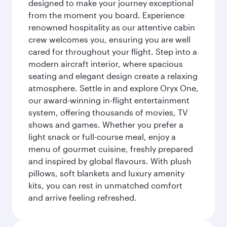
designed to make your journey exceptional
from the moment you board. Experience
renowned hospitality as our attentive cabin
crew welcomes you, ensuring you are well
cared for throughout your flight. Step into a
modern aircraft interior, where spacious
seating and elegant design create a relaxing
atmosphere. Settle in and explore Oryx One,
our award-winning in-flight entertainment
system, offering thousands of movies, TV
shows and games. Whether you prefer a
light snack or full-course meal, enjoy a
menu of gourmet cuisine, freshly prepared
and inspired by global flavours. With plush
pillows, soft blankets and luxury amenity
kits, you can rest in unmatched comfort
and arrive feeling refreshed.