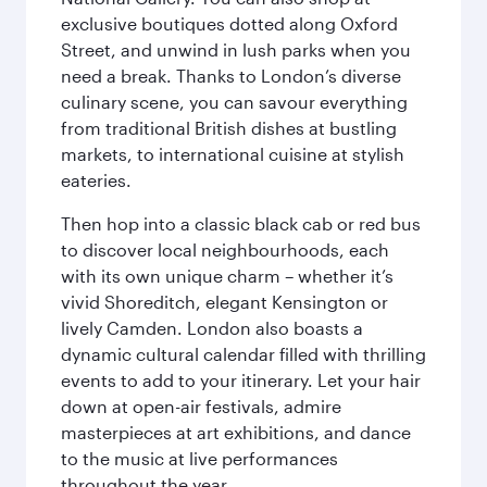
exclusive boutiques dotted along Oxford
Street, and unwind in lush parks when you
need a break. Thanks to London’s diverse
culinary scene, you can savour everything
from traditional British dishes at bustling
markets, to international cuisine at stylish
eateries.
Then hop into a classic black cab or red bus
to discover local neighbourhoods, each
with its own unique charm – whether it’s
vivid Shoreditch, elegant Kensington or
lively Camden. London also boasts a
dynamic cultural calendar filled with thrilling
events to add to your itinerary. Let your hair
down at open-air festivals, admire
masterpieces at art exhibitions, and dance
to the music at live performances
throughout the year.