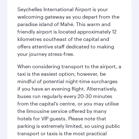
Seychelles International Airport is your
welcoming gateway as you depart from the
paradise island of Mahé. This warm and
friendly airport is located approximately 12
kilometres southeast of the capital and
offers attentive staff dedicated to making
your journey stress-free.
When considering transport to the airport, a
taxi is the easiest option; however, be
mindful of potential night-time surcharges
if you have an evening flight. Alternatively,
buses run regularly every 20-30 minutes
from the capital’s centre, or you may utilise
the limousine service offered by many
hotels for VIP guests. Please note that
parking is extremely limited, so using public
transport or taxis is the most practical