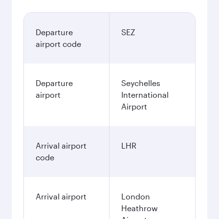
Departure
SEZ
airport code
Departure
Seychelles
airport
International
Airport
Arrival airport
LHR
code
Arrival airport
London
Heathrow