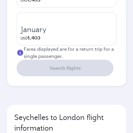
USD
January
1,403
USD
Fares displayed are for a return trip for a
single passenger.
Search flights
Seychelles to London flight
information