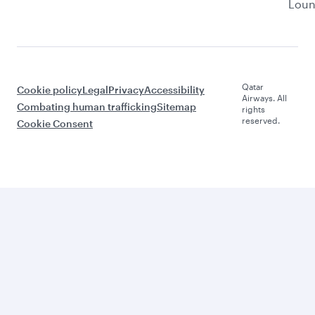
Lou
Qatar
Cookie policy
Legal
Privacy
Accessibility
Airways. All
Combating human trafficking
Sitemap
rights
reserved.
Cookie Consent