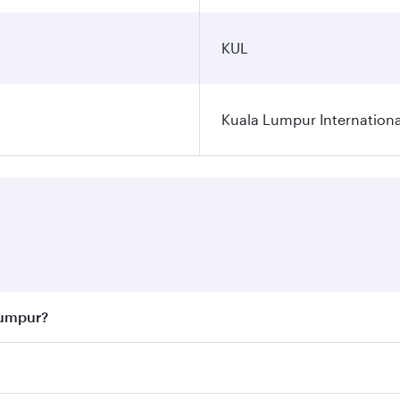
KUL
Kuala Lumpur Internationa
Lumpur?
 best fares on your preferred travel dates. Fares depend on 