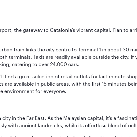
rt, the gateway to Catalonia’s vibrant capital. Plan to arri
rban train links the city centre to Terminal 1 in about 30 mi
 terminals. Taxis are readily available outside the city. If 
king, catering to over 24,000 cars.
ll find a great selection of retail outlets for last-minute 
ots are available in public areas, with the first 15 minutes 
le environment for everyone.
ty in the Far East. As the Malaysian capital, it's a fascina
ly with ancient landmarks, while its effortless blend of c