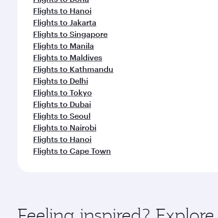
Flights to Hanoi
Flights to Jakarta
Flights to Singapore
Flights to Manila
Flights to Maldives
Flights to Kathmandu
Flights to Delhi
Flights to Tokyo
Flights to Dubai
Flights to Seoul
Flights to Nairobi
Flights to Hanoi
Flights to Cape Town
Feeling inspired? Explo