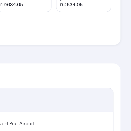
634.05
634.05
EUR
EUR
a-El Prat Airport