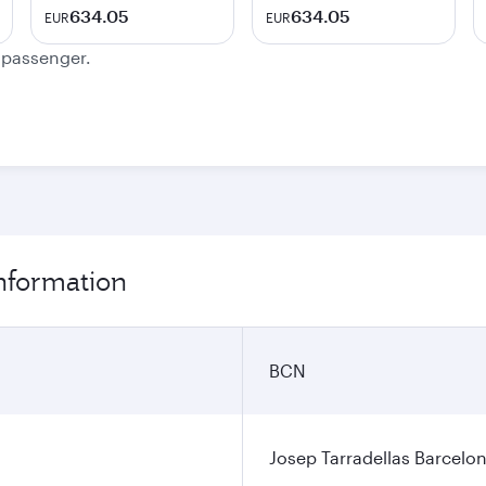
634.05
634.05
EUR
EUR
e passenger.
information
BCN
Josep Tarradellas Barcelon