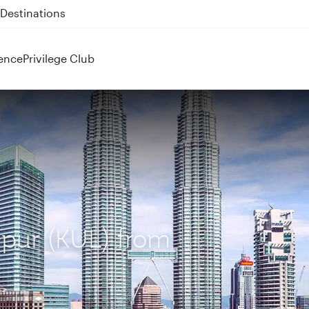
 QR914 and QR915
ence
Privilege Club
mpur (KUL) from