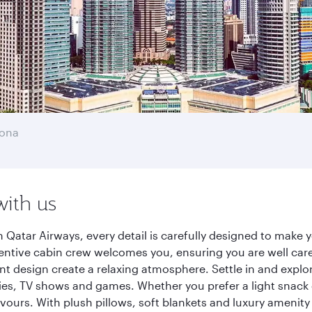
lona
with us
 Qatar Airways, every detail is carefully designed to make
entive cabin crew welcomes you, ensuring you are well care
ant design create a relaxing atmosphere. Settle in and explo
es, TV shows and games. Whether you prefer a light snack 
lavours. With plush pillows, soft blankets and luxury amenit