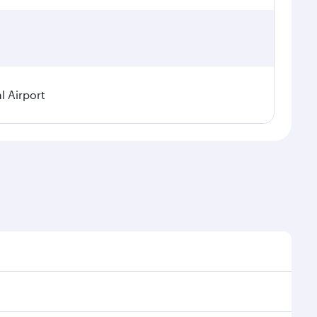
l Airport
seasonal demand, route popularity and availability of