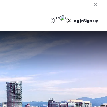
EN
Log in
Sign up