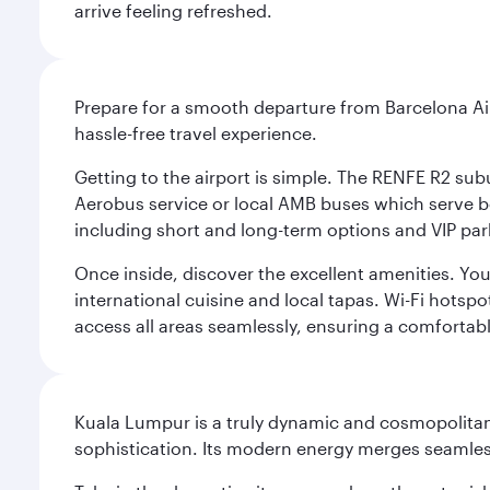
arrive feeling refreshed.
Prepare for a smooth departure from Barcelona Airpo
hassle-free travel experience.
Getting to the airport is simple. The RENFE R2 subu
Aerobus service or local AMB buses which serve both
including short and long-term options and VIP par
Once inside, discover the excellent amenities. You'
international cuisine and local tapas. Wi-Fi hotsp
access all areas seamlessly, ensuring a comfortab
Kuala Lumpur is a truly dynamic and cosmopolitan ci
sophistication. Its modern energy merges seamless