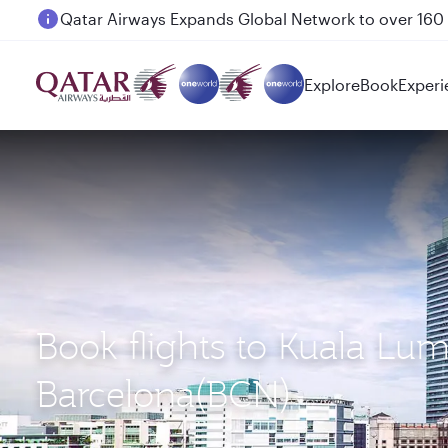
Passengers flying between Doha and Auckland on
Explore
Book
Experi
Book flights to Kuala Lu
Barcelona(BCN)