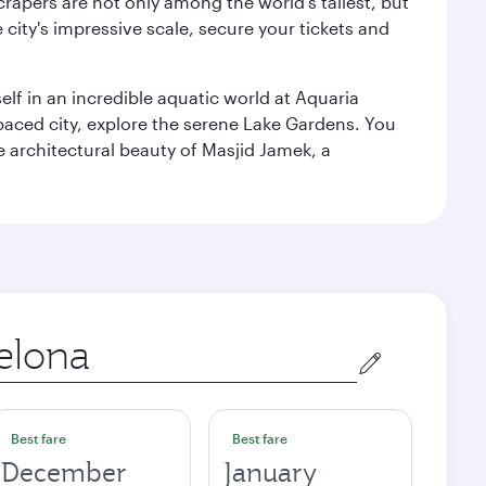
rapers are not only among the world's tallest, but
city's impressive scale, secure your tickets and
lf in an incredible aquatic world at Aquaria
aced city, explore the serene Lake Gardens. You
e architectural beauty of Masjid Jamek, a
Best fare
Best fare
December
January