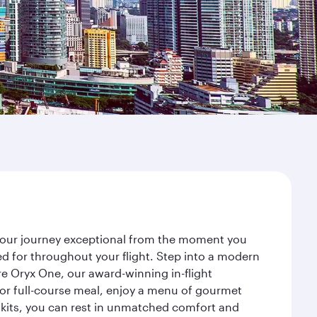
 your journey exceptional from the moment you
d for throughout your flight. Step into a modern
re Oryx One, our award-winning in-flight
or full-course meal, enjoy a menu of gourmet
y kits, you can rest in unmatched comfort and