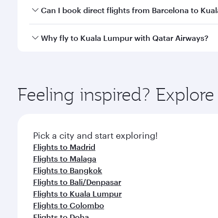
Yes, you can travel to Kuala Lumpur in
Business Cl
Can I book direct flights from Barcelona to Ku
crew looks after your every need. Unwind in a spa
gourmet cuisine whenever you like with Dine Anyti
Qatar Airways operates flights from Barcelona to K
Why fly to Kuala Lumpur with Qatar Airways?
International Airport, where you can enjoy luxury s
amenities before your connecting flight.
You’ll enjoy an exceptional journey from the moment
Explore thousands of entertainment options on Ory
ingredients and inspired by global flavours.
Feeling inspired? Explor
Pick a city and start exploring!
Flights to Madrid
Flights to Malaga
Flights to Bangkok
Flights to Bali/Denpasar
Flights to Kuala Lumpur
Flights to Colombo
Flights to Doha