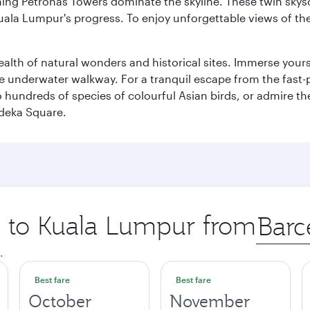
hing Petronas Towers dominate the skyline. These twin skysc
uala Lumpur's progress. To enjoy unforgettable views of the 
lth of natural wonders and historical sites. Immerse yourse
 underwater walkway. For a tranquil escape from the fast-p
to hundreds of species of colourful Asian birds, or admire th
deka Square.
ip to Kuala Lumpur from
Origin
city
.
Best fare
Best fare
October
November