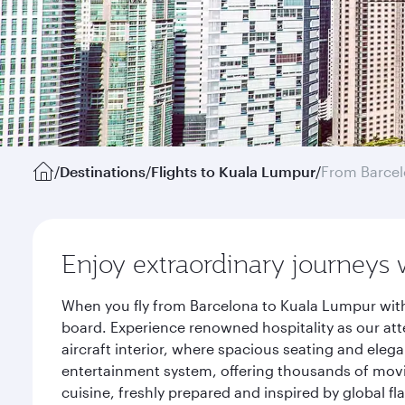
/
Destinations
/
Flights to Kuala Lumpur
/
From Barce
Enjoy extraordinary journeys 
When you fly from Barcelona to Kuala Lumpur with
board. Experience renowned hospitality as our att
aircraft interior, where spacious seating and eleg
entertainment system, offering thousands of movi
cuisine, freshly prepared and inspired by global f