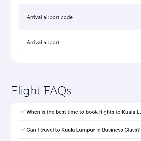
Arrival airport code
Arrival airport
Flight FAQs
When is the best time to book flights to Kuala 
Book your flight to Kuala Lumpur early to enjoy the
Can I travel to Kuala Lumpur in Business Class?
travel classes.