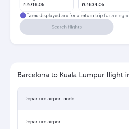
716.05
634.05
EUR
EUR
Fares displayed are for a return trip for a singl
Search flights
Barcelona to Kuala Lumpur flight 
Departure airport code
Departure airport