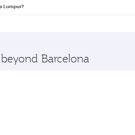
ass
on all flights. When flying in Business Class, you’ll enj
ala Lumpur?
cious seat offering superior comfort and choose from thous
me.
uala Lumpur and you’ll stop in Doha, Qatar, along the way. 
hopping and dining. Take a break from your journey and reju
 you board. Experience our renowned hospitality as you rela
x One including the latest movies, music and games. You ca
e beyond Barcelona