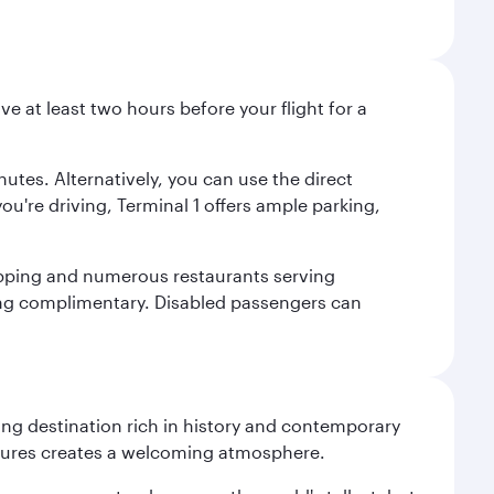
ve at least two hours before your flight for a
nutes. Alternatively, you can use the direct
you're driving, Terminal 1 offers ample parking,
shopping and numerous restaurants serving
being complimentary. Disabled passengers can
ting destination rich in history and contemporary
ultures creates a welcoming atmosphere.