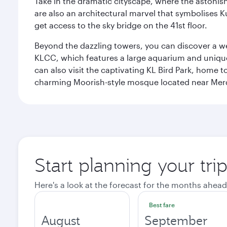
Take in the dramatic cityscape, where the astonis
are also an architectural marvel that symbolises K
get access to the sky bridge on the 41st floor.
Beyond the dazzling towers, you can discover a wea
KLCC, which features a large aquarium and unique
can also visit the captivating KL Bird Park, home 
charming Moorish-style mosque located near Mer
Start planning your tr
Here's a look at the forecast for the months ahead
Best fare
August
September