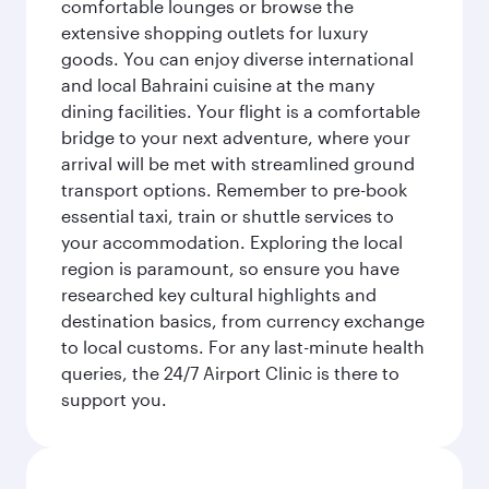
comfortable lounges or browse the
extensive shopping outlets for luxury
goods. You can enjoy diverse international
and local Bahraini cuisine at the many
dining facilities. Your flight is a comfortable
bridge to your next adventure, where your
arrival will be met with streamlined ground
transport options. Remember to pre-book
essential taxi, train or shuttle services to
your accommodation. Exploring the local
region is paramount, so ensure you have
researched key cultural highlights and
destination basics, from currency exchange
to local customs. For any last-minute health
queries, the 24/7 Airport Clinic is there to
support you.