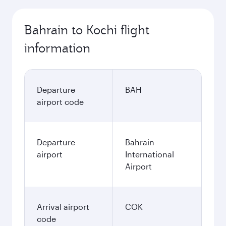
Bahrain to Kochi flight
information
Departure
BAH
airport code
Departure
Bahrain
airport
International
Airport
Arrival airport
COK
code