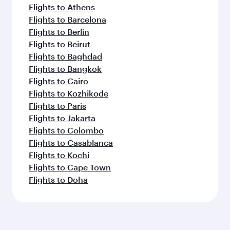
Flights to Athens
Flights to Barcelona
Flights to Berlin
Flights to Beirut
Flights to Baghdad
Flights to Bangkok
Flights to Cairo
Flights to Kozhikode
Flights to Paris
Flights to Jakarta
Flights to Colombo
Flights to Casablanca
Flights to Kochi
Flights to Cape Town
Flights to Doha