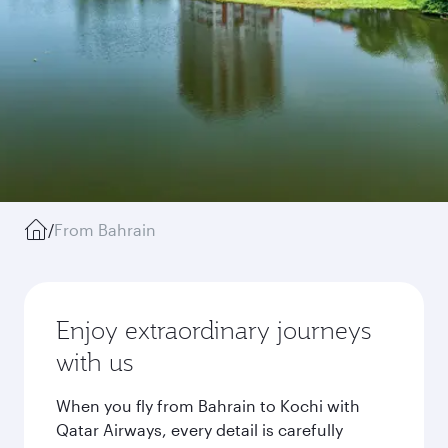
/
From Bahrain
Enjoy extraordinary journeys
with us
When you fly from Bahrain to Kochi with
Qatar Airways, every detail is carefully