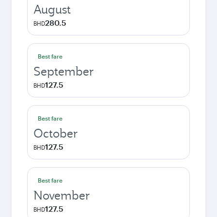
August
280.5
BHD
Best fare
September
127.5
BHD
Best fare
October
127.5
BHD
Best fare
November
127.5
BHD