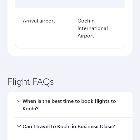
Arrival airport
Cochin
International
Airport
Flight FAQs
When is the best time to book flights to
Kochi?
Book your flight to Kochi early to enjoy the best
Can I travel to Kochi in Business Class?
fares on your preferred travel dates. Fares
depend on seasonal demand, route popularity