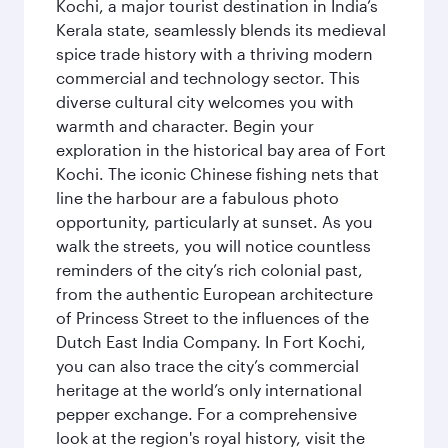
Kochi, a major tourist destination in India’s
Kerala state, seamlessly blends its medieval
spice trade history with a thriving modern
commercial and technology sector. This
diverse cultural city welcomes you with
warmth and character. Begin your
exploration in the historical bay area of Fort
Kochi. The iconic Chinese fishing nets that
line the harbour are a fabulous photo
opportunity, particularly at sunset. As you
walk the streets, you will notice countless
reminders of the city’s rich colonial past,
from the authentic European architecture
of Princess Street to the influences of the
Dutch East India Company. In Fort Kochi,
you can also trace the city’s commercial
heritage at the world’s only international
pepper exchange. For a comprehensive
look at the region's royal history, visit the