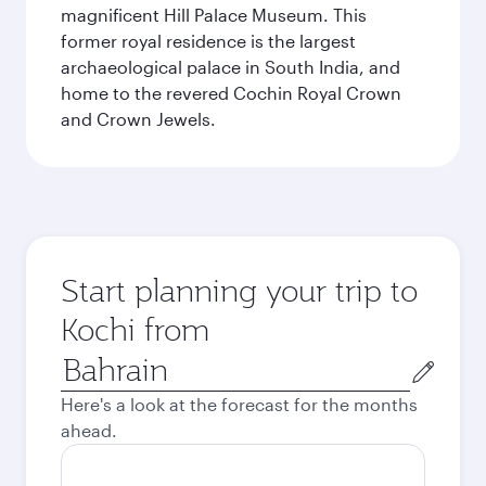
magnificent Hill Palace Museum. This
former royal residence is the largest
archaeological palace in South India, and
home to the revered Cochin Royal Crown
and Crown Jewels.
Start planning your trip to
Kochi from
Origin
city
Here's a look at the forecast for the months
ahead.