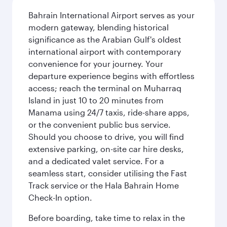
Bahrain International Airport serves as your
modern gateway, blending historical
significance as the Arabian Gulf's oldest
international airport with contemporary
convenience for your journey. Your
departure experience begins with effortless
access; reach the terminal on Muharraq
Island in just 10 to 20 minutes from
Manama using 24/7 taxis, ride-share apps,
or the convenient public bus service.
Should you choose to drive, you will find
extensive parking, on-site car hire desks,
and a dedicated valet service. For a
seamless start, consider utilising the Fast
Track service or the Hala Bahrain Home
Check-In option.
Before boarding, take time to relax in the