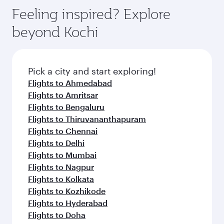
Feeling inspired? Explore
beyond Kochi
Pick a city and start exploring!
Flights to Ahmedabad
Flights to Amritsar
Flights to Bengaluru
Flights to Thiruvananthapuram
Flights to Chennai
Flights to Delhi
Flights to Mumbai
Flights to Nagpur
Flights to Kolkata
Flights to Kozhikode
Flights to Hyderabad
Flights to Doha