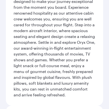
designed to make your journey exceptional
from the moment you board. Experience
renowned hospitality as our attentive cabin
crew welcomes you, ensuring you are well
cared for throughout your flight. Step into a
modern aircraft interior, where spacious
seating and elegant design create a relaxing
atmosphere. Settle in and explore Oryx One,
our award-winning in-flight entertainment
system, offering thousands of movies, TV
shows and games. Whether you prefer a
light snack or full-course meal, enjoy a
menu of gourmet cuisine, freshly prepared
and inspired by global flavours. With plush
pillows, soft blankets and luxury amenity
kits, you can rest in unmatched comfort
and arrive feeling refreshed.