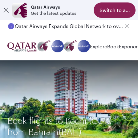
Qatar Airways
Switch to app
Get the latest updates
Qatar Airways Expands Global Network to over 160 Destinations
Passengers flying between Doha and Auckland on QR914 and QR915
Explore
Book
Experie
Book flights to Kochi (COK)
from Bahrain(BAH)