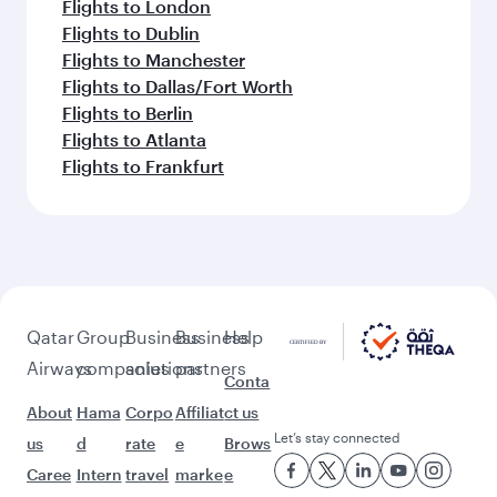
Flights to London
Flights to Dublin
Flights to Manchester
Flights to Dallas/Fort Worth
Flights to Berlin
Flights to Atlanta
Flights to Frankfurt
Qatar
Group
Business
Business
Help
Airways
companies
solutions
partners
Conta
About
Hama
Corpo
Affiliat
ct us
Let’s stay connected
us
d
rate
e
Brows
Caree
Intern
travel
marke
e