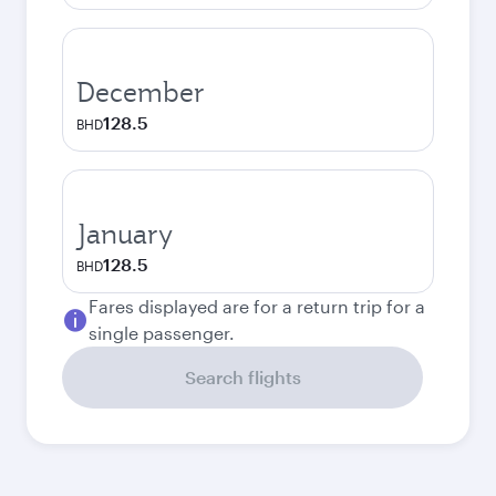
December
128.5
BHD
January
128.5
BHD
Fares displayed are for a return trip for a
single passenger.
Search flights