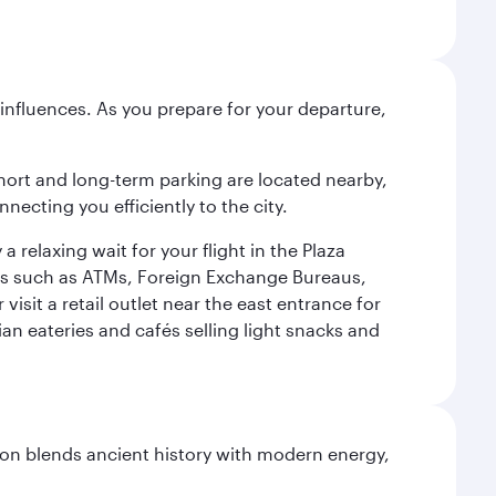
influences. As you prepare for your departure,
short and long-term parking are located nearby,
cting you efficiently to the city.
relaxing wait for your flight in the Plaza
ies such as ATMs, Foreign Exchange Bureaus,
sit a retail outlet near the east entrance for
an eateries and cafés selling light snacks and
ation blends ancient history with modern energy,