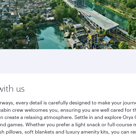
with us
rways, every detail is carefully designed to make your jou
cabin crew welcomes you, ensuring you are well cared for th
gn create a relaxing atmosphere. Settle in and explore Oryx
d games. Whether you prefer a light snack or full-course m
sh pillows, soft blankets and luxury amenity kits, you can r