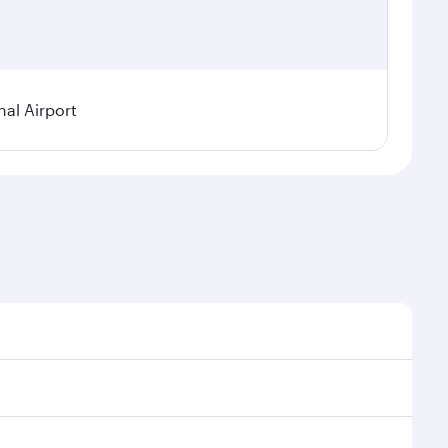
nal Airport
al demand, route popularity and availability of travel
xurious experience as our award-winning cabin crew