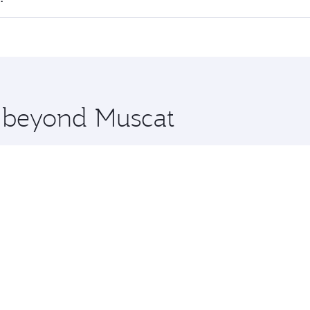
 seat offering superior comfort and choose from thousands 
me.
ta and you’ll stop in Doha, Qatar, along the way. Enjoy you
hopping and dining. Take a break from your journey and reju
 you board. Experience our renowned hospitality as you rela
x One including the latest movies, music and games. You ca
e beyond Muscat