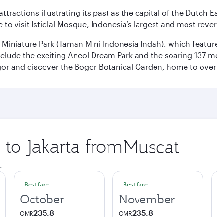
ttractions illustrating its past as the capital of the Dutch Ea
 to visit Istiqlal Mosque, Indonesia’s largest and most reve
n Miniature Park (Taman Mini Indonesia Indah), which featu
nclude the exciting Ancol Dream Park and the soaring 137-m
gor and discover the Bogor Botanical Garden, home to over 
 to Jakarta from
Origin
city
.
Best fare
Best fare
October
November
235.8
235.8
OMR
OMR