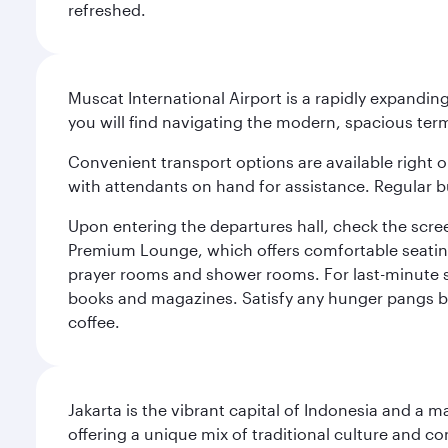
refreshed.
Muscat International Airport is a rapidly expandin
you will find navigating the modern, spacious term
Convenient transport options are available right o
with attendants on hand for assistance. Regular b
Upon entering the departures hall, check the screen
Premium Lounge, which offers comfortable seating 
prayer rooms and shower rooms. For last-minute sho
books and magazines. Satisfy any hunger pangs befo
coffee.
Jakarta is the vibrant capital of Indonesia and a m
offering a unique mix of traditional culture and c