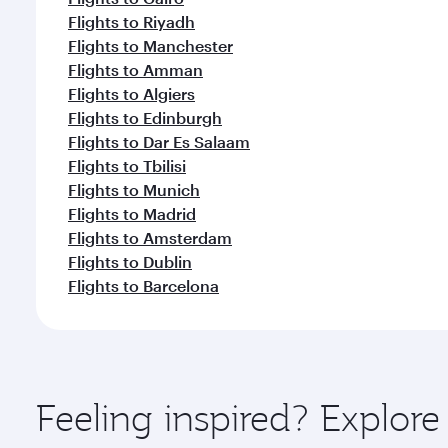
Flights to Riyadh
Flights to Manchester
Flights to Amman
Flights to Algiers
Flights to Edinburgh
Flights to Dar Es Salaam
Flights to Tbilisi
Flights to Munich
Flights to Madrid
Flights to Amsterdam
Flights to Dublin
Flights to Barcelona
Feeling inspired? Explor