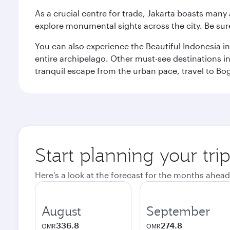
As a crucial centre for trade, Jakarta boasts many a
explore monumental sights across the city. Be sure
You can also experience the Beautiful Indonesia i
entire archipelago. Other must-see destinations i
tranquil escape from the urban pace, travel to Bo
Start planning your trip
Here's a look at the forecast for the months ahead
August
September
336.8
274.8
OMR
OMR