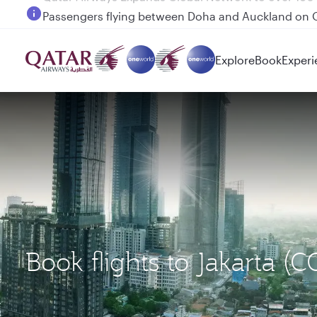
Passengers flying between Doha and Auckland on
Explore
Book
Experi
Book flights to Jakarta 