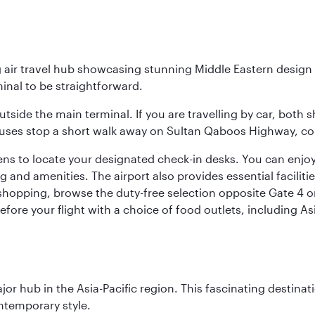
g air travel hub showcasing stunning Middle Eastern design 
inal to be straightforward.
utside the main terminal. If you are travelling by car, both 
uses stop a short walk away on Sultan Qaboos Highway, conne
s to locate your designated check-in desks. You can enjoy a 
and amenities. The airport also provides essential facilit
pping, browse the duty-free selection opposite Gate 4 or vi
re your flight with a choice of food outlets, including Asi
ajor hub in the Asia-Pacific region. This fascinating destin
ontemporary style.