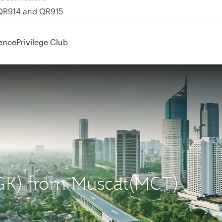
 QR914 and QR915
ence
Privilege Club
(CGK) from Muscat(MCT)