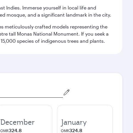
st Indies. Immerse yourself in local life and
red mosque, and a significant landmark in the city.
res meticulously crafted models representing the
etre tall Monas National Monument. If you seek a
15,000 species of indigenous trees and plants.
December
January
324.8
324.8
OMR
OMR