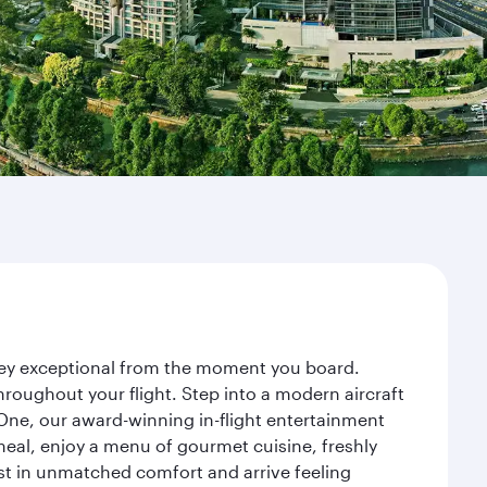
rney exceptional from the moment you board.
roughout your flight. Step into a modern aircraft
 One, our award-winning in-flight entertainment
eal, enjoy a menu of gourmet cuisine, freshly
est in unmatched comfort and arrive feeling