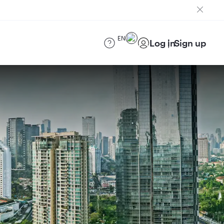
EN
Log in
Sign up