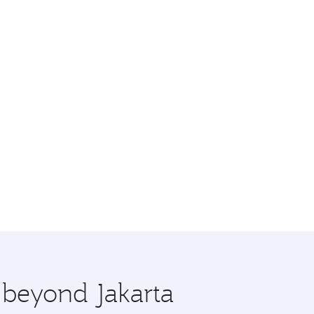
e beyond Jakarta