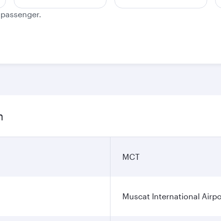
e passenger.
n
MCT
Muscat International Airpo