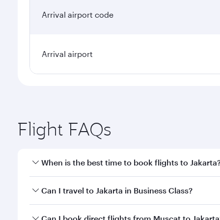
Arrival airport code
Arrival airport
Flight FAQs
When is the best time to book flights to Jakarta
Book your flight to Jakarta early to enjoy the best 
Can I travel to Jakarta in Business Class?
classes.
Yes, you can travel to Jakarta in
Business Class
on a
Can I book direct flights from Muscat to Jakarta