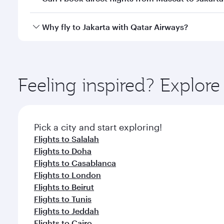
looks after your every need. Unwind in a spacious
gourmet cuisine whenever you like with Dine Anyti
Qatar Airways operates flights from Muscat to Jakar
Why fly to Jakarta with Qatar Airways?
International Airport, where you can enjoy luxury s
amenities before your connecting flight.
You’ll enjoy an exceptional journey from the moment
Explore thousands of entertainment options on Ory
ingredients and inspired by global flavours.
Feeling inspired? Explor
Pick a city and start exploring!
Flights to Salalah
Flights to Doha
Flights to Casablanca
Flights to London
Flights to Beirut
Flights to Tunis
Flights to Jeddah
Flights to Cairo