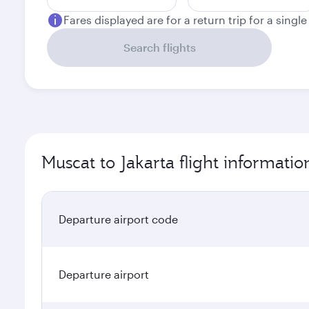
Fares displayed are for a return trip for a singl
Search flights
Muscat to Jakarta flight informatio
Departure airport code
Departure airport