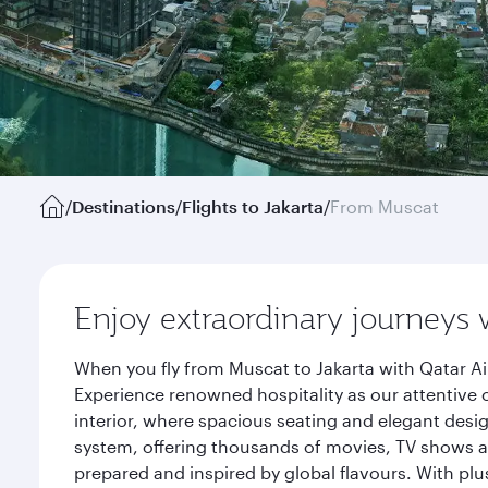
/
Destinations
/
Flights to Jakarta
/
From Muscat
Enjoy extraordinary journeys 
When you fly from Muscat to Jakarta with Qatar Ai
Experience renowned hospitality as our attentive 
interior, where spacious seating and elegant desi
system, offering thousands of movies, TV shows an
prepared and inspired by global flavours. With plu