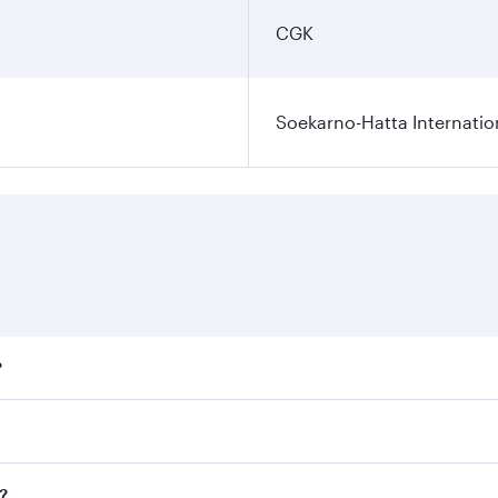
CGK
Soekarno-Hatta Internatio
?
fares on your preferred travel dates. Fares depend on season
ll flights. When flying in Business Class, you’ll enjoy a lu
?