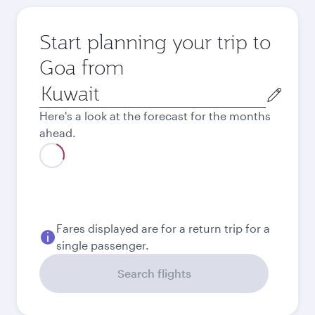
Start planning your trip to
Goa from
Origin
city
Here's a look at the forecast for the months
ahead.
August
2026
September
2026