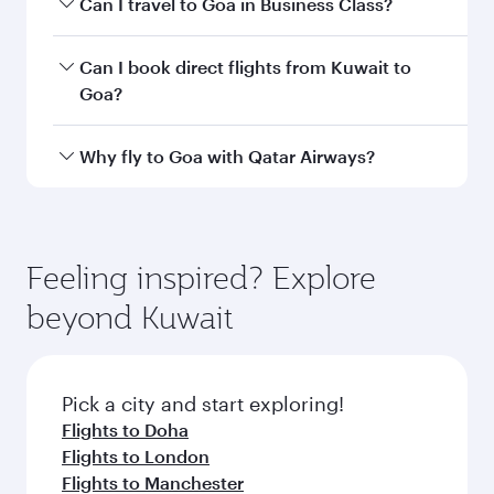
Departure
Kuwait
airport
International
Airport
Arrival airport
GOX
code
Arrival airport
Manohar
International
Airport