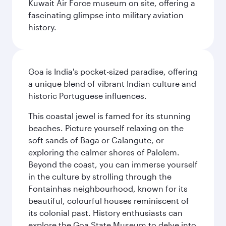
Kuwait Air Force museum on site, offering a
fascinating glimpse into military aviation
history.
Goa is India's pocket-sized paradise, offering
a unique blend of vibrant Indian culture and
historic Portuguese influences.
This coastal jewel is famed for its stunning
beaches. Picture yourself relaxing on the
soft sands of Baga or Calangute, or
exploring the calmer shores of Palolem.
Beyond the coast, you can immerse yourself
in the culture by strolling through the
Fontainhas neighbourhood, known for its
beautiful, colourful houses reminiscent of
its colonial past. History enthusiasts can
explore the Goa State Museum to delve into