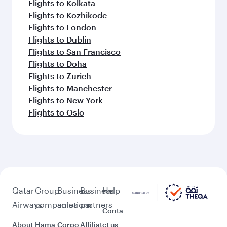
Flights to Salalah
Flights to Washington D.C.
Flights to Seoul
Flights to Vienna
Feeling inspired? Explore
beyond Goa
Pick a city and start exploring!
Flights to Ahmedabad
Flights to Amritsar
Flights to Bengaluru
Flights to Thiruvananthapuram