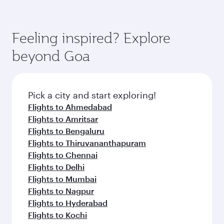
connecting flight.
the latest movies, music and games. You can
also dine on delicious meals, prepared with
fresh ingredients and inspired by global
Pick a city and start exploring!
flavours.
Flights to Doha
Flights to London
Flights to Manchester
Flights to Tunis
Flights to Bangkok
Flights to Kuala Lumpur
Flights to Madrid
Flights to Dublin
Flights to Jakarta
Flights to Manila
Flights to Los Angeles
Flights to Maldives
Flights to Phuket
Flights to Barcelona
Flights to Milan
Flights to Prague