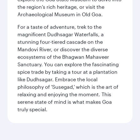
the region’s rich heritage, or visit the
Archaeological Museum in Old Goa.
For a taste of adventure, trek to the
magnificent Dudhsagar Waterfalls, a
stunning four-tiered cascade on the
Mandovi River, or discover the diverse
ecosystems of the Bhagwan Mahaveer
Sanctuary. You can explore the fascinating
spice trade by taking a tour at a plantation
like Dudhsagar. Embrace the local
philosophy of 'Susegad,' which is the art of
relaxing and enjoying the moment. This
serene state of mind is what makes Goa
truly special.