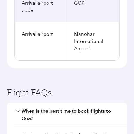
January
2027
Search flights
Kuwait to Goa flight
information
Departure
KWI
airport code