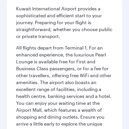
Kuwait International Airport provides a
sophisticated and efficient start to your
journey. Preparing for your flight is
straightforward, whether you choose public
or private transport.
All flights depart from Terminal 1. For an
enhanced experience, the luxurious Pearl
Lounge is available free for First and
Business Class passengers, or for a fee for
other travellers, offering free WiFi and other
amenities. The airport also boasts an
excellent range of facilities, including a
health centre, banking services and a hotel.
You can enjoy your waiting time at the
Airport Mall, which features a wealth of
shopping and dining outlets. Ensure you
arrive a little early to explore the unique