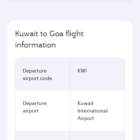
October
2026
November
2026
December
2026