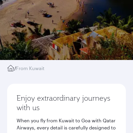
/
From Kuwait
Enjoy extraordinary journeys
with us
When you fly from Kuwait to Goa with Qatar
Airways, every detail is carefully designed to