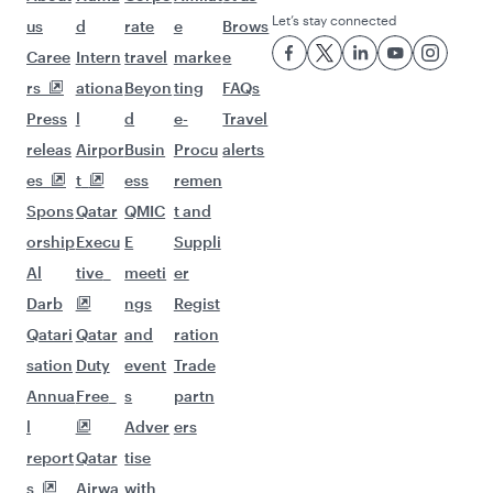
Flights to Chennai
Flights to Delhi
Flights to Mumbai
Flights to Nagpur
Flights to Hyderabad
Flights to Kochi
Flights to Kolkata
Flights to Kozhikode
Flights to London
Flights to Dublin
Flights to San Francisco
Flights to Doha
Flights to Zurich
Flights to Manchester
Flights to New York
Flights to Oslo