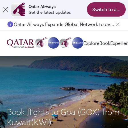
Qatar Airways
Switch to app
Get the latest updates
Qatar Airways Expands Global Network to over 160 Destinations
Explore
Book
Experie
Book flights to Goa (GOX) from
Kuwait(KWI)