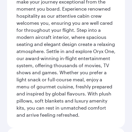
make your journey exceptional from the
moment you board. Experience renowned
hospitality as our attentive cabin crew
welcomes you, ensuring you are well cared
for throughout your flight. Step into a
modern aircraft interior, where spacious
seating and elegant design create a relaxing
atmosphere. Settle in and explore Oryx One,
our award-winning in-flight entertainment
system, offering thousands of movies, TV
shows and games. Whether you prefer a
light snack or full-course meal, enjoy a
menu of gourmet cuisine, freshly prepared
and inspired by global flavours. With plush
pillows, soft blankets and luxury amenity
kits, you can rest in unmatched comfort
and arrive feeling refreshed.