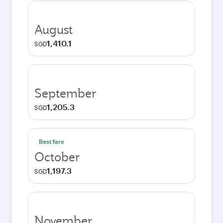
August
1,410.1
SGD
September
1,205.3
SGD
Best fare
October
1,197.3
SGD
November