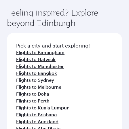
Feeling inspired? Explore
beyond Edinburgh
Pick a city and start exploring!
Flights to Birmingham
Flights to Gatwick
Flights to Manchester
Flights to Bangkok
Flights to Sydney
Flights to Melbourne
Flights to Doha
Flights to Perth
Flights to Kuala Lumpur
Flights to Brisbane
Flights to Auckland
Flights to Abu Dhabi