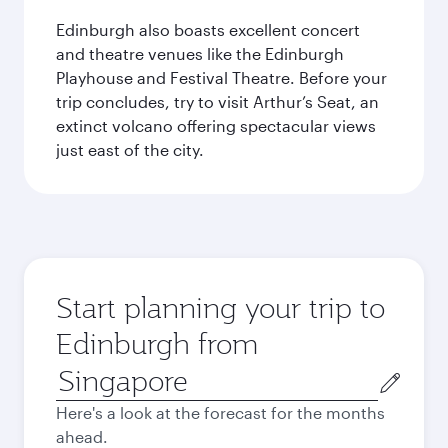
Edinburgh also boasts excellent concert
and theatre venues like the Edinburgh
Playhouse and Festival Theatre. Before your
trip concludes, try to visit Arthur’s Seat, an
extinct volcano offering spectacular views
just east of the city.
Start planning your trip to
Edinburgh from
Origin
city
Here's a look at the forecast for the months
ahead.