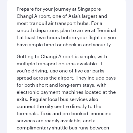
Prepare for your journey at Singapore
Changi Airport, one of Asia’s largest and
most tranquil air transport hubs. For a
smooth departure, plan to arrive at Terminal
1 at least two hours before your flight so you
have ample time for check-in and security.
Getting to Changi Airport is simple, with
multiple transport options available. If
you're driving, use one of five car parks
spread across the airport. They include bays
for both short and long-term stays, with
electronic payment machines located at the
exits. Regular local bus services also
connect the city centre directly to the
terminals. Taxis and pre-booked limousine
services are readily available, and a
complimentary shuttle bus runs between