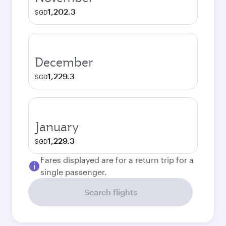
1,202.3
SGD
December
1,229.3
SGD
January
1,229.3
SGD
Fares displayed are for a return trip for a
single passenger.
Search flights