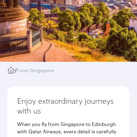
/
From Singapore
Enjoy extraordinary journeys
with us
When you fly from Singapore to Edinburgh
with Qatar Airways, every detail is carefully