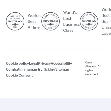
Worl
World's
World’s
Best
Best
Best
Busi
Business
Airline
Clas
Class
Lou
Qatar
Cookie policy
Legal
Privacy
Accessibility
Airways. All
Combating human trafficking
Sitemap
rights
reserved.
Cookie Consent