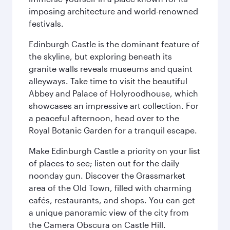
imposing architecture and world-renowned
festivals.
Edinburgh Castle is the dominant feature of
the skyline, but exploring beneath its
granite walls reveals museums and quaint
alleyways. Take time to visit the beautiful
Abbey and Palace of Holyroodhouse, which
showcases an impressive art collection. For
a peaceful afternoon, head over to the
Royal Botanic Garden for a tranquil escape.
Make Edinburgh Castle a priority on your list
of places to see; listen out for the daily
noonday gun. Discover the Grassmarket
area of the Old Town, filled with charming
cafés, restaurants, and shops. You can get
a unique panoramic view of the city from
the Camera Obscura on Castle Hill.