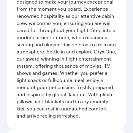
designed to make your journey exceptional
from the moment you board. Experience
renowned hospitality as our attentive cabin
crew welcomes you, ensuring you are well
cared for throughout your flight. Step into a
modern aircraft interior, where spacious
seating and elegant design create a relaxing
atmosphere. Settle in and explore Oryx One,
our award-winning in-flight entertainment
system, offering thousands of movies, TV
shows and games. Whether you prefer a
light snack or full-course meal, enjoy a
menu of gourmet cuisine, freshly prepared
and inspired by global flavours. With plush
pillows, soft blankets and luxury amenity
kits, you can rest in unmatched comfort
and arrive feeling refreshed.