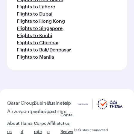
Flights to Lahore
Flights to Dubai
Flights to Hong Kong
Flights to Singapore
Flights to Kochi
Flights to Chennai
Flights to Bali/Denpasar
Flights to Manila
Qatar
Group
Business
Business
Help
Airways
companies
solutions
partners
Conta
About
Hama
Corpo
Affiliat
ct us
Let’s stay connected
us
d
rate
e
Brows