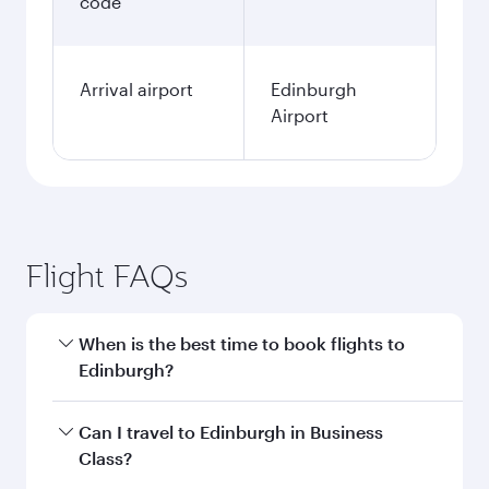
code
Arrival airport
Edinburgh
Airport
Flight FAQs
When is the best time to book flights to
Edinburgh?
Book your flight to Edinburgh early to enjoy the
Can I travel to Edinburgh in Business
best fares on your preferred travel dates. Fares
Class?
depend on seasonal demand, route popularity