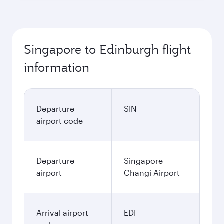
Singapore to Edinburgh flight
information
Departure
SIN
airport code
Departure
Singapore
airport
Changi Airport
Arrival airport
EDI