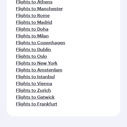
Flights to Athens
Flights to Manchester
Flights to Rome
Flights to Madrid
Flights to Doha
Flights to Milan
Flights to Copenhagen
Flights to Dublin
Flights to Oslo
Flights to New York
Flights to Amsterdam
Flights to Istanbul
Flights to Vienna
Flights to Zurich
Flights to Gatwick
Flights to Frankfurt