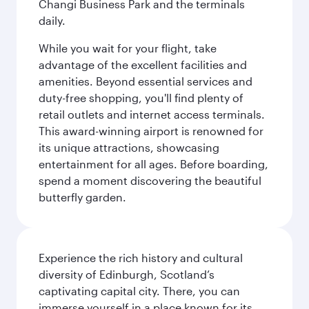
Changi Business Park and the terminals
daily.
While you wait for your flight, take
advantage of the excellent facilities and
amenities. Beyond essential services and
duty-free shopping, you'll find plenty of
retail outlets and internet access terminals.
This award-winning airport is renowned for
its unique attractions, showcasing
entertainment for all ages. Before boarding,
spend a moment discovering the beautiful
butterfly garden.
Experience the rich history and cultural
diversity of Edinburgh, Scotland’s
captivating capital city. There, you can
immerse yourself in a place known for its