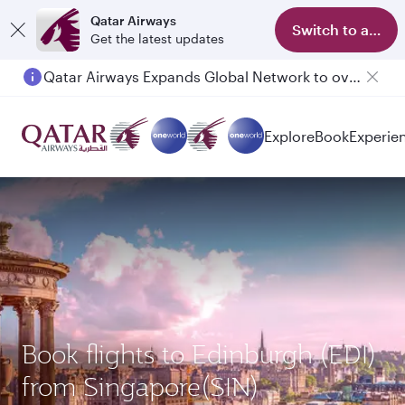
Qatar Airways
Switch to app
Get the latest updates
Qatar Airways Expands Global Network to over 160 Destinations
Passengers flying between Doha and Auckland on QR914 and QR915
Explore
Book
Experie
Book flights to Edinburgh (EDI)
from Singapore(SIN)