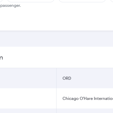
e passenger.
on
ORD
Chicago O'Hare Internatio