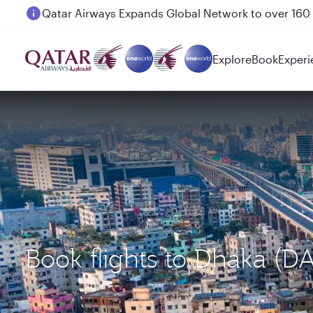
Passengers flying between Doha and Auckland on
Explore
Book
Experi
Book flights to Dhaka (