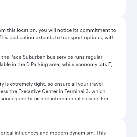
m this location, you will notice its commitment to
his dedication extends to transport options, with
ly, the Pace Suburban bus service runs regular
lable in the D Parking area, while economy lots E,
 is extremely tight, so ensure all your travel
ccess the Executive Center in Terminal 3, which
 serve quick bites and international cuisine. For
istorical influences and modern dynamism. This