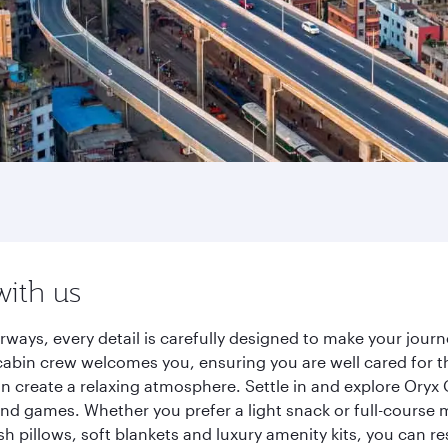
with us
rways, every detail is carefully designed to make your jou
cabin crew welcomes you, ensuring you are well cared for th
gn create a relaxing atmosphere. Settle in and explore Oryx
d games. Whether you prefer a light snack or full-course m
sh pillows, soft blankets and luxury amenity kits, you can r