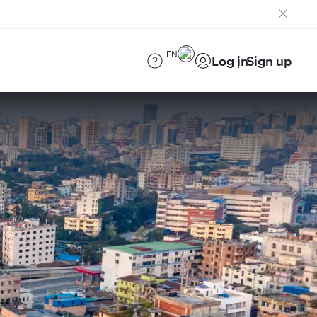
EN
Log in
Sign up