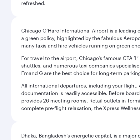
refreshed.
Chicago O’Hare International Airport is a leading
a green policy, highlighted by the fabulous Aerop
many taxis and hire vehicles running on green ene
For travel to the airport, Chicago's famous CTA ‘L’
shuttles, and numerous taxi companies specialise in
Fmand G are the best choice for long-term parking
All international departures, including your flight
documentation is readily accessible. Before boardin
provides 26 meeting rooms. Retail outlets in Termin
complete pre-flight relaxation, the Xpress Wellne
Dhaka, Bangladesh's energetic capital, is a major 