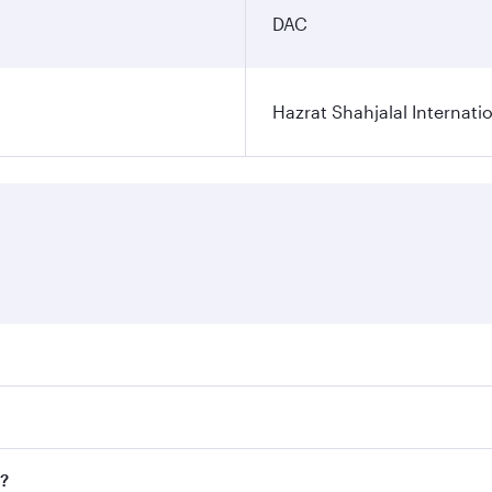
DAC
Hazrat Shahjalal Internatio
res on your preferred travel dates. Fares depend on seasonal
l flights. When flying in Business Class, you’ll enjoy a lux
a?