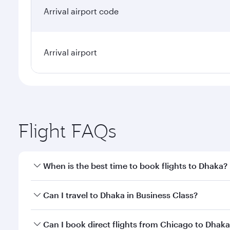
Arrival airport code
Arrival airport
Flight FAQs
When is the best time to book flights to Dhaka?
Book your flight to Dhaka early to enjoy the best fa
Can I travel to Dhaka in Business Class?
classes.
Yes, you can travel to Dhaka in
Business Class
on al
Can I book direct flights from Chicago to Dhak