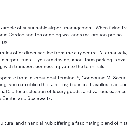
 example of sustainable airport management. When flying fro
onic Garden and the ongoing wetlands restoration project. T
rgy.
 trains offer direct service from the city centre. Alternative
 airport runs. If you are driving, short-term parking is avai
, with transport connecting you to the terminals.
, operate from International Terminal 5, Concourse M. Security
g, you can utilise the facilities; business travellers can a
al 5 offer a selection of luxury goods, and various eateries
ss Center and Spa awaits.
cultural and financial hub offering a fascinating blend of h