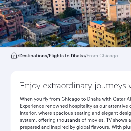
/
Destinations
/
Flights to Dhaka
/
From Chicago
Enjoy extraordinary journeys 
When you fly from Chicago to Dhaka with Qatar Ai
Experience renowned hospitality as our attentive 
interior, where spacious seating and elegant desi
system, offering thousands of movies, TV shows an
prepared and inspired by global flavours. With plu