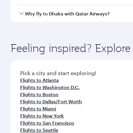
looks after your every need. Unwind in a spacious
gourmet cuisine whenever you like with Dine Anyti
Qatar Airways operates flights from Chicago to Dhak
Why fly to Dhaka with Qatar Airways?
International Airport, where you can enjoy luxury s
amenities before your connecting flight.
You’ll enjoy an exceptional journey from the moment
Explore thousands of entertainment options on Ory
ingredients and inspired by global flavours.
Feeling inspired? Explor
Pick a city and start exploring!
Flights to Atlanta
Flights to Washington D.C.
Flights to Boston
Flights to Dallas/Fort Worth
Flights to Miami
Flights to New York
Flights to San Francisco
Flights to Seattle