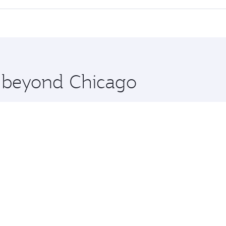
 seat offering superior comfort and choose from thousands 
me.
a and you’ll stop in Doha, Qatar, along the way. Enjoy you
hopping and dining. Take a break from your journey and reju
 you board. Experience our renowned hospitality as you rela
x One including the latest movies, music and games. You ca
e beyond Chicago