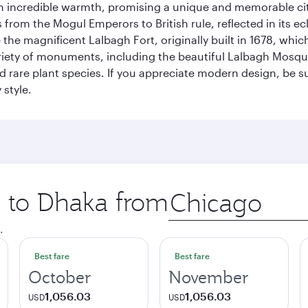
incredible warmth, promising a unique and memorable city e
rom the Mogul Emperors to British rule, reflected in its ecl
re the magnificent Lalbagh Fort, originally built in 1678, w
variety of monuments, including the beautiful Lalbagh Mosq
d rare plant species. If you appreciate modern design, be su
 style.
p to Dhaka from
Origin
city
.
Best fare
Best fare
October
November
1,056.03
1,056.03
USD
USD