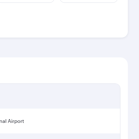
nal Airport