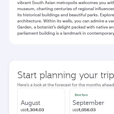
vibrant South Asian metropolis welcomes you with 
museum, charting centuries of regional influences f
its historical buildings and beautiful parks. Explo
architecture. Within its walls, you can admire a 
Garden, a botanist's delight packed with native an
parliament building is a landmark in contemporary
Start planning your tri
Here's a look at the forecast for the months ahead
Best fare
August
September
1,304.03
1,056.03
USD
USD