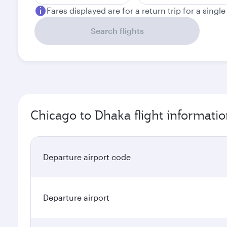
Fares displayed are for a return trip for a singl
Search flights
Chicago to Dhaka flight informati
Departure airport code
Departure airport