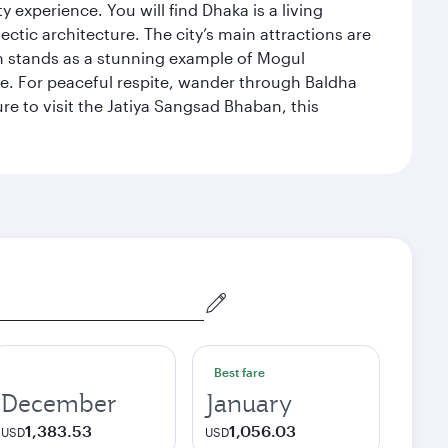
xperience. You will find Dhaka is a living
ectic architecture. The city’s main attractions are
hich stands as a stunning example of Mogul
ue. For peaceful respite, wander through Baldha
re to visit the Jatiya Sangsad Bhaban, this
Best fare
December
January
1,383.53
1,056.03
USD
USD