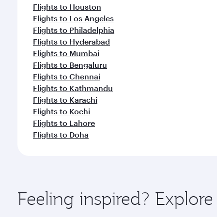
Flights to Houston
Flights to Los Angeles
Flights to Philadelphia
Flights to Hyderabad
Flights to Mumbai
Flights to Bengaluru
Flights to Chennai
Flights to Kathmandu
Flights to Karachi
Flights to Kochi
Flights to Lahore
Flights to Doha
Feeling inspired? Explor