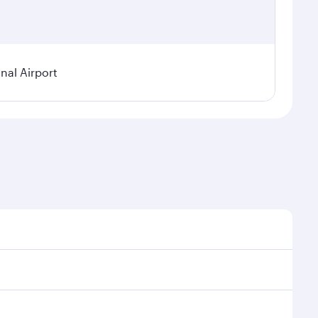
nal Airport
 demand, route popularity and availability of travel
urious experience as our award-winning cabin crew