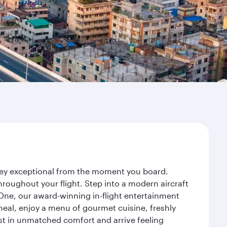
rney exceptional from the moment you board.
roughout your flight. Step into a modern aircraft
 One, our award-winning in-flight entertainment
eal, enjoy a menu of gourmet cuisine, freshly
est in unmatched comfort and arrive feeling