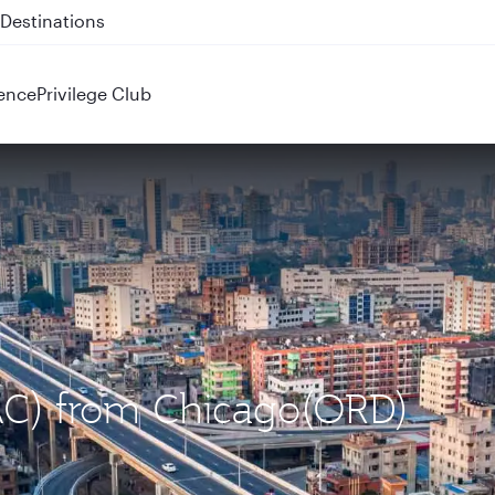
 QR914 and QR915
ence
Privilege Club
DAC) from Chicago(ORD)