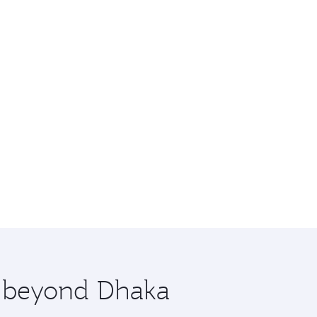
e beyond Dhaka