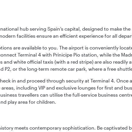
rnational hub serving Spain’s capital, designed to make the 
modern facilities ensure an efficient experience for all depart
tions are available to you. The airport is conveniently locat
connect Terminal 4 with Prínicipe Pio station, while the Mad
and white official taxis (with a red stripe) are also readily a
nd P2, or the long-term remote car park, where a free shuttl
check in and proceed through security at Terminal 4. Once a
reas, including VIP and exclusive lounges for first and busin
Business travellers can utilise the full-service business cen
and play area for children.
history meets contemporary sophistication. Be captivated by