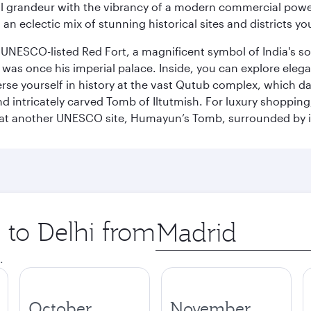
 grandeur with the vibrancy of a modern commercial powerh
 an eclectic mix of stunning historical sites and districts y
he UNESCO-listed Red Fort, a magnificent symbol of India's
was once his imperial palace. Inside, you can explore elegan
rse yourself in history at the vast Qutub complex, which d
 intricately carved Tomb of Iltutmish. For luxury shoppin
ues at another UNESCO site, Humayun’s Tomb, surrounded b
p to Delhi from
Origin
city
.
October
November