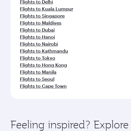
Flights to Delhi
Flights to Kuala Lumpur
Flights to Singapore
Flights to Maldives
Flights to Dubai
Flights to Hanoi
Flights to Nairobi
Flights to Kathmandu
Flights to Tokyo
Flights to Hong Kong
Flights to Manila
Flights to Seoul
Flights to Cape Town
Feeling inspired? Explor