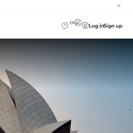
EN
Log in
Sign up