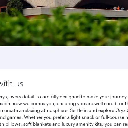
with us
ays, every detail is carefully designed to make your journ
cabin crew welcomes you, ensuring you are well cared for th
gn create a relaxing atmosphere. Settle in and explore Oryx
d games. Whether you prefer a light snack or full-course m
sh pillows, soft blankets and luxury amenity kits, you can r