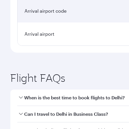
Arrival airport code
Arrival airport
Flight FAQs
When is the best time to book flights to Delhi?
Book your flight to Delhi early to enjoy the best fa
Can I travel to Delhi in Business Class?
classes.