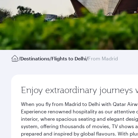
/
Destinations
/
Flights to Delhi
/
From Madrid
Enjoy extraordinary journeys 
When you fly from Madrid to Delhi with Qatar Airw
Experience renowned hospitality as our attentive 
interior, where spacious seating and elegant desi
system, offering thousands of movies, TV shows an
prepared and inspired by global flavours. With plu