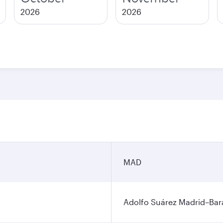
2026
2026
MAD
Adolfo Suárez Madrid–Bara