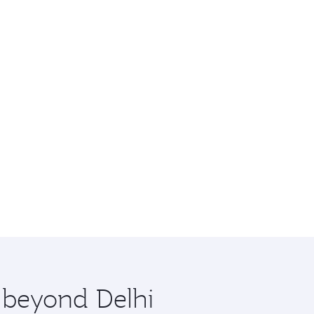
e beyond Delhi