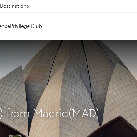
 QR914 and QR915
ence
Privilege Club
EL) from Madrid(MAD)