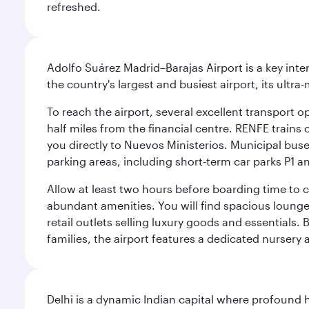
refreshed.
Adolfo Suárez Madrid–Barajas Airport is a key inte
the country's largest and busiest airport, its ultra-
To reach the airport, several excellent transport op
half miles from the financial centre. RENFE trains 
you directly to Nuevos Ministerios. Municipal buses 
parking areas, including short-term car parks P1 a
Allow at least two hours before boarding time to 
abundant amenities. You will find spacious lounge a
retail outlets selling luxury goods and essentials. 
families, the airport features a dedicated nursery 
Delhi is a dynamic Indian capital where profound 