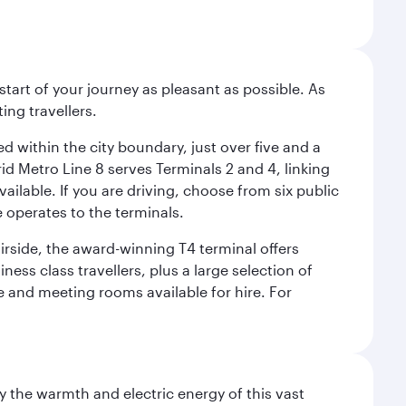
start of your journey as pleasant as possible. As
ing travellers.
ed within the city boundary, just over five and a
rid Metro Line 8 serves Terminals 2 and 4, linking
vailable. If you are driving, choose from six public
e operates to the terminals.
irside, the award-winning T4 terminal offers
ess class travellers, plus a large selection of
tre and meeting rooms available for hire. For
 the warmth and electric energy of this vast