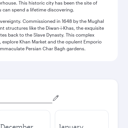
ouse. This historic city has been the site of
ou can spend a lifetime discovering.
 sovereignty. Commissioned in 1648 by the Mughal
t structures like the Diwan-i-Khas, the exquisite
ates back to the Slave Dynasty. This complex
g, explore Khan Market and the opulent Emporio
y immaculate Persian Char Bagh gardens.
December
January