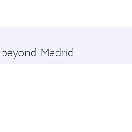
 flights. When flying in Business Class, you’ll enjoy a luxu
offering superior comfort and choose from thousands of en
 and you’ll stop in Doha, Qatar, along the way. Enjoy your t
hopping and dining. Take a break from your journey and reju
 you board. Experience our renowned hospitality as you rela
x One including the latest movies, music and games. You ca
e beyond Madrid