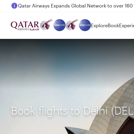
Passengers flying between Doha and Auckland on
Explore
Book
Experi
Book flights to Delhi (D