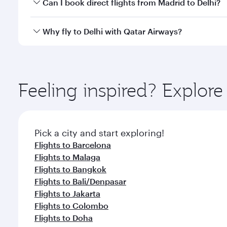
Yes, you can travel to Delhi in
Business Class
on all
Can I book direct flights from Madrid to Delhi?
after your every need. Unwind in a spacious seat 
cuisine whenever you like with Dine Anytime.
Qatar Airways operates flights from Madrid to Delhi
Why fly to Delhi with Qatar Airways?
International Airport, where you can enjoy luxury s
amenities before your connecting flight.
You’ll enjoy an exceptional journey from the moment
Explore thousands of entertainment options on Ory
ingredients and inspired by global flavours.
Feeling inspired? Explor
Pick a city and start exploring!
Flights to Barcelona
Flights to Malaga
Flights to Bangkok
Flights to Bali/Denpasar
Flights to Jakarta
Flights to Colombo
Flights to Doha