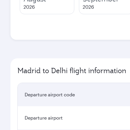
2026
2026
Madrid to Delhi flight information
Departure airport code
Departure airport