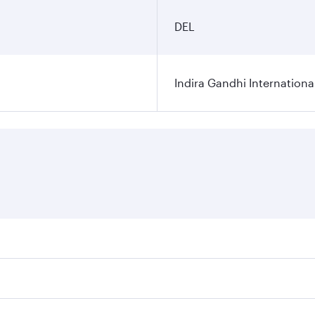
DEL
Indira Gandhi Internationa
res on your preferred travel dates. Fares depend on seasonal 