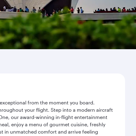
ey exceptional from the moment you board.
roughout your flight. Step into a modern aircraft
 One, our award-winning in-flight entertainment
eal, enjoy a menu of gourmet cuisine, freshly
est in unmatched comfort and arrive feeling