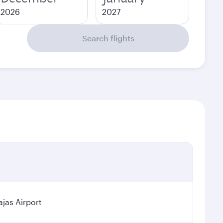
2026
2027
Search flights
jas Airport