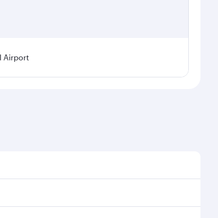
l Airport
demand, route popularity and availability of travel