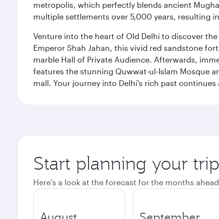
metropolis, which perfectly blends ancient Mughal
multiple settlements over 5,000 years, resulting in
Venture into the heart of Old Delhi to discover t
Emperor Shah Jahan, this vivid red sandstone fort 
marble Hall of Private Audience. Afterwards, imme
features the stunning Quwwat-ul-Islam Mosque and
mall. Your journey into Delhi's rich past contin
Start planning your tri
Here's a look at the forecast for the months ahead
August
September