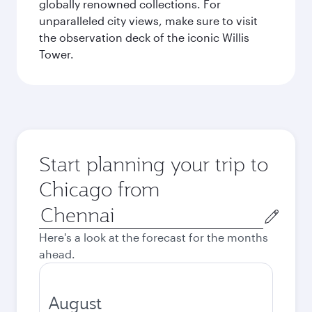
globally renowned collections. For
unparalleled city views, make sure to visit
the observation deck of the iconic Willis
Tower.
Start planning your trip to
Chicago from
Origin
city
Here's a look at the forecast for the months
ahead.
August