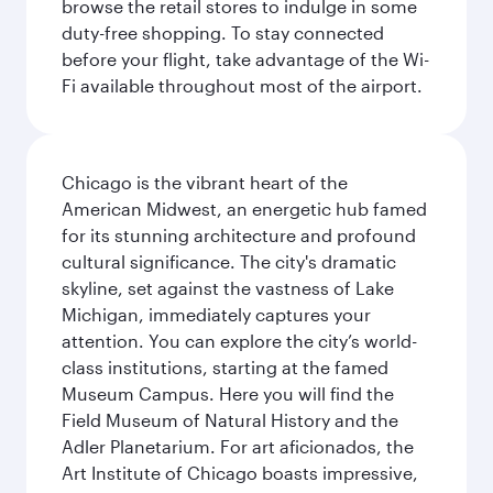
browse the retail stores to indulge in some
duty-free shopping. To stay connected
before your flight, take advantage of the Wi-
Fi available throughout most of the airport.
Chicago is the vibrant heart of the
American Midwest, an energetic hub famed
for its stunning architecture and profound
cultural significance. The city's dramatic
skyline, set against the vastness of Lake
Michigan, immediately captures your
attention. You can explore the city’s world-
class institutions, starting at the famed
Museum Campus. Here you will find the
Field Museum of Natural History and the
Adler Planetarium. For art aficionados, the
Art Institute of Chicago boasts impressive,