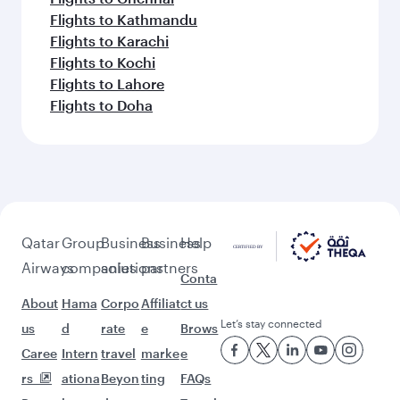
Flights to Kathmandu
Flights to Karachi
Flights to Kochi
Flights to Lahore
Flights to Doha
Qatar
Group
Business
Business
Help
Airways
companies
solutions
partners
Conta
About
Hama
Corpo
Affiliat
ct us
Let’s stay connected
us
d
rate
e
Brows
Caree
Intern
travel
marke
e
rs
ationa
Beyon
ting
FAQs