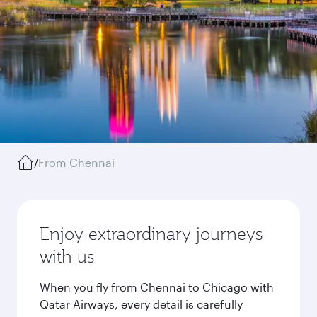
/
From Chennai
Enjoy extraordinary journeys
with us
When you fly from Chennai to Chicago with
Qatar Airways, every detail is carefully