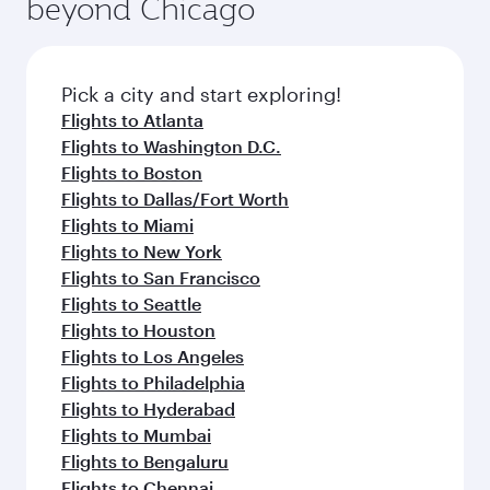
beyond Chicago
Pick a city and start exploring!
Flights to Atlanta
Flights to Washington D.C.
Flights to Boston
Flights to Dallas/Fort Worth
Flights to Miami
Flights to New York
Flights to San Francisco
Flights to Seattle
Flights to Houston
Flights to Los Angeles
Flights to Philadelphia
Flights to Hyderabad
Flights to Mumbai
Flights to Bengaluru
Flights to Chennai