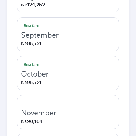
124,252
INR
Best fare
September
95,721
INR
Best fare
October
95,721
INR
November
96,164
INR