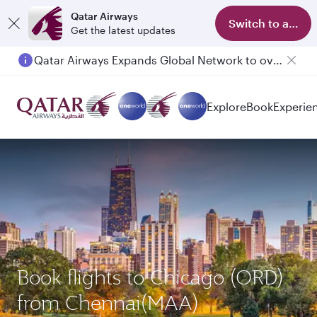
Qatar Airways
Switch to app
Get the latest updates
Qatar Airways Expands Global Network to over 160 Destinations
Passengers flying between Doha and Auckland on QR914 and QR915
Explore
Book
Experie
Book flights to Chicago (ORD)
from Chennai(MAA)