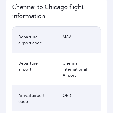
Chennai to Chicago flight
information
Departure
MAA
airport code
Departure
Chennai
airport
International
Airport
Arrival airport
ORD
code