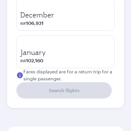
December
106,931
INR
January
102,160
INR
Fares displayed are for a return trip for a
single passenger.
Search flights