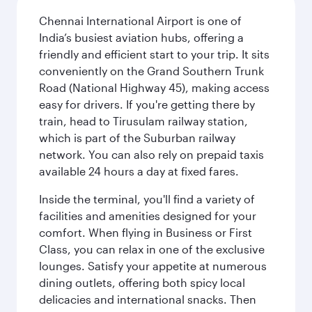
Chennai International Airport is one of
India’s busiest aviation hubs, offering a
friendly and efficient start to your trip. It sits
conveniently on the Grand Southern Trunk
Road (National Highway 45), making access
easy for drivers. If you're getting there by
train, head to Tirusulam railway station,
which is part of the Suburban railway
network. You can also rely on prepaid taxis
available 24 hours a day at fixed fares.
Inside the terminal, you'll find a variety of
facilities and amenities designed for your
comfort. When flying in Business or First
Class, you can relax in one of the exclusive
lounges. Satisfy your appetite at numerous
dining outlets, offering both spicy local
delicacies and international snacks. Then