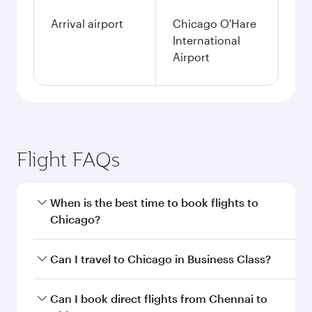
Arrival airport
Chicago O'Hare
International
Airport
Flight FAQs
When is the best time to book flights to
Chicago?
Book your flight to Chicago early to enjoy the
Can I travel to Chicago in Business Class?
best fares on your preferred travel dates. Fares
depend on seasonal demand, route popularity
Yes, you can travel to Chicago in
Business Class
Can I book direct flights from Chennai to
and availability of travel classes.