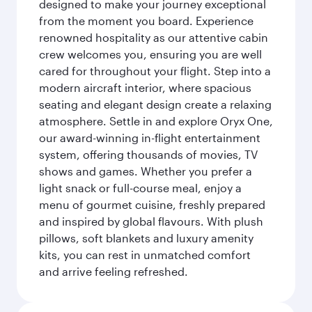
designed to make your journey exceptional
from the moment you board. Experience
renowned hospitality as our attentive cabin
crew welcomes you, ensuring you are well
cared for throughout your flight. Step into a
modern aircraft interior, where spacious
seating and elegant design create a relaxing
atmosphere. Settle in and explore Oryx One,
our award-winning in-flight entertainment
system, offering thousands of movies, TV
shows and games. Whether you prefer a
light snack or full-course meal, enjoy a
menu of gourmet cuisine, freshly prepared
and inspired by global flavours. With plush
pillows, soft blankets and luxury amenity
kits, you can rest in unmatched comfort
and arrive feeling refreshed.