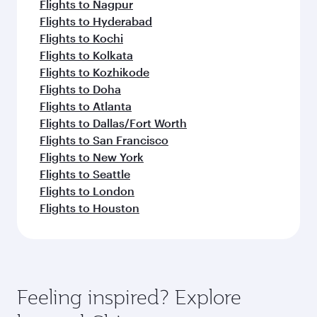
Flights to Nagpur
Flights to Hyderabad
Flights to Kochi
Flights to Kolkata
Flights to Kozhikode
Flights to Doha
Flights to Atlanta
Flights to Dallas/Fort Worth
Flights to San Francisco
Flights to New York
Flights to Seattle
Flights to London
Flights to Houston
Feeling inspired? Explore