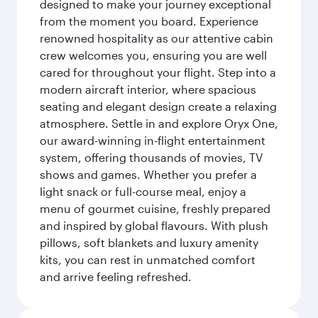
designed to make your journey exceptional
from the moment you board. Experience
renowned hospitality as our attentive cabin
crew welcomes you, ensuring you are well
cared for throughout your flight. Step into a
modern aircraft interior, where spacious
seating and elegant design create a relaxing
atmosphere. Settle in and explore Oryx One,
our award-winning in-flight entertainment
system, offering thousands of movies, TV
shows and games. Whether you prefer a
light snack or full-course meal, enjoy a
menu of gourmet cuisine, freshly prepared
and inspired by global flavours. With plush
pillows, soft blankets and luxury amenity
kits, you can rest in unmatched comfort
and arrive feeling refreshed.