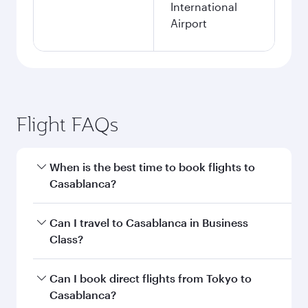
International
Airport
Flight FAQs
When is the best time to book flights to
Casablanca?
Book your flight to Casablanca early to enjoy
Can I travel to Casablanca in Business
the best fares on your preferred travel dates.
Class?
Fares depend on seasonal demand, route
popularity and availability of travel classes.
Yes, you can travel to Casablanca in
Business
Can I book direct flights from Tokyo to
Class
on all flights. When flying in Business
Casablanca?