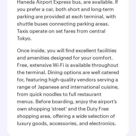
Haneda Airport Express bus, are available. If
you prefer a car, both short and long-term
parking are provided at each terminal, with
shuttle buses connecting parking areas.
Taxis operate on set fares from central
Tokyo.
Once inside, you will find excellent facilities
and amenities designed for your comfort.
Free, extensive Wi-Fi is available throughout
the terminal. Dining options are well catered
for, featuring high-quality vendors serving a
range of Japanese and international cuisine,
from quick noodles to full restaurant
menus. Before boarding, enjoy the airport’s
own shopping ‘street’ and the Duty Free
shopping area, offering a wide selection of
luxury goods, accessories, and electronics.