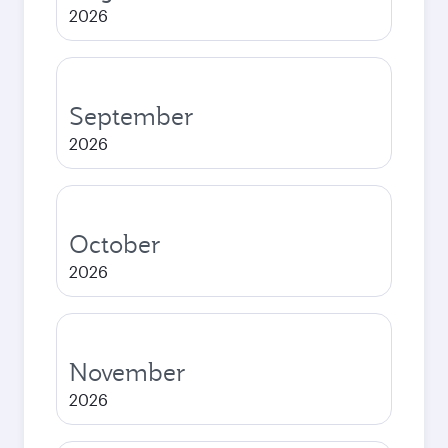
2026
September
2026
October
2026
November
2026