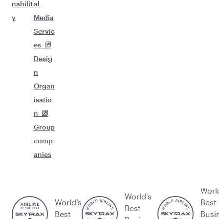
nabilit
al
y
Media
Servic
es
Desig
n
Organ
isatio
n
Group
comp
anies
Worl
World's
World’s
Best
Best
Best
Busi