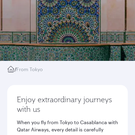
/
From Tokyo
Enjoy extraordinary journeys
with us
When you fly from Tokyo to Casablanca with
Qatar Airways, every detail is carefully