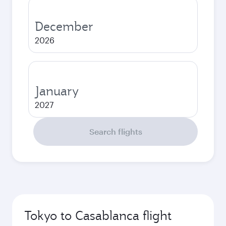
December
2026
January
2027
Search flights
Tokyo to Casablanca flight