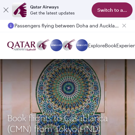
Qatar Airways
Switch to app
Get the latest updates
Passengers flying between Doha and Auckland on QR914 and QR915
Explore
Book
Experie
Book flights to Casablanca
(CMN) from Tokyo(HND)