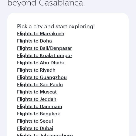
beyond Casablanca
Pick a city and start exploring!
Flights to Marrakech
Flights to Doha
Flights to Bali/Denpasar
Flights to Kuala Lumpur
Flights to Abu Dhabi
Flights to Riyadh
Flights to Guangzhou
Flights to Sao Paulo
Flights to Muscat
Flights to Jeddah
Flights to Dammam
Flights to Bangkok
Flights to Seoul
Flights to Dubai
Flights to Johannesburg