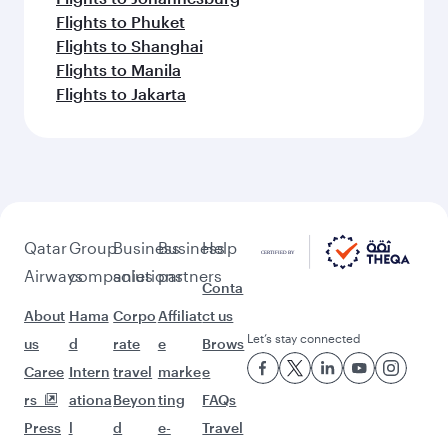
Flights to Phuket
Flights to Shanghai
Flights to Manila
Flights to Jakarta
Qatar
Group
Business
Business
Help
Airways
companies
solutions
partners
Conta
About
Hama
Corpo
Affiliat
ct us
Let’s stay connected
us
d
rate
e
Brows
Caree
Intern
travel
marke
e
rs
ationa
Beyon
ting
FAQs
Press
l
d
e-
Travel