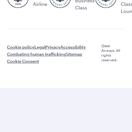
Business
Airline
Clas
Class
Lou
Qatar
Cookie policy
Legal
Privacy
Accessibility
Airways. All
Combating human trafficking
Sitemap
rights
reserved.
Cookie Consent