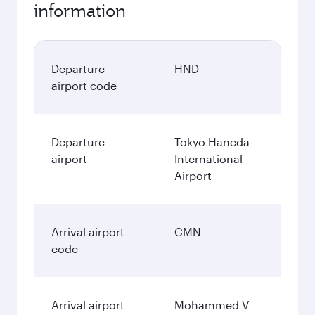
information
Departure
HND
airport code
Departure
Tokyo Haneda
airport
International
Airport
Arrival airport
CMN
code
Arrival airport
Mohammed V