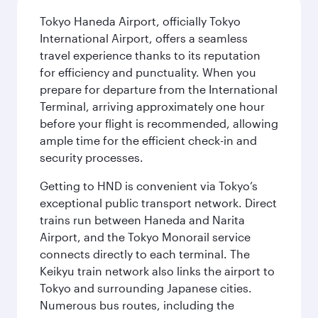
Tokyo Haneda Airport, officially Tokyo
International Airport, offers a seamless
travel experience thanks to its reputation
for efficiency and punctuality. When you
prepare for departure from the International
Terminal, arriving approximately one hour
before your flight is recommended, allowing
ample time for the efficient check-in and
security processes.
Getting to HND is convenient via Tokyo’s
exceptional public transport network. Direct
trains run between Haneda and Narita
Airport, and the Tokyo Monorail service
connects directly to each terminal. The
Keikyu train network also links the airport to
Tokyo and surrounding Japanese cities.
Numerous bus routes, including the