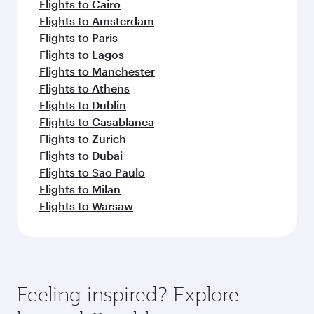
Flights to Cairo
Flights to Amsterdam
Flights to Paris
Flights to Lagos
Flights to Manchester
Flights to Athens
Flights to Dublin
Flights to Casablanca
Flights to Zurich
Flights to Dubai
Flights to Sao Paulo
Flights to Milan
Flights to Warsaw
Feeling inspired? Explore