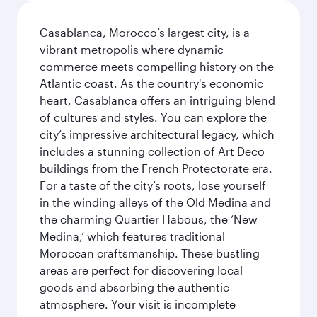
Casablanca, Morocco’s largest city, is a
vibrant metropolis where dynamic
commerce meets compelling history on the
Atlantic coast. As the country's economic
heart, Casablanca offers an intriguing blend
of cultures and styles. You can explore the
city’s impressive architectural legacy, which
includes a stunning collection of Art Deco
buildings from the French Protectorate era.
For a taste of the city’s roots, lose yourself
in the winding alleys of the Old Medina and
the charming Quartier Habous, the ‘New
Medina,’ which features traditional
Moroccan craftsmanship. These bustling
areas are perfect for discovering local
goods and absorbing the authentic
atmosphere. Your visit is incomplete