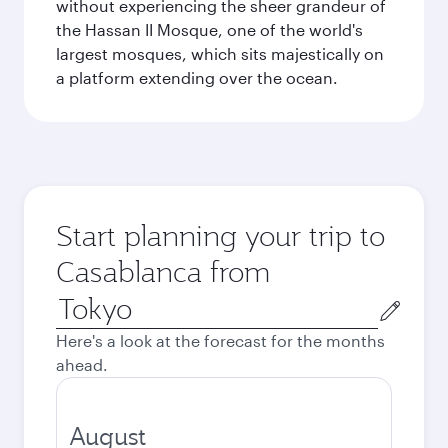
without experiencing the sheer grandeur of
the Hassan II Mosque, one of the world's
largest mosques, which sits majestically on
a platform extending over the ocean.
Start planning your trip to
Casablanca from
Origin
city
Here's a look at the forecast for the months
ahead.
August