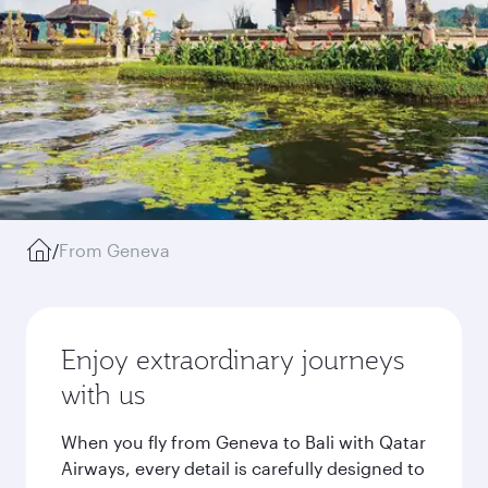
/
From Geneva
Enjoy extraordinary journeys
with us
When you fly from Geneva to Bali with Qatar
Airways, every detail is carefully designed to