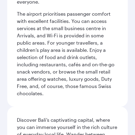
everyone.
The airport prioritises passenger comfort
with excellent facilities. You can access
services at the small business centre in
Arrivals, and Wi-Fi is provided in some
public areas. For younger travellers, a
children’s play area is available. Enjoy a
selection of food and drink outlets,
including restaurants, cafés and on-the-go
snack vendors, or browse the small retail
area offering watches, luxury goods, Duty
Free, and, of course, those famous Swiss
chocolates.
Discover Bali’s captivating capital, where
you can immerse yourself in the rich culture
of everyday local life. Wander between