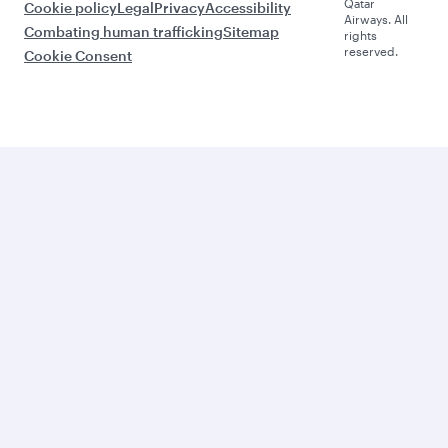
Qatar
Cookie policy
Legal
Privacy
Accessibility
Airways. All
Combating human trafficking
Sitemap
rights
reserved.
Cookie Consent