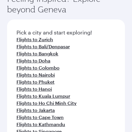
from your journey and rejuvenate yourself with
soft blanket and pillow. Explore thousands of
beyond Geneva
a variety of world-class amenities before your
entertainment options on Oryx One including
connecting flight.
the latest movies, music and games. You can
also dine on delicious meals, prepared with
fresh ingredients and inspired by global
Pick a city and start exploring!
flavours.
Flights to Zurich
Flights to Bali/Denpasar
Flights to Bangkok
Flights to Doha
Flights to Colombo
Flights to Nairobi
Flights to Phuket
Flights to Hanoi
Flights to Kuala Lumpur
Flights to Ho Chi Minh City
Flights to Jakarta
Flights to Cape Town
Flights to Kathmandu
Flights to Singapore