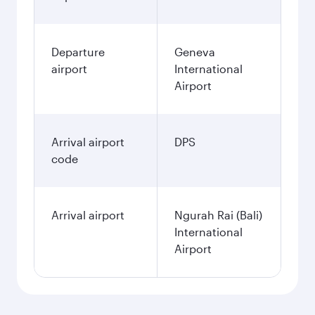
Departure
Geneva
airport
International
Airport
Arrival airport
DPS
code
Arrival airport
Ngurah Rai (Bali)
International
Airport