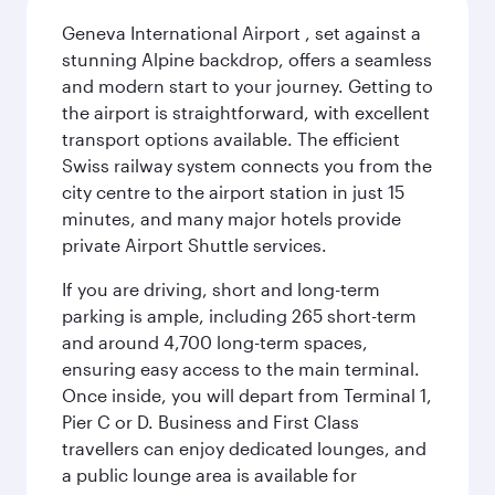
Geneva International Airport , set against a
stunning Alpine backdrop, offers a seamless
and modern start to your journey. Getting to
the airport is straightforward, with excellent
transport options available. The efficient
Swiss railway system connects you from the
city centre to the airport station in just 15
minutes, and many major hotels provide
private Airport Shuttle services.
If you are driving, short and long-term
parking is ample, including 265 short-term
and around 4,700 long-term spaces,
ensuring easy access to the main terminal.
Once inside, you will depart from Terminal 1,
Pier C or D. Business and First Class
travellers can enjoy dedicated lounges, and
a public lounge area is available for