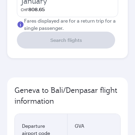
January
808.65
CHF
Fares displayed are for a return trip for a
single passenger.
Search flights
Geneva to Bali/Denpasar flight
information
Departure
GVA
airport code