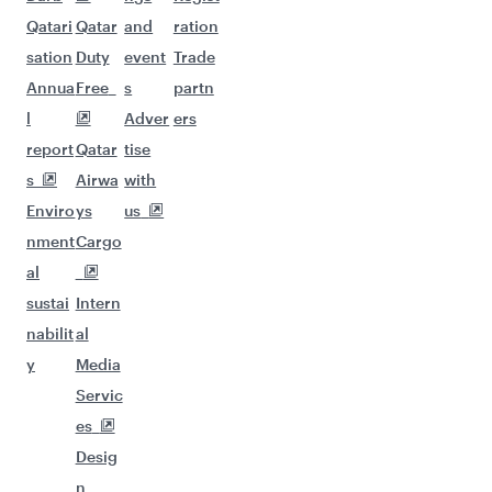
Qatari
Qatar
and
ration
sation
Duty
event
Trade
Annua
Free
s
partn
l
Adver
ers
report
Qatar
tise
s
Airwa
with
Enviro
ys
us
nment
Cargo
al
sustai
Intern
nabilit
al
y
Media
Servic
es
Desig
n