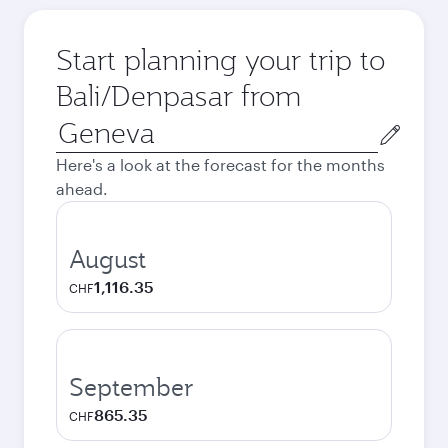
Start planning your trip to
Bali/Denpasar from
Origin
city
Here's a look at the forecast for the months
ahead.
August
1,116.35
CHF
September
865.35
CHF