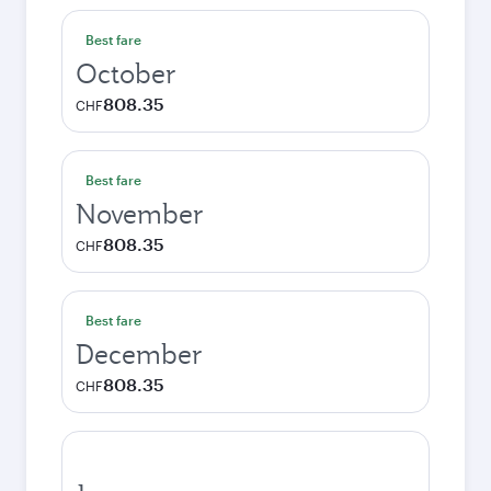
Best fare
October
808.35
CHF
Best fare
November
808.35
CHF
Best fare
December
808.35
CHF