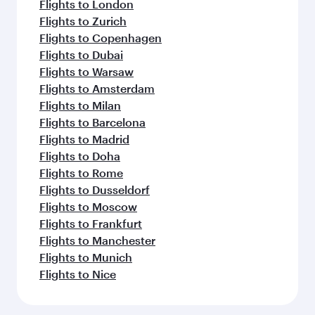
Flights to London
Flights to Zurich
Flights to Copenhagen
Flights to Dubai
Flights to Warsaw
Flights to Amsterdam
Flights to Milan
Flights to Barcelona
Flights to Madrid
Flights to Doha
Flights to Rome
Flights to Dusseldorf
Flights to Moscow
Flights to Frankfurt
Flights to Manchester
Flights to Munich
Flights to Nice