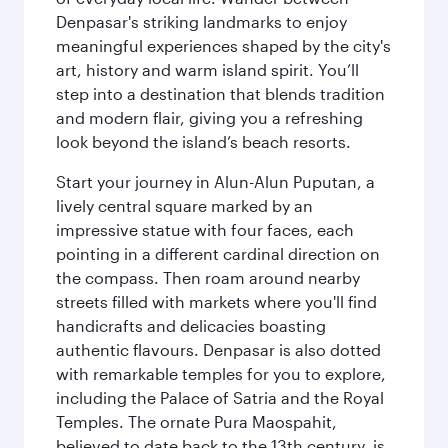
Denpasar's striking landmarks to enjoy
meaningful experiences shaped by the city's
art, history and warm island spirit. You’ll
step into a destination that blends tradition
and modern flair, giving you a refreshing
look beyond the island’s beach resorts.
Start your journey in Alun-Alun Puputan, a
lively central square marked by an
impressive statue with four faces, each
pointing in a different cardinal direction on
the compass. Then roam around nearby
streets filled with markets where you'll find
handicrafts and delicacies boasting
authentic flavours. Denpasar is also dotted
with remarkable temples for you to explore,
including the Palace of Satria and the Royal
Temples. The ornate Pura Maospahit,
believed to date back to the 13th century, is