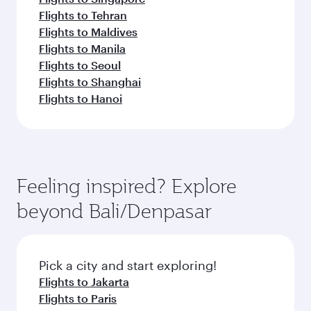
Flights to Tehran
Flights to Maldives
Flights to Manila
Flights to Seoul
Flights to Shanghai
Flights to Hanoi
Feeling inspired? Explore
beyond Bali/Denpasar
Pick a city and start exploring!
Flights to Jakarta
Flights to Paris