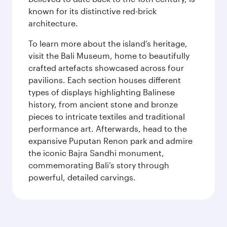
known for its distinctive red-brick
architecture.
To learn more about the island’s heritage,
visit the Bali Museum, home to beautifully
crafted artefacts showcased across four
pavilions. Each section houses different
types of displays highlighting Balinese
history, from ancient stone and bronze
pieces to intricate textiles and traditional
performance art. Afterwards, head to the
expansive Puputan Renon park and admire
the iconic Bajra Sandhi monument,
commemorating Bali’s story through
powerful, detailed carvings.