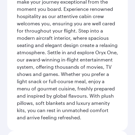
make your journey exceptional from the
moment you board. Experience renowned
hospitality as our attentive cabin crew
welcomes you, ensuring you are well cared
for throughout your flight. Step into a
modern aircraft interior, where spacious
seating and elegant design create a relaxing
atmosphere. Settle in and explore Oryx One,
our award-winning in-flight entertainment
system, offering thousands of movies, TV
shows and games. Whether you prefer a
light snack or full-course meal, enjoy a
menu of gourmet cuisine, freshly prepared
and inspired by global flavours. With plush
pillows, soft blankets and luxury amenity
kits, you can rest in unmatched comfort
and arrive feeling refreshed.