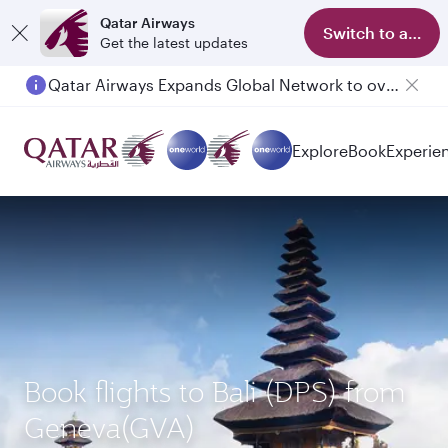
Qatar Airways
Switch to app
Get the latest updates
Qatar Airways Expands Global Network to over 160 Destinations
Explore
Book
Experie
Book flights to Bali (DPS) from
Geneva(GVA)